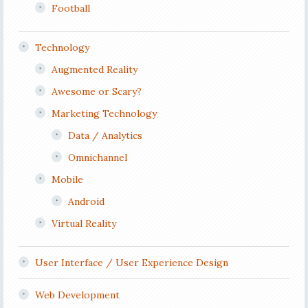
Football
Technology
Augmented Reality
Awesome or Scary?
Marketing Technology
Data / Analytics
Omnichannel
Mobile
Android
Virtual Reality
User Interface / User Experience Design
Web Development