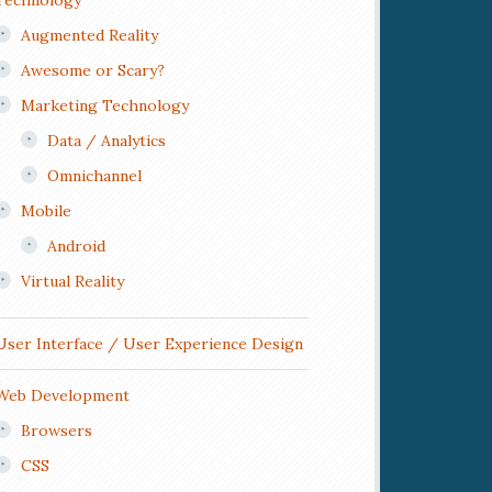
Technology
Augmented Reality
Awesome or Scary?
Marketing Technology
Data / Analytics
Omnichannel
Mobile
Android
Virtual Reality
User Interface / User Experience Design
Web Development
Browsers
CSS