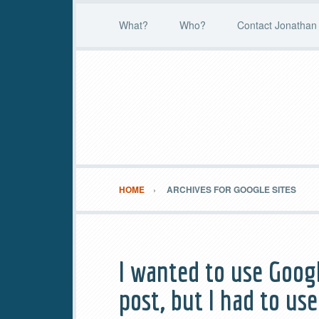
What?
Who?
Contact Jonathan 
HOME
ARCHIVES FOR GOOGLE SITES
I wanted to use Goog
post, but I had to use