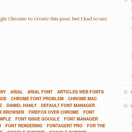
gle Chrome to create this post, but I had to use
ANY
ARIAL
ARIAL FONT
ARTICLES WEB FONTS
,
,
,
,
SUE
CHROME FONT PROBLEM
CHROME MAC
,
,
E
DANIEL HANLY
DEFAULT FONT MANAGER
,
,
,
X BROWSER
FIREFOX OVER CHROME
FONT
,
,
AMPLE
FONT ISSUE GOOGLE
FONT MANAGER
,
,
,
N
FONT RENDERING
FONTAGENT PRO
FOR THE
,
,
,