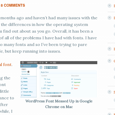
8 COMMENTS
 months ago and haven’t had many issues with the
to the differences in how the operating system
 find out about as you go. Overall, it has been a
 all of the problems I have had with fonts. I have
oo many fonts and so I’ve been trying to pare
 but keep running into issues.
al font
.
ng the
font
ittle
rance to
WordPress Font Messed Up in Google
fter
Chrome on Mac
hile, I