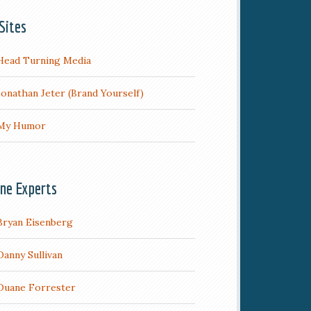
Sites
Head Turning Media
Jonathan Jeter (Brand Yourself)
My Humor
ine Experts
Bryan Eisenberg
Danny Sullivan
Duane Forrester