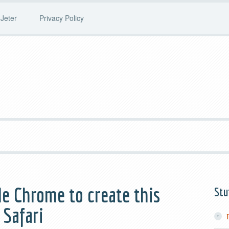
Jeter
Privacy Policy
le Chrome to create this
Stu
 Safari