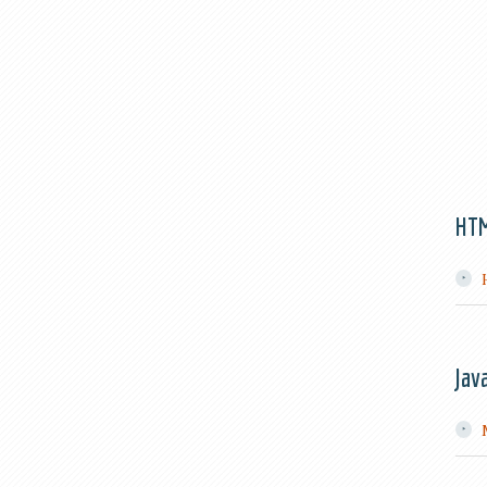
HT
Jav