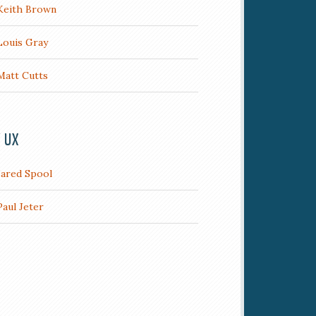
Keith Brown
Louis Gray
Matt Cutts
/ UX
Jared Spool
Paul Jeter