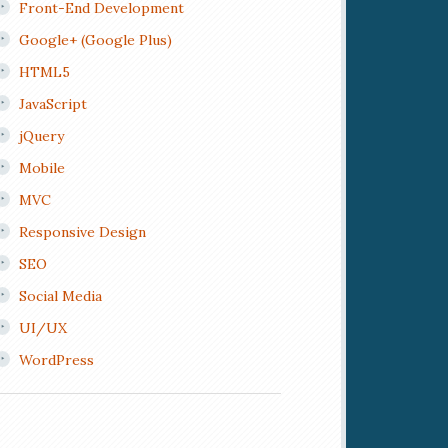
Front-End Development
Google+ (Google Plus)
HTML5
JavaScript
jQuery
Mobile
MVC
Responsive Design
SEO
Social Media
UI/UX
WordPress