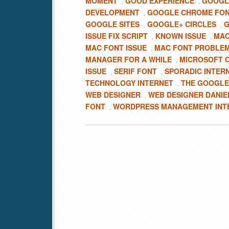
MOMENT
GOOD EXPERIENCE
GOOGL
,
,
DEVELOPMENT
GOOGLE CHROME FO
,
GOOGLE SITES
GOOGLE+ CIRCLES
G
,
,
ISSUE FIX SCRIPT
KNOWN ISSUE
MA
,
,
MAC FONT ISSUE
MAC FONT PROBLE
,
MANAGER FOR A WHILE
MICROSOFT O
,
ISSUE
SERIF FONT
SPORADIC INTER
,
,
TECHNOLOGY INTERNET
THE GOOGLE
,
WEB DESIGNER
WEB DESIGNER DANIE
,
FONT
WORDPRESS MANAGEMENT INT
,