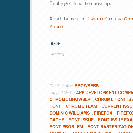
finally got Arial to show up.
Read the rest of
I wanted to use Goo
Safari
Like this:
Loading...
BROWSERS
Filed Under:
APP DEVELOPMENT COMP
Tagged With:
CHROME BROWSER
CHROME FONT IS
,
FONT
CHROME TEAM
CURRENT ISSU
,
,
DOMINIC WILLIAMS
FIREFOX
FIREFO
,
,
CACHE
FONT ISSUE
FONT ISSUE EX
,
,
FONT PROBLEM
FONT RASTERIZATIO
,