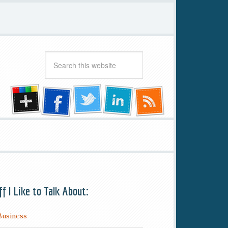
ff I Like to Talk About:
Business