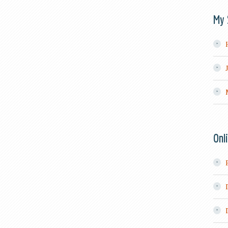
My 
Onl