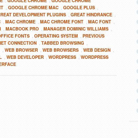
E
GOOGLE CHROME
GOOGLE CHROME
,
,
NT
GOOGLE CHROME MAC
GOOGLE PLUS
,
,
,
REAT DEVELOPMENT PLUGINS
GREAT HINDRANCE
,
,
C
MAC CHROME
MAC CHROME FONT
MAC FONT
,
,
,
,
M
MACBOOK PRO
MANAGER DOMINIC WILLIAMS
,
,
,
FFICE FONTS
OPERATING SYSTEM
PREVIOUS
,
,
NET CONNECTION
TABBED BROWSING
,
,
WEB BROWSER
WEB BROWSERS
WEB DESIGN
,
,
,
,
L
WEB DEVELOPER
WORDPRESS
WORDPRESS
,
,
,
ERFACE