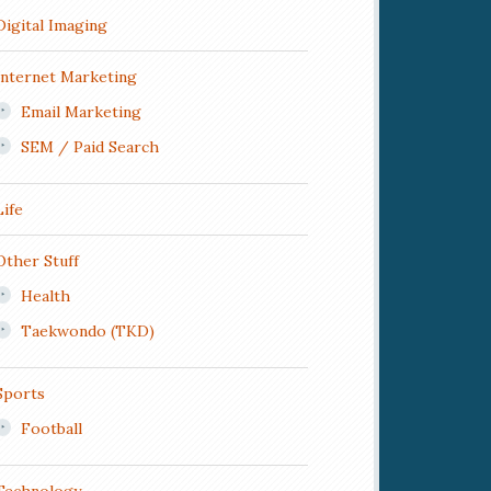
Digital Imaging
Internet Marketing
Email Marketing
SEM / Paid Search
Life
Other Stuff
Health
Taekwondo (TKD)
Sports
Football