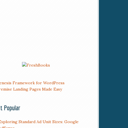
t Popular
Exploring Standard Ad Unit Sizes: Google