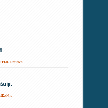
ML
HTML Entities
aScript
MEAN.js