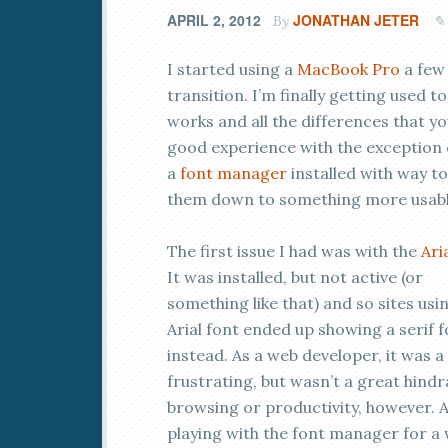
APRIL 2, 2012
JONATHAN JETER
By
I started using a
MacBook Pro
a few
transition. I’m finally getting used 
works and all the differences that you
good experience with the exception of
a
font manager
installed with way t
them down to something more usable,
The first issue I had was with the
Ari
It was installed, but not active (or
something like that) and so sites usi
Arial font ended up showing a serif 
instead. As a web developer, it was a l
frustrating, but wasn’t a great hind
browsing or productivity, however. A
playing with the font manager for a w