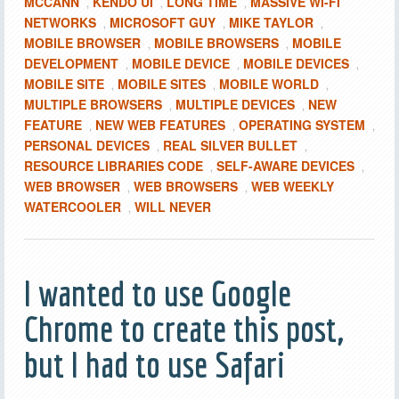
MCCANN
KENDO UI
LONG TIME
MASSIVE WI-FI
,
,
,
NETWORKS
MICROSOFT GUY
MIKE TAYLOR
,
,
,
MOBILE BROWSER
MOBILE BROWSERS
MOBILE
,
,
DEVELOPMENT
MOBILE DEVICE
MOBILE DEVICES
,
,
,
MOBILE SITE
MOBILE SITES
MOBILE WORLD
,
,
,
MULTIPLE BROWSERS
MULTIPLE DEVICES
NEW
,
,
FEATURE
NEW WEB FEATURES
OPERATING SYSTEM
,
,
,
PERSONAL DEVICES
REAL SILVER BULLET
,
,
RESOURCE LIBRARIES CODE
SELF-AWARE DEVICES
,
,
WEB BROWSER
WEB BROWSERS
WEB WEEKLY
,
,
WATERCOOLER
WILL NEVER
,
I wanted to use Google
Chrome to create this post,
but I had to use Safari