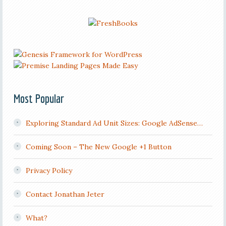
Most Popular
Exploring Standard Ad Unit Sizes: Google AdSense…
Coming Soon – The New Google +1 Button
Privacy Policy
Contact Jonathan Jeter
What?