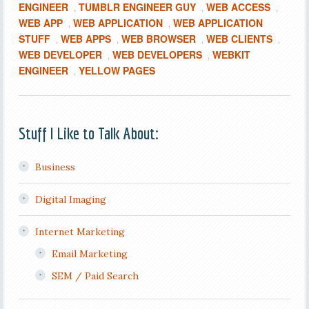
ENGINEER
TUMBLR ENGINEER GUY
WEB ACCESS
,
,
,
WEB APP
WEB APPLICATION
WEB APPLICATION
,
,
STUFF
WEB APPS
WEB BROWSER
WEB CLIENTS
,
,
,
,
WEB DEVELOPER
WEB DEVELOPERS
WEBKIT
,
,
ENGINEER
YELLOW PAGES
,
Stuff I Like to Talk About:
Business
Digital Imaging
Internet Marketing
Email Marketing
SEM / Paid Search