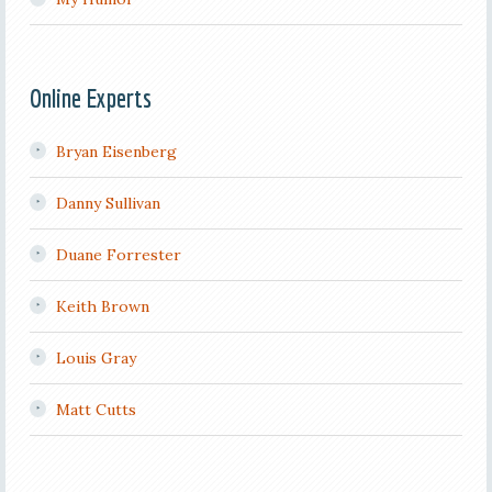
Online Experts
Bryan Eisenberg
Danny Sullivan
Duane Forrester
Keith Brown
Louis Gray
Matt Cutts