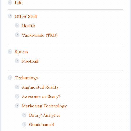
Life
Other Stuff
Health
Taekwondo (TKD)
Sports
Football
Technology
Augmented Reality
Awesome or Scary?
Marketing Technology
Data / Analytics
Omnichannel