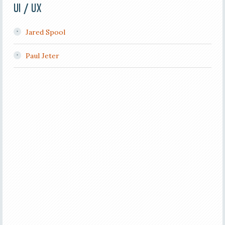
UI / UX
Jared Spool
Paul Jeter