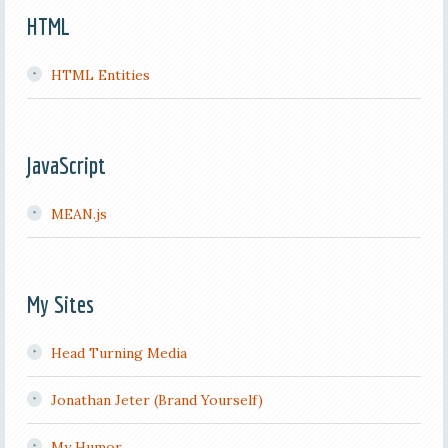
HTML
HTML Entities
JavaScript
MEAN.js
My Sites
Head Turning Media
Jonathan Jeter (Brand Yourself)
My Humor