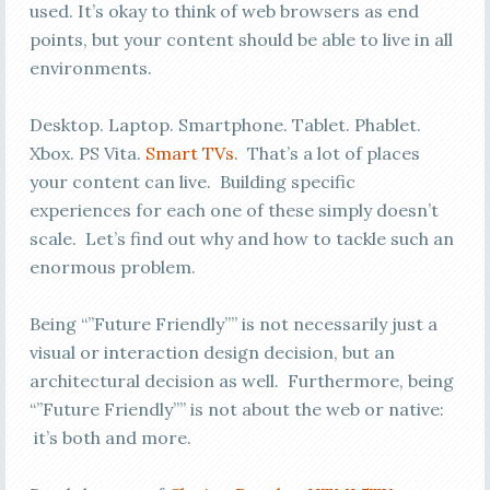
used. It’s okay to think of web browsers as end
points, but your content should be able to live in all
environments.
Desktop. Laptop. Smartphone. Tablet. Phablet.
Xbox. PS Vita.
Smart TVs
. That’s a lot of places
your content can live. Building specific
experiences for each one of these simply doesn’t
scale. Let’s find out why and how to tackle such an
enormous problem.
Being “”Future Friendly”” is not necessarily just a
visual or interaction design decision, but an
architectural decision as well. Furthermore, being
“”Future Friendly”” is not about the web or native:
it’s both and more.