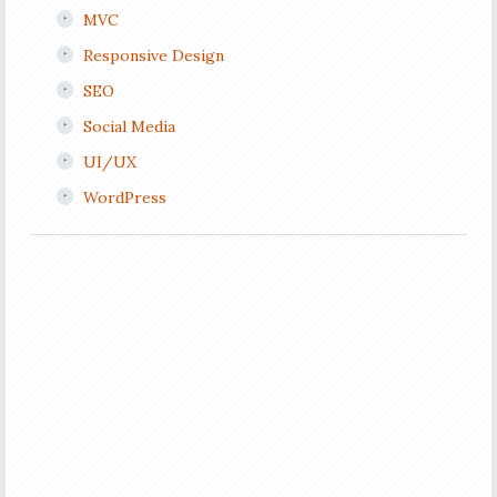
MVC
Responsive Design
SEO
Social Media
UI/UX
WordPress