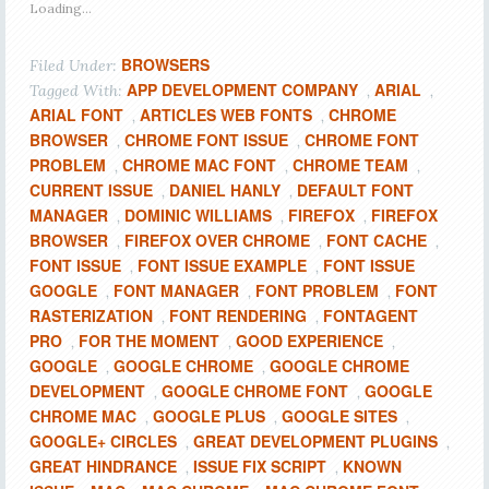
Loading...
BROWSERS
Filed Under:
APP DEVELOPMENT COMPANY
ARIAL
Tagged With:
,
,
ARIAL FONT
ARTICLES WEB FONTS
CHROME
,
,
BROWSER
CHROME FONT ISSUE
CHROME FONT
,
,
PROBLEM
CHROME MAC FONT
CHROME TEAM
,
,
,
CURRENT ISSUE
DANIEL HANLY
DEFAULT FONT
,
,
MANAGER
DOMINIC WILLIAMS
FIREFOX
FIREFOX
,
,
,
BROWSER
FIREFOX OVER CHROME
FONT CACHE
,
,
,
FONT ISSUE
FONT ISSUE EXAMPLE
FONT ISSUE
,
,
GOOGLE
FONT MANAGER
FONT PROBLEM
FONT
,
,
,
RASTERIZATION
FONT RENDERING
FONTAGENT
,
,
PRO
FOR THE MOMENT
GOOD EXPERIENCE
,
,
,
GOOGLE
GOOGLE CHROME
GOOGLE CHROME
,
,
DEVELOPMENT
GOOGLE CHROME FONT
GOOGLE
,
,
CHROME MAC
GOOGLE PLUS
GOOGLE SITES
,
,
,
GOOGLE+ CIRCLES
GREAT DEVELOPMENT PLUGINS
,
,
GREAT HINDRANCE
ISSUE FIX SCRIPT
KNOWN
,
,