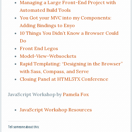
Managing a Large Front-End Project with
Automated Build Tools
You Got your MVC into my Components:
Adding Bindings to Enyo
10 Things You Didn’t Know a Browser Could
Do
Front End Legos
Model-View-Websockets
Rapid Templating: “Designing in the Browser”
with Sass, Compass, and Serve
Closing Panel at HTML5TX Conference
JavaScript Workshop by
Pamela Fox
JavaScript Workshop Resources
Tell someone about this: