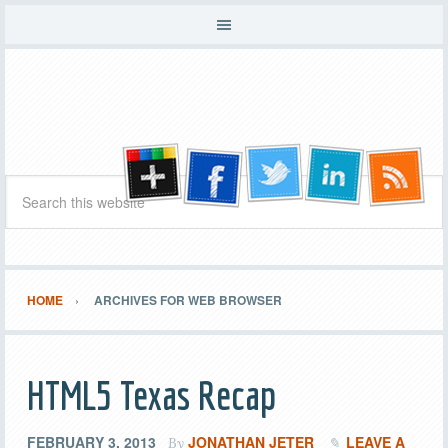
HOME
ARCHIVES FOR WEB BROWSER
HTML5 Texas Recap
FEBRUARY 3, 2013
JONATHAN JETER
LEAVE A
By