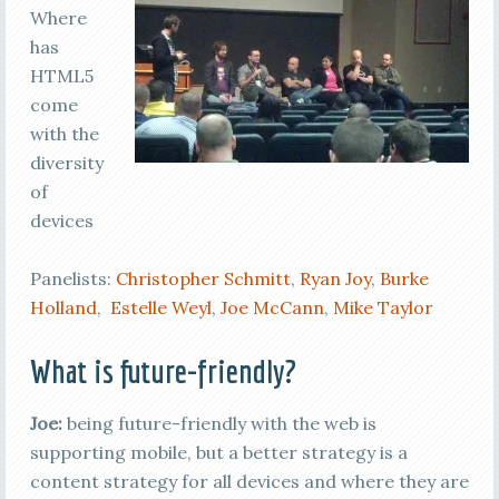
Where
has
HTML5
come
with the
diversity
of
devices
Panelists:
Christopher Schmitt
,
Ryan Joy
,
Burke
Holland
,
Estelle Weyl
,
Joe McCann
,
Mike Taylor
What is future-friendly?
Joe:
being future-friendly with the web is
supporting mobile, but a better strategy is a
content strategy for all devices and where they are