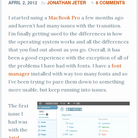
APRIL 2, 2012
JONATHAN JETER
8 COMMENTS
By
I started using a
MacBook Pro
a few months ago
and haven’t had many issues with the transition.
I’m finally getting used to the differences in how
the operating system works and all the differences
that you find out about as you go. Overall, it has
been a good experience with the exception of all of
the problems I have had with fonts. I have a
font
manager
installed with way too many fonts and so
I’ve been trying to pare them down to something
more usable, but keep running into issues.
The first
issue I
had was
with the
Arial