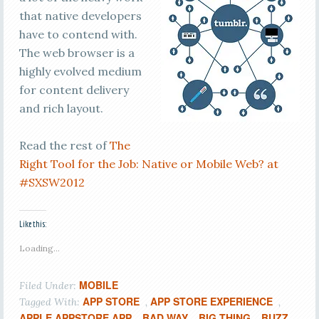
that native developers
have to contend with.
The web browser is a
highly evolved medium
for content delivery
and rich layout.
Read the rest of
The
Right Tool for the Job: Native or Mobile Web? at
#SXSW2012
Like this:
Loading...
MOBILE
Filed Under:
APP STORE
APP STORE EXPERIENCE
Tagged With:
,
,
APPLE APPSTORE APP
BAD WAY
BIG THING
BUZZ
,
,
,