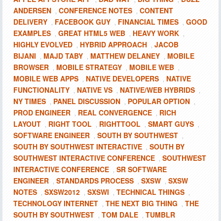
ANDERSEN
CONFERENCE NOTES
CONTENT
,
,
DELIVERY
FACEBOOK GUY
FINANCIAL TIMES
GOOD
,
,
,
EXAMPLES
GREAT HTML5 WEB
HEAVY WORK
,
,
,
HIGHLY EVOLVED
HYBRID APPROACH
JACOB
,
,
BIJANI
MAJD TABY
MATTHEW DELANEY
MOBILE
,
,
,
BROWSER
MOBILE STRATEGY
MOBILE WEB
,
,
,
MOBILE WEB APPS
NATIVE DEVELOPERS
NATIVE
,
,
FUNCTIONALITY
NATIVE VS
NATIVE/WEB HYBRIDS
,
,
,
NY TIMES
PANEL DISCUSSION
POPULAR OPTION
,
,
,
PROD ENGINEER
REAL CONVERGENCE
RICH
,
,
LAYOUT
RIGHT TOOL
RIGHTTOOL
SMART GUYS
,
,
,
,
SOFTWARE ENGINEER
SOUTH BY SOUTHWEST
,
,
SOUTH BY SOUTHWEST INTERACTIVE
SOUTH BY
,
SOUTHWEST INTERACTIVE CONFERENCE
SOUTHWEST
,
INTERACTIVE CONFERENCE
SR SOFTWARE
,
ENGINEER
STANDARDS PROCESS
SXSW
SXSW
,
,
,
NOTES
SXSW2012
SXSWI
TECHNICAL THINGS
,
,
,
,
TECHNOLOGY INTERNET
THE NEXT BIG THING
THE
,
,
SOUTH BY SOUTHWEST
TOM DALE
TUMBLR
,
,