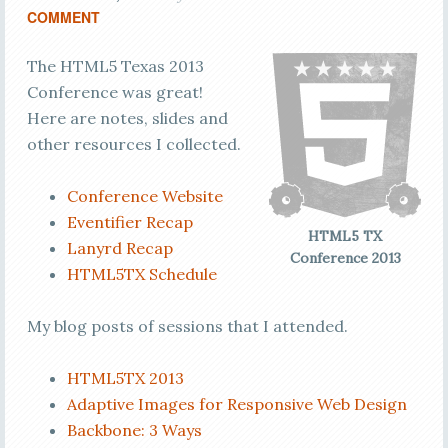
COMMENT
The HTML5 Texas 2013
Conference was great!
Here are notes, slides and
other resources I collected.
Conference Website
Eventifier Recap
HTML5 TX
Lanyrd Recap
Conference 2013
HTML5TX Schedule
My blog posts of sessions that I attended.
HTML5TX 2013
Adaptive Images for Responsive Web Design
Backbone: 3 Ways