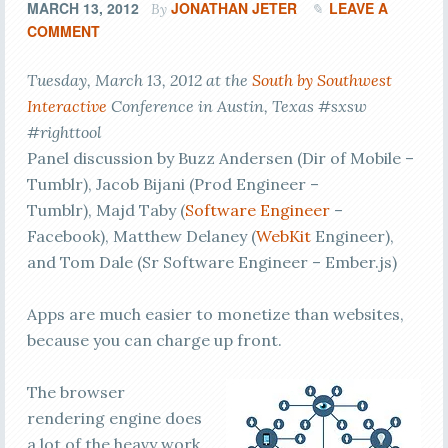
MARCH 13, 2012
JONATHAN JETER
LEAVE A
By
COMMENT
Tuesday, March 13, 2012 at the
South by Southwest
Interactive
Conference in Austin, Texas #sxsw
#righttool
Panel discussion by Buzz Andersen (Dir of Mobile –
Tumblr), Jacob Bijani (Prod Engineer –
Tumblr), Majd Taby (
Software Engineer
–
Facebook), Matthew Delaney (
WebKit
Engineer),
and Tom Dale (Sr Software Engineer – Ember.js)
Apps are much easier to monetize than websites,
because you can charge up front.
The browser
rendering engine does
a lot of the heavy work