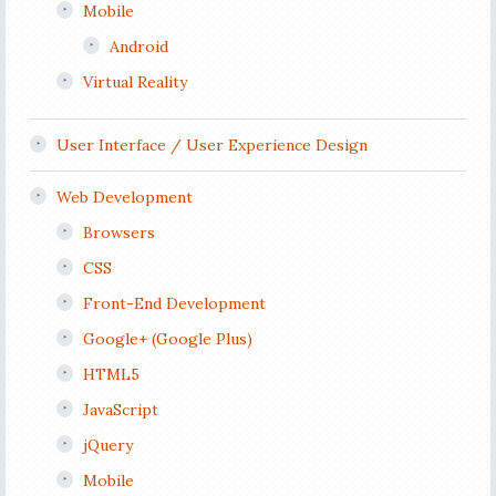
Mobile
Android
Virtual Reality
User Interface / User Experience Design
Web Development
Browsers
CSS
Front-End Development
Google+ (Google Plus)
HTML5
JavaScript
jQuery
Mobile