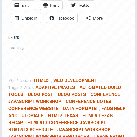
Email
Print
Twitter
LinkedIn
Facebook
More
Like this:
Loading...
HTML5
WEB DEVELOPMENT
Filed Under:
,
ADAPTIVE IMAGES
AUTOMATED BUILD
Tagged With:
,
TOOLS
BLOG POST
BLOG POSTS
CONFERENCE
,
,
,
JAVASCRIPT WORKSHOP
CONFERENCE NOTES
,
,
CONFERENCE WEBSITE
DATA FORMATS
FAQS HELP
,
,
AND TUTORIALS
HTML5 TEXAS
HTML5 TEXAS
,
,
RECAP
HTML5TX CONFERENCE JAVASCRIPT
,
,
HTML5TX SCHEDULE
JAVASCRIPT WORKSHOP
,
,
JAVASCRIPT WORKSHOP RESOURCES
LARGE FRONT-
,