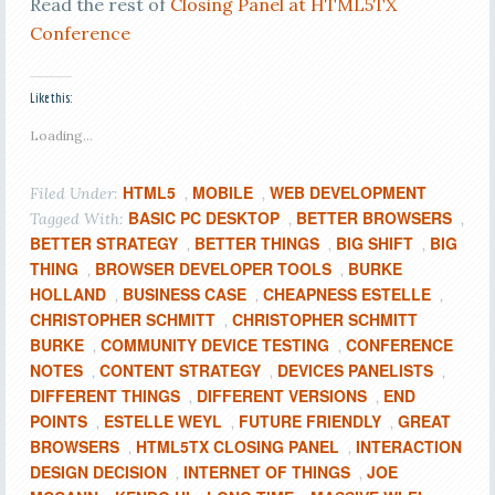
Read the rest of
Closing Panel at HTML5TX
Conference
Like this:
Loading...
HTML5
MOBILE
WEB DEVELOPMENT
Filed Under:
,
,
BASIC PC DESKTOP
BETTER BROWSERS
Tagged With:
,
,
BETTER STRATEGY
BETTER THINGS
BIG SHIFT
BIG
,
,
,
THING
BROWSER DEVELOPER TOOLS
BURKE
,
,
HOLLAND
BUSINESS CASE
CHEAPNESS ESTELLE
,
,
,
CHRISTOPHER SCHMITT
CHRISTOPHER SCHMITT
,
BURKE
COMMUNITY DEVICE TESTING
CONFERENCE
,
,
NOTES
CONTENT STRATEGY
DEVICES PANELISTS
,
,
,
DIFFERENT THINGS
DIFFERENT VERSIONS
END
,
,
POINTS
ESTELLE WEYL
FUTURE FRIENDLY
GREAT
,
,
,
BROWSERS
HTML5TX CLOSING PANEL
INTERACTION
,
,
DESIGN DECISION
INTERNET OF THINGS
JOE
,
,