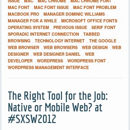
ISSUE
MAC
MAC CHROME
MAC CHROME FONT
,
,
,
,
MAC FONT
MAC FONT ISSUE
MAC FONT PROBLEM
,
,
,
MACBOOK PRO
MANAGER DOMINIC WILLIAMS
,
,
MANAGER FOR A WHILE
MICROSOFT OFFICE FONTS
,
,
OPERATING SYSTEM
PREVIOUS ISSUE
SERIF FONT
,
,
,
SPORADIC INTERNET CONNECTION
TABBED
,
BROWSING
TECHNOLOGY INTERNET
THE GOOGLE
,
,
,
WEB BROWSER
WEB BROWSERS
WEB DESIGN
WEB
,
,
,
DESIGNER
WEB DESIGNER DANIEL
WEB
,
,
DEVELOPER
WORDPRESS
WORDPRESS FONT
,
,
,
WORDPRESS MANAGEMENT INTERFACE
The Right Tool for the Job:
Native or Mobile Web? at
#SXSW2012