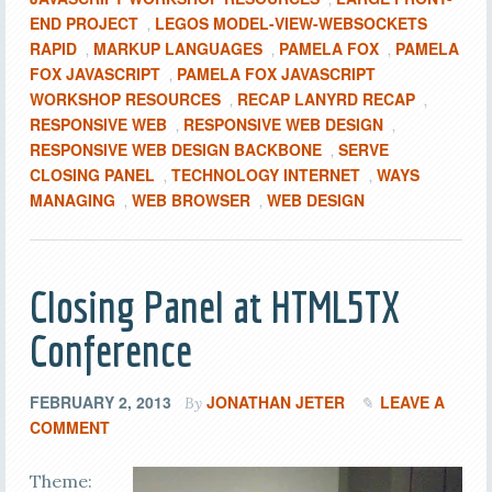
END PROJECT
LEGOS MODEL-VIEW-WEBSOCKETS
,
RAPID
MARKUP LANGUAGES
PAMELA FOX
PAMELA
,
,
,
FOX JAVASCRIPT
PAMELA FOX JAVASCRIPT
,
WORKSHOP RESOURCES
RECAP LANYRD RECAP
,
,
RESPONSIVE WEB
RESPONSIVE WEB DESIGN
,
,
RESPONSIVE WEB DESIGN BACKBONE
SERVE
,
CLOSING PANEL
TECHNOLOGY INTERNET
WAYS
,
,
MANAGING
WEB BROWSER
WEB DESIGN
,
,
Closing Panel at HTML5TX
Conference
FEBRUARY 2, 2013
JONATHAN JETER
LEAVE A
By
COMMENT
Theme: