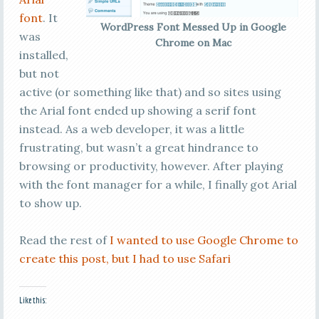
font
. It
WordPress Font Messed Up in Google
was
Chrome on Mac
installed,
but not
active (or something like that) and so sites using
the Arial font ended up showing a serif font
instead. As a web developer, it was a little
frustrating, but wasn’t a great hindrance to
browsing or productivity, however. After playing
with the font manager for a while, I finally got Arial
to show up.
Read the rest of
I wanted to use Google Chrome to
create this post, but I had to use Safari
Like this: