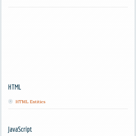
HTML
HTML Entities
JavaScript