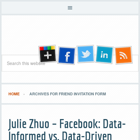
HOME
ARCHIVES FOR FRIEND INVITATION FORM
Julie Zhuo – Facebook: Data-
Informed vs. Data-Driven