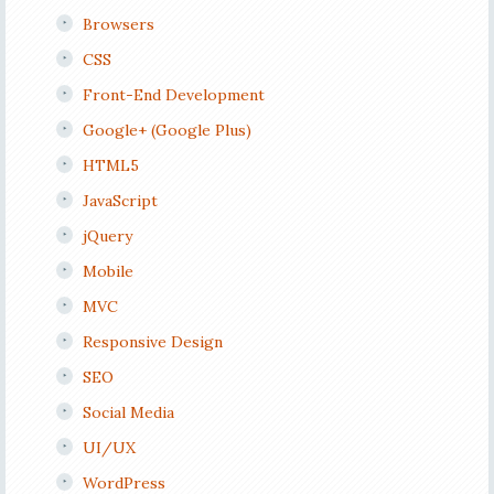
Browsers
CSS
Front-End Development
Google+ (Google Plus)
HTML5
JavaScript
jQuery
Mobile
MVC
Responsive Design
SEO
Social Media
UI/UX
WordPress