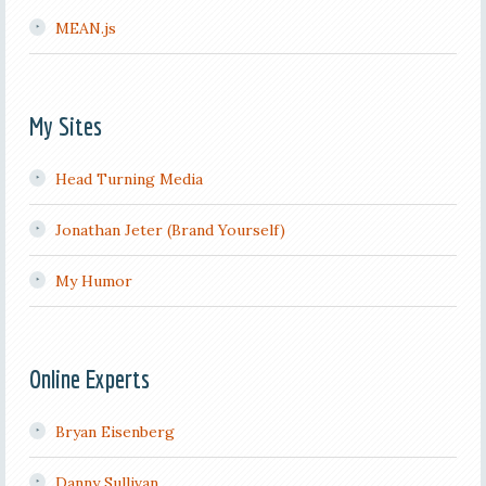
MEAN.js
My Sites
Head Turning Media
Jonathan Jeter (Brand Yourself)
My Humor
Online Experts
Bryan Eisenberg
Danny Sullivan