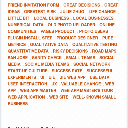
FRIEND INVITATION FORM
GREAT DECISIONS
GREAT
,
,
IDEAS
GREATEST RISK
JULIE ZHUO
LIFE CHANGE
,
,
,
,
LITTLE BIT
LOCAL BUSINESS
LOCAL BUSINESSES
,
,
,
NUMERICAL DATA
OLD PHOTO UPLOADER
ONLINE
,
,
COMMUNITIES
PAGES PRODUCT
PHOTO USERS
,
,
,
PLUGIN INSTALL STEP
PRODUCT DESIGNER
PURE
,
,
METRICS
QUALITATIVE DATA
QUALITATIVE TESTING
,
,
,
QUANTITATIVE DATA
RISKY DECISIONS
ROAD MAPS
,
,
,
SAN JOSE
SANITY CHECK
SMALL TEAMS
SOCIAL
,
,
,
MEDIA
SOCIAL MEDIA TEAMS
SOCIAL NETWORK
,
,
,
START-UP CULTURE
SUCCESS RATE
SUCCESSFUL
,
,
EXPERIMENTS
UI
UIE
UIE WEB APP
USE DATA
,
,
,
,
,
USER INTERACTION
UX
VALUABLE CHANGE
WEB
,
,
,
APP
WEB APP MASTER
WEB APP MASTER'S TOUR
,
,
,
WEB APPLICATION
WEB SITE
WELL-KNOWN SMALL
,
,
BUSINESS