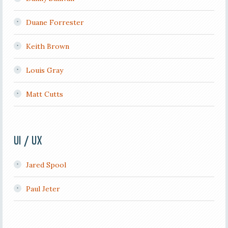
Duane Forrester
Keith Brown
Louis Gray
Matt Cutts
UI / UX
Jared Spool
Paul Jeter