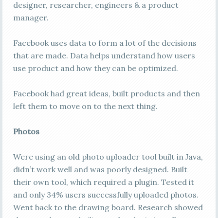
designer, researcher, engineers & a product
manager.
Facebook uses data to form a lot of the decisions
that are made. Data helps understand how users
use product and how they can be optimized.
Facebook had great ideas, built products and then
left them to move on to the next thing.
Photos
Were using an old photo uploader tool built in Java,
didn’t work well and was poorly designed. Built
their own tool, which required a plugin. Tested it
and only 34% users successfully uploaded photos.
Went back to the drawing board. Research showed