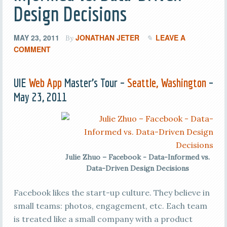
Design Decisions
MAY 23, 2011
JONATHAN JETER
LEAVE A
By
COMMENT
UIE
Web App
Master’s Tour –
Seattle, Washington
–
May 23, 2011
Julie Zhuo – Facebook - Data-Informed vs.
Data-Driven Design Decisions
Facebook likes the start-up culture. They believe in
small teams: photos, engagement, etc. Each team
is treated like a small company with a product