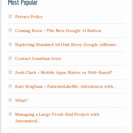
Most Popular
Privacy Policy
Coming Soon – The New Google +1 Button
Exploring Standard Ad Unit Sizes: Google AdSense…
Contact Jonathan Jeter
Josh Clark – Mobile Apps: Native or Web-Based?
Kate Brigham – PatientsLikeMe: Adventures with…
What?
Managing a Large Front-End Project with
Automated…