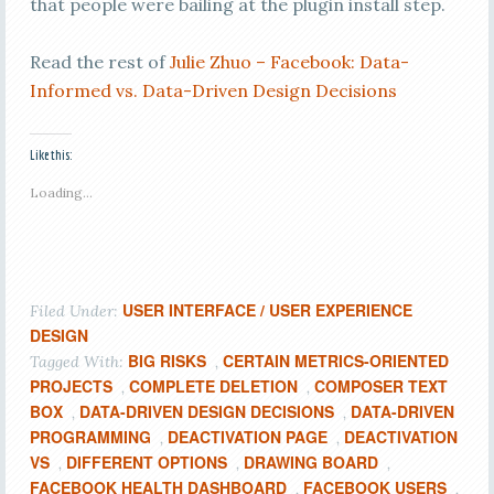
that people were bailing at the plugin install step.
Read the rest of
Julie Zhuo – Facebook: Data-
Informed vs. Data-Driven Design Decisions
Like this:
Loading...
USER INTERFACE / USER EXPERIENCE
Filed Under:
DESIGN
BIG RISKS
CERTAIN METRICS-ORIENTED
Tagged With:
,
PROJECTS
COMPLETE DELETION
COMPOSER TEXT
,
,
BOX
DATA-DRIVEN DESIGN DECISIONS
DATA-DRIVEN
,
,
PROGRAMMING
DEACTIVATION PAGE
DEACTIVATION
,
,
VS
DIFFERENT OPTIONS
DRAWING BOARD
,
,
,
FACEBOOK HEALTH DASHBOARD
FACEBOOK USERS
,
,