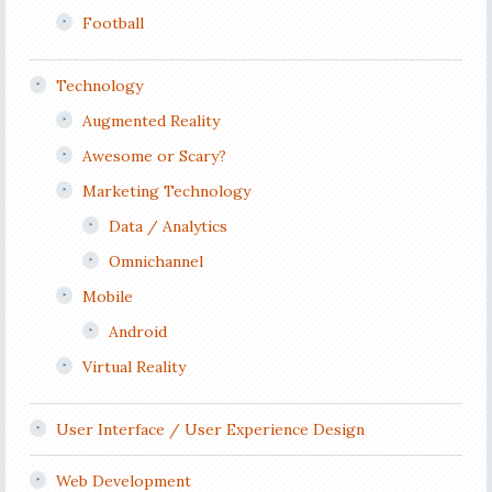
Football
Technology
Augmented Reality
Awesome or Scary?
Marketing Technology
Data / Analytics
Omnichannel
Mobile
Android
Virtual Reality
User Interface / User Experience Design
Web Development