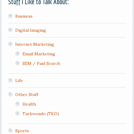
Stuff I Like to Talk About:
Business
Digital Imaging
Internet Marketing
Email Marketing
SEM / Paid Search
Life
Other Stuff
Health
Taekwondo (TKD)
Sports