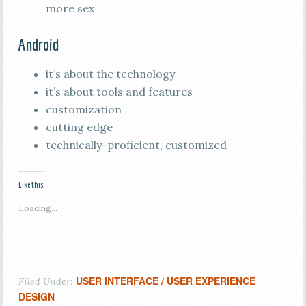
more sex
Android
it’s about the technology
it’s about tools and features
customization
cutting edge
technically-proficient, customized
Like this:
Loading...
USER INTERFACE / USER EXPERIENCE
Filed Under:
DESIGN