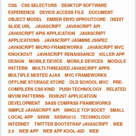
CSS
CSS SELECTORS
DESKTOP SOFTWARE
,
,
EXPERIENCE
DEVICE ACCESS FILE
DOCUMENT
,
,
OBJECT MODEL
EMBER ENYO SPROUTCORE
IXEDIT
,
,
SLIDE URL
JAVASCRIPT
JAVASCRIPT API
,
,
,
JAVASCRIPT APIS APPLICATION
JAVASCRIPT
,
APPLICATIONS
JAVASCRIPT JASMINE JSSPEC
,
,
JAVASCRIPT MICRO-FRAMEWORKS
JAVASCRIPT MVC
,
KNOCKOUT
JAVASCRIPT RENAISSANCE
KILLER APP
,
,
DESIGN
MOBILE DEVICE
MOBILE DEVICES
MODULE
,
,
,
PATTERN
MULTI-THREADED JAVASCRIPT APPS
,
,
MULTIPLE NESTED AJAX
MVC FRAMEWORKS
,
,
OFFLINE STORAGE STORE
OLD SCHOOL MVC
PRE-
,
,
COMPILERS CSS KIND
PUSH TECHNOLOGY
RELATED
,
,
MVVM PATTERNS
ROBUST APPLICATION
,
DEVELOPMENT
SASS COMPASS FRAMEWORKS
,
,
SIMPLE JAVASCRIPT API
SINGLE TCP SOCET
SMALL
,
,
LOCAL APP
SXSW
SXSW2012
TECHNOLOGY
,
,
,
INTERNET
TWITTER BOOTSTRAP JAVASCRIPT
WEB
,
,
2.0
WEB APP
WEB APP KOOL-AID
WEB
,
,
,