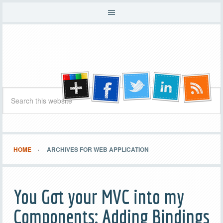
HOME
ARCHIVES FOR WEB APPLICATION
You Got your MVC into my
Components: Adding Bindings