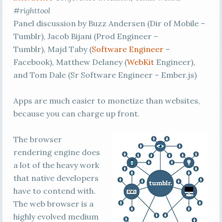
#righttool
Panel discussion by Buzz Andersen (Dir of Mobile –
Tumblr), Jacob Bijani (Prod Engineer –
Tumblr), Majd Taby (
Software Engineer
–
Facebook), Matthew Delaney (
WebKit
Engineer),
and Tom Dale (Sr Software Engineer – Ember.js)
Apps are much easier to monetize than websites,
because you can charge up front.
The browser
rendering engine does
a lot of the heavy work
that native developers
have to contend with.
The web browser is a
highly evolved medium