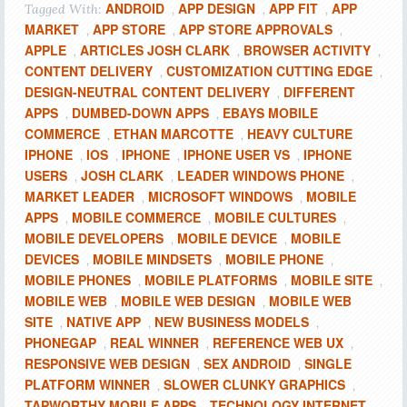
ANDROID
APP DESIGN
APP FIT
APP
Tagged With:
,
,
,
MARKET
APP STORE
APP STORE APPROVALS
,
,
,
APPLE
ARTICLES JOSH CLARK
BROWSER ACTIVITY
,
,
,
CONTENT DELIVERY
CUSTOMIZATION CUTTING EDGE
,
,
DESIGN-NEUTRAL CONTENT DELIVERY
DIFFERENT
,
APPS
DUMBED-DOWN APPS
EBAYS MOBILE
,
,
COMMERCE
ETHAN MARCOTTE
HEAVY CULTURE
,
,
IPHONE
IOS
IPHONE
IPHONE USER VS
IPHONE
,
,
,
,
USERS
JOSH CLARK
LEADER WINDOWS PHONE
,
,
,
MARKET LEADER
MICROSOFT WINDOWS
MOBILE
,
,
APPS
MOBILE COMMERCE
MOBILE CULTURES
,
,
,
MOBILE DEVELOPERS
MOBILE DEVICE
MOBILE
,
,
DEVICES
MOBILE MINDSETS
MOBILE PHONE
,
,
,
MOBILE PHONES
MOBILE PLATFORMS
MOBILE SITE
,
,
,
MOBILE WEB
MOBILE WEB DESIGN
MOBILE WEB
,
,
SITE
NATIVE APP
NEW BUSINESS MODELS
,
,
,
PHONEGAP
REAL WINNER
REFERENCE WEB UX
,
,
,
RESPONSIVE WEB DESIGN
SEX ANDROID
SINGLE
,
,
PLATFORM WINNER
SLOWER CLUNKY GRAPHICS
,
,
TAPWORTHY MOBILE APPS
TECHNOLOGY INTERNET
,
,