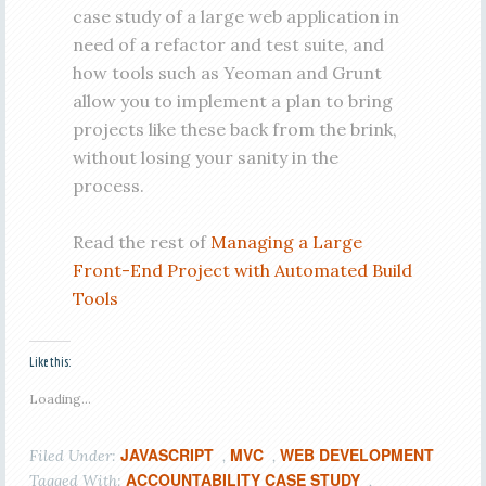
case study of a large web application in
need of a refactor and test suite, and
how tools such as Yeoman and Grunt
allow you to implement a plan to bring
projects like these back from the brink,
without losing your sanity in the
process.
Read the rest of
Managing a Large
Front-End Project with Automated Build
Tools
Like this:
Loading...
JAVASCRIPT
MVC
WEB DEVELOPMENT
Filed Under:
,
,
ACCOUNTABILITY CASE STUDY
Tagged With:
,