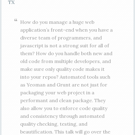
TX
How do you manage a huge web
application’s front-end when you have a
diverse team of programmers, and
javascript is not a strong suit for all of
them? How do you handle both new and
old code from multiple developers, and
make sure only quality code makes it
into your repos? Automated tools such
as Yeoman and Grunt are not just for
packaging your web project in a
performant and clean package. They
also allow you to enforce code quality
and consistency through automated
quality checking, testing, and
beautification. This talk will go over the