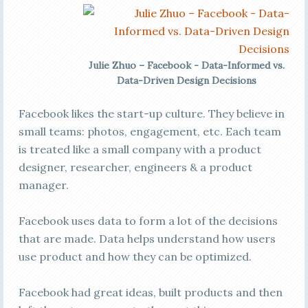
Julie Zhuo – Facebook - Data-Informed vs.
Data-Driven Design Decisions
Facebook likes the start-up culture. They believe in
small teams: photos, engagement, etc. Each team
is treated like a small company with a product
designer, researcher, engineers & a product
manager.
Facebook uses data to form a lot of the decisions
that are made. Data helps understand how users
use product and how they can be optimized.
Facebook had great ideas, built products and then