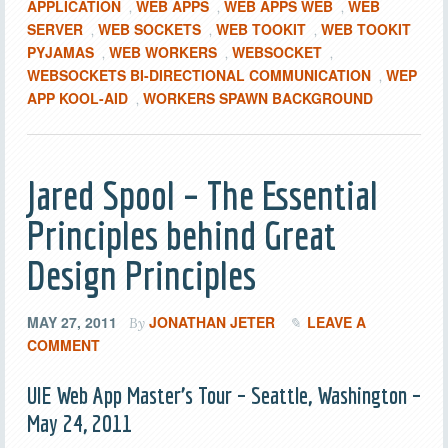
APPLICATION
WEB APPS
WEB APPS WEB
WEB
,
,
,
SERVER
WEB SOCKETS
WEB TOOKIT
WEB TOOKIT
,
,
,
PYJAMAS
WEB WORKERS
WEBSOCKET
,
,
,
WEBSOCKETS BI-DIRECTIONAL COMMUNICATION
WEP
,
APP KOOL-AID
WORKERS SPAWN BACKGROUND
,
Jared Spool – The Essential
Principles behind Great
Design Principles
MAY 27, 2011
JONATHAN JETER
LEAVE A
By
COMMENT
UIE Web App Master’s Tour – Seattle, Washington –
May 24, 2011