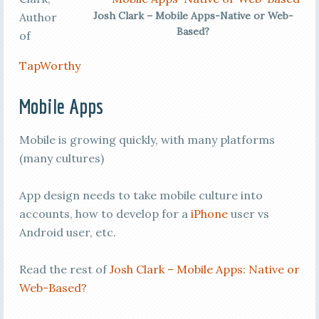
Josh Clark – Mobile Apps-Native or Web-
Author
Based?
of
TapWorthy
Mobile Apps
Mobile is growing quickly, with many platforms
(many cultures)
App design needs to take mobile culture into
accounts, how to develop for a
iPhone
user vs
Android user, etc.
Read the rest of
Josh Clark – Mobile Apps: Native or
Web-Based?