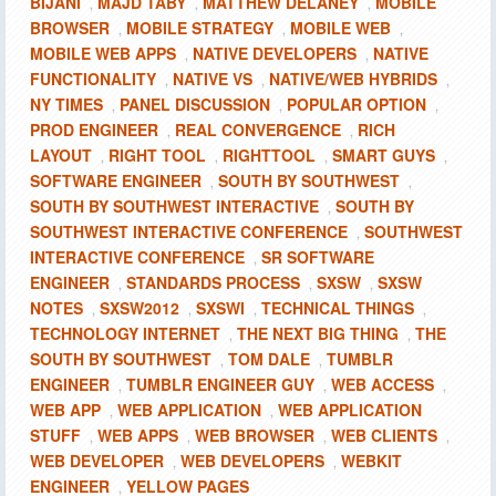
BIJANI
MAJD TABY
MATTHEW DELANEY
MOBILE
,
,
,
BROWSER
MOBILE STRATEGY
MOBILE WEB
,
,
,
MOBILE WEB APPS
NATIVE DEVELOPERS
NATIVE
,
,
FUNCTIONALITY
NATIVE VS
NATIVE/WEB HYBRIDS
,
,
,
NY TIMES
PANEL DISCUSSION
POPULAR OPTION
,
,
,
PROD ENGINEER
REAL CONVERGENCE
RICH
,
,
LAYOUT
RIGHT TOOL
RIGHTTOOL
SMART GUYS
,
,
,
,
SOFTWARE ENGINEER
SOUTH BY SOUTHWEST
,
,
SOUTH BY SOUTHWEST INTERACTIVE
SOUTH BY
,
SOUTHWEST INTERACTIVE CONFERENCE
SOUTHWEST
,
INTERACTIVE CONFERENCE
SR SOFTWARE
,
ENGINEER
STANDARDS PROCESS
SXSW
SXSW
,
,
,
NOTES
SXSW2012
SXSWI
TECHNICAL THINGS
,
,
,
,
TECHNOLOGY INTERNET
THE NEXT BIG THING
THE
,
,
SOUTH BY SOUTHWEST
TOM DALE
TUMBLR
,
,
ENGINEER
TUMBLR ENGINEER GUY
WEB ACCESS
,
,
,
WEB APP
WEB APPLICATION
WEB APPLICATION
,
,
STUFF
WEB APPS
WEB BROWSER
WEB CLIENTS
,
,
,
,
WEB DEVELOPER
WEB DEVELOPERS
WEBKIT
,
,
ENGINEER
YELLOW PAGES
,