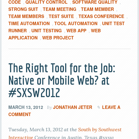
CODE
QUALITY CONTROL
SOFTWARE QUALITY
,
,
,
STRONG SUIT
TEAM MEETING
TEAM MEMBER
,
,
,
TEAM MEMBERS
TEST SUITE
TEXAS CONFERENCE
,
,
,
TIME AUTOMATION
TOOL AUTOMATION
UNIT TEST
,
,
RUNNER
UNIT TESTING
WEB APP
WEB
,
,
,
APPLICATION
WEB PROJECT
,
The Right Tool for the Job:
Native or Mobile Web? at
#SXSW2012
MARCH 13, 2012
JONATHAN JETER
LEAVE A
By
COMMENT
Tuesday, March 13, 2012 at the
South by Southwest
Interactive
Conference in Austin, Texas #sxsw