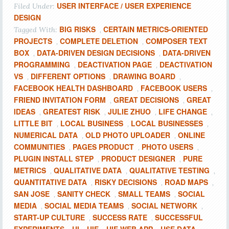
USER INTERFACE / USER EXPERIENCE
Filed Under:
DESIGN
BIG RISKS
CERTAIN METRICS-ORIENTED
Tagged With:
,
PROJECTS
COMPLETE DELETION
COMPOSER TEXT
,
,
BOX
DATA-DRIVEN DESIGN DECISIONS
DATA-DRIVEN
,
,
PROGRAMMING
DEACTIVATION PAGE
DEACTIVATION
,
,
VS
DIFFERENT OPTIONS
DRAWING BOARD
,
,
,
FACEBOOK HEALTH DASHBOARD
FACEBOOK USERS
,
,
FRIEND INVITATION FORM
GREAT DECISIONS
GREAT
,
,
IDEAS
GREATEST RISK
JULIE ZHUO
LIFE CHANGE
,
,
,
,
LITTLE BIT
LOCAL BUSINESS
LOCAL BUSINESSES
,
,
,
NUMERICAL DATA
OLD PHOTO UPLOADER
ONLINE
,
,
COMMUNITIES
PAGES PRODUCT
PHOTO USERS
,
,
,
PLUGIN INSTALL STEP
PRODUCT DESIGNER
PURE
,
,
METRICS
QUALITATIVE DATA
QUALITATIVE TESTING
,
,
,
QUANTITATIVE DATA
RISKY DECISIONS
ROAD MAPS
,
,
,
SAN JOSE
SANITY CHECK
SMALL TEAMS
SOCIAL
,
,
,
MEDIA
SOCIAL MEDIA TEAMS
SOCIAL NETWORK
,
,
,
START-UP CULTURE
SUCCESS RATE
SUCCESSFUL
,
,