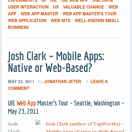
EXPERIMENTS
UI
UIE
UIE WEB APP
USE DATA
,
,
,
,
,
USER INTERACTION
UX
VALUABLE CHANGE
WEB
,
,
,
APP
WEB APP MASTER
WEB APP MASTER'S TOUR
,
,
,
WEB APPLICATION
WEB SITE
WELL-KNOWN SMALL
,
,
BUSINESS
Josh Clark – Mobile Apps:
Native or Web-Based?
MAY 23, 2011
JONATHAN JETER
LEAVE A
By
COMMENT
UIE
Web App
Master’s Tour – Seattle, Washington –
May 23, 2011
Josh
Clark,