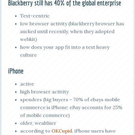
Blackberry still has 40% of the global enterprise
Text-centric
low browser activity (blackberry browser has
sucked until recently, when they adopted
webkit)
how does your app fit into a text heavy
culture
iPhone
active
high browser activity
spenders (big buyers – 70% of ebays mobile
commerce is iPhone; eBay accounts for 25%
of mobile commerce)
older, wealthier
according to
OKCupid
, iPhone users have