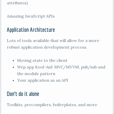
attributes)
Amazing JavaScript APIs
Application Architecture
Lots of tools available that will allow for a more
robust application development process.
Moving state to the client
Wep app Kool-Aid: MVC/MVVM, pub/sub and
the module pattern
Your application as an API
Don’t do it alone
Toolkits, precompilers, boilerplates, and more