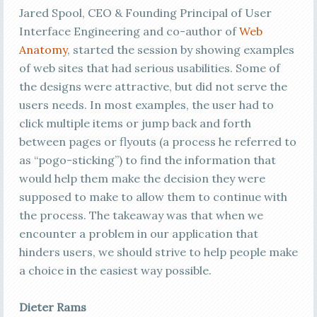
Jared Spool, CEO & Founding Principal of User
Interface Engineering and co-author of
Web
Anatomy
, started the session by showing examples
of web sites that had serious usabilities. Some of
the designs were attractive, but did not serve the
users needs. In most examples, the user had to
click multiple items or jump back and forth
between pages or flyouts (a process he referred to
as “pogo-sticking”) to find the information that
would help them make the decision they were
supposed to make to allow them to continue with
the process. The takeaway was that when we
encounter a problem in our application that
hinders users, we should strive to help people make
a choice in the easiest way possible.
Dieter Rams