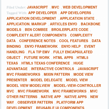
JAVASCRIPT
MVC
WEB DEVELOPMENT
Filed Under:
,
,
APP DEVELOPER
APP DEVELOPERS
Tagged With:
,
,
APPLICATION DEVELOPMENT
APPLICATION STATE
,
,
APPLICATION. MARKUP
ARTICLES ENYO
BACKBONE
,
,
MODELS
BEN COMBEE
BROILERPLATE CODE
,
,
,
COMPLEXITY ALERT COMPONENTS
COMPLEXITY
,
DATA
CONFERENCE NOTES
COOL FEATURES
DATA
,
,
,
BINDING
ENYO FRAMEWORK
ENYO HELP
EVENT
,
,
,
HANDLING
FLA TIP EMV
FULLY ENCAPSULATED
,
,
OBJECT
FUTURE WORK
HTML APPS
HTML5
,
,
,
TEXAS
HTML5 TEXAS CONFERENCE
HUGE
,
,
ADVANTAGE
INTERACTIVE CONTROLS
JAVASCRIPT
,
,
MVC FRAMEWORKS
MIXIN PATTERN
MODE VIEW
,
,
PRESENTER
MODEL DELEGATE
MODEL VIEW
,
,
,
MODEL VIEW MODELVIEW
MODEL-VIEW-CONTROLLER
,
MVC
MVC FRAMEWORK
MVC FRAMEWORKS
MVC
,
,
,
OTHER PATTERNS
NATIVE APP
NATIVE APPS
NEW
,
,
,
WAY
OBSERVER PATTERN
PLATFORM APP
,
,
DEVELOPMENT
REUSABLE UI COMPONENTS
,
,