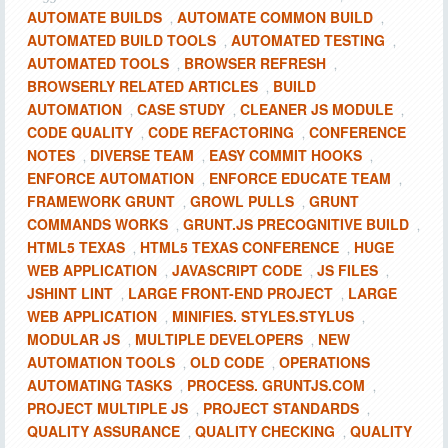
AUTOMATE BUILDS
AUTOMATE COMMON BUILD
,
,
AUTOMATED BUILD TOOLS
AUTOMATED TESTING
,
,
AUTOMATED TOOLS
BROWSER REFRESH
,
,
BROWSERLY RELATED ARTICLES
BUILD
,
AUTOMATION
CASE STUDY
CLEANER JS MODULE
,
,
,
CODE QUALITY
CODE REFACTORING
CONFERENCE
,
,
NOTES
DIVERSE TEAM
EASY COMMIT HOOKS
,
,
,
ENFORCE AUTOMATION
ENFORCE EDUCATE TEAM
,
,
FRAMEWORK GRUNT
GROWL PULLS
GRUNT
,
,
COMMANDS WORKS
GRUNT.JS PRECOGNITIVE BUILD
,
,
HTML5 TEXAS
HTML5 TEXAS CONFERENCE
HUGE
,
,
WEB APPLICATION
JAVASCRIPT CODE
JS FILES
,
,
,
JSHINT LINT
LARGE FRONT-END PROJECT
LARGE
,
,
WEB APPLICATION
MINIFIES. STYLES.STYLUS
,
,
MODULAR JS
MULTIPLE DEVELOPERS
NEW
,
,
AUTOMATION TOOLS
OLD CODE
OPERATIONS
,
,
AUTOMATING TASKS
PROCESS. GRUNTJS.COM
,
,
PROJECT MULTIPLE JS
PROJECT STANDARDS
,
,
QUALITY ASSURANCE
QUALITY CHECKING
QUALITY
,
,