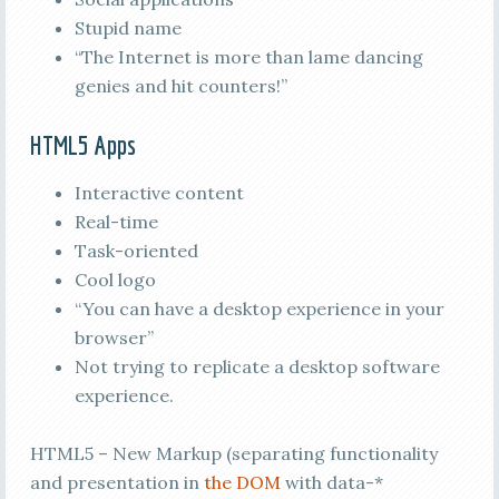
Stupid name
“The Internet is more than lame dancing
genies and hit counters!”
HTML5 Apps
Interactive content
Real-time
Task-oriented
Cool logo
“You can have a desktop experience in your
browser”
Not trying to replicate a desktop software
experience.
HTML5 – New Markup (separating functionality
and presentation in
the DOM
with data-*