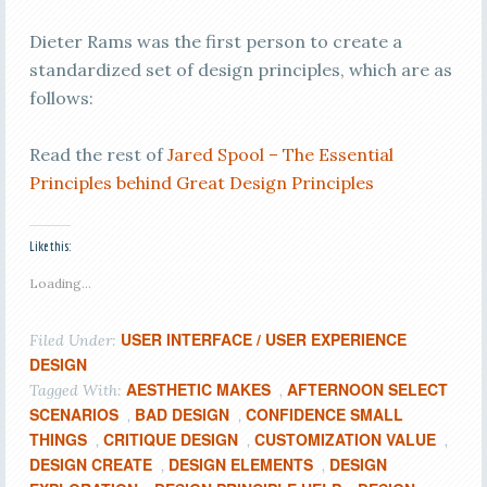
Dieter Rams was the first person to create a
standardized set of design principles, which are as
follows:
Read the rest of
Jared Spool – The Essential
Principles behind Great Design Principles
Like this:
Loading...
USER INTERFACE / USER EXPERIENCE
Filed Under:
DESIGN
AESTHETIC MAKES
AFTERNOON SELECT
Tagged With:
,
SCENARIOS
BAD DESIGN
CONFIDENCE SMALL
,
,
THINGS
CRITIQUE DESIGN
CUSTOMIZATION VALUE
,
,
,
DESIGN CREATE
DESIGN ELEMENTS
DESIGN
,
,