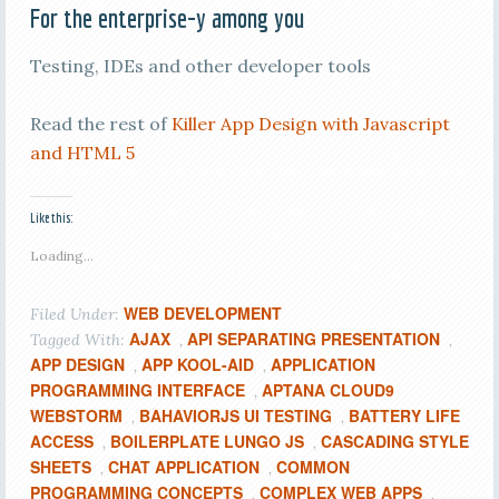
For the enterprise-y among you
Testing, IDEs and other developer tools
Read the rest of
Killer App Design with Javascript
and HTML 5
Like this:
Loading...
WEB DEVELOPMENT
Filed Under:
AJAX
API SEPARATING PRESENTATION
Tagged With:
,
,
APP DESIGN
APP KOOL-AID
APPLICATION
,
,
PROGRAMMING INTERFACE
APTANA CLOUD9
,
WEBSTORM
BAHAVIORJS UI TESTING
BATTERY LIFE
,
,
ACCESS
BOILERPLATE LUNGO JS
CASCADING STYLE
,
,
SHEETS
CHAT APPLICATION
COMMON
,
,
PROGRAMMING CONCEPTS
COMPLEX WEB APPS
,
,