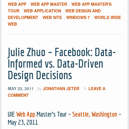
WEB APP
WEB APP MASTER
WEB APP MASTER'S
,
,
TOUR
WEB APPLICATION
WEB DESIGN AND
,
,
DEVELOPMENT
WEB SITE
WINDOWS 7
WORLD WIDE
,
,
,
WEB
Julie Zhuo – Facebook: Data-
Informed vs. Data-Driven
Design Decisions
MAY 23, 2011
JONATHAN JETER
LEAVE A
By
COMMENT
UIE
Web App
Master’s Tour –
Seattle, Washington
–
May 23, 2011