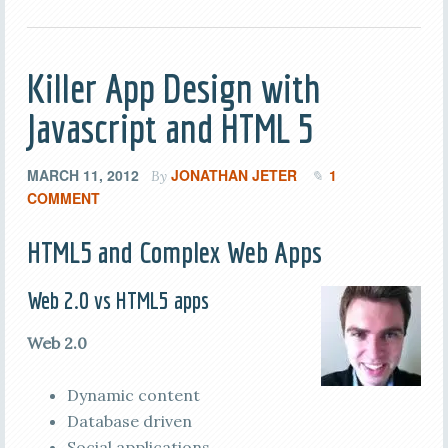
Killer App Design with
Javascript and HTML 5
MARCH 11, 2012
JONATHAN JETER
1
By
COMMENT
HTML5 and Complex Web Apps
Web 2.0 vs HTML5 apps
Web 2.0
Dynamic content
Database driven
Social applications