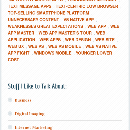
TEXT MESSAGE APPS
TEXT-CENTRIC LOW BROWSER
,
,
TOP-SELLING SMARTPHONE PLATFORM
,
UNNECESSARY CONTENT
VS NATIVE APP
,
,
WEAKNESSES GREAT EXPECTATIONS
WEB APP
WEB
,
,
APP MASTER
WEB APP MASTER'S TOUR
WEB
,
,
APPLICATION
WEB APPS
WEB DESIGN
WEB SITE
,
,
,
,
WEB UX
WEB VS
WEB VS MOBILE
WEB VS NATIVE
,
,
,
APP FIGHT
WINDOWS MOBILE
YOUNGER LOWER
,
,
COST
Stuff I Like to Talk About:
Business
Digital Imaging
Internet Marketing