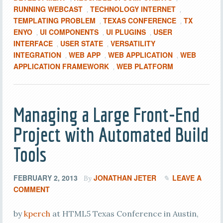
RUNNING WEBCAST
TECHNOLOGY INTERNET
,
,
TEMPLATING PROBLEM
TEXAS CONFERENCE
TX
,
,
ENYO
UI COMPONENTS
UI PLUGINS
USER
,
,
,
INTERFACE
USER STATE
VERSATILITY
,
,
INTEGRATION
WEB APP
WEB APPLICATION
WEB
,
,
,
APPLICATION FRAMEWORK
WEB PLATFORM
,
Managing a Large Front-End
Project with Automated Build
Tools
FEBRUARY 2, 2013
JONATHAN JETER
LEAVE A
By
COMMENT
by
kperch
at HTML5 Texas Conference in Austin,