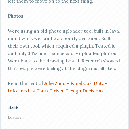
left them to move on to the next thing.
Photos
Were using an old photo uploader tool built in Java,
didn’t work well and was poorly designed. Built
their own tool, which required a plugin. Tested it
and only 34% users successfully uploaded photos.
Went back to the drawing board. Research showed
that people were bailing at the plugin install step.
Read the rest of
Julie Zhuo – Facebook: Data-
Informed vs. Data-Driven Design Decisions
Like this:
Loading...