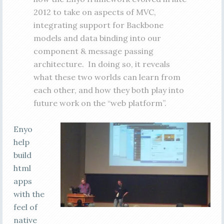
2012 to take on aspects of MVC,
integrating support for Backbone
models and data binding into our
component & message passing
architecture. In doing so, it reveals
what these two worlds can learn from
each other, and how they both play into
future work on the “web platform”.
Enyo
help
build
html
apps
with the
feel of
native