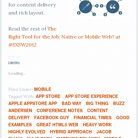
for content delivery
and rich layout.
Read the rest of
The
Right Tool for the Job: Native or Mobile Web? at
#SXSW2012
Like this:
Loading...
MOBILE
Filed Under:
APP STORE
APP STORE EXPERIENCE
Tagged With:
,
,
APPLE APPSTORE APP
BAD WAY
BIG THING
BUZZ
,
,
,
ANDERSEN
CONFERENCE NOTES
CONTENT
,
,
DELIVERY
FACEBOOK GUY
FINANCIAL TIMES
GOOD
,
,
,
EXAMPLES
GREAT HTML5 WEB
HEAVY WORK
,
,
,
HIGHLY EVOLVED
HYBRID APPROACH
JACOB
,
,