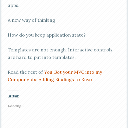
apps.
A new way of thinking
How do you keep application state?
Templates are not enough. Interactive controls
are hard to put into templates.
Read the rest of
You Got your MVC into my
Components: Adding Bindings to Enyo
Like this:
Loading...