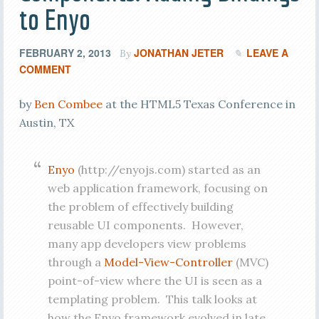
to Enyo
FEBRUARY 2, 2013
JONATHAN JETER
LEAVE A
By
COMMENT
by
Ben Combee
at the HTML5 Texas Conference in
Austin, TX
Enyo
(http://enyojs.com) started as an
web application framework, focusing on
the problem of effectively building
reusable UI components. However,
many app developers view problems
through a
Model-View-Controller
(MVC)
point-of-view where the UI is seen as a
templating problem. This talk looks at
how the Enyo framework evolved in late