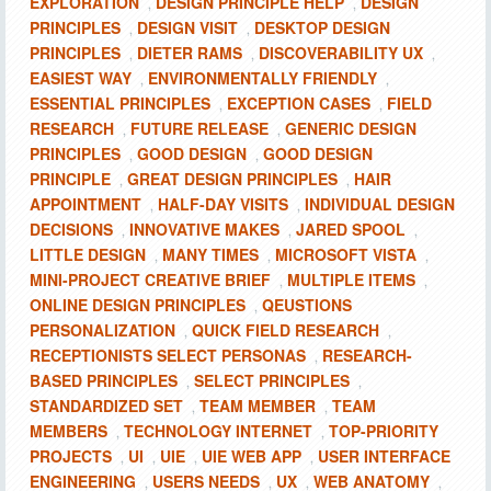
EXPLORATION
DESIGN PRINCIPLE HELP
DESIGN
,
,
PRINCIPLES
DESIGN VISIT
DESKTOP DESIGN
,
,
PRINCIPLES
DIETER RAMS
DISCOVERABILITY UX
,
,
,
EASIEST WAY
ENVIRONMENTALLY FRIENDLY
,
,
ESSENTIAL PRINCIPLES
EXCEPTION CASES
FIELD
,
,
RESEARCH
FUTURE RELEASE
GENERIC DESIGN
,
,
PRINCIPLES
GOOD DESIGN
GOOD DESIGN
,
,
PRINCIPLE
GREAT DESIGN PRINCIPLES
HAIR
,
,
APPOINTMENT
HALF-DAY VISITS
INDIVIDUAL DESIGN
,
,
DECISIONS
INNOVATIVE MAKES
JARED SPOOL
,
,
,
LITTLE DESIGN
MANY TIMES
MICROSOFT VISTA
,
,
,
MINI-PROJECT CREATIVE BRIEF
MULTIPLE ITEMS
,
,
ONLINE DESIGN PRINCIPLES
QEUSTIONS
,
PERSONALIZATION
QUICK FIELD RESEARCH
,
,
RECEPTIONISTS SELECT PERSONAS
RESEARCH-
,
BASED PRINCIPLES
SELECT PRINCIPLES
,
,
STANDARDIZED SET
TEAM MEMBER
TEAM
,
,
MEMBERS
TECHNOLOGY INTERNET
TOP-PRIORITY
,
,
PROJECTS
UI
UIE
UIE WEB APP
USER INTERFACE
,
,
,
,
ENGINEERING
USERS NEEDS
UX
WEB ANATOMY
,
,
,
,