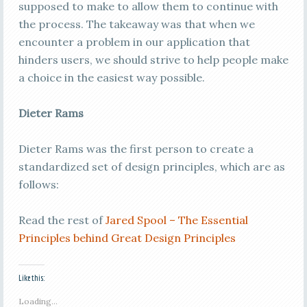
supposed to make to allow them to continue with
the process. The takeaway was that when we
encounter a problem in our application that
hinders users, we should strive to help people make
a choice in the easiest way possible.
Dieter Rams
Dieter Rams was the first person to create a
standardized set of design principles, which are as
follows:
Read the rest of
Jared Spool – The Essential
Principles behind Great Design Principles
Like this:
Loading...