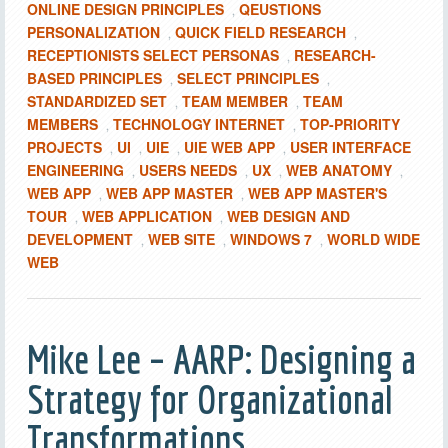
ONLINE DESIGN PRINCIPLES
QEUSTIONS
,
PERSONALIZATION
QUICK FIELD RESEARCH
,
,
RECEPTIONISTS SELECT PERSONAS
RESEARCH-
,
BASED PRINCIPLES
SELECT PRINCIPLES
,
,
STANDARDIZED SET
TEAM MEMBER
TEAM
,
,
MEMBERS
TECHNOLOGY INTERNET
TOP-PRIORITY
,
,
PROJECTS
UI
UIE
UIE WEB APP
USER INTERFACE
,
,
,
,
ENGINEERING
USERS NEEDS
UX
WEB ANATOMY
,
,
,
,
WEB APP
WEB APP MASTER
WEB APP MASTER'S
,
,
TOUR
WEB APPLICATION
WEB DESIGN AND
,
,
DEVELOPMENT
WEB SITE
WINDOWS 7
WORLD WIDE
,
,
,
WEB
Mike Lee – AARP: Designing a
Strategy for Organizational
Transformations