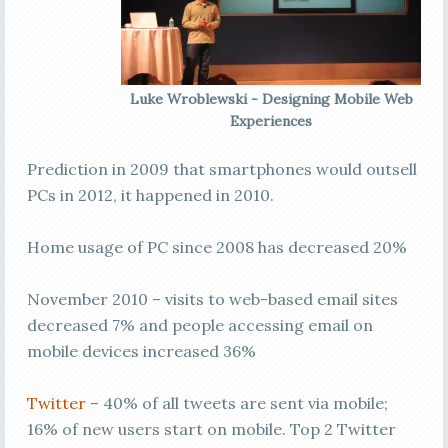
Luke Wroblewski - Designing Mobile Web
Experiences
Prediction in 2009 that smartphones would outsell
PCs in 2012, it happened in 2010.
Home usage of PC since 2008 has decreased 20%
November 2010 – visits to web-based email sites
decreased 7% and people accessing email on
mobile devices increased 36%
Twitter
– 40% of all tweets are sent via mobile;
16% of new users start on mobile. Top 2 Twitter