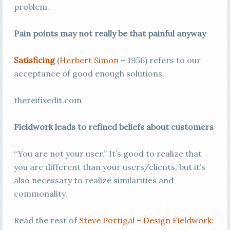
problem.
Pain points may not really be that painful anyway
Satisficing
(
Herbert Simon
– 1956) refers to our
acceptance of good enough solutions.
thereifixedit.com
Fieldwork leads to refined beliefs about customers
“You are not your user.” It’s good to realize that
you are different than your users/clients, but it’s
also necessary to realize similarities and
commonality.
Read the rest of
Steve Portigal – Design Fieldwork: