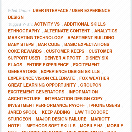
USER INTERFACE / USER EXPERIENCE
Filed Under:
DESIGN
ACTIVITY VS
ADDITIONAL SKILLS
Tagged With:
,
ETHNOGRAPHY
ALTERNATE CONTENT
ANALYTICS
,
,
MARKETING TECHNOLOGY
APARTMENT BUILDING
,
,
BABY STEPS
BAR CODE
BASIC EXPECTATIONS
,
,
,
COKE REWARDS
CUSTOMER KEEPS
CUSTOMER
,
,
SUPPORT USER
DENVER AIRPORT
DISNEY SIX
,
,
FLAGS
ENTIRE EXPERIENCE
EXCITEMENT
,
,
GENERATORS
EXPERIENCE DESIGN SKILLS
,
,
EXPERIENCE VISION CELEBRATE
FOX WEATHER
,
,
GREAT LEARNING OPPORTUNITY
GROUPON
,
EXCITEMENT GENERATORS
INFORMATION
,
ARCHITECTURE
INTERACTION DESIGN COPY
,
,
INVESTMENT PERFORMANCE PAYOFF
IPHONE USERS
,
,
JARED SPOOL
KEEP ADDING
LAW THEODORE
,
,
STURGEON
MAJOR DESIGN FAILURE
MARIOTT
,
,
HOTEL
METHODS SOFT SKILLS
MOBILE H3
MOBILE
,
,
,