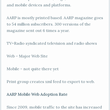
and mobile devices and platforms.
AARP is mostly printed based. AARP magazine goes
to 54 million subscribers. 300 versions of the
magazine sent out 6 times a year.
TV+Radio syndicated television and radio shows
Web – Major Web Site
Mobile – not quite there yet
Print group creates xml feed to export to web.
AARP Mobile Web Adoption Rate
Since 2009, mobile traffic to the site has increased