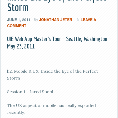
Storm
JUNE 1, 2011
JONATHAN JETER
LEAVE A
By
COMMENT
UIE Web App Master’s Tour – Seattle, Washington –
May 23, 2011
h2. Mobile & UX: Inside the Eye of the Perfect
Storm
Session 1 – Jared Spool
The UX aspect of mobile has really exploded
recently.