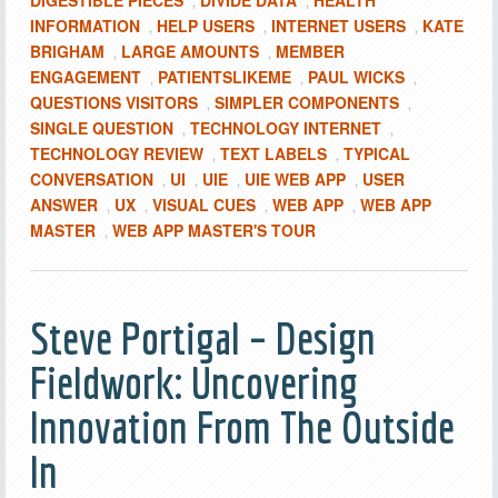
DIGESTIBLE PIECES
DIVIDE DATA
HEALTH
,
,
INFORMATION
HELP USERS
INTERNET USERS
KATE
,
,
,
BRIGHAM
LARGE AMOUNTS
MEMBER
,
,
ENGAGEMENT
PATIENTSLIKEME
PAUL WICKS
,
,
,
QUESTIONS VISITORS
SIMPLER COMPONENTS
,
,
SINGLE QUESTION
TECHNOLOGY INTERNET
,
,
TECHNOLOGY REVIEW
TEXT LABELS
TYPICAL
,
,
CONVERSATION
UI
UIE
UIE WEB APP
USER
,
,
,
,
ANSWER
UX
VISUAL CUES
WEB APP
WEB APP
,
,
,
,
MASTER
WEB APP MASTER'S TOUR
,
Steve Portigal – Design
Fieldwork: Uncovering
Innovation From The Outside
In