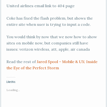
United airlines email link to 404 page
Coke has fixed the flash problem, but shows the
entire site when user is trying to input a code.
You would think by now that we now how to show
sites on mobile now, but companies still have
issues: verizon wireless, att, apple, air canada
Read the rest of
Jared Spool – Mobile & UX: Inside
the Eye of the Perfect Storm
Like this:
Loading...