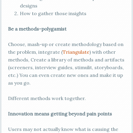
designs
How to gather those insights
Be a methods-polygamist
Choose, mash-up or create methodology based on
the problem, integrate (
Triangulate
) with other
methods, Create a library of methods and artifacts
(screeners, interview guides, stimulit, storyboards,
etc.) You can even create new ones and make it up
as you go.
Different methods work together.
Innovation means getting beyond pain points
Users may not actually know what is causing the