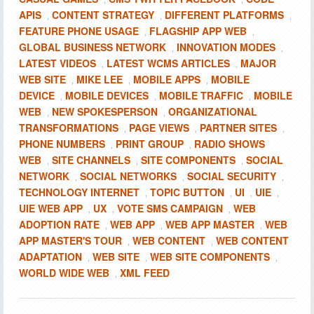
APIS
CONTENT STRATEGY
DIFFERENT PLATFORMS
,
,
,
FEATURE PHONE USAGE
FLAGSHIP APP WEB
,
,
GLOBAL BUSINESS NETWORK
INNOVATION MODES
,
,
LATEST VIDEOS
LATEST WCMS ARTICLES
MAJOR
,
,
WEB SITE
MIKE LEE
MOBILE APPS
MOBILE
,
,
,
DEVICE
MOBILE DEVICES
MOBILE TRAFFIC
MOBILE
,
,
,
WEB
NEW SPOKESPERSON
ORGANIZATIONAL
,
,
TRANSFORMATIONS
PAGE VIEWS
PARTNER SITES
,
,
,
PHONE NUMBERS
PRINT GROUP
RADIO SHOWS
,
,
WEB
SITE CHANNELS
SITE COMPONENTS
SOCIAL
,
,
,
NETWORK
SOCIAL NETWORKS
SOCIAL SECURITY
,
,
,
TECHNOLOGY INTERNET
TOPIC BUTTON
UI
UIE
,
,
,
,
UIE WEB APP
UX
VOTE SMS CAMPAIGN
WEB
,
,
,
ADOPTION RATE
WEB APP
WEB APP MASTER
WEB
,
,
,
APP MASTER'S TOUR
WEB CONTENT
WEB CONTENT
,
,
ADAPTATION
WEB SITE
WEB SITE COMPONENTS
,
,
,
WORLD WIDE WEB
XML FEED
,