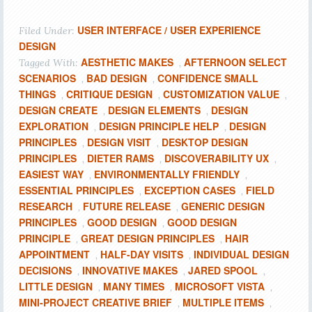
USER INTERFACE / USER EXPERIENCE
Filed Under:
DESIGN
AESTHETIC MAKES
AFTERNOON SELECT
Tagged With:
,
SCENARIOS
BAD DESIGN
CONFIDENCE SMALL
,
,
THINGS
CRITIQUE DESIGN
CUSTOMIZATION VALUE
,
,
,
DESIGN CREATE
DESIGN ELEMENTS
DESIGN
,
,
EXPLORATION
DESIGN PRINCIPLE HELP
DESIGN
,
,
PRINCIPLES
DESIGN VISIT
DESKTOP DESIGN
,
,
PRINCIPLES
DIETER RAMS
DISCOVERABILITY UX
,
,
,
EASIEST WAY
ENVIRONMENTALLY FRIENDLY
,
,
ESSENTIAL PRINCIPLES
EXCEPTION CASES
FIELD
,
,
RESEARCH
FUTURE RELEASE
GENERIC DESIGN
,
,
PRINCIPLES
GOOD DESIGN
GOOD DESIGN
,
,
PRINCIPLE
GREAT DESIGN PRINCIPLES
HAIR
,
,
APPOINTMENT
HALF-DAY VISITS
INDIVIDUAL DESIGN
,
,
DECISIONS
INNOVATIVE MAKES
JARED SPOOL
,
,
,
LITTLE DESIGN
MANY TIMES
MICROSOFT VISTA
,
,
,
MINI-PROJECT CREATIVE BRIEF
MULTIPLE ITEMS
,
,