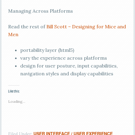
Managing Across Platforms
Read the rest of
Bill Scott – Designing for Mice and
Men
portability layer (html5)
vary the experience across platforms
design for user posture, input capabilities,
navigation styles and display capabilities
Like this:
Loading...
USER INTERFACE / USER EXPERIENCE
Filed Under: