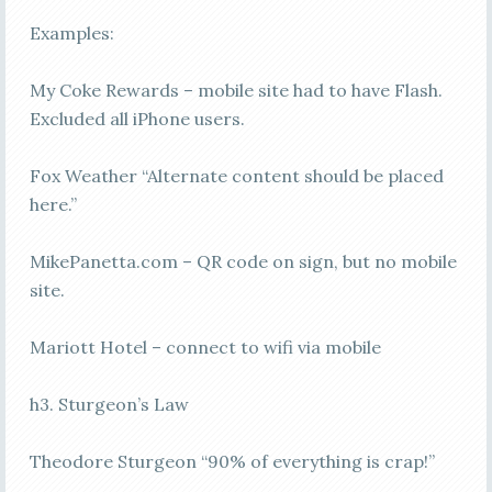
Examples:
My Coke Rewards – mobile site had to have Flash.
Excluded all iPhone users.
Fox Weather “Alternate content should be placed
here.”
MikePanetta.com – QR code on sign, but no mobile
site.
Mariott Hotel – connect to wifi via mobile
h3. Sturgeon’s Law
Theodore Sturgeon “90% of everything is crap!”