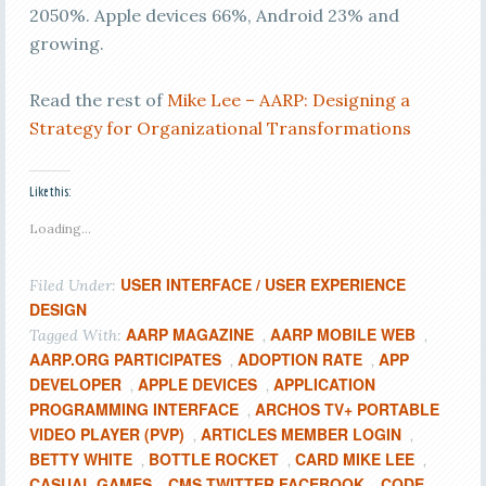
2050%. Apple devices 66%, Android 23% and
growing.
Read the rest of
Mike Lee – AARP: Designing a
Strategy for Organizational Transformations
Like this:
Loading...
USER INTERFACE / USER EXPERIENCE
Filed Under:
DESIGN
AARP MAGAZINE
AARP MOBILE WEB
Tagged With:
,
,
AARP.ORG PARTICIPATES
ADOPTION RATE
APP
,
,
DEVELOPER
APPLE DEVICES
APPLICATION
,
,
PROGRAMMING INTERFACE
ARCHOS TV+ PORTABLE
,
VIDEO PLAYER (PVP)
ARTICLES MEMBER LOGIN
,
,
BETTY WHITE
BOTTLE ROCKET
CARD MIKE LEE
,
,
,
CASUAL GAMES
CMS TWITTER FACEBOOK
CODE
,
,