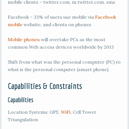
mobile clients – twitter.com, m.twitter.com, sms
Facebook – 33% of users use mobile via
Facebook
mobile
website, and clients on phones
Mobile phones
will overtake PCs as the most
common Web access devices worldwide by 2013
Shift from what was the personal computer (PC) to
what is the personal computer (smart phone).
Capabilities & Constraints
Capabilities
Location Systems: GPS,
WiFi
, Cell Tower
Triangulation