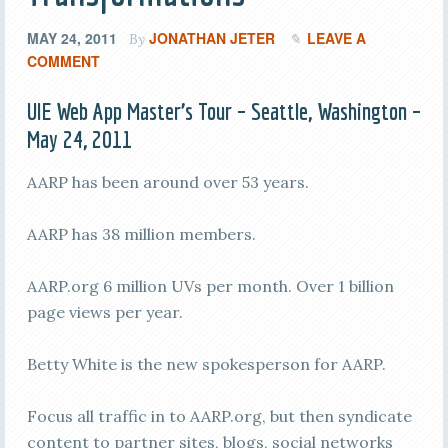
MAY 24, 2011
JONATHAN JETER
LEAVE A
By
COMMENT
UIE Web App Master’s Tour – Seattle, Washington –
May 24, 2011
AARP has been around over 53 years.
AARP has 38 million members.
AARP.org 6 million UVs per month. Over 1 billion
page views per year.
Betty White is the new spokesperson for AARP.
Focus all traffic in to AARP.org, but then syndicate
content to partner sites, blogs, social networks