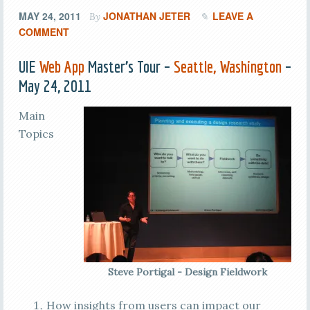
MAY 24, 2011
JONATHAN JETER
LEAVE A
By
COMMENT
UIE
Web App
Master’s Tour –
Seattle, Washington
–
May 24, 2011
Main
Topics
Steve Portigal - Design Fieldwork
How insights from users can impact our