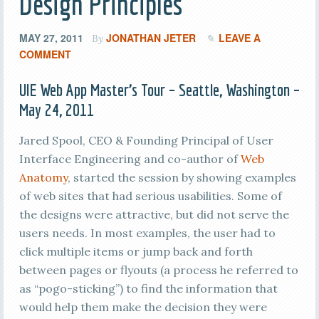
Design Principles
MAY 27, 2011
JONATHAN JETER
LEAVE A
By
COMMENT
UIE Web App Master’s Tour – Seattle, Washington –
May 24, 2011
Jared Spool, CEO & Founding Principal of User
Interface Engineering and co-author of
Web
Anatomy
, started the session by showing examples
of web sites that had serious usabilities. Some of
the designs were attractive, but did not serve the
users needs. In most examples, the user had to
click multiple items or jump back and forth
between pages or flyouts (a process he referred to
as “pogo-sticking”) to find the information that
would help them make the decision they were