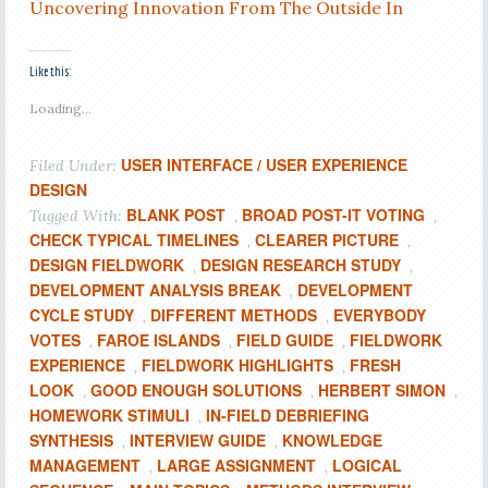
Uncovering Innovation From The Outside In
Like this:
Loading...
USER INTERFACE / USER EXPERIENCE
Filed Under:
DESIGN
BLANK POST
BROAD POST-IT VOTING
Tagged With:
,
,
CHECK TYPICAL TIMELINES
CLEARER PICTURE
,
,
DESIGN FIELDWORK
DESIGN RESEARCH STUDY
,
,
DEVELOPMENT ANALYSIS BREAK
DEVELOPMENT
,
CYCLE STUDY
DIFFERENT METHODS
EVERYBODY
,
,
VOTES
FAROE ISLANDS
FIELD GUIDE
FIELDWORK
,
,
,
EXPERIENCE
FIELDWORK HIGHLIGHTS
FRESH
,
,
LOOK
GOOD ENOUGH SOLUTIONS
HERBERT SIMON
,
,
,
HOMEWORK STIMULI
IN-FIELD DEBRIEFING
,
SYNTHESIS
INTERVIEW GUIDE
KNOWLEDGE
,
,
MANAGEMENT
LARGE ASSIGNMENT
LOGICAL
,
,