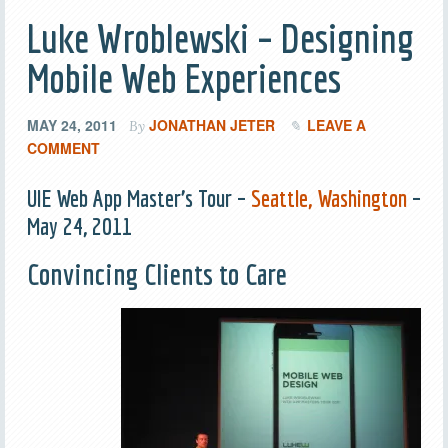
Luke Wroblewski – Designing
Mobile Web Experiences
MAY 24, 2011
JONATHAN JETER
LEAVE A
By
COMMENT
UIE Web App Master’s Tour –
Seattle, Washington
–
May 24, 2011
Convincing Clients to Care