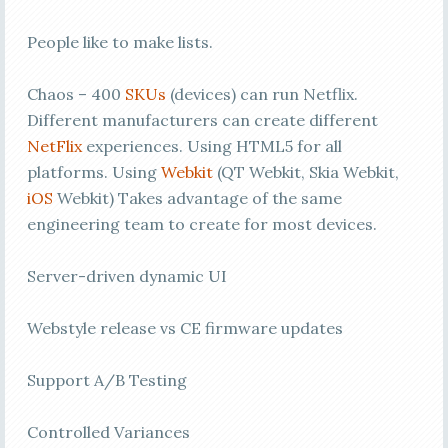
People like to make lists.
Chaos – 400
SKUs
(devices) can run Netflix.
Different manufacturers can create different
NetFlix
experiences. Using HTML5 for all
platforms. Using
Webkit
(QT Webkit, Skia Webkit,
iOS
Webkit) Takes advantage of the same
engineering team to create for most devices.
Server-driven dynamic UI
Webstyle release vs CE firmware updates
Support A/B Testing
Controlled Variances