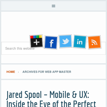
HOME
ARCHIVES FOR WEB APP MASTER
Jared Spool – Mobile & UX:
Inside the Eye of the Perfect