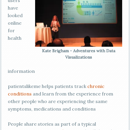
users
have
looked
online
for
health
Kate Brigham - Adventures with Data
Visualizations
information
patientslikeme helps patients track
chronic
conditions
and learn from the experience from
other people who are experiencing the same
symptoms, medications and conditions
People share stories as part of a typical