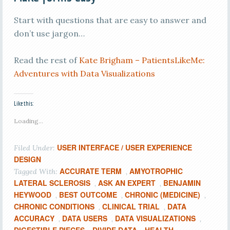
Start with questions that are easy to answer and
don’t use jargon…
Read the rest of
Kate Brigham – PatientsLikeMe:
Adventures with Data Visualizations
Like this:
Loading...
USER INTERFACE / USER EXPERIENCE
Filed Under:
DESIGN
ACCURATE TERM
AMYOTROPHIC
Tagged With:
,
LATERAL SCLEROSIS
ASK AN EXPERT
BENJAMIN
,
,
HEYWOOD
BEST OUTCOME
CHRONIC (MEDICINE)
,
,
,
CHRONIC CONDITIONS
CLINICAL TRIAL
DATA
,
,
ACCURACY
DATA USERS
DATA VISUALIZATIONS
,
,
,