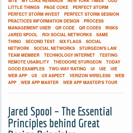
SITE
MY COKE REWARDS
NEW YORK TIMES
ODD
,
,
,
LITTLE THINGS
PAGE COKE
PERFECT STORM
,
,
,
PERFECT STORM INVEST
PERFECT STORM SESSION
,
,
PRACTICES INFORMATION DESIGN
PROCESS
,
MANAGEMENT USER
QR CODE
QR CODES
RISKS
,
,
,
JARED SPOOL
ROI SOCIAL NETWORKS
SAME
,
,
THING
SECOND TEST
SIX FLAGS
SOCIAL
,
,
,
NETWORK
SOCIAL NETWORKS
STURGEON'S LAW
,
,
,
TEAM MEMBER
TECHNOLOGY INTERNET
TESTING
,
,
REMOTE USABILITY
THEODORE STURGEON
TODAY
,
,
GOOD EXAMPLES
TWO-WAY RATING
UI
UIE
UIE
,
,
,
,
WEB APP
UX
UX ASPECT
VERIZON WIRELESS
WEB
,
,
,
,
APP
WEB APP MASTER
WEB APP MASTER'S TOUR
,
,
Jared Spool – The Essential
Principles behind Great