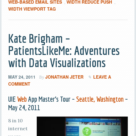
WEB-BASED EMAIL SITES
WIDTH REDUCE PUSH
,
,
WIDTH VIEWPORT TAG
Kate Brigham –
PatientsLikeMe: Adventures
with Data Visualizations
MAY 24, 2011
JONATHAN JETER
LEAVE A
By
COMMENT
UIE
Web
App Master’s Tour –
Seattle, Washington
–
May 24, 2011
8 in 10
internet