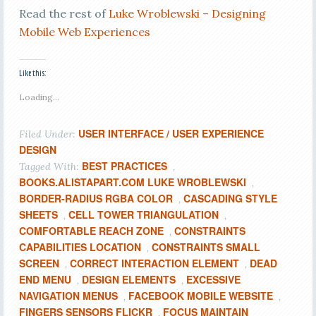
Read the rest of
Luke Wroblewski – Designing
Mobile Web Experiences
Like this:
Loading...
USER INTERFACE / USER EXPERIENCE
Filed Under:
DESIGN
BEST PRACTICES
Tagged With:
,
BOOKS.ALISTAPART.COM LUKE WROBLEWSKI
,
BORDER-RADIUS RGBA COLOR
CASCADING STYLE
,
SHEETS
CELL TOWER TRIANGULATION
,
,
COMFORTABLE REACH ZONE
CONSTRAINTS
,
CAPABILITIES LOCATION
CONSTRAINTS SMALL
,
SCREEN
CORRECT INTERACTION ELEMENT
DEAD
,
,
END MENU
DESIGN ELEMENTS
EXCESSIVE
,
,
NAVIGATION MENUS
FACEBOOK MOBILE WEBSITE
,
,
FINGERS SENSORS FLICKR
FOCUS MAINTAIN
,