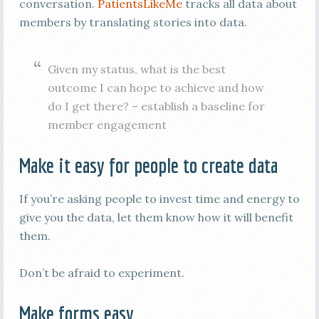
conversation.
PatientsLikeMe
tracks all data about
members by translating stories into data.
Given my status, what is the best
outcome I can hope to achieve and how
do I get there? – establish a baseline for
member engagement
Make it easy for people to create data
If you’re asking people to invest time and energy to
give you the data, let them know how it will benefit
them.
Don’t be afraid to experiment.
Make forms easy