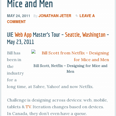
Mice and Men
MAY 24, 2011
JONATHAN JETER
LEAVE A
By
COMMENT
UIE
Web App
Master’s Tour –
Seattle, Washington
–
May 23, 2011
Bill has
been in
Bill Scott, Netflix – Designing for Mice and
the
Men
industry
for a
long time, at Sabre, Yahoo! and now Netflix.
Challenge is designing across devices: web, mobile,
tablets &
TV
. Iteration changes based on devices.
In Canada, they don’t even have a queue.