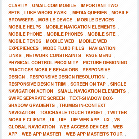
CLARITY
GMAIL.COM MOBILE
IMPORTANT TWO
,
,
SETS
LUKE WROBLEWSKI
MEDIA QUERIES
MOBILE
,
,
,
BROWSERS
MOBILE DEVICE
MOBILE DEVICES
,
,
,
MOBILE HELPS
MOBILE NAVIGATION ELEMENTS
,
,
MOBILE PHONE
MOBILE PHONES
MOBILE SITE
,
,
,
MOBILE TENDS
MOBILE WEB
MOBILE WEB
,
,
EXPERIENCES
MODE FLUID FILLS
NAVIGATION
,
,
LINKS
NETWORK CONSTRAINTS
PAGE MENU
,
,
,
PHYSICAL CONTROL PROXIMITY
PICTURE DESIGNING
,
,
PRACTICES MOBILE BEHAVIORS
RESPONSIVE
,
DESIGN
RESPONSIVE DESIGN RESOLUTION
,
,
RESPONSIVE DESIGN TRIM
SCREEN ON TAP
SINGLE
,
,
NAVIGATION ACTION
SMALL NAVIGATION ELEMENTS
,
,
SWIPE SEPARATE SCREEN
TEXT-SHADOW BOX-
,
SHADOW GRADIENTS
THUMBS IN-CONTEXT
,
NAVIGATION
TOUCHABLE TOUCH TARGET
TWITTER
,
,
MOBILE CLIENTS
UI
UIE
UIE WEB APP
UX
VS
,
,
,
,
,
GLOBAL NAVIGATION
WEB ACCESS DEVICES
WEB
,
,
APP
WEB APP MASTER
WEB APP MASTER'S TOUR
,
,
,