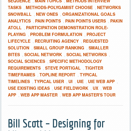
SEQUENCE
MAIN TOPICS
METHODS INTERVIEW
,
,
TASKS
METHODS-POLYGAMIST CHOOSE
NETWORKS
,
,
SNOWBALL
NEW ONES
ORGANIZATIONAL GOALS
,
,
ANALYTICS
PAIN POINTS
PAIN POINTS USERS
PAKIN
,
,
,
ATOLL
PARTICIPATION DEMONSTRATION ROLE-
,
PLAYING
PROBLEM FORMULATION
PROJECT
,
,
LIFECYCLE
RECRUITING AGENCY
REQUESTED
,
,
SOLUTION
SMALL GROUP RANKING
SMALLER
,
,
BITES
SOCIAL NETWORK
SOCIAL NETWORKS
,
,
,
SOCIAL SCIENCES
SPECIFIC METHODOLOGY
,
REQUIREMENTS
STEVE PORTIGAL
TIGHTER
,
,
TIMEFRAMES
TOPLINE REPORT
TYPICAL
,
,
TIMELINES
TYPICAL USER
UI
UIE
UIE WEB APP
,
,
,
,
,
USE EXISTING IDEAS
USE FIELDWORK
UX
WEB
,
,
,
APP
WEB APP MASTER
WEB APP MASTER'S TOUR
,
,
Bill Scott – Designing for