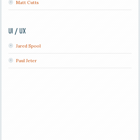
Matt Cutts
UI / UX
Jared Spool
Paul Jeter