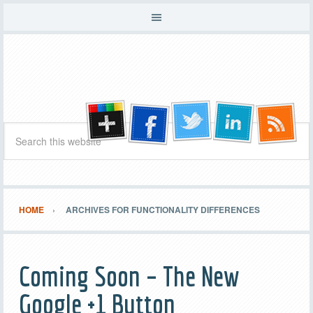
HOME
ARCHIVES FOR FUNCTIONALITY DIFFERENCES
Coming Soon – The New
Google +1 Button