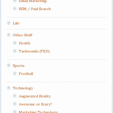
Email Marketing
SEM / Paid Search
Life
Other Stuff
Health
Taekwondo (TKD)
Sports
Football
Technology
Augmented Reality
Awesome or Scary?
Marketing Technology