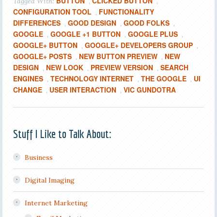
BUTTON
CLICKED BUTTON
Tagged With:
,
,
CONFIGURATION TOOL
FUNCTIONALITY
,
DIFFERENCES
GOOD DESIGN
GOOD FOLKS
,
,
,
GOOGLE
GOOGLE +1 BUTTON
GOOGLE PLUS
,
,
,
GOOGLE+ BUTTON
GOOGLE+ DEVELOPERS GROUP
,
,
GOOGLE+ POSTS
NEW BUTTON PREVIEW
NEW
,
,
DESIGN
NEW LOOK
PREVIEW VERSION
SEARCH
,
,
,
ENGINES
TECHNOLOGY INTERNET
THE GOOGLE
UI
,
,
,
CHANGE
USER INTERACTION
VIC GUNDOTRA
,
,
Stuff I Like to Talk About:
Business
Digital Imaging
Internet Marketing