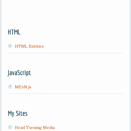
HTML
HTML Entities
JavaScript
MEAN.js
My Sites
Head Turning Media