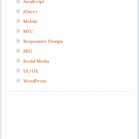
JavaScript
jQuery
Mobile
MVC
Responsive Design
SEO
Social Media
UI/UX
WordPress