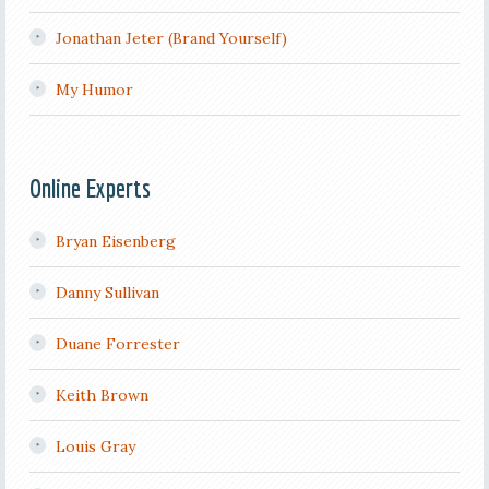
Jonathan Jeter (Brand Yourself)
My Humor
Online Experts
Bryan Eisenberg
Danny Sullivan
Duane Forrester
Keith Brown
Louis Gray