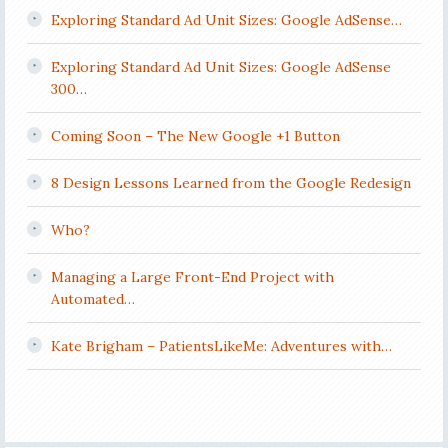
Exploring Standard Ad Unit Sizes: Google AdSense…
Exploring Standard Ad Unit Sizes: Google AdSense
300…
Coming Soon – The New Google +1 Button
8 Design Lessons Learned from the Google Redesign
Who?
Managing a Large Front-End Project with
Automated…
Kate Brigham – PatientsLikeMe: Adventures with…