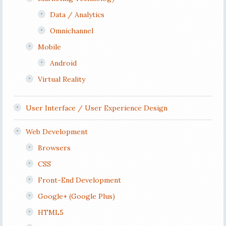
Data / Analytics
Omnichannel
Mobile
Android
Virtual Reality
User Interface / User Experience Design
Web Development
Browsers
CSS
Front-End Development
Google+ (Google Plus)
HTML5