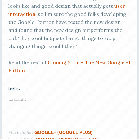
looks like and good design that actually gets
user
interaction
, so I’m sure the good folks developing
the Google+ button have tested the new design
and found that the new design outperforms the
old. They wouldn’t just change things to keep
changing things, would they?
Read the rest of
Coming Soon – The New Google +1
Button
Like this:
Loading...
GOOGLE+ (GOOGLE PLUS)
Filed Under: