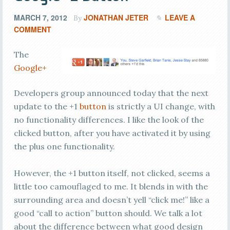
MARCH 7, 2012
JONATHAN JETER
LEAVE A
By
COMMENT
The
Google+
Developers group announced today that the next
update to the +1
button
is strictly a UI change, with
no functionality differences. I like the look of the
clicked button, after you have activated it by using
the plus one functionality.
However, the +1 button itself, not clicked, seems a
little too camouflaged to me. It blends in with the
surrounding area and doesn’t yell “click me!” like a
good “call to action” button should. We talk a lot
about the difference between what good design