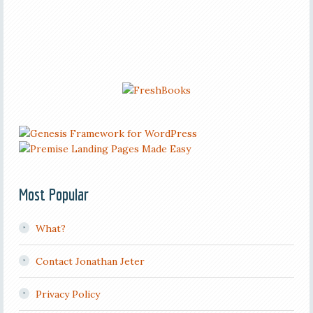
Most Popular
What?
Contact Jonathan Jeter
Privacy Policy