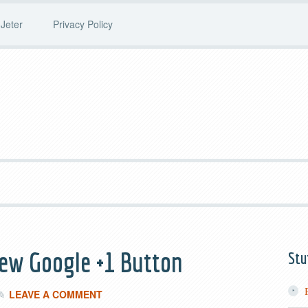
Jeter
Privacy Policy
ew Google +1 Button
Stu
LEAVE A COMMENT