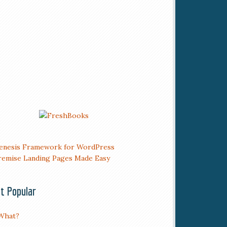
t Popular
What?