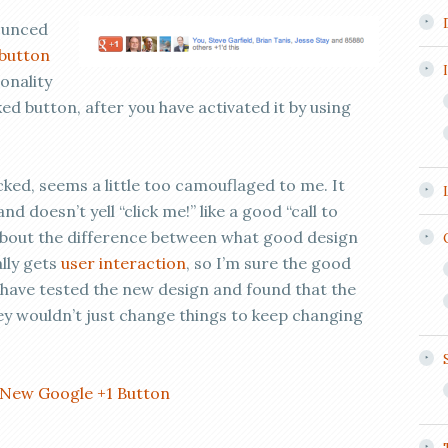
ounced
button
ionality
cked button, after you have activated it by using
icked, seems a little too camouflaged to me. It
d doesn’t yell “click me!” like a good “call to
 about the difference between what good design
ally gets
user interaction
, so I’m sure the good
 have tested the new design and found that the
y wouldn’t just change things to keep changing
New Google +1 Button