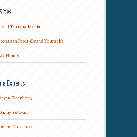
Sites
Head Turning Media
Jonathan Jeter (Brand Yourself)
My Humor
ine Experts
Bryan Eisenberg
Danny Sullivan
Duane Forrester