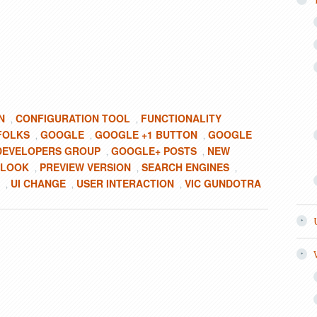
N
CONFIGURATION TOOL
FUNCTIONALITY
,
,
FOLKS
GOOGLE
GOOGLE +1 BUTTON
GOOGLE
,
,
,
DEVELOPERS GROUP
GOOGLE+ POSTS
NEW
,
,
 LOOK
PREVIEW VERSION
SEARCH ENGINES
,
,
,
UI CHANGE
USER INTERACTION
VIC GUNDOTRA
,
,
,