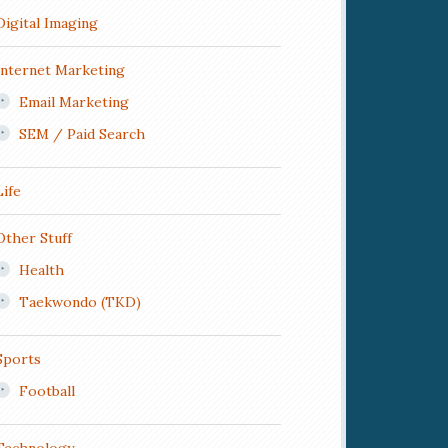
Digital Imaging
Internet Marketing
Email Marketing
SEM / Paid Search
Life
Other Stuff
Health
Taekwondo (TKD)
Sports
Football