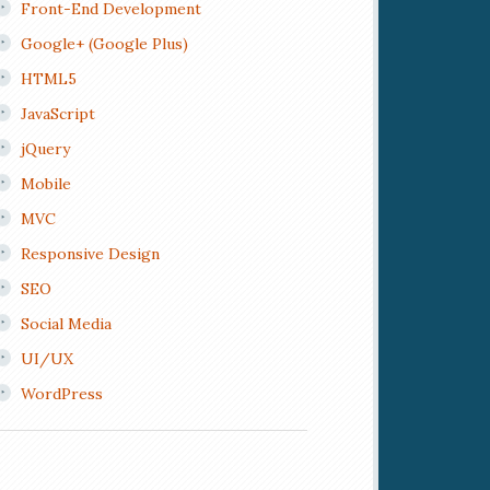
Front-End Development
Google+ (Google Plus)
HTML5
JavaScript
jQuery
Mobile
MVC
Responsive Design
SEO
Social Media
UI/UX
WordPress