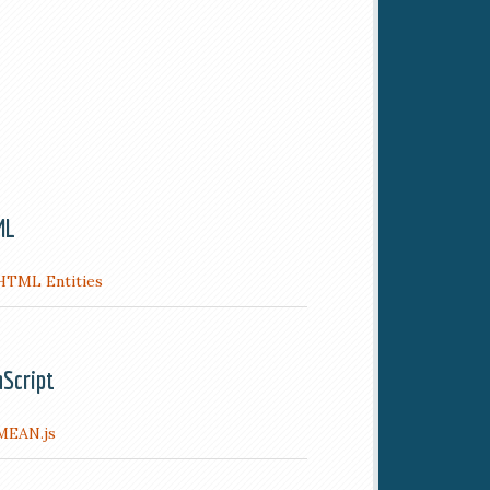
ML
HTML Entities
aScript
MEAN.js