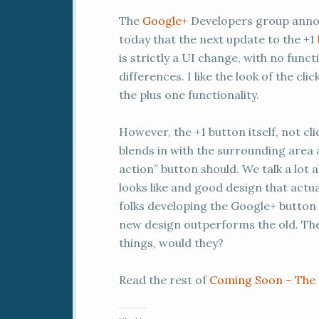
The
Google+
Developers group ann
today that the next update to the +1
is strictly a UI change, with no funct
differences. I like the look of the cli
the plus one functionality.
However, the +1 button itself, not cl
blends in with the surrounding area an
action” button should. We talk a lot
looks like and good design that actu
folks developing the Google+ button
new design outperforms the old. The
things, would they?
Read the rest of
Coming Soon – The 