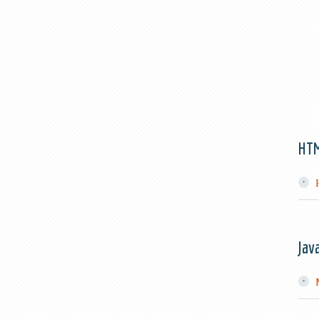
HT
Jav