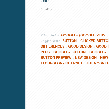
Like this:
Loading...
GOOGLE+ (GOOGLE PLUS)
Filed Under:
BUTTON
CLICKED BUTTO
Tagged With:
,
DIFFERENCES
GOOD DESIGN
GOOD 
,
,
PLUS
GOOGLE+ BUTTON
GOOGLE+ 
,
,
BUTTON PREVIEW
NEW DESIGN
NEW
,
,
TECHNOLOGY INTERNET
THE GOOGLE
,