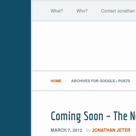
What?
Who?
Contact Jonathan 
HOME
ARCHIVES FOR GOOGLE+ POSTS
Coming Soon – The N
MARCH 7, 2012
JONATHAN JETER
By