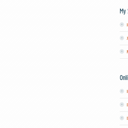
My 
Onl