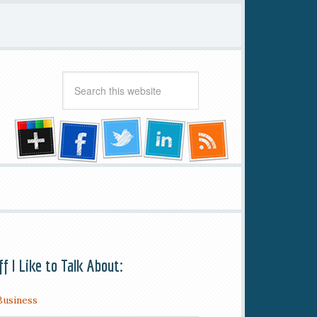
ff I Like to Talk About:
Business