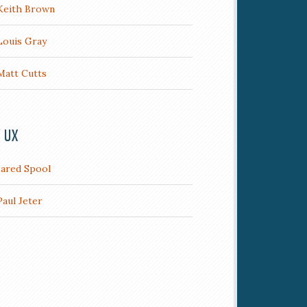
Keith Brown
Louis Gray
Matt Cutts
/ UX
Jared Spool
Paul Jeter