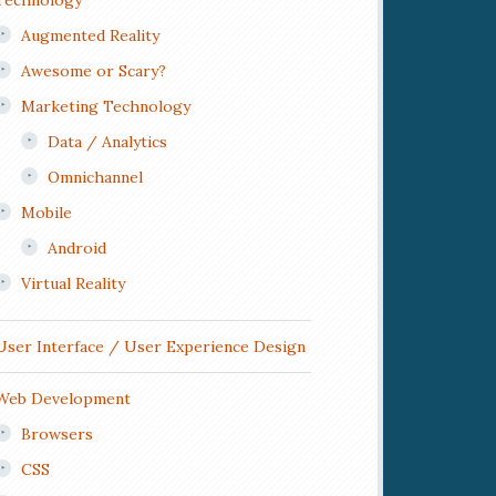
Technology
Augmented Reality
Awesome or Scary?
Marketing Technology
Data / Analytics
Omnichannel
Mobile
Android
Virtual Reality
User Interface / User Experience Design
Web Development
Browsers
CSS