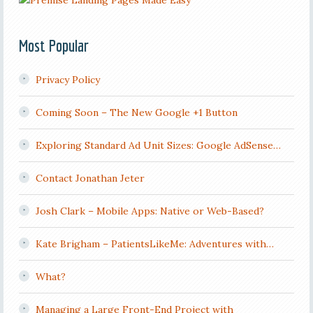
Most Popular
Privacy Policy
Coming Soon – The New Google +1 Button
Exploring Standard Ad Unit Sizes: Google AdSense…
Contact Jonathan Jeter
Josh Clark – Mobile Apps: Native or Web-Based?
Kate Brigham – PatientsLikeMe: Adventures with…
What?
Managing a Large Front-End Project with