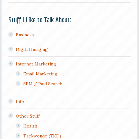
Stuff I Like to Talk About:
Business
Digital Imaging
Internet Marketing
Email Marketing
SEM / Paid Search
Life
Other Stuff
Health
Taekwondo (TKD)