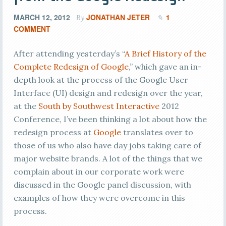
MARCH 12, 2012
JONATHAN JETER
1
By
COMMENT
After attending yesterday’s “
A Brief History of the
Complete Redesign of Google
,” which gave an in-
depth look at the process of the Google User
Interface (UI) design and redesign over the year,
at the
South by Southwest Interactive
2012
Conference, I’ve been thinking a lot about how the
redesign process at
Google
translates over to
those of us who also have day jobs taking care of
major website brands. A lot of the things that we
complain about in our corporate work were
discussed in the Google panel discussion, with
examples of how they were overcome in this
process.