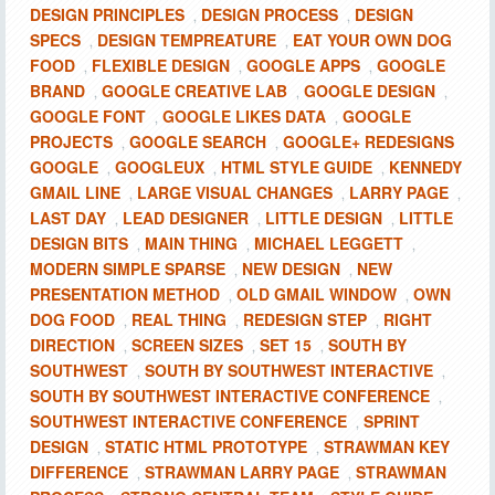
DESIGN PRINCIPLES
DESIGN PROCESS
DESIGN
,
,
SPECS
DESIGN TEMPREATURE
EAT YOUR OWN DOG
,
,
FOOD
FLEXIBLE DESIGN
GOOGLE APPS
GOOGLE
,
,
,
BRAND
GOOGLE CREATIVE LAB
GOOGLE DESIGN
,
,
,
GOOGLE FONT
GOOGLE LIKES DATA
GOOGLE
,
,
PROJECTS
GOOGLE SEARCH
GOOGLE+ REDESIGNS
,
,
GOOGLE
GOOGLEUX
HTML STYLE GUIDE
KENNEDY
,
,
,
GMAIL LINE
LARGE VISUAL CHANGES
LARRY PAGE
,
,
,
LAST DAY
LEAD DESIGNER
LITTLE DESIGN
LITTLE
,
,
,
DESIGN BITS
MAIN THING
MICHAEL LEGGETT
,
,
,
MODERN SIMPLE SPARSE
NEW DESIGN
NEW
,
,
PRESENTATION METHOD
OLD GMAIL WINDOW
OWN
,
,
DOG FOOD
REAL THING
REDESIGN STEP
RIGHT
,
,
,
DIRECTION
SCREEN SIZES
SET 15
SOUTH BY
,
,
,
SOUTHWEST
SOUTH BY SOUTHWEST INTERACTIVE
,
,
SOUTH BY SOUTHWEST INTERACTIVE CONFERENCE
,
SOUTHWEST INTERACTIVE CONFERENCE
SPRINT
,
DESIGN
STATIC HTML PROTOTYPE
STRAWMAN KEY
,
,
DIFFERENCE
STRAWMAN LARRY PAGE
STRAWMAN
,
,