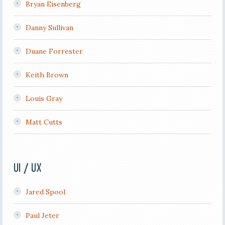
Bryan Eisenberg
Danny Sullivan
Duane Forrester
Keith Brown
Louis Gray
Matt Cutts
UI / UX
Jared Spool
Paul Jeter