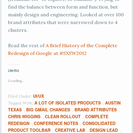
find the balance between form and function, but
mainly design and engineering. Looked at over 100
brand attributes that were narrowed down to 4
clusters.
Read the rest of
A Brief History of the Complete
Redesign of Google at #SXSW2012
Like this:
Loading...
UI/UX
Filed Under:
A LOT OF ISOLATED PRODUCTS
AUSTIN
Tagged With:
,
TEXAS
BIG GMAIL CHANGES
BRAND ATTRIBUTES
,
,
,
CHRIS WIGGINS
CLEAN ROLLOUT
COMPLETE
,
,
REDESIGN
CONFERENCE NOTES
CONSOLIDATED
,
,
PRODUCT TOOLBAR
CREATIVE LAB
DESIGN LEAD
,
,
,