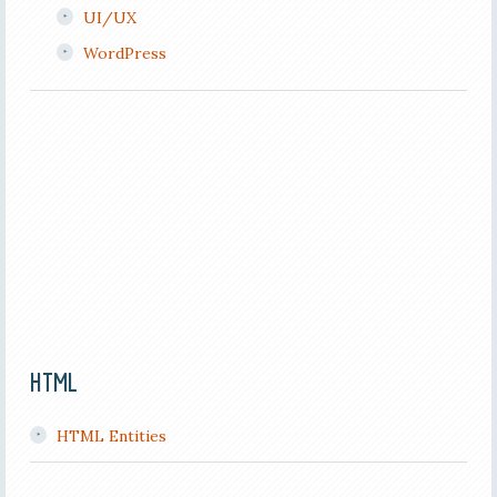
UI/UX
WordPress
HTML
HTML Entities