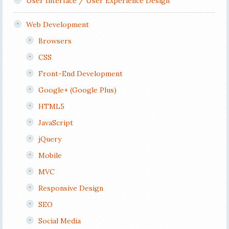
User Interface / User Experience Design
Web Development
Browsers
CSS
Front-End Development
Google+ (Google Plus)
HTML5
JavaScript
jQuery
Mobile
MVC
Responsive Design
SEO
Social Media