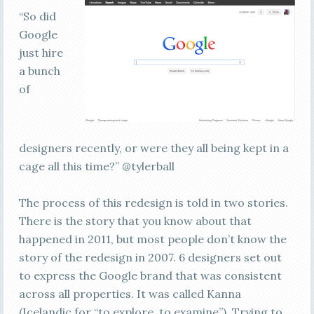
“So did
Google
just hire
a bunch
of
designers recently, or were they all being kept in a
cage all this time?” @tylerball
The process of this redesign is told in two stories.
There is the story that you know about that
happened in 2011, but most people don’t know the
story of the redesign in 2007. 6 designers set out
to express the Google brand that was consistent
across all properties. It was called Kanna
(Icelandic for “to explore, to examine”). Trying to