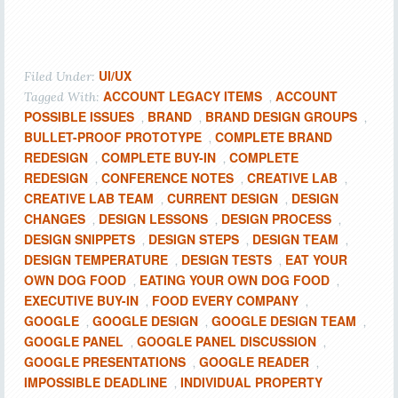
UI/UX
Filed Under:
ACCOUNT LEGACY ITEMS
ACCOUNT
Tagged With:
,
POSSIBLE ISSUES
BRAND
BRAND DESIGN GROUPS
,
,
,
BULLET-PROOF PROTOTYPE
COMPLETE BRAND
,
REDESIGN
COMPLETE BUY-IN
COMPLETE
,
,
REDESIGN
CONFERENCE NOTES
CREATIVE LAB
,
,
,
CREATIVE LAB TEAM
CURRENT DESIGN
DESIGN
,
,
CHANGES
DESIGN LESSONS
DESIGN PROCESS
,
,
,
DESIGN SNIPPETS
DESIGN STEPS
DESIGN TEAM
,
,
,
DESIGN TEMPERATURE
DESIGN TESTS
EAT YOUR
,
,
OWN DOG FOOD
EATING YOUR OWN DOG FOOD
,
,
EXECUTIVE BUY-IN
FOOD EVERY COMPANY
,
,
GOOGLE
GOOGLE DESIGN
GOOGLE DESIGN TEAM
,
,
,
GOOGLE PANEL
GOOGLE PANEL DISCUSSION
,
,
GOOGLE PRESENTATIONS
GOOGLE READER
,
,
IMPOSSIBLE DEADLINE
INDIVIDUAL PROPERTY
,