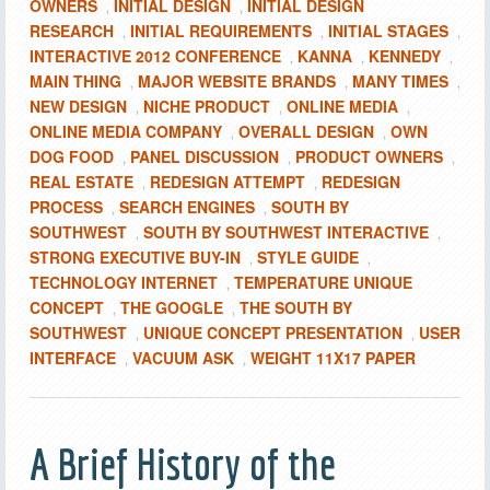
OWNERS
INITIAL DESIGN
INITIAL DESIGN
,
,
RESEARCH
INITIAL REQUIREMENTS
INITIAL STAGES
,
,
,
INTERACTIVE 2012 CONFERENCE
KANNA
KENNEDY
,
,
,
MAIN THING
MAJOR WEBSITE BRANDS
MANY TIMES
,
,
,
NEW DESIGN
NICHE PRODUCT
ONLINE MEDIA
,
,
,
ONLINE MEDIA COMPANY
OVERALL DESIGN
OWN
,
,
DOG FOOD
PANEL DISCUSSION
PRODUCT OWNERS
,
,
,
REAL ESTATE
REDESIGN ATTEMPT
REDESIGN
,
,
PROCESS
SEARCH ENGINES
SOUTH BY
,
,
SOUTHWEST
SOUTH BY SOUTHWEST INTERACTIVE
,
,
STRONG EXECUTIVE BUY-IN
STYLE GUIDE
,
,
TECHNOLOGY INTERNET
TEMPERATURE UNIQUE
,
CONCEPT
THE GOOGLE
THE SOUTH BY
,
,
SOUTHWEST
UNIQUE CONCEPT PRESENTATION
USER
,
,
INTERFACE
VACUUM ASK
WEIGHT 11X17 PAPER
,
,
A Brief History of the