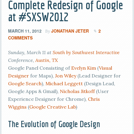
Complete Redesign of Google
at #SXSW2012
MARCH 11, 2012
JONATHAN JETER
2
By
COMMENTS
Sunday, March 11 at
South by Southwest Interactive
Conference,
Austin, TX
Google Panel Consisting of
Evelyn Kim
(
Visual
Designer
for Maps),
Jon Wiley
(Lead Designer for
Google Search
),
Michael Leggett
(Design Lead,
Google Apps & Gmail),
Nicholas Jitkoff
(User
Experience Designer for Chrome),
Chris
Wiggins
(
Google Creative Lab
)
The Evolution of Google Design