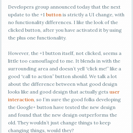
Developers group announced today that the next
update to the +1
button
is strictly a UI change, with
no functionality differences. I like the look of the
clicked button, after you have activated it by using
the plus one functionality.
However, the +1 button itself, not clicked, seems a
little too camouflaged to me. It blends in with the
surrounding area and doesn’t yell “click me!” like a
good “call to action” button should. We talk a lot
about the difference between what good design
looks like and good design that actually gets
user
interaction
, so I’m sure the good folks developing
the Google+ button have tested the new design
and found that the new design outperforms the
old. They wouldn’t just change things to keep
changing things, would they?