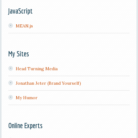
JavaScript
MEAN.js
My Sites
Head Turning Media
Jonathan Jeter (Brand Yourself)
My Humor
Online Experts