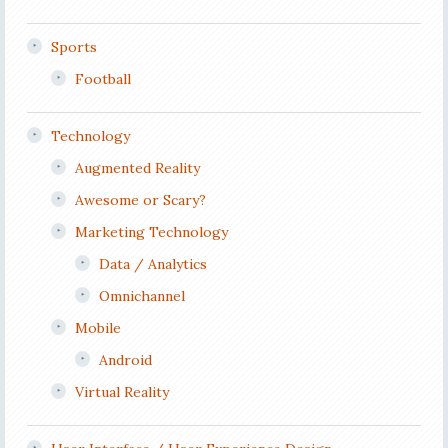
Sports
Football
Technology
Augmented Reality
Awesome or Scary?
Marketing Technology
Data / Analytics
Omnichannel
Mobile
Android
Virtual Reality