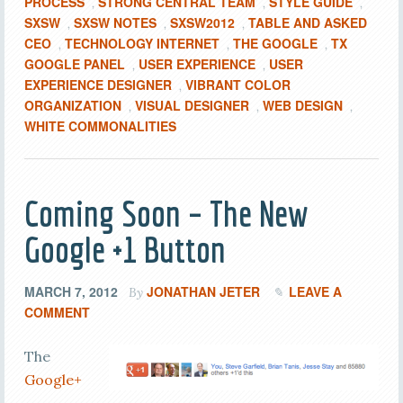
PROCESS
STRONG CENTRAL TEAM
STYLE GUIDE
,
,
,
SXSW
SXSW NOTES
SXSW2012
TABLE AND ASKED
,
,
,
CEO
TECHNOLOGY INTERNET
THE GOOGLE
TX
,
,
,
GOOGLE PANEL
USER EXPERIENCE
USER
,
,
EXPERIENCE DESIGNER
VIBRANT COLOR
,
ORGANIZATION
VISUAL DESIGNER
WEB DESIGN
,
,
,
WHITE COMMONALITIES
Coming Soon – The New
Google +1 Button
MARCH 7, 2012
JONATHAN JETER
LEAVE A
By
COMMENT
The
Google+