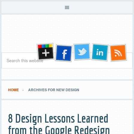
HOME
ARCHIVES FOR NEW DESIGN
8 Design Lessons Learned
from the Google Redesign