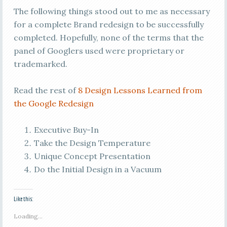
The following things stood out to me as necessary
for a complete Brand redesign to be successfully
completed. Hopefully, none of the terms that the
panel of Googlers used were proprietary or
trademarked.
Read the rest of
8 Design Lessons Learned from
the Google Redesign
Executive Buy-In
Take the Design Temperature
Unique Concept Presentation
Do the Initial Design in a Vacuum
Like this:
Loading...