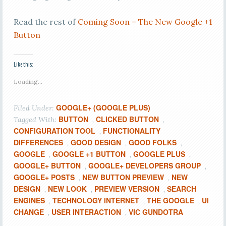
Read the rest of
Coming Soon – The New Google +1
Button
Like this:
Loading...
GOOGLE+ (GOOGLE PLUS)
Filed Under:
BUTTON
CLICKED BUTTON
Tagged With:
,
,
CONFIGURATION TOOL
FUNCTIONALITY
,
DIFFERENCES
GOOD DESIGN
GOOD FOLKS
,
,
,
GOOGLE
GOOGLE +1 BUTTON
GOOGLE PLUS
,
,
,
GOOGLE+ BUTTON
GOOGLE+ DEVELOPERS GROUP
,
,
GOOGLE+ POSTS
NEW BUTTON PREVIEW
NEW
,
,
DESIGN
NEW LOOK
PREVIEW VERSION
SEARCH
,
,
,
ENGINES
TECHNOLOGY INTERNET
THE GOOGLE
UI
,
,
,
CHANGE
USER INTERACTION
VIC GUNDOTRA
,
,