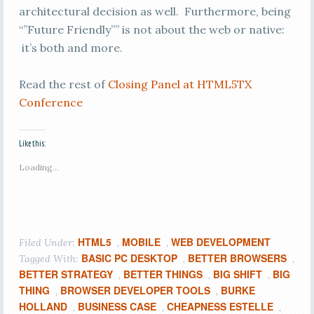
architectural decision as well. Furthermore, being
“”Future Friendly”” is not about the web or native:
it’s both and more.
Read the rest of
Closing Panel at HTML5TX
Conference
Like this:
Loading...
HTML5
MOBILE
WEB DEVELOPMENT
Filed Under:
,
,
BASIC PC DESKTOP
BETTER BROWSERS
Tagged With:
,
,
BETTER STRATEGY
BETTER THINGS
BIG SHIFT
BIG
,
,
,
THING
BROWSER DEVELOPER TOOLS
BURKE
,
,
HOLLAND
BUSINESS CASE
CHEAPNESS ESTELLE
,
,
,