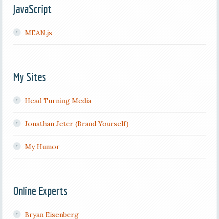
JavaScript
MEAN.js
My Sites
Head Turning Media
Jonathan Jeter (Brand Yourself)
My Humor
Online Experts
Bryan Eisenberg