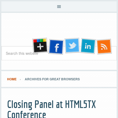
HOME
ARCHIVES FOR GREAT BROWSERS
Closing Panel at HTML5TX
Conference