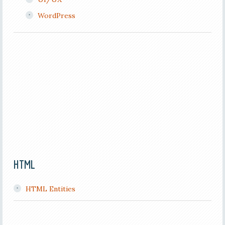
WordPress
HTML
HTML Entities