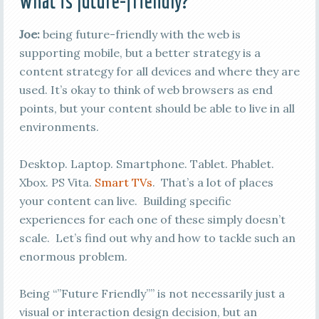
What is future-friendly?
Joe:
being future-friendly with the web is
supporting mobile, but a better strategy is a
content strategy for all devices and where they are
used. It’s okay to think of web browsers as end
points, but your content should be able to live in all
environments.
Desktop. Laptop. Smartphone. Tablet. Phablet.
Xbox. PS Vita.
Smart TVs
. That’s a lot of places
your content can live. Building specific
experiences for each one of these simply doesn’t
scale. Let’s find out why and how to tackle such an
enormous problem.
Being “”Future Friendly”” is not necessarily just a
visual or interaction design decision, but an