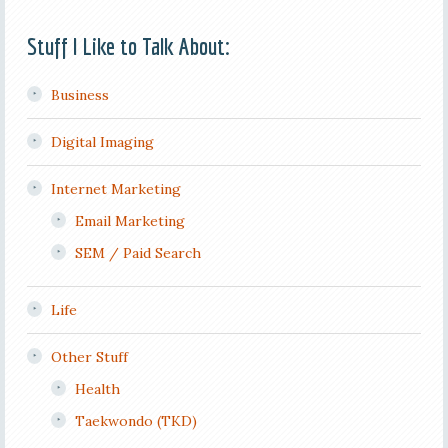
Stuff I Like to Talk About:
Business
Digital Imaging
Internet Marketing
Email Marketing
SEM / Paid Search
Life
Other Stuff
Health
Taekwondo (TKD)