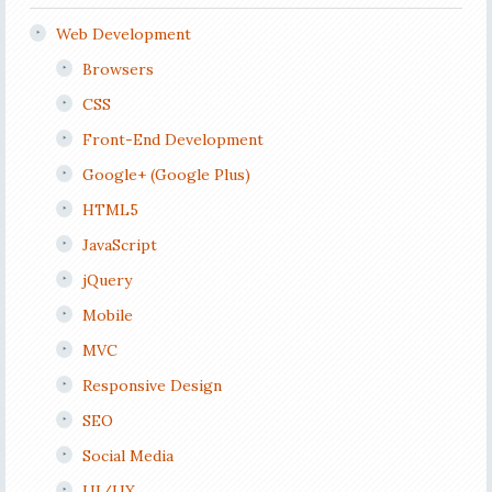
Web Development
Browsers
CSS
Front-End Development
Google+ (Google Plus)
HTML5
JavaScript
jQuery
Mobile
MVC
Responsive Design
SEO
Social Media
UI/UX