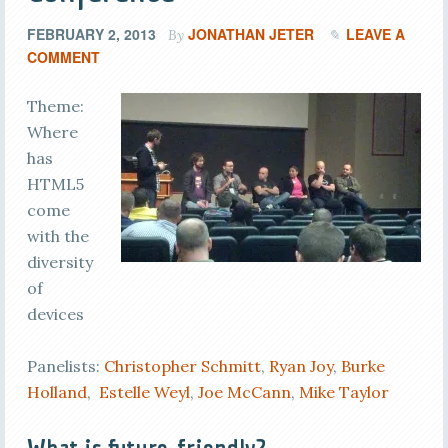
FEBRUARY 2, 2013
JONATHAN JETER
LEAVE A
By
COMMENT
Theme:
Where
has
HTML5
come
with the
diversity
of
devices
Panelists:
Christopher Schmitt
,
Ryan Joy
,
Burke
Holland
,
Estelle Weyl
,
Joe McCann
,
Mike Taylor