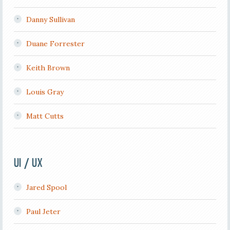
Danny Sullivan
Duane Forrester
Keith Brown
Louis Gray
Matt Cutts
UI / UX
Jared Spool
Paul Jeter