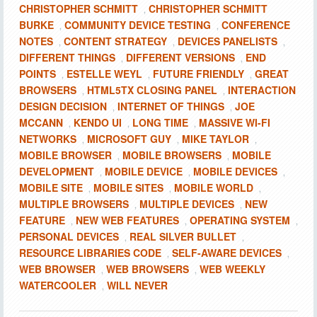
CHRISTOPHER SCHMITT
CHRISTOPHER SCHMITT
,
BURKE
COMMUNITY DEVICE TESTING
CONFERENCE
,
,
NOTES
CONTENT STRATEGY
DEVICES PANELISTS
,
,
,
DIFFERENT THINGS
DIFFERENT VERSIONS
END
,
,
POINTS
ESTELLE WEYL
FUTURE FRIENDLY
GREAT
,
,
,
BROWSERS
HTML5TX CLOSING PANEL
INTERACTION
,
,
DESIGN DECISION
INTERNET OF THINGS
JOE
,
,
MCCANN
KENDO UI
LONG TIME
MASSIVE WI-FI
,
,
,
NETWORKS
MICROSOFT GUY
MIKE TAYLOR
,
,
,
MOBILE BROWSER
MOBILE BROWSERS
MOBILE
,
,
DEVELOPMENT
MOBILE DEVICE
MOBILE DEVICES
,
,
,
MOBILE SITE
MOBILE SITES
MOBILE WORLD
,
,
,
MULTIPLE BROWSERS
MULTIPLE DEVICES
NEW
,
,
FEATURE
NEW WEB FEATURES
OPERATING SYSTEM
,
,
,
PERSONAL DEVICES
REAL SILVER BULLET
,
,
RESOURCE LIBRARIES CODE
SELF-AWARE DEVICES
,
,
WEB BROWSER
WEB BROWSERS
WEB WEEKLY
,
,
WATERCOOLER
WILL NEVER
,