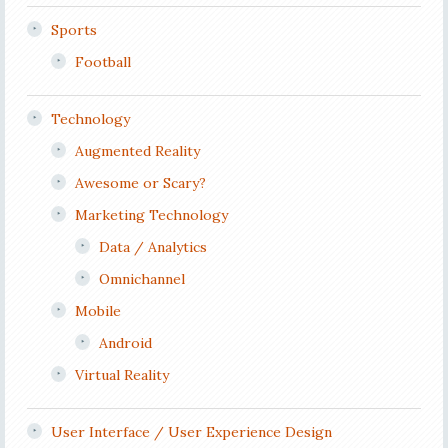
Sports
Football
Technology
Augmented Reality
Awesome or Scary?
Marketing Technology
Data / Analytics
Omnichannel
Mobile
Android
Virtual Reality
User Interface / User Experience Design