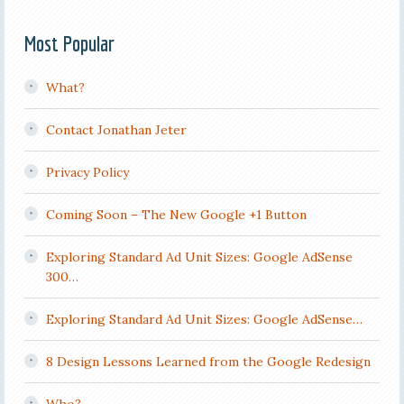
Most Popular
What?
Contact Jonathan Jeter
Privacy Policy
Coming Soon – The New Google +1 Button
Exploring Standard Ad Unit Sizes: Google AdSense
300…
Exploring Standard Ad Unit Sizes: Google AdSense…
8 Design Lessons Learned from the Google Redesign