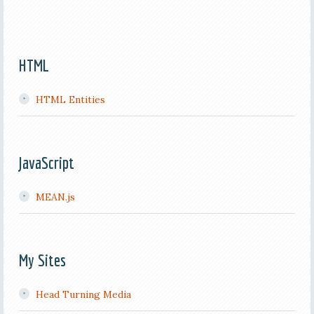
HTML
HTML Entities
JavaScript
MEAN.js
My Sites
Head Turning Media