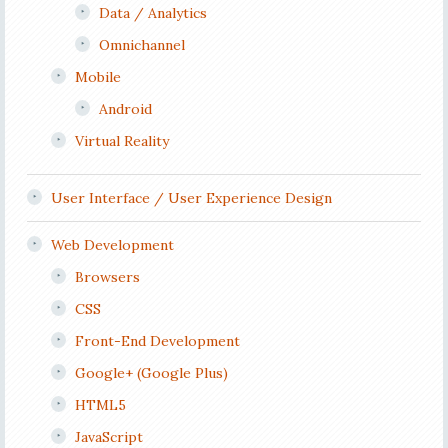
Data / Analytics
Omnichannel
Mobile
Android
Virtual Reality
User Interface / User Experience Design
Web Development
Browsers
CSS
Front-End Development
Google+ (Google Plus)
HTML5
JavaScript