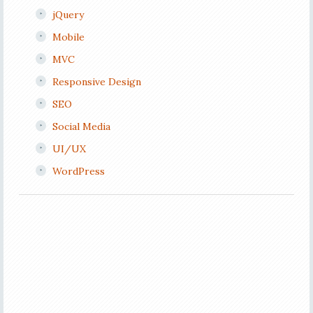
jQuery
Mobile
MVC
Responsive Design
SEO
Social Media
UI/UX
WordPress