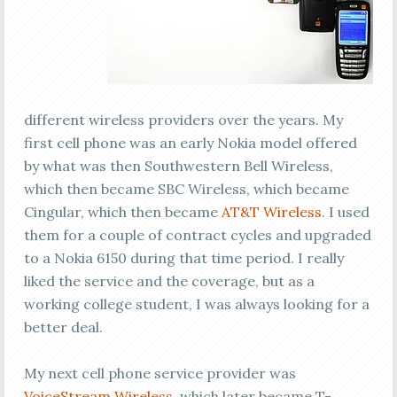
different wireless providers over the years. My
first cell phone was an early Nokia model offered
by what was then Southwestern Bell Wireless,
which then became SBC Wireless, which became
Cingular, which then became
AT&T Wireless
. I used
them for a couple of contract cycles and upgraded
to a Nokia 6150 during that time period. I really
liked the service and the coverage, but as a
working college student, I was always looking for a
better deal.
My next cell phone service provider was
VoiceStream Wireless
, which later became T-