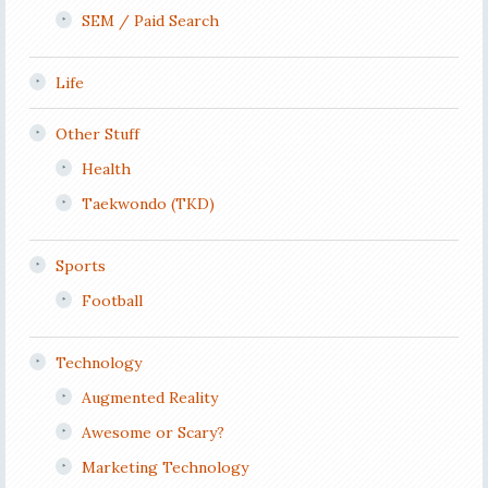
SEM / Paid Search
Life
Other Stuff
Health
Taekwondo (TKD)
Sports
Football
Technology
Augmented Reality
Awesome or Scary?
Marketing Technology