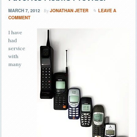
MARCH 7, 2012
JONATHAN JETER
LEAVE A
By
COMMENT
I have
had
service
with
many