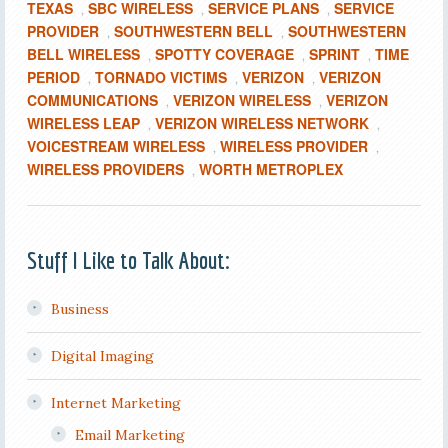
TEXAS
SBC WIRELESS
SERVICE PLANS
SERVICE
,
,
,
PROVIDER
SOUTHWESTERN BELL
SOUTHWESTERN
,
,
BELL WIRELESS
SPOTTY COVERAGE
SPRINT
TIME
,
,
,
PERIOD
TORNADO VICTIMS
VERIZON
VERIZON
,
,
,
COMMUNICATIONS
VERIZON WIRELESS
VERIZON
,
,
WIRELESS LEAP
VERIZON WIRELESS NETWORK
,
,
VOICESTREAM WIRELESS
WIRELESS PROVIDER
,
,
WIRELESS PROVIDERS
WORTH METROPLEX
,
Stuff I Like to Talk About:
Business
Digital Imaging
Internet Marketing
Email Marketing