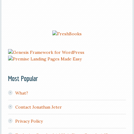
Most Popular
What?
Contact Jonathan Jeter
Privacy Policy