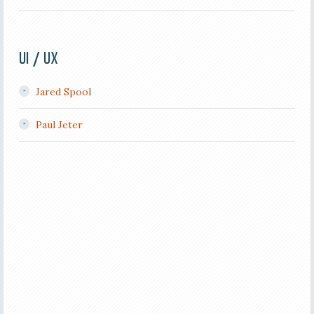
UI / UX
Jared Spool
Paul Jeter