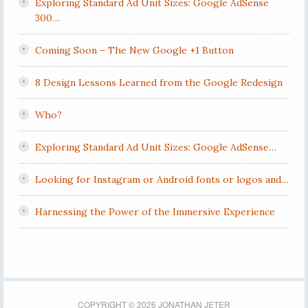
Exploring Standard Ad Unit Sizes: Google AdSense
300…
Coming Soon – The New Google +1 Button
8 Design Lessons Learned from the Google Redesign
Who?
Exploring Standard Ad Unit Sizes: Google AdSense…
Looking for Instagram or Android fonts or logos and…
Harnessing the Power of the Immersive Experience
COPYRIGHT © 2026 JONATHAN JETER