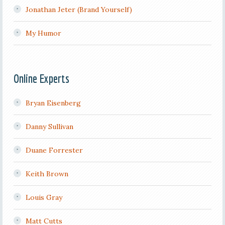
Jonathan Jeter (Brand Yourself)
My Humor
Online Experts
Bryan Eisenberg
Danny Sullivan
Duane Forrester
Keith Brown
Louis Gray
Matt Cutts