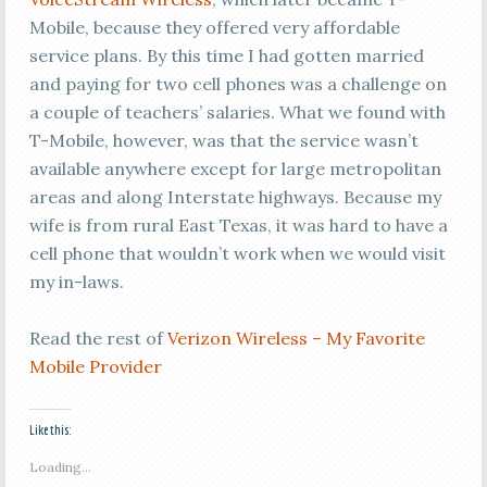
Mobile, because they offered very affordable
service plans. By this time I had gotten married
and paying for two cell phones was a challenge on
a couple of teachers’ salaries. What we found with
T-Mobile, however, was that the service wasn’t
available anywhere except for large metropolitan
areas and along Interstate highways. Because my
wife is from rural East Texas, it was hard to have a
cell phone that wouldn’t work when we would visit
my in-laws.
Read the rest of
Verizon Wireless – My Favorite
Mobile Provider
Like this:
Loading...