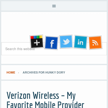
HOME
ARCHIVES FOR HUNKY DORY
Verizon Wireless – My
Favorite Mobile Provider