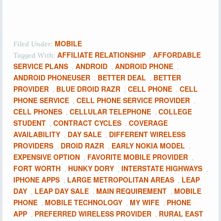
MOBILE
Filed Under:
AFFILIATE RELATIONSHIP
AFFORDABLE
Tagged With:
,
SERVICE PLANS
ANDROID
ANDROID PHONE
,
,
,
ANDROID PHONEUSER
BETTER DEAL
BETTER
,
,
PROVIDER
BLUE DROID RAZR
CELL PHONE
CELL
,
,
,
PHONE SERVICE
CELL PHONE SERVICE PROVIDER
,
,
CELL PHONES
CELLULAR TELEPHONE
COLLEGE
,
,
STUDENT
CONTRACT CYCLES
COVERAGE
,
,
AVAILABILITY
DAY SALE
DIFFERENT WIRELESS
,
,
PROVIDERS
DROID RAZR
EARLY NOKIA MODEL
,
,
,
EXPENSIVE OPTION
FAVORITE MOBILE PROVIDER
,
,
FORT WORTH
HUNKY DORY
INTERSTATE HIGHWAYS
,
,
,
IPHONE APPS
LARGE METROPOLITAN AREAS
LEAP
,
,
DAY
LEAP DAY SALE
MAIN REQUIREMENT
MOBILE
,
,
,
PHONE
MOBILE TECHNOLOGY
MY WIFE
PHONE
,
,
,
APP
PREFERRED WIRELESS PROVIDER
RURAL EAST
,
,