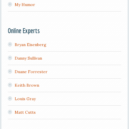
My Humor
Online Experts
Bryan Eisenberg
Danny Sullivan
Duane Forrester
Keith Brown
Louis Gray
Matt Cutts