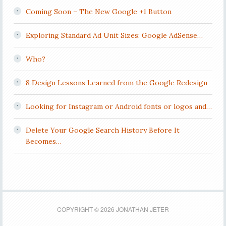
Coming Soon – The New Google +1 Button
Exploring Standard Ad Unit Sizes: Google AdSense…
Who?
8 Design Lessons Learned from the Google Redesign
Looking for Instagram or Android fonts or logos and…
Delete Your Google Search History Before It
Becomes…
COPYRIGHT © 2026 JONATHAN JETER