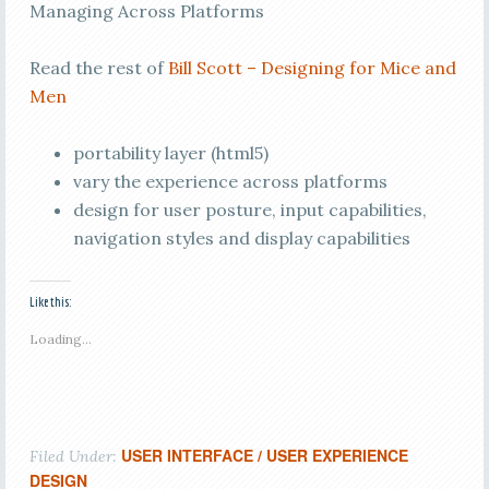
Managing Across Platforms
Read the rest of
Bill Scott – Designing for Mice and
Men
portability layer (html5)
vary the experience across platforms
design for user posture, input capabilities,
navigation styles and display capabilities
Like this:
Loading...
USER INTERFACE / USER EXPERIENCE
Filed Under:
DESIGN