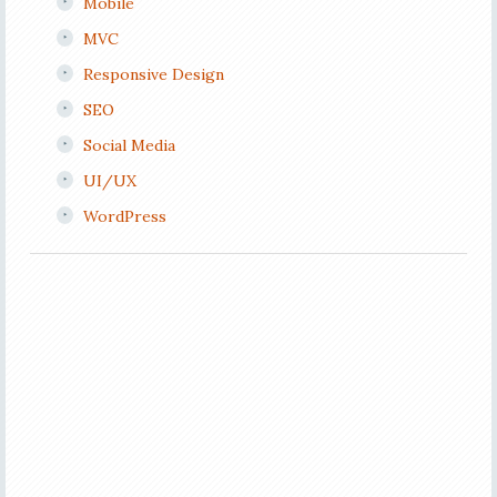
Mobile
MVC
Responsive Design
SEO
Social Media
UI/UX
WordPress