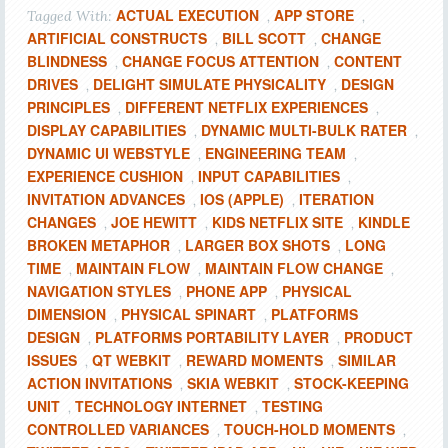
ACTUAL EXECUTION
APP STORE
Tagged With:
,
,
ARTIFICIAL CONSTRUCTS
BILL SCOTT
CHANGE
,
,
BLINDNESS
CHANGE FOCUS ATTENTION
CONTENT
,
,
DRIVES
DELIGHT SIMULATE PHYSICALITY
DESIGN
,
,
PRINCIPLES
DIFFERENT NETFLIX EXPERIENCES
,
,
DISPLAY CAPABILITIES
DYNAMIC MULTI-BULK RATER
,
,
DYNAMIC UI WEBSTYLE
ENGINEERING TEAM
,
,
EXPERIENCE CUSHION
INPUT CAPABILITIES
,
,
INVITATION ADVANCES
IOS (APPLE)
ITERATION
,
,
CHANGES
JOE HEWITT
KIDS NETFLIX SITE
KINDLE
,
,
,
BROKEN METAPHOR
LARGER BOX SHOTS
LONG
,
,
TIME
MAINTAIN FLOW
MAINTAIN FLOW CHANGE
,
,
,
NAVIGATION STYLES
PHONE APP
PHYSICAL
,
,
DIMENSION
PHYSICAL SPINART
PLATFORMS
,
,
DESIGN
PLATFORMS PORTABILITY LAYER
PRODUCT
,
,
ISSUES
QT WEBKIT
REWARD MOMENTS
SIMILAR
,
,
,
ACTION INVITATIONS
SKIA WEBKIT
STOCK-KEEPING
,
,
UNIT
TECHNOLOGY INTERNET
TESTING
,
,
CONTROLLED VARIANCES
TOUCH-HOLD MOMENTS
,
,