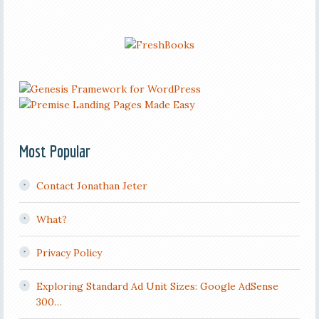
Most Popular
Contact Jonathan Jeter
What?
Privacy Policy
Exploring Standard Ad Unit Sizes: Google AdSense
300…