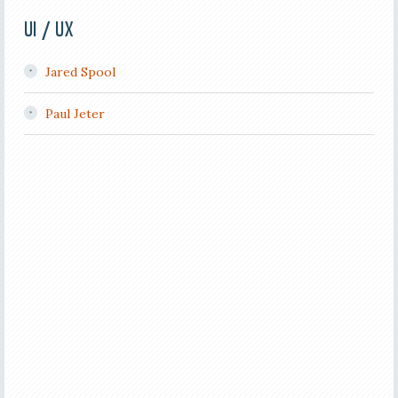
UI / UX
Jared Spool
Paul Jeter