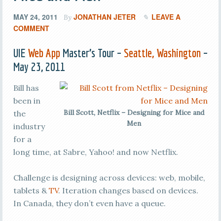
MAY 24, 2011
JONATHAN JETER
LEAVE A
By
COMMENT
UIE
Web App
Master’s Tour –
Seattle, Washington
–
May 23, 2011
Bill has
been in
Bill Scott, Netflix – Designing for Mice and
the
Men
industry
for a
long time, at Sabre, Yahoo! and now Netflix.
Challenge is designing across devices: web, mobile,
tablets &
TV
. Iteration changes based on devices.
In Canada, they don’t even have a queue.