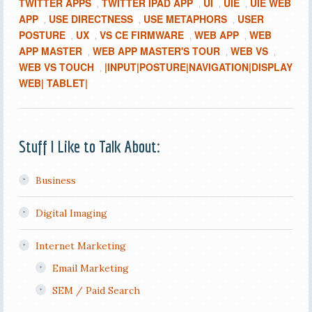
TWITTER APPS
TWITTER IPAD APP
UI
UIE
UIE WEB
,
,
,
,
APP
USE DIRECTNESS
USE METAPHORS
USER
,
,
,
POSTURE
UX
VS CE FIRMWARE
WEB APP
WEB
,
,
,
,
APP MASTER
WEB APP MASTER'S TOUR
WEB VS
,
,
,
WEB VS TOUCH
|INPUT|POSTURE|NAVIGATION|DISPLAY
,
WEB| TABLET|
Stuff I Like to Talk About:
Business
Digital Imaging
Internet Marketing
Email Marketing
SEM / Paid Search