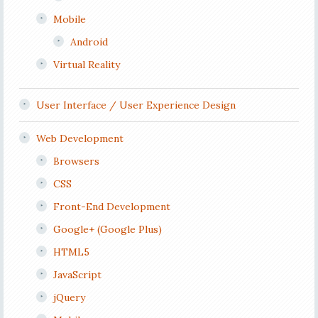
Mobile
Android
Virtual Reality
User Interface / User Experience Design
Web Development
Browsers
CSS
Front-End Development
Google+ (Google Plus)
HTML5
JavaScript
jQuery