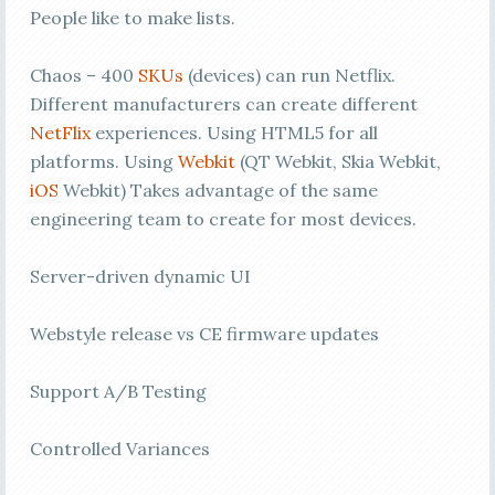
People like to make lists.
Chaos – 400
SKUs
(devices) can run Netflix.
Different manufacturers can create different
NetFlix
experiences. Using HTML5 for all
platforms. Using
Webkit
(QT Webkit, Skia Webkit,
iOS
Webkit) Takes advantage of the same
engineering team to create for most devices.
Server-driven dynamic UI
Webstyle release vs CE firmware updates
Support A/B Testing
Controlled Variances