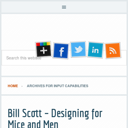
HOME
ARCHIVES FOR INPUT CAPABILITIES
Bill Scott – Designing for
Mice and Men