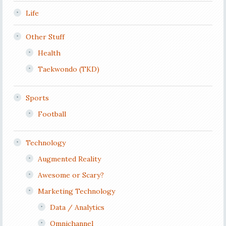
Life
Other Stuff
Health
Taekwondo (TKD)
Sports
Football
Technology
Augmented Reality
Awesome or Scary?
Marketing Technology
Data / Analytics
Omnichannel