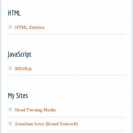
HTML
HTML Entities
JavaScript
MEAN.js
My Sites
Head Turning Media
Jonathan Jeter (Brand Yourself)