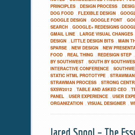
PRINCIPLES
DESIGN PROCESS
DESIG
,
,
DOG FOOD
FLEXIBLE DESIGN
GOOGL
,
,
GOOGLE DESIGN
GOOGLE FONT
GOO
,
,
SEARCH
GOOGLE+ REDESIGNS GOOG
,
GMAIL LINE
LARGE VISUAL CHANGES
,
DESIGN
LITTLE DESIGN BITS
MAIN T
,
,
SPARSE
NEW DESIGN
NEW PRESENT
,
,
FOOD
REAL THING
REDESIGN STEP
,
,
BY SOUTHWEST
SOUTH BY SOUTHWES
,
INTERACTIVE CONFERENCE
SOUTHWES
,
STATIC HTML PROTOTYPE
STRAWMAN 
,
STRAWMAN PROCESS
STRONG CENTR
,
SXSW2012
TABLE AND ASKED CEO
T
,
,
PANEL
USER EXPERIENCE
USER EXP
,
,
ORGANIZATION
VISUAL DESIGNER
W
,
,
Jared Spool – The Ess