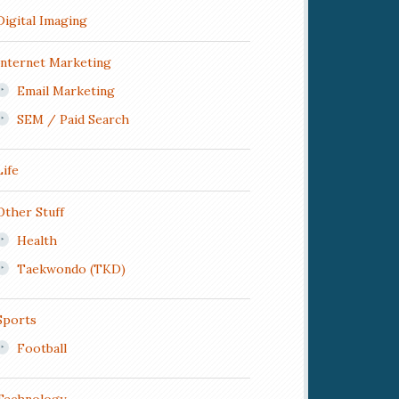
Digital Imaging
Internet Marketing
Email Marketing
SEM / Paid Search
Life
Other Stuff
Health
Taekwondo (TKD)
Sports
Football