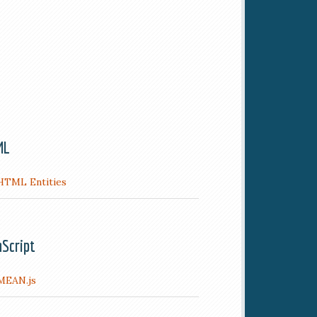
ML
HTML Entities
aScript
MEAN.js