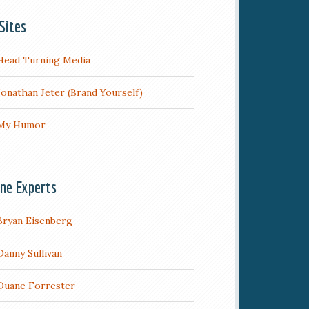
Sites
Head Turning Media
Jonathan Jeter (Brand Yourself)
My Humor
ine Experts
Bryan Eisenberg
Danny Sullivan
Duane Forrester