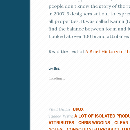
people don’t know the story of the 
in 2007. 6 designers set out to expr
all properties. It was called Kanna (I
find the balance between form and f
Looked at over 100 brand attributes
Read the rest of
A Brief History of 
Like this:
Loading...
UI/UX
Filed Under:
A LOT OF ISOLATED PROD
Tagged With:
ATTRIBUTES
CHRIS WIGGINS
CLEAN
,
,
NOTES
CONSOLIDATED PRODUCT TO
,