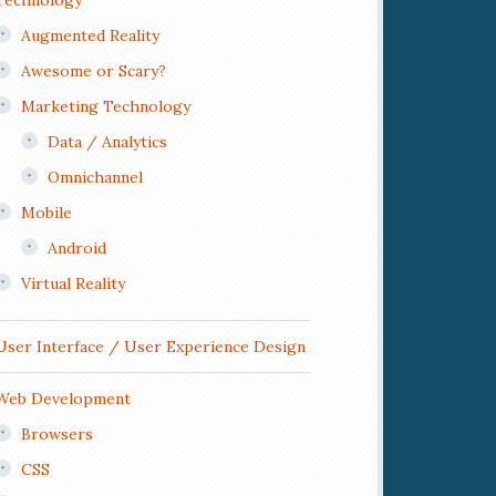
Technology
Augmented Reality
Awesome or Scary?
Marketing Technology
Data / Analytics
Omnichannel
Mobile
Android
Virtual Reality
User Interface / User Experience Design
Web Development
Browsers
CSS