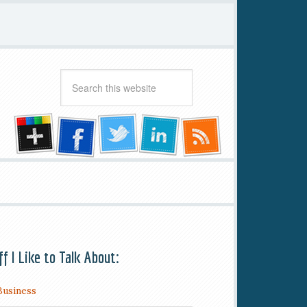
ff I Like to Talk About:
Business