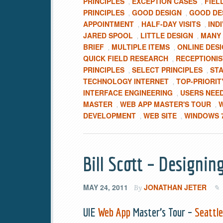
PRINCIPLES
EXCEPTION CASES
FIEL
,
,
PRINCIPLES
GOOD DESIGN
GOOD DES
,
,
APPOINTMENT
HALF-DAY VISITS
IND
,
,
JARED SPOOL
LITTLE DESIGN
MANY 
,
,
BRIEF
MULTIPLE ITEMS
ONLINE DESI
,
,
QUICK FIELD RESEARCH
RECEPTIONI
,
PRINCIPLES
SELECT PRINCIPLES
ST
,
,
TECHNOLOGY INTERNET
TOP-PRIORIT
,
INTERFACE ENGINEERING
USERS NEE
,
MASTER
WEB APP MASTER'S TOUR
W
,
,
DEVELOPMENT
WEB SITE
WINDOWS 
,
,
Bill Scott – Designin
MAY 24, 2011
JONATHAN JETER
By
UIE
Web App
Master’s Tour –
Seattl