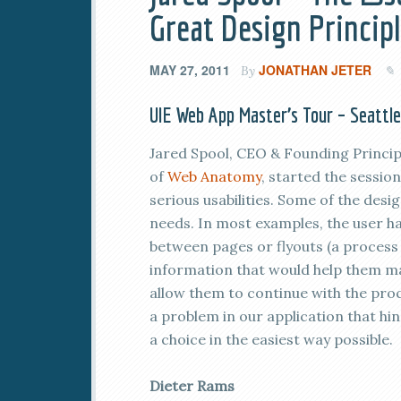
Great Design Princip
MAY 27, 2011
JONATHAN JETER
By
UIE Web App Master’s Tour – Seattl
Jared Spool, CEO & Founding Princip
of
Web Anatomy
, started the sessio
serious usabilities. Some of the desi
needs. In most examples, the user ha
between pages or flyouts (a process 
information that would help them m
allow them to continue with the pr
a problem in our application that hi
a choice in the easiest way possible.
Dieter Rams