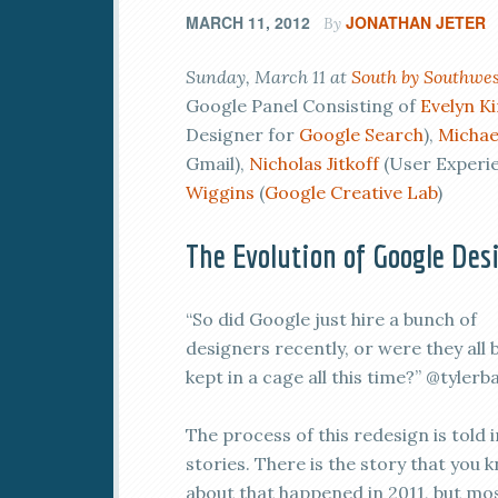
MARCH 11, 2012
JONATHAN JETER
By
Sunday, March 11 at
South by Southwes
Google Panel Consisting of
Evelyn K
Designer for
Google Search
),
Michae
Gmail),
Nicholas Jitkoff
(User Experi
Wiggins
(
Google Creative Lab
)
The Evolution of Google Des
“So did Google just hire a bunch of
designers recently, or were they all 
kept in a cage all this time?” @tylerba
The process of this redesign is told 
stories. There is the story that you 
about that happened in 2011, but mo