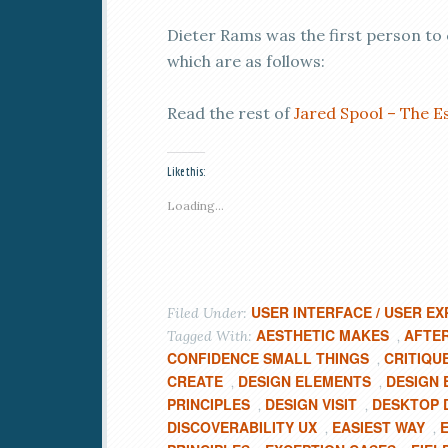
Dieter Rams was the first person to 
which are as follows:
Read the rest of
Jared Spool – The Es
Like this:
Loading...
USER INTERFACE / USER EX
Filed Under:
AESTHETIC MAKES
AFTE
Tagged With:
,
CONFIDENCE SMALL THINGS
CRITIQU
,
CREATE
DESIGN ELEMENTS
DESIGN 
,
,
PRINCIPLES
DESIGN VISIT
DESKTOP D
,
,
DISCOVERABILITY UX
EASIEST WAY
,
,