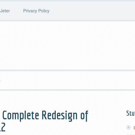
Jeter
Privacy Policy
S
e Complete Redesign of
Stu
12