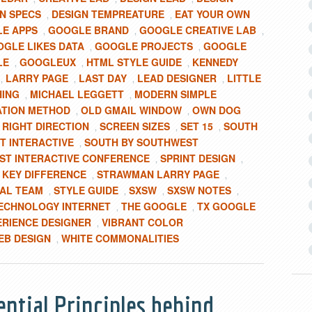
N SPECS
DESIGN TEMPREATURE
EAT YOUR OWN
,
,
E APPS
GOOGLE BRAND
GOOGLE CREATIVE LAB
,
,
,
GLE LIKES DATA
GOOGLE PROJECTS
GOOGLE
,
,
LE
GOOGLEUX
HTML STYLE GUIDE
KENNEDY
,
,
,
LARRY PAGE
LAST DAY
LEAD DESIGNER
LITTLE
,
,
,
,
HING
MICHAEL LEGGETT
MODERN SIMPLE
,
,
ATION METHOD
OLD GMAIL WINDOW
OWN DOG
,
,
RIGHT DIRECTION
SCREEN SIZES
SET 15
SOUTH
,
,
,
,
T INTERACTIVE
SOUTH BY SOUTHWEST
,
T INTERACTIVE CONFERENCE
SPRINT DESIGN
,
,
KEY DIFFERENCE
STRAWMAN LARRY PAGE
,
,
AL TEAM
STYLE GUIDE
SXSW
SXSW NOTES
,
,
,
,
ECHNOLOGY INTERNET
THE GOOGLE
TX GOOGLE
,
,
ERIENCE DESIGNER
VIBRANT COLOR
,
EB DESIGN
WHITE COMMONALITIES
,
ential Principles behind