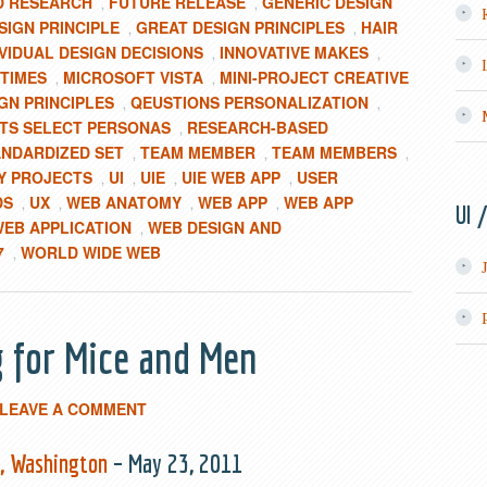
D RESEARCH
FUTURE RELEASE
GENERIC DESIGN
,
,
IGN PRINCIPLE
GREAT DESIGN PRINCIPLES
HAIR
,
,
IVIDUAL DESIGN DECISIONS
INNOVATIVE MAKES
,
,
TIMES
MICROSOFT VISTA
MINI-PROJECT CREATIVE
,
,
GN PRINCIPLES
QEUSTIONS PERSONALIZATION
,
,
STS SELECT PERSONAS
RESEARCH-BASED
,
ANDARDIZED SET
TEAM MEMBER
TEAM MEMBERS
,
,
,
Y PROJECTS
UI
UIE
UIE WEB APP
USER
,
,
,
,
DS
UX
WEB ANATOMY
WEB APP
WEB APP
,
,
,
,
UI 
EB APPLICATION
WEB DESIGN AND
,
7
WORLD WIDE WEB
,
g for Mice and Men
LEAVE A COMMENT
e, Washington
– May 23, 2011