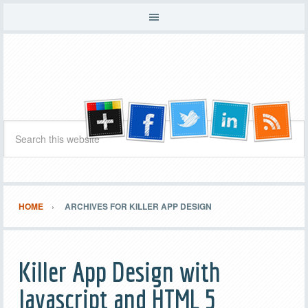
HOME
ARCHIVES FOR KILLER APP DESIGN
Killer App Design with
Javascript and HTML 5