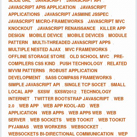
SLIDE URL
JAVASCRIPT
JAVASCRIPT API
,
,
,
JAVASCRIPT APIS APPLICATION
JAVASCRIPT
,
APPLICATIONS
JAVASCRIPT JASMINE JSSPEC
,
,
JAVASCRIPT MICRO-FRAMEWORKS
JAVASCRIPT MVC
,
KNOCKOUT
JAVASCRIPT RENAISSANCE
KILLER APP
,
,
DESIGN
MOBILE DEVICE
MOBILE DEVICES
MODULE
,
,
,
PATTERN
MULTI-THREADED JAVASCRIPT APPS
,
,
MULTIPLE NESTED AJAX
MVC FRAMEWORKS
,
,
OFFLINE STORAGE STORE
OLD SCHOOL MVC
PRE-
,
,
COMPILERS CSS KIND
PUSH TECHNOLOGY
RELATED
,
,
MVVM PATTERNS
ROBUST APPLICATION
,
DEVELOPMENT
SASS COMPASS FRAMEWORKS
,
,
SIMPLE JAVASCRIPT API
SINGLE TCP SOCET
SMALL
,
,
LOCAL APP
SXSW
SXSW2012
TECHNOLOGY
,
,
,
INTERNET
TWITTER BOOTSTRAP JAVASCRIPT
WEB
,
,
2.0
WEB APP
WEB APP KOOL-AID
WEB
,
,
,
APPLICATION
WEB APPS
WEB APPS WEB
WEB
,
,
,
SERVER
WEB SOCKETS
WEB TOOKIT
WEB TOOKIT
,
,
,
PYJAMAS
WEB WORKERS
WEBSOCKET
,
,
,
WEBSOCKETS BI-DIRECTIONAL COMMUNICATION
WEP
,