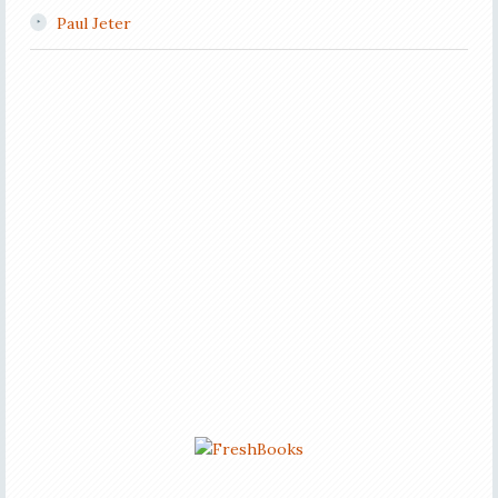
Paul Jeter