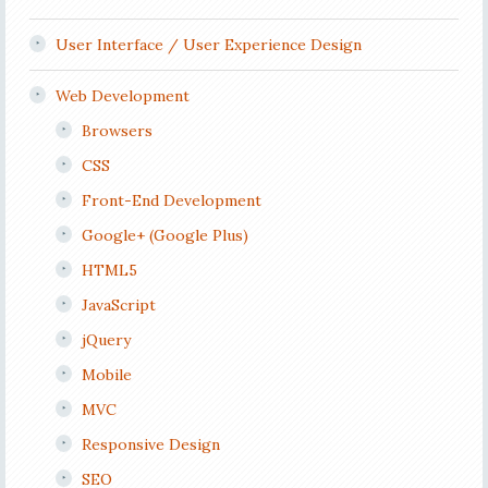
User Interface / User Experience Design
Web Development
Browsers
CSS
Front-End Development
Google+ (Google Plus)
HTML5
JavaScript
jQuery
Mobile
MVC
Responsive Design
SEO