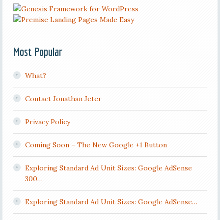
Most Popular
What?
Contact Jonathan Jeter
Privacy Policy
Coming Soon – The New Google +1 Button
Exploring Standard Ad Unit Sizes: Google AdSense
300…
Exploring Standard Ad Unit Sizes: Google AdSense…