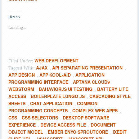
Like this:
Loading...
WEB DEVELOPMENT
Filed Under:
AJAX
API SEPARATING PRESENTATION
Tagged With:
,
,
APP DESIGN
APP KOOL-AID
APPLICATION
,
,
PROGRAMMING INTERFACE
APTANA CLOUD9
,
WEBSTORM
BAHAVIORJS UI TESTING
BATTERY LIFE
,
,
ACCESS
BOILERPLATE LUNGO JS
CASCADING STYLE
,
,
SHEETS
CHAT APPLICATION
COMMON
,
,
PROGRAMMING CONCEPTS
COMPLEX WEB APPS
,
,
CSS
CSS SELECTORS
DESKTOP SOFTWARE
,
,
EXPERIENCE
DEVICE ACCESS FILE
DOCUMENT
,
,
OBJECT MODEL
EMBER ENYO SPROUTCORE
IXEDIT
,
,