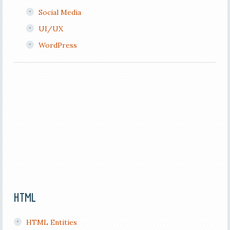
Social Media
UI/UX
WordPress
HTML
HTML Entities