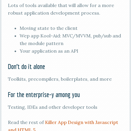
Lots of tools available that will allow for a more
robust application development process.
Moving state to the client
Wep app Kool-Aid: MVC/MVVM, pub/sub and
the module pattern
Your application as an API
Don’t do it alone
Toolkits, precompilers, boilerplates, and more
For the enterprise-y among you
Testing, IDEs and other developer tools
Read the rest of
Killer App Design with Javascript
and HTML 5