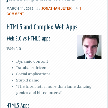
MARCH 11, 2012
JONATHAN JETER
1
By
COMMENT
HTML5 and Complex Web Apps
Web 2.0 vs HTML5 apps
Web 2.0
Dynamic content
Database driven
Social applications
Stupid name
“The Internet is more than lame dancing
genies and hit counters!”
HTML5 Apps