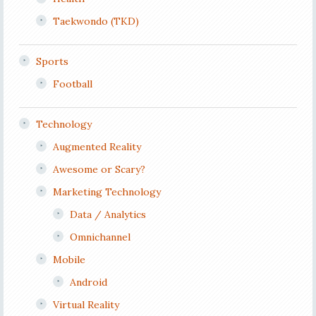
Taekwondo (TKD)
Sports
Football
Technology
Augmented Reality
Awesome or Scary?
Marketing Technology
Data / Analytics
Omnichannel
Mobile
Android
Virtual Reality