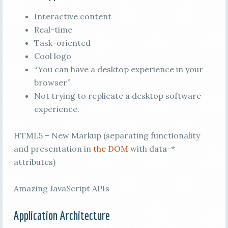
Interactive content
Real-time
Task-oriented
Cool logo
“You can have a desktop experience in your
browser”
Not trying to replicate a desktop software
experience.
HTML5 – New Markup (separating functionality
and presentation in
the DOM
with data-*
attributes)
Amazing JavaScript APIs
Application Architecture