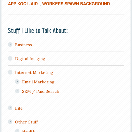
APP KOOL-AID
WORKERS SPAWN BACKGROUND
,
Stuff I Like to Talk About:
Business
Digital Imaging
Internet Marketing
Email Marketing
SEM / Paid Search
Life
Other Stuff
Health