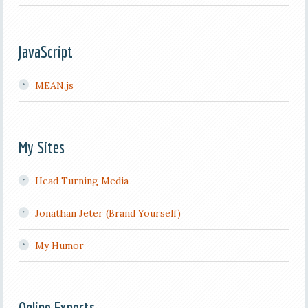
JavaScript
MEAN.js
My Sites
Head Turning Media
Jonathan Jeter (Brand Yourself)
My Humor
Online Experts