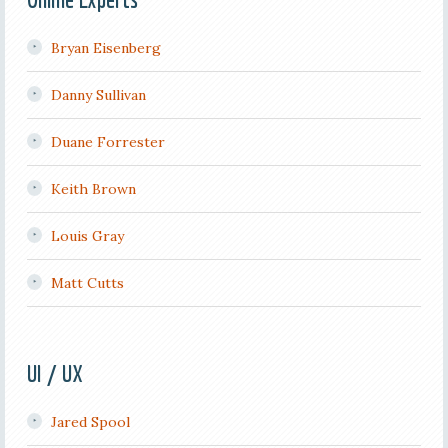
Bryan Eisenberg
Danny Sullivan
Duane Forrester
Keith Brown
Louis Gray
Matt Cutts
UI / UX
Jared Spool