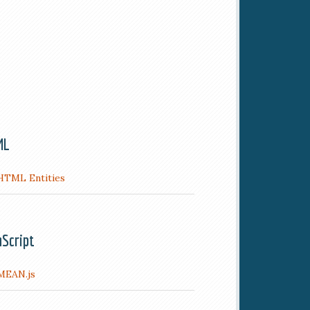
ML
HTML Entities
aScript
MEAN.js