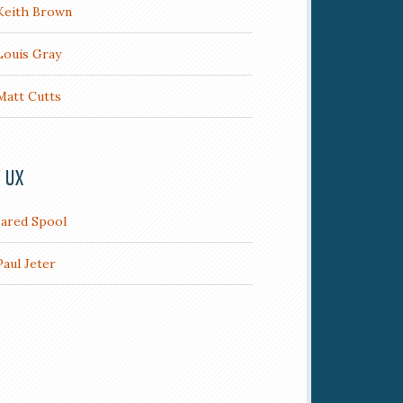
Keith Brown
Louis Gray
Matt Cutts
/ UX
Jared Spool
Paul Jeter