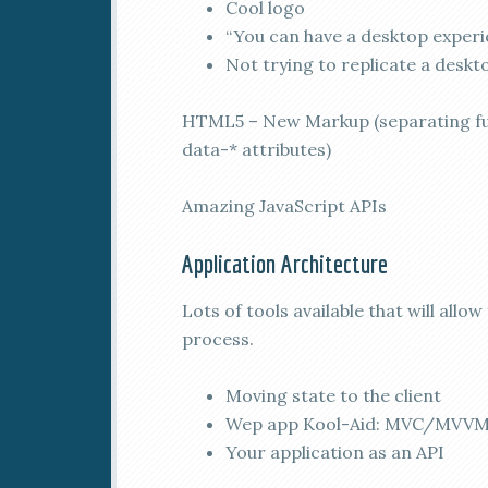
Cool logo
“You can have a desktop experi
Not trying to replicate a desk
HTML5 – New Markup (separating fun
data-* attributes)
Amazing JavaScript APIs
Application Architecture
Lots of tools available that will all
process.
Moving state to the client
Wep app Kool-Aid: MVC/MVVM,
Your application as an API