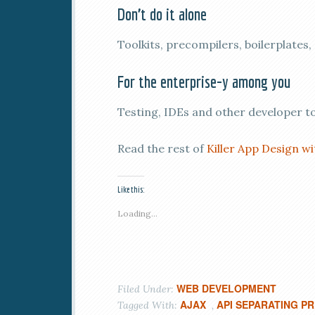
Don’t do it alone
Toolkits, precompilers, boilerplates
For the enterprise-y among you
Testing, IDEs and other developer t
Read the rest of
Killer App Design w
Like this:
Loading...
WEB DEVELOPMENT
Filed Under:
AJAX
API SEPARATING P
Tagged With:
,