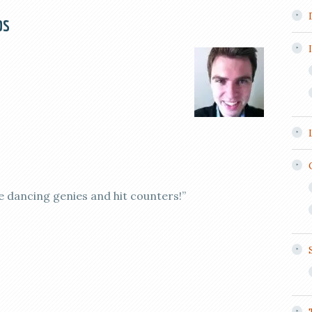
ps
e dancing genies and hit counters!”