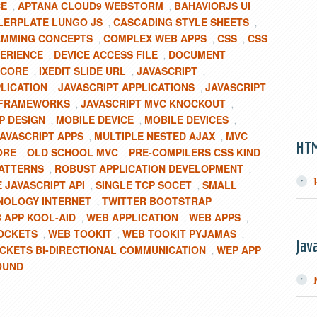
CE
APTANA CLOUD9 WEBSTORM
BAHAVIORJS UI
,
,
LERPLATE LUNGO JS
CASCADING STYLE SHEETS
,
,
MMING CONCEPTS
COMPLEX WEB APPS
CSS
CSS
,
,
,
ERIENCE
DEVICE ACCESS FILE
DOCUMENT
,
,
TCORE
IXEDIT SLIDE URL
JAVASCRIPT
,
,
,
PLICATION
JAVASCRIPT APPLICATIONS
JAVASCRIPT
,
,
-FRAMEWORKS
JAVASCRIPT MVC KNOCKOUT
,
,
P DESIGN
MOBILE DEVICE
MOBILE DEVICES
,
,
,
AVASCRIPT APPS
MULTIPLE NESTED AJAX
MVC
,
,
HT
ORE
OLD SCHOOL MVC
PRE-COMPILERS CSS KIND
,
,
,
ATTERNS
ROBUST APPLICATION DEVELOPMENT
,
,
 JAVASCRIPT API
SINGLE TCP SOCET
SMALL
,
,
NOLOGY INTERNET
TWITTER BOOTSTRAP
,
 APP KOOL-AID
WEB APPLICATION
WEB APPS
,
,
,
OCKETS
WEB TOOKIT
WEB TOOKIT PYJAMAS
,
,
,
Jav
KETS BI-DIRECTIONAL COMMUNICATION
WEP APP
,
OUND