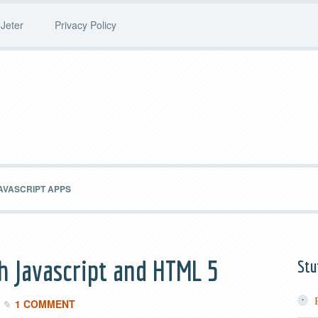
Jeter
Privacy Policy
AVASCRIPT APPS
th Javascript and HTML 5
Stu
1 COMMENT