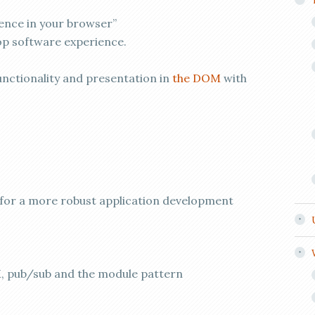
ence in your browser”
top software experience.
ctionality and presentation in
the DOM
with
ow for a more robust application development
 pub/sub and the module pattern