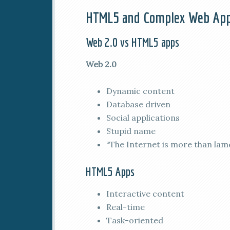
HTML5 and Complex Web Ap
Web 2.0 vs HTML5 apps
Web 2.0
Dynamic content
Database driven
Social applications
Stupid name
“The Internet is more than lam
HTML5 Apps
Interactive content
Real-time
Task-oriented