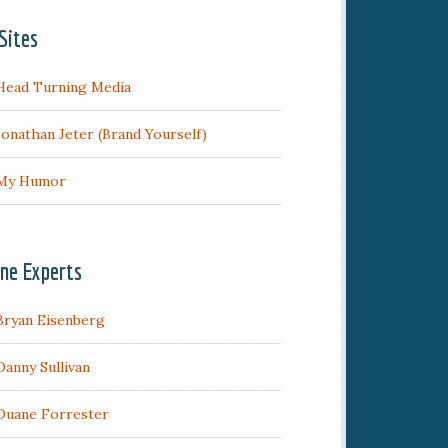
Sites
Head Turning Media
Jonathan Jeter (Brand Yourself)
My Humor
ine Experts
Bryan Eisenberg
Danny Sullivan
Duane Forrester