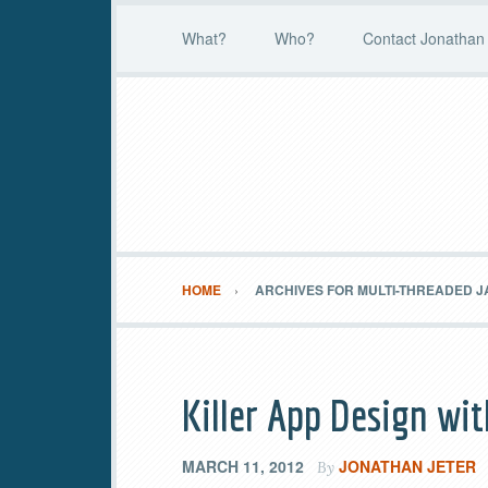
What?
Who?
Contact Jonathan 
HOME
ARCHIVES FOR MULTI-THREADED J
Killer App Design wi
MARCH 11, 2012
JONATHAN JETER
By