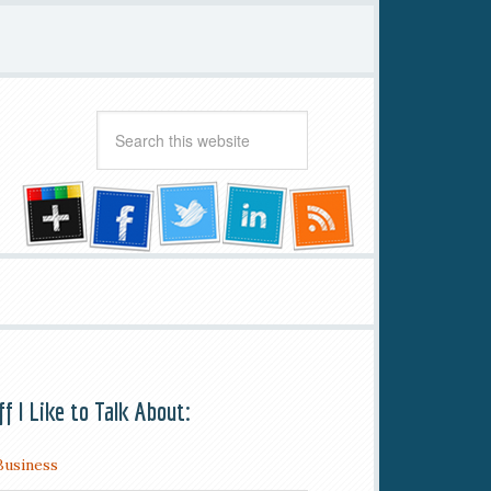
ff I Like to Talk About:
Business