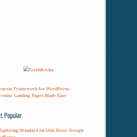
t Popular
Exploring Standard Ad Unit Sizes: Google