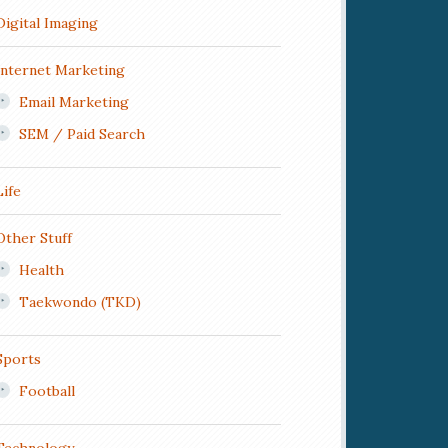
Digital Imaging
Internet Marketing
Email Marketing
SEM / Paid Search
Life
Other Stuff
Health
Taekwondo (TKD)
Sports
Football