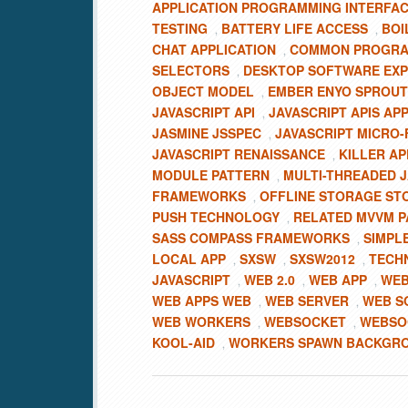
APPLICATION PROGRAMMING INTERFA
TESTING
BATTERY LIFE ACCESS
BOI
,
,
CHAT APPLICATION
COMMON PROGRA
,
SELECTORS
DESKTOP SOFTWARE EXP
,
OBJECT MODEL
EMBER ENYO SPROU
,
JAVASCRIPT API
JAVASCRIPT APIS AP
,
JASMINE JSSPEC
JAVASCRIPT MICRO
,
JAVASCRIPT RENAISSANCE
KILLER AP
,
MODULE PATTERN
MULTI-THREADED J
,
FRAMEWORKS
OFFLINE STORAGE ST
,
PUSH TECHNOLOGY
RELATED MVVM P
,
SASS COMPASS FRAMEWORKS
SIMPLE
,
LOCAL APP
SXSW
SXSW2012
TECH
,
,
,
JAVASCRIPT
WEB 2.0
WEB APP
WEB
,
,
,
WEB APPS WEB
WEB SERVER
WEB S
,
,
WEB WORKERS
WEBSOCKET
WEBSOC
,
,
KOOL-AID
WORKERS SPAWN BACKGR
,