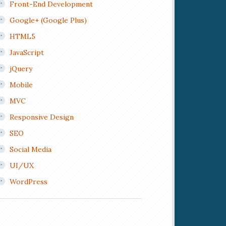
Front-End Development
Google+ (Google Plus)
HTML5
JavaScript
jQuery
Mobile
MVC
Responsive Design
SEO
Social Media
UI/UX
WordPress