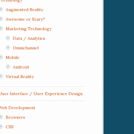
Technology
Augmented Reality
Awesome or Scary?
Marketing Technology
Data / Analytics
Omnichannel
Mobile
Android
Virtual Reality
User Interface / User Experience Design
Web Development
Browsers
CSS