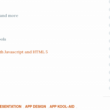
, and more
ools
ith Javascript and HTML 5
RESENTATION
APP DESIGN
APP KOOL-AID
,
,
,