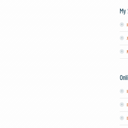
My 
Onl