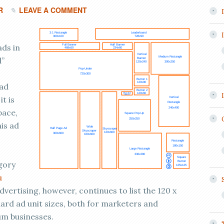
R
LEAVE A COMMENT
ads in
l”
 ad
it is
pace,
his ad
gory
u
dvertising, however, continues to list the 120 x
dard ad unit sizes, both for marketers and
um businesses.