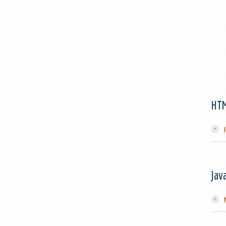
HT
Jav