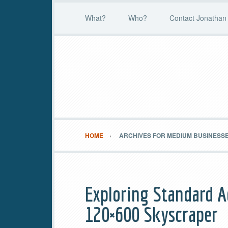
What?
Who?
Contact Jonathan 
HOME
ARCHIVES FOR MEDIUM BUSINESS
Exploring Standard A
120×600 Skyscraper