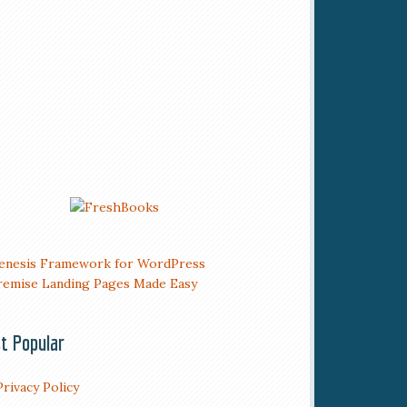
t Popular
Privacy Policy