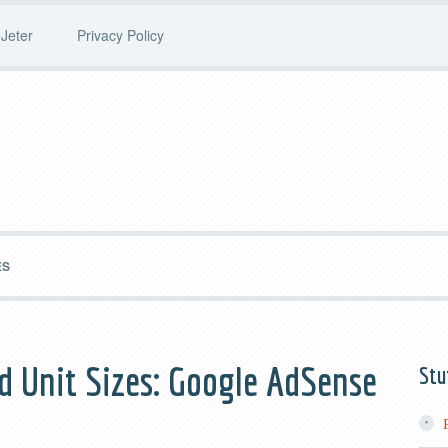
Jeter
Privacy Policy
ES
d Unit Sizes: Google AdSense
Stu