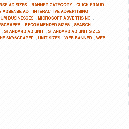
NSE AD SIZES
BANNER CATEGORY
CLICK FRAUD
,
,
,
 ADSENSE AD
INTERACTIVE ADVERTISING
,
IUM BUSINESSES
MICROSOFT ADVERTISING
,
,
YSCRAPER
RECOMMENDED SIZES
SEARCH
,
,
STANDARD AD UNIT
STANDARD AD UNIT SIZES
,
,
,
HE SKYSCRAPER
UNIT SIZES
WEB BANNER
WEB
,
,
,