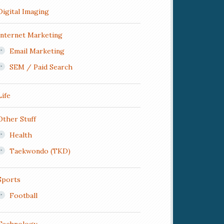
Digital Imaging
Internet Marketing
Email Marketing
SEM / Paid Search
Life
Other Stuff
Health
Taekwondo (TKD)
Sports
Football