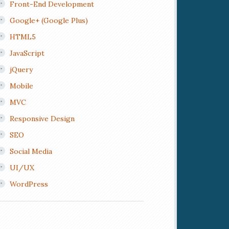
Front-End Development
Google+ (Google Plus)
HTML5
JavaScript
jQuery
Mobile
MVC
Responsive Design
SEO
Social Media
UI/UX
WordPress