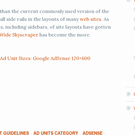
 than the current commonly used version of the
 side rails in the layouts of many
web sites
. As
, including sidebars, of site layouts have gotten
Wide Skyscraper
has become the more
 Ad Unit Sizes: Google AdSense 120×600
T GUIDELINES
AD UNITS CATEGORY
ADSENSE
,
,
,