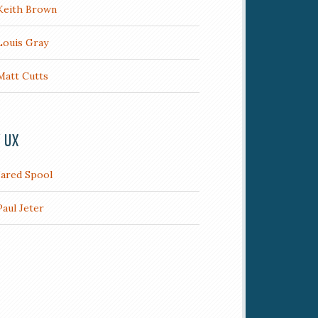
Keith Brown
Louis Gray
Matt Cutts
/ UX
Jared Spool
Paul Jeter