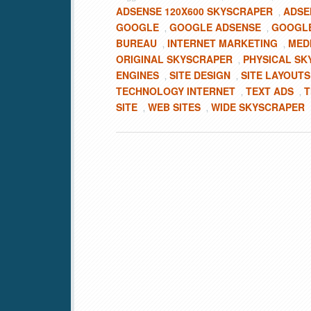
ADSENSE 120X600 SKYSCRAPER
ADSE
,
GOOGLE
GOOGLE ADSENSE
GOOGLE
,
,
BUREAU
INTERNET MARKETING
MED
,
,
ORIGINAL SKYSCRAPER
PHYSICAL SK
,
ENGINES
SITE DESIGN
SITE LAYOUTS
,
,
TECHNOLOGY INTERNET
TEXT ADS
T
,
,
SITE
WEB SITES
WIDE SKYSCRAPER
,
,