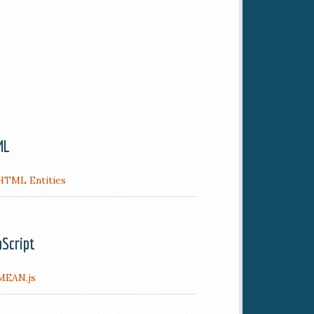
ML
HTML Entities
aScript
MEAN.js