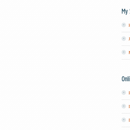
My 
Onl