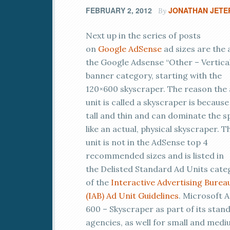
FEBRUARY 2, 2012
JONATHAN JETE
By
Next up in the series of posts
on
Google
AdSense
ad sizes are the 
the Google Adsense “Other – Vertica
banner category, starting with the
120×600 skyscraper. The reason the
unit is called a skyscraper is because 
tall and thin and can dominate the s
like an actual, physical skyscraper. T
unit is not in the AdSense top 4
recommended sizes and is listed in
the Delisted Standard Ad Units cate
of the
Interactive Advertising Burea
(IAB)
Ad Unit Guidelines
. Microsoft A
600 – Skyscraper as part of its stan
agencies, as well for small and medi