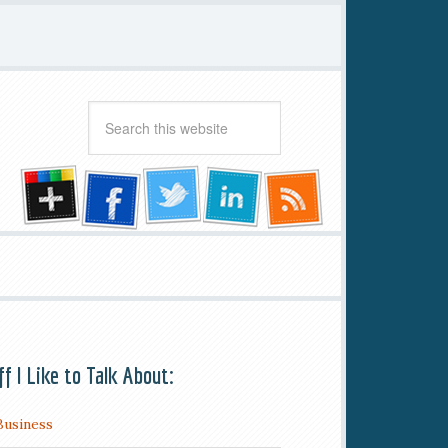
ff I Like to Talk About:
Business