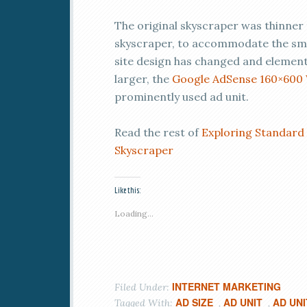
The original skyscraper was thinner
skyscraper, to accommodate the small
site design has changed and elements
larger, the
Google AdSense 160×600 
prominently used ad unit.
Read the rest of
Exploring Standard
Skyscraper
Like this:
Loading...
INTERNET MARKETING
Filed Under:
AD SIZE
AD UNIT
AD UNI
Tagged With:
,
,