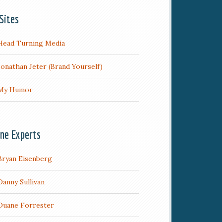
Sites
Head Turning Media
Jonathan Jeter (Brand Yourself)
My Humor
ine Experts
Bryan Eisenberg
Danny Sullivan
Duane Forrester