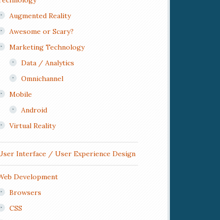
Technology
Augmented Reality
Awesome or Scary?
Marketing Technology
Data / Analytics
Omnichannel
Mobile
Android
Virtual Reality
User Interface / User Experience Design
Web Development
Browsers
CSS