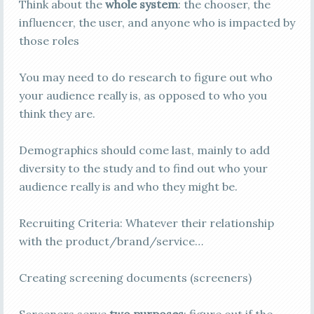
Think about the
whole system
: the chooser, the
influencer, the user, and anyone who is impacted by
those roles
You may need to do research to figure out who
your audience really is, as opposed to who you
think they are.
Demographics should come last, mainly to add
diversity to the study and to find out who your
audience really is and who they might be.
Recruiting Criteria: Whatever their relationship
with the product/brand/service…
Creating screening documents (screeners)