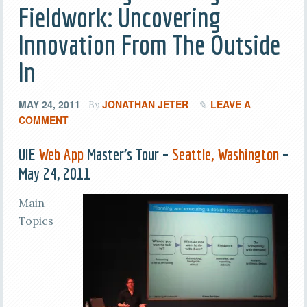
Fieldwork: Uncovering
Innovation From The Outside
In
MAY 24, 2011
JONATHAN JETER
LEAVE A
By
COMMENT
UIE
Web App
Master’s Tour –
Seattle, Washington
–
May 24, 2011
Main
Topics