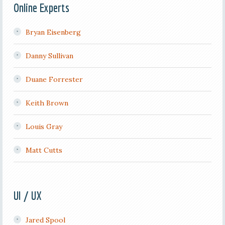
Online Experts
Bryan Eisenberg
Danny Sullivan
Duane Forrester
Keith Brown
Louis Gray
Matt Cutts
UI / UX
Jared Spool