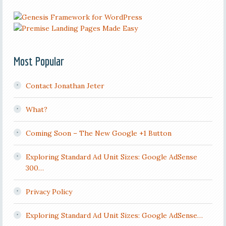
Most Popular
Contact Jonathan Jeter
What?
Coming Soon – The New Google +1 Button
Exploring Standard Ad Unit Sizes: Google AdSense
300…
Privacy Policy
Exploring Standard Ad Unit Sizes: Google AdSense…