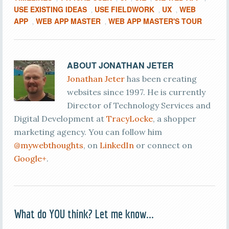
USE EXISTING IDEAS
USE FIELDWORK
UX
WEB
,
,
,
APP
WEB APP MASTER
WEB APP MASTER'S TOUR
,
,
ABOUT
JONATHAN JETER
Jonathan Jeter
has been creating
websites since 1997. He is currently
Director of Technology Services and
Digital Development at
TracyLocke
, a shopper
marketing agency. You can follow him
@mywebthoughts
, on
LinkedIn
or connect on
Google+
.
What do YOU think? Let me know...