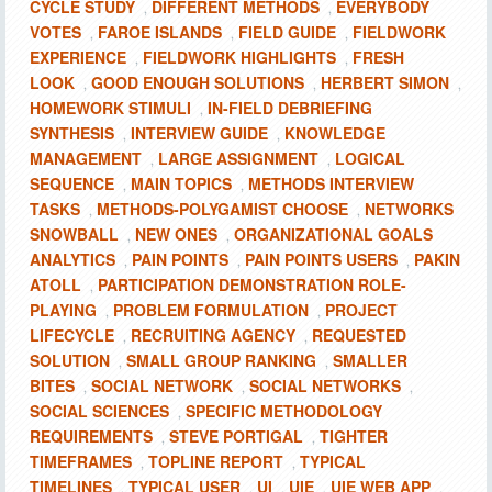
CYCLE STUDY
DIFFERENT METHODS
EVERYBODY
,
,
VOTES
FAROE ISLANDS
FIELD GUIDE
FIELDWORK
,
,
,
EXPERIENCE
FIELDWORK HIGHLIGHTS
FRESH
,
,
LOOK
GOOD ENOUGH SOLUTIONS
HERBERT SIMON
,
,
,
HOMEWORK STIMULI
IN-FIELD DEBRIEFING
,
SYNTHESIS
INTERVIEW GUIDE
KNOWLEDGE
,
,
MANAGEMENT
LARGE ASSIGNMENT
LOGICAL
,
,
SEQUENCE
MAIN TOPICS
METHODS INTERVIEW
,
,
TASKS
METHODS-POLYGAMIST CHOOSE
NETWORKS
,
,
SNOWBALL
NEW ONES
ORGANIZATIONAL GOALS
,
,
ANALYTICS
PAIN POINTS
PAIN POINTS USERS
PAKIN
,
,
,
ATOLL
PARTICIPATION DEMONSTRATION ROLE-
,
PLAYING
PROBLEM FORMULATION
PROJECT
,
,
LIFECYCLE
RECRUITING AGENCY
REQUESTED
,
,
SOLUTION
SMALL GROUP RANKING
SMALLER
,
,
BITES
SOCIAL NETWORK
SOCIAL NETWORKS
,
,
,
SOCIAL SCIENCES
SPECIFIC METHODOLOGY
,
REQUIREMENTS
STEVE PORTIGAL
TIGHTER
,
,
TIMEFRAMES
TOPLINE REPORT
TYPICAL
,
,
TIMELINES
TYPICAL USER
UI
UIE
UIE WEB APP
,
,
,
,
,