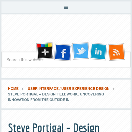
HOME
USER INTERFACE / USER EXPERIENCE DESIGN
STEVE PORTIGAL – DESIGN FIELDWORK: UNCOVERING
INNOVATION FROM THE OUTSIDE IN
Steve Portigal – Design