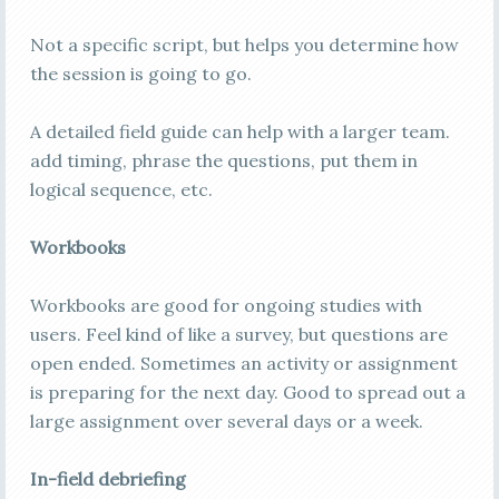
Not a specific script, but helps you determine how
the session is going to go.
A detailed field guide can help with a larger team.
add timing, phrase the questions, put them in
logical sequence, etc.
Workbooks
Workbooks are good for ongoing studies with
users. Feel kind of like a survey, but questions are
open ended. Sometimes an activity or assignment
is preparing for the next day. Good to spread out a
large assignment over several days or a week.
In-field debriefing