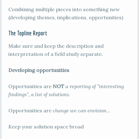
Combining multiple pieces into something new
(developing themes, implications, opportunities)
The Topline Report
Make sure and keep the description and
interpretation of a field study separate.
Developing opportunities
Opportunities are
NOT
a reporting of “interesting
findings”, a list of solutions
.
Opportunities are
change we can envision…
Keep your solution space broad