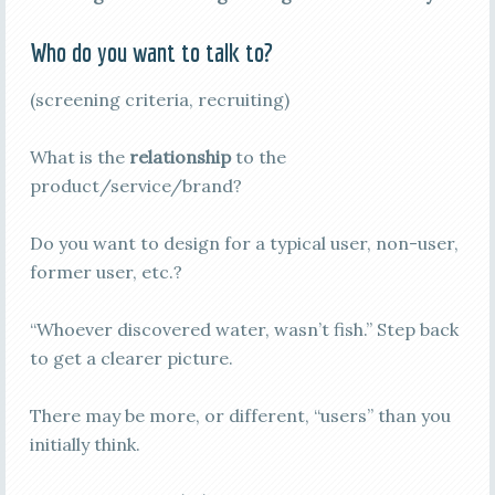
Who do you want to talk to?
(screening criteria, recruiting)
What is the
relationship
to the
product/service/brand?
Do you want to design for a typical user, non-user,
former user, etc.?
“Whoever discovered water, wasn’t fish.” Step back
to get a clearer picture.
There may be more, or different, “users” than you
initially think.