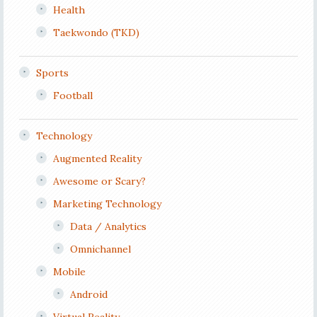
Health
Taekwondo (TKD)
Sports
Football
Technology
Augmented Reality
Awesome or Scary?
Marketing Technology
Data / Analytics
Omnichannel
Mobile
Android