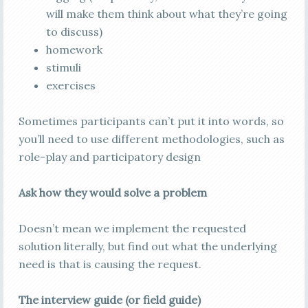
will make them think about what they’re going
to discuss)
homework
stimuli
exercises
Sometimes participants can’t put it into words, so
you’ll need to use different methodologies, such as
role-play and participatory design
Ask how they would solve a problem
Doesn’t mean we implement the requested
solution literally, but find out what the underlying
need is that is causing the request.
The interview guide (or field guide)