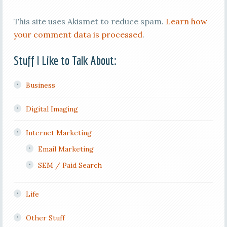
This site uses Akismet to reduce spam.
Learn how
your comment data is processed
.
Stuff I Like to Talk About:
Business
Digital Imaging
Internet Marketing
Email Marketing
SEM / Paid Search
Life
Other Stuff