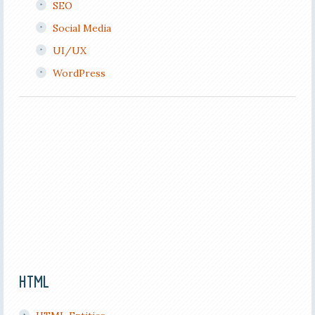
SEO
Social Media
UI/UX
WordPress
HTML