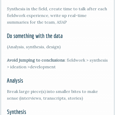
Synthesis in the field, create time to talk after each
fieldwork experience, write up real-time
summaries for the team, ASAP
Do something with the data
(Analysis, synthesis, design)
Avoid jumping to conclusions
: fieldwork > synthesis
> ideation >development
Analysis
Break large piece(s) into smaller bites to make
sense (interviews, transcripts, stories)
Synthesis