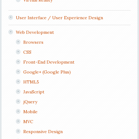
Virtual Reality
User Interface / User Experience Design
Web Development
Browsers
CSS
Front-End Development
Google+ (Google Plus)
HTML5
JavaScript
jQuery
Mobile
MVC
Responsive Design