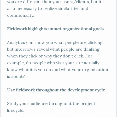
you are different than your users/clients, but it’s
also necessary to realize similarities and
commonality.
Fieldwork highlights unmet organizational goals
Analytics can show you what people are clicking,
but interviews reveal what people are thinking
when they click or why they don’t click. For
example, do people who visit your site actually
know what it is you do and what your organization
is about?
Use fieldwork throughout the development cycle
Study your audience throughout the project
lifecycle.