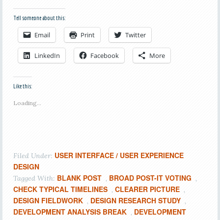
Tell someone about this:
Email
Print
Twitter
LinkedIn
Facebook
More
Like this:
Loading...
USER INTERFACE / USER EXPERIENCE
Filed Under:
DESIGN
BLANK POST
BROAD POST-IT VOTING
Tagged With:
,
,
CHECK TYPICAL TIMELINES
CLEARER PICTURE
,
,
DESIGN FIELDWORK
DESIGN RESEARCH STUDY
,
,
DEVELOPMENT ANALYSIS BREAK
DEVELOPMENT
,