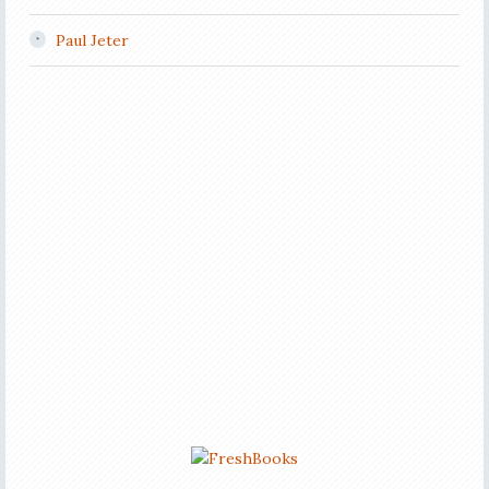
Paul Jeter