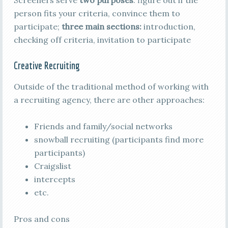
Screeners serve
two purposes
: figure out if the
person fits your criteria, convince them to
participate;
three main sections:
introduction,
checking off criteria, invitation to participate
Creative Recruiting
Outside of the traditional method of working with
a recruiting agency, there are other approaches:
Friends and family/social networks
snowball recruiting (participants find more
participants)
Craigslist
intercepts
etc.
Pros and cons