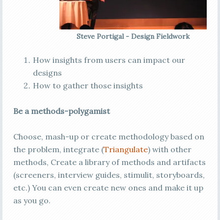
Steve Portigal - Design Fieldwork
How insights from users can impact our
designs
How to gather those insights
Be a methods-polygamist
Choose, mash-up or create methodology based on
the problem, integrate (
Triangulate
) with other
methods, Create a library of methods and artifacts
(screeners, interview guides, stimulit, storyboards,
etc.) You can even create new ones and make it up
as you go.