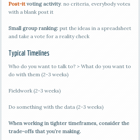
Post-it
voting activity
. no criteria, everybody votes
with a blank post it
Small group ranking:
put the ideas in a spreadsheet
and take a vote for a reality check
Typical Timelines
Who do you want to talk to? > What do you want to
do with them (2-3 weeks)
Fieldwork (2-3 weeks)
Do something with the data (2-3 weeks)
When working in tighter timeframes, consider the
trade-offs that you’re making.