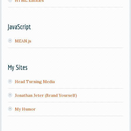
HTML Entities
JavaScript
MEAN.js
My Sites
Head Turning Media
Jonathan Jeter (Brand Yourself)
My Humor