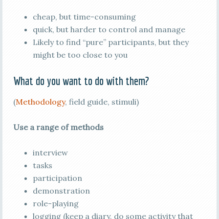
cheap, but time-consuming
quick, but harder to control and manage
Likely to find “pure” participants, but they
might be too close to you
What do you want to do with them?
(
Methodology
, field guide, stimuli)
Use a range of methods
interview
tasks
participation
demonstration
role-playing
logging (keep a diary, do some activity that