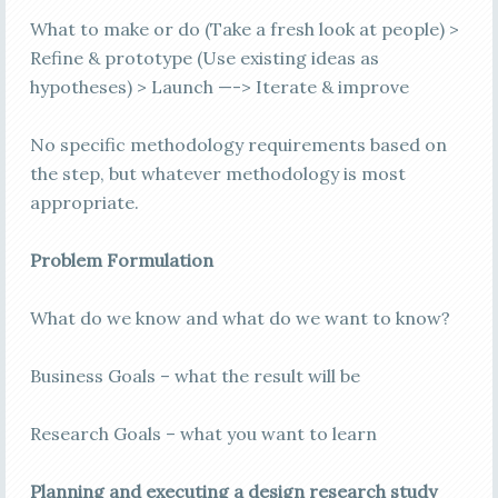
What to make or do (Take a fresh look at people) >
Refine & prototype (Use existing ideas as
hypotheses) > Launch —-> Iterate & improve
No specific methodology requirements based on
the step, but whatever methodology is most
appropriate.
Problem Formulation
What do we know and what do we want to know?
Business Goals – what the result will be
Research Goals – what you want to learn
Planning and executing a design research study