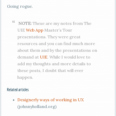
Going rogue.
NOTE:
These are my notes from The
UIE
Web App
Master’s Tour
presentations. They were great
resources and you can find much more
about them and by the presentations on
demand at
UIE
. While I would love to
add my thoughts and more details to
these posts, I doubt that will ever
happen.
Related articles
Designerly ways of working in UX
(johnnyholland.org)