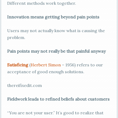
Different methods work together.
Innovation means getting beyond pain points
Users may not actually know what is causing the
problem.
Pain points may not really be that painful anyway
Satisficing
(
Herbert Simon
– 1956) refers to our
acceptance of good enough solutions.
thereifixedit.com
Fieldwork leads to refined beliefs about customers
“You are not your user.” It’s good to realize that