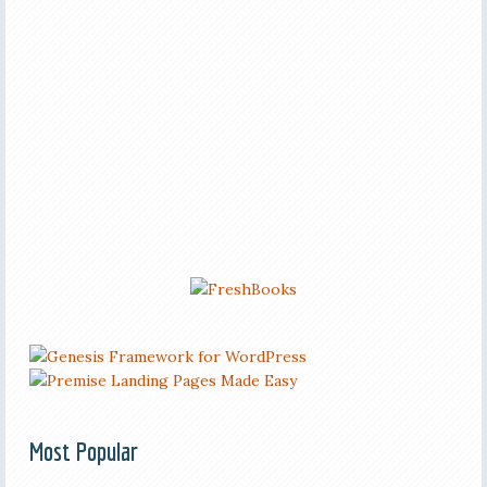
Most Popular