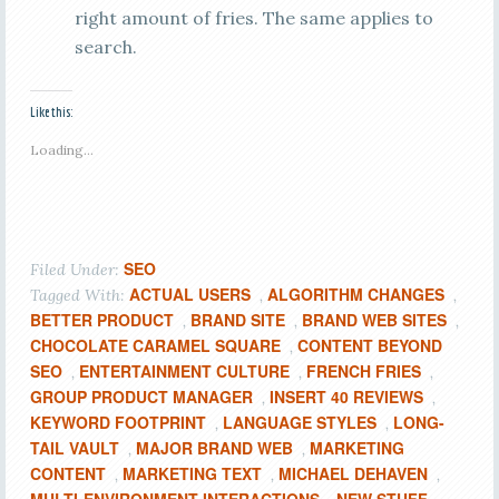
right amount of fries. The same applies to
search.
Like this:
Loading...
SEO
Filed Under:
ACTUAL USERS
ALGORITHM CHANGES
Tagged With:
,
,
BETTER PRODUCT
BRAND SITE
BRAND WEB SITES
,
,
,
CHOCOLATE CARAMEL SQUARE
CONTENT BEYOND
,
SEO
ENTERTAINMENT CULTURE
FRENCH FRIES
,
,
,
GROUP PRODUCT MANAGER
INSERT 40 REVIEWS
,
,
KEYWORD FOOTPRINT
LANGUAGE STYLES
LONG-
,
,
TAIL VAULT
MAJOR BRAND WEB
MARKETING
,
,
CONTENT
MARKETING TEXT
MICHAEL DEHAVEN
,
,
,