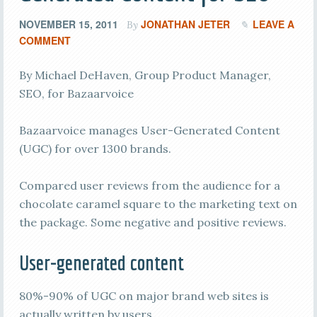
NOVEMBER 15, 2011
JONATHAN JETER
LEAVE A
By
COMMENT
By Michael DeHaven, Group Product Manager,
SEO, for Bazaarvoice
Bazaarvoice manages User-Generated Content
(UGC) for over 1300 brands.
Compared user reviews from the audience for a
chocolate caramel square to the marketing text on
the package. Some negative and positive reviews.
User-generated content
80%-90% of UGC on major brand web sites is
actually written by users.