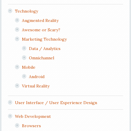
Technology
Augmented Reality
Awesome or Scary?
Marketing Technology
Data / Analytics
Omnichannel
Mobile
Android
Virtual Reality
User Interface / User Experience Design
Web Development
Browsers