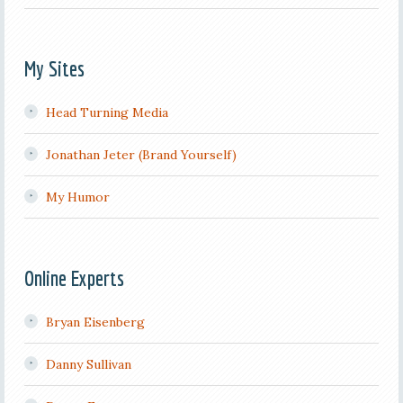
My Sites
Head Turning Media
Jonathan Jeter (Brand Yourself)
My Humor
Online Experts
Bryan Eisenberg
Danny Sullivan