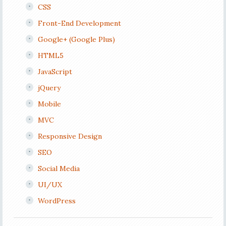
CSS
Front-End Development
Google+ (Google Plus)
HTML5
JavaScript
jQuery
Mobile
MVC
Responsive Design
SEO
Social Media
UI/UX
WordPress