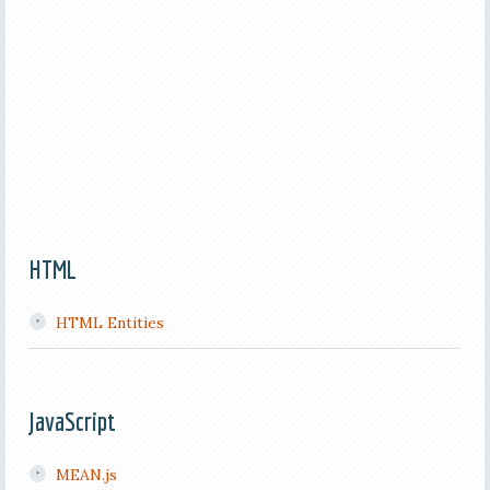
HTML
HTML Entities
JavaScript
MEAN.js