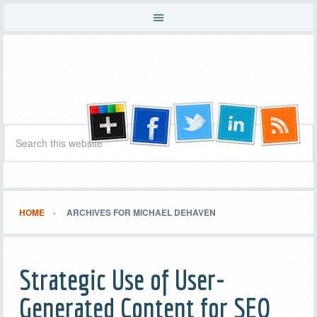
HOME
ARCHIVES FOR MICHAEL DEHAVEN
Strategic Use of User-
Generated Content for SEO