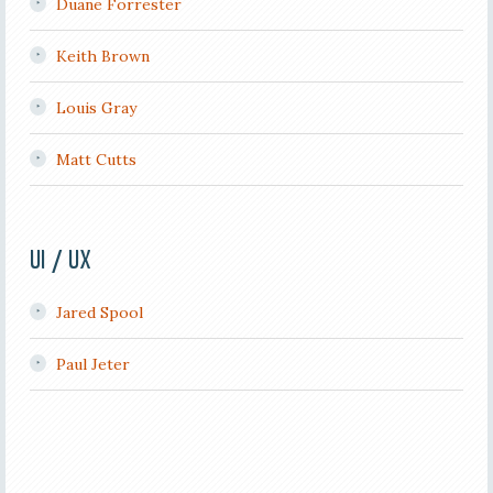
Duane Forrester
Keith Brown
Louis Gray
Matt Cutts
UI / UX
Jared Spool
Paul Jeter