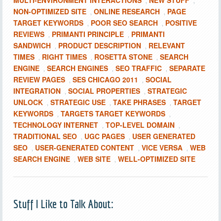
MULTI-ENVIRONMENT INTERACTIONS
NEW STUFF
,
,
NON-OPTIMIZED SITE
ONLINE RESEARCH
PAGE
,
,
TARGET KEYWORDS
POOR SEO SEARCH
POSITIVE
,
,
REVIEWS
PRIMANTI PRINCIPLE
PRIMANTI
,
,
SANDWICH
PRODUCT DESCRIPTION
RELEVANT
,
,
TIMES
RIGHT TIMES
ROSETTA STONE
SEARCH
,
,
,
ENGINE
SEARCH ENGINES
SEO TRAFFIC
SEPARATE
,
,
,
REVIEW PAGES
SES CHICAGO 2011
SOCIAL
,
,
INTEGRATION
SOCIAL PROPERTIES
STRATEGIC
,
,
UNLOCK
STRATEGIC USE
TAKE PHRASES
TARGET
,
,
,
KEYWORDS
TARGETS TARGET KEYWORDS
,
,
TECHNOLOGY INTERNET
TOP-LEVEL DOMAIN
,
,
TRADITIONAL SEO
UGC PAGES
USER GENERATED
,
,
SEO
USER-GENERATED CONTENT
VICE VERSA
WEB
,
,
,
SEARCH ENGINE
WEB SITE
WELL-OPTIMIZED SITE
,
,
Stuff I Like to Talk About: