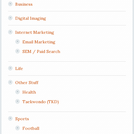
Business
Digital Imaging
Internet Marketing
Email Marketing
SEM / Paid Search
Life
Other Stuff
Health
Taekwondo (TKD)
Sports
Football