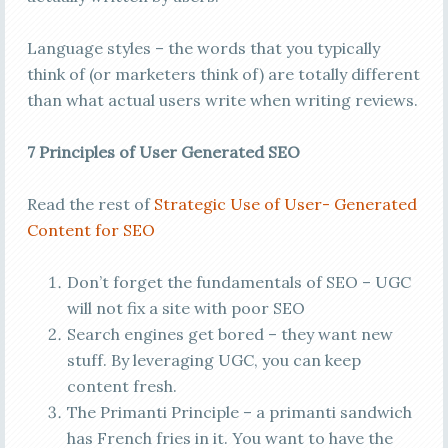
Language styles – the words that you typically
think of (or marketers think of) are totally different
than what actual users write when writing reviews.
7 Principles of User Generated SEO
Read the rest of
Strategic Use of User- Generated
Content for SEO
Don’t forget the fundamentals of SEO – UGC
will not fix a site with poor SEO
Search engines get bored – they want new
stuff. By leveraging UGC, you can keep
content fresh.
The Primanti Principle – a primanti sandwich
has French fries in it. You want to have the