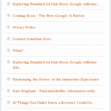
Exploring Standard Ad Unit Sizes: Google AdSense…
Coming Soon – The New Google +1 Button
Privacy Policy
Contact Jonathan Jeter
What?
Exploring Standard Ad Unit Sizes: Google AdSense
300…
Harnessing the Power of the Immersive Experience
Kate Brigham – PatientsLikeMe: Adventures with…
10 Things You Didn’t Know a Browser Could Do