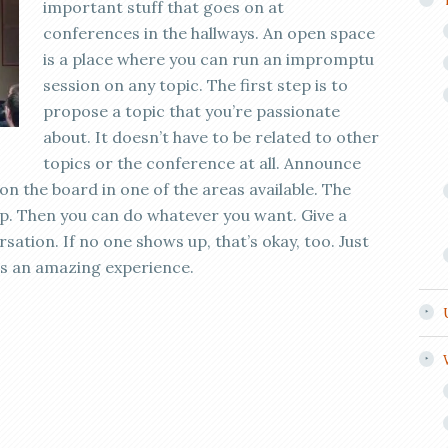
important stuff that goes on at
conferences in the hallways. An open space
is a place where you can run an impromptu
session on any topic. The first step is to
propose a topic that you’re passionate
about. It doesn’t have to be related to other
topics or the conference at all. Announce
on the board in one of the areas available. The
 up. Then you can do whatever you want. Give a
sation. If no one shows up, that’s okay, too. Just
is an amazing experience.