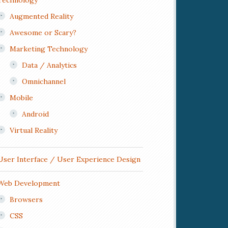
Technology
Augmented Reality
Awesome or Scary?
Marketing Technology
Data / Analytics
Omnichannel
Mobile
Android
Virtual Reality
User Interface / User Experience Design
Web Development
Browsers
CSS