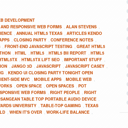
B DEVELOPMENT
 AND RESPONSIVE WEB FORMS
ALAN STEVENS
,
,
IENCE
ANNUAL HTML5 TEXAS
ARTICLES KENDO
,
,
APPS
CLOSING PARTY
CONFERENCE NOTES
,
,
,
S
FRONT-END JAVASCRIPT TESTING
GREAT HTML5
,
,
THON
HTML
HTML5
HTML5 BII REPORT
HTML5
,
,
,
,
HTML5TX
HTML5TX LIFT SEO
IMPORTANT STUFF
,
,
,
ION
JANGO 3D
JAVASCRIPT
JAVASCRIPT CASEY
,
,
,
,
NG
KENDO UI CLOSING PARTY TONIGHT OPEN
,
IENT-SIDE MVC
MOBILE APPS
MOBILE WEB
,
,
,
WORKS
OPEN SPACE
OPEN SPACES
POT
,
,
,
SPONSIVE WEB FORMS
RIGHT PEOPLE
RIGHT
,
,
SANGEAN TABLE TOP PORTABLE AUDIO DEVICE
,
,
WARDS UNIVERSITY
TABLE-TOP GAMING
TEXAS
,
,
LD
WHEN IT'S OVER
WORK-LIFE BALANCE
,
,
,