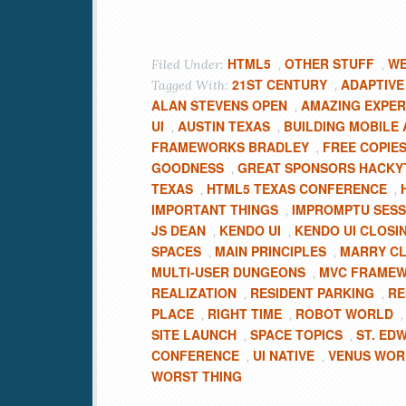
HTML5
OTHER STUFF
WE
Filed Under:
,
,
21ST CENTURY
ADAPTIVE
Tagged With:
,
ALAN STEVENS OPEN
AMAZING EXPER
,
UI
AUSTIN TEXAS
BUILDING MOBILE 
,
,
FRAMEWORKS BRADLEY
FREE COPIE
,
GOODNESS
GREAT SPONSORS HACKY
,
TEXAS
HTML5 TEXAS CONFERENCE
,
,
IMPORTANT THINGS
IMPROMPTU SESS
,
JS DEAN
KENDO UI
KENDO UI CLOSI
,
,
SPACES
MAIN PRINCIPLES
MARRY CL
,
,
MULTI-USER DUNGEONS
MVC FRAME
,
REALIZATION
RESIDENT PARKING
RE
,
,
PLACE
RIGHT TIME
ROBOT WORLD
,
,
SITE LAUNCH
SPACE TOPICS
ST. ED
,
,
CONFERENCE
UI NATIVE
VENUS WOR
,
,
WORST THING