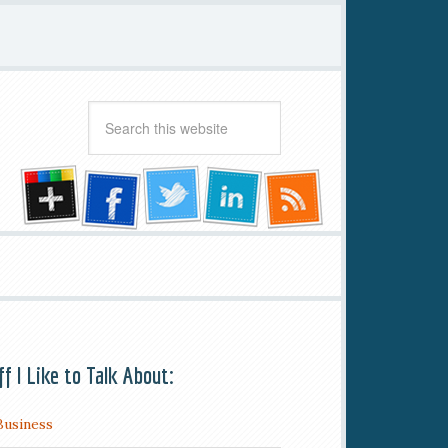
ff I Like to Talk About:
Business