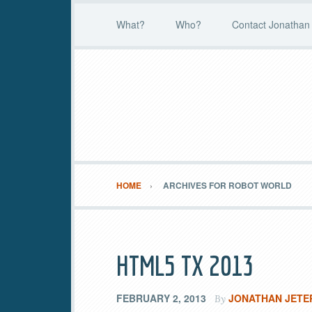
What?
Who?
Contact Jonathan 
HOME
ARCHIVES FOR ROBOT WORLD
HTML5 TX 2013
FEBRUARY 2, 2013
JONATHAN JETE
By