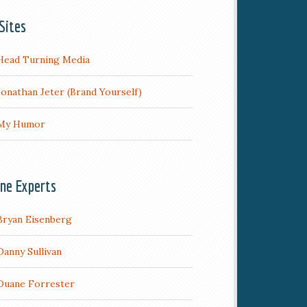
Sites
Head Turning Media
Jonathan Jeter (Brand Yourself)
My Humor
ine Experts
Bryan Eisenberg
Danny Sullivan
Duane Forrester