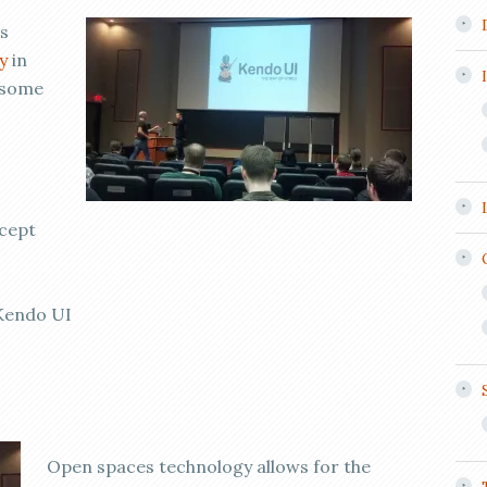
s
y
in
 some
xcept
 Kendo UI
Open spaces technology allows for the