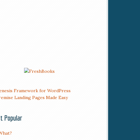
t Popular
What?