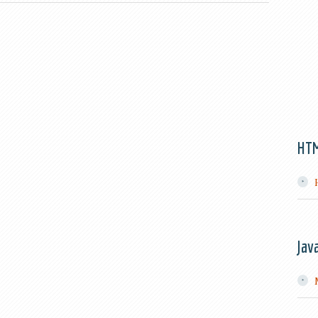
HT
Jav