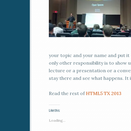
your topic and your name and put it 
only other responsibility is to show
lecture or a presentation or a conver
stay there and see what happens. It 
Read the rest of
HTML5 TX 2013
Like this:
Loading...