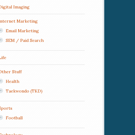
Digital Imaging
Internet Marketing
Email Marketing
SEM / Paid Search
Life
Other Stuff
Health
Taekwondo (TKD)
Sports
Football