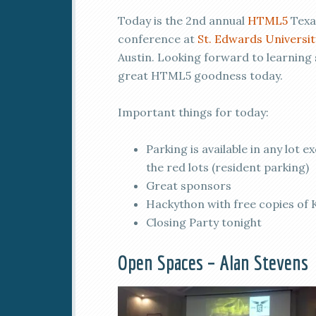
Today is the 2nd annual
HTML5
Texa
conference at
St. Edwards Universit
Austin. Looking forward to learning
great HTML5 goodness today.
Important things for today:
Parking is available in any lot e
the red lots (resident parking)
Great sponsors
Hackython with free copies of
Closing Party tonight
Open Spaces – Alan Stevens