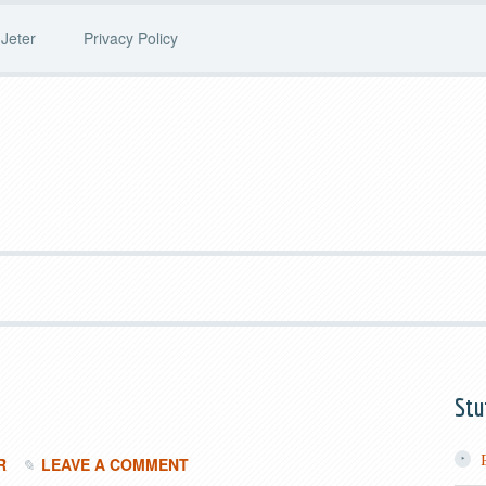
Jeter
Privacy Policy
Stu
R
LEAVE A COMMENT