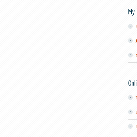
My 
Onl