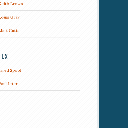
Keith Brown
Louis Gray
Matt Cutts
/ UX
Jared Spool
Paul Jeter