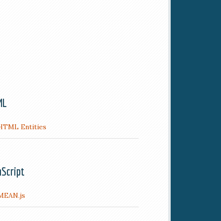
ML
HTML Entities
aScript
MEAN.js