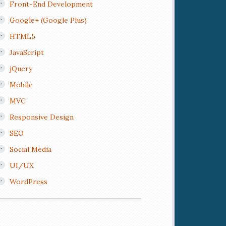
Front-End Development
Google+ (Google Plus)
HTML5
JavaScript
jQuery
Mobile
MVC
Responsive Design
SEO
Social Media
UI/UX
WordPress