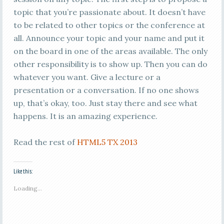
topic that you’re passionate about. It doesn’t have
to be related to other topics or the conference at
all. Announce your topic and your name and put it
on the board in one of the areas available. The only
other responsibility is to show up. Then you can do
whatever you want. Give a lecture or a
presentation or a conversation. If no one shows
up, that’s okay, too. Just stay there and see what
happens. It is an amazing experience.
Read the rest of
HTML5 TX 2013
Like this:
Loading...