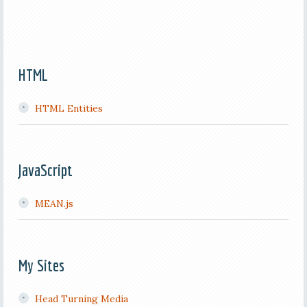
HTML
HTML Entities
JavaScript
MEAN.js
My Sites
Head Turning Media