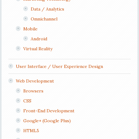
Data / Analytics
Omnichannel
Mobile
Android
Virtual Reality
User Interface / User Experience Design
Web Development
Browsers
CSS
Front-End Development
Google+ (Google Plus)
HTML5