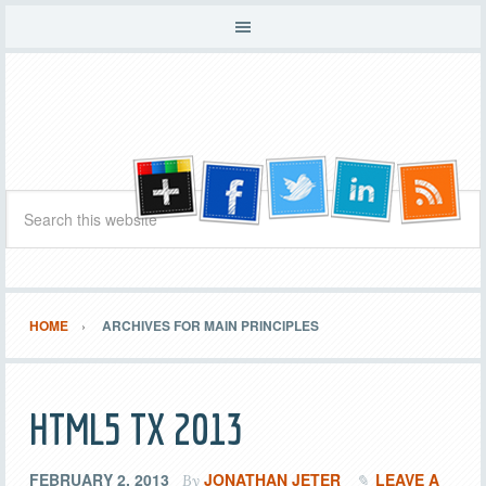
HOME
ARCHIVES FOR MAIN PRINCIPLES
HTML5 TX 2013
FEBRUARY 2, 2013
JONATHAN JETER
LEAVE A
By