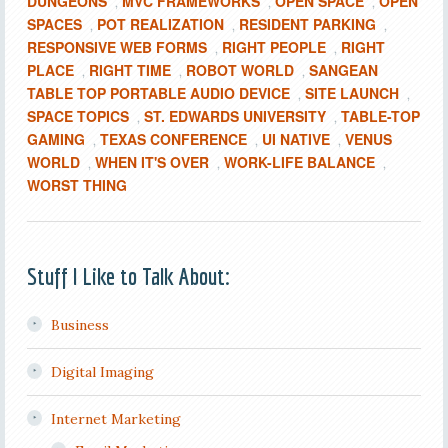
DUNGEONS
MVC FRAMEWORKS
OPEN SPACE
OPEN
,
,
,
SPACES
POT REALIZATION
RESIDENT PARKING
,
,
,
RESPONSIVE WEB FORMS
RIGHT PEOPLE
RIGHT
,
,
PLACE
RIGHT TIME
ROBOT WORLD
SANGEAN
,
,
,
TABLE TOP PORTABLE AUDIO DEVICE
SITE LAUNCH
,
,
SPACE TOPICS
ST. EDWARDS UNIVERSITY
TABLE-TOP
,
,
GAMING
TEXAS CONFERENCE
UI NATIVE
VENUS
,
,
,
WORLD
WHEN IT'S OVER
WORK-LIFE BALANCE
,
,
,
WORST THING
Stuff I Like to Talk About:
Business
Digital Imaging
Internet Marketing