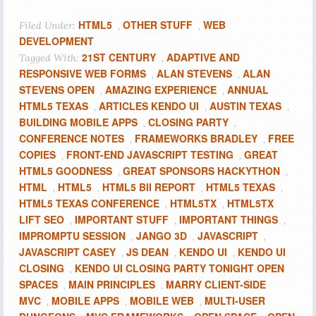
HTML5
OTHER STUFF
WEB
Filed Under:
,
,
DEVELOPMENT
21ST CENTURY
ADAPTIVE AND
Tagged With:
,
RESPONSIVE WEB FORMS
ALAN STEVENS
ALAN
,
,
STEVENS OPEN
AMAZING EXPERIENCE
ANNUAL
,
,
HTML5 TEXAS
ARTICLES KENDO UI
AUSTIN TEXAS
,
,
,
BUILDING MOBILE APPS
CLOSING PARTY
,
,
CONFERENCE NOTES
FRAMEWORKS BRADLEY
FREE
,
,
COPIES
FRONT-END JAVASCRIPT TESTING
GREAT
,
,
HTML5 GOODNESS
GREAT SPONSORS HACKYTHON
,
,
HTML
HTML5
HTML5 BII REPORT
HTML5 TEXAS
,
,
,
,
HTML5 TEXAS CONFERENCE
HTML5TX
HTML5TX
,
,
LIFT SEO
IMPORTANT STUFF
IMPORTANT THINGS
,
,
,
IMPROMPTU SESSION
JANGO 3D
JAVASCRIPT
,
,
,
JAVASCRIPT CASEY
JS DEAN
KENDO UI
KENDO UI
,
,
,
CLOSING
KENDO UI CLOSING PARTY TONIGHT OPEN
,
SPACES
MAIN PRINCIPLES
MARRY CLIENT-SIDE
,
,
MVC
MOBILE APPS
MOBILE WEB
MULTI-USER
,
,
,