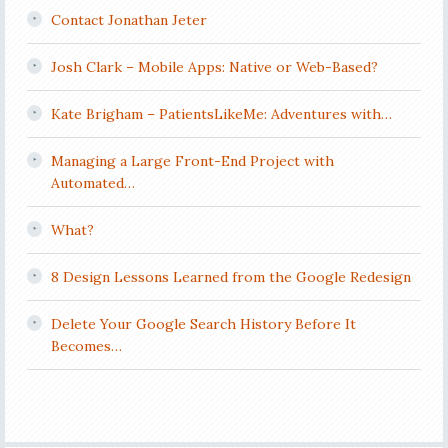
Contact Jonathan Jeter
Josh Clark – Mobile Apps: Native or Web-Based?
Kate Brigham – PatientsLikeMe: Adventures with…
Managing a Large Front-End Project with
Automated…
What?
8 Design Lessons Learned from the Google Redesign
Delete Your Google Search History Before It
Becomes…