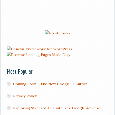
Most Popular
Coming Soon – The New Google +1 Button
Privacy Policy
Exploring Standard Ad Unit Sizes: Google AdSense…