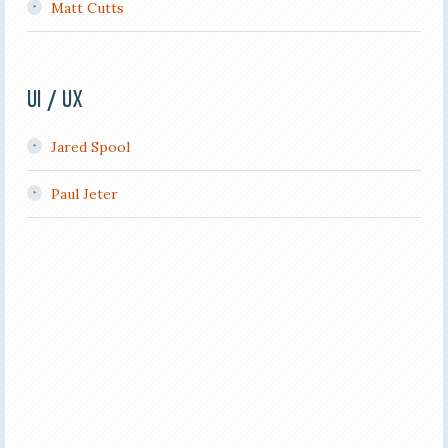
Matt Cutts
UI / UX
Jared Spool
Paul Jeter