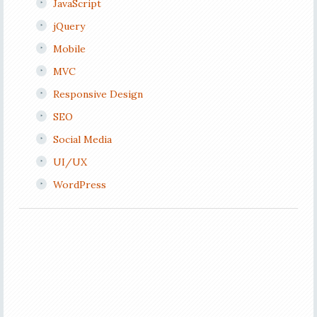
JavaScript
jQuery
Mobile
MVC
Responsive Design
SEO
Social Media
UI/UX
WordPress