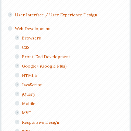
User Interface / User Experience Design
Web Development
Browsers
CSS
Front-End Development
Google+ (Google Plus)
HTML5
JavaScript
jQuery
Mobile
MVC
Responsive Design