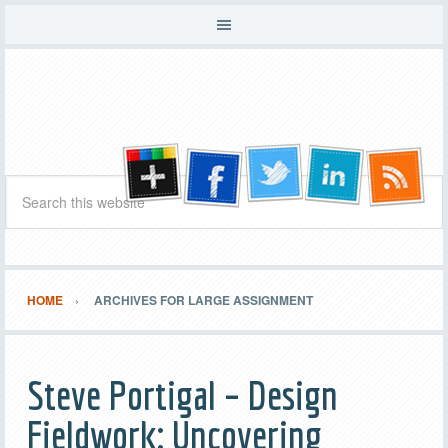
HOME
ARCHIVES FOR LARGE ASSIGNMENT
Steve Portigal – Design
Fieldwork: Uncovering