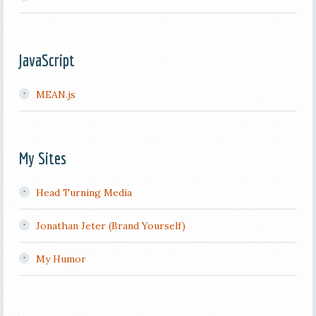
JavaScript
MEAN.js
My Sites
Head Turning Media
Jonathan Jeter (Brand Yourself)
My Humor