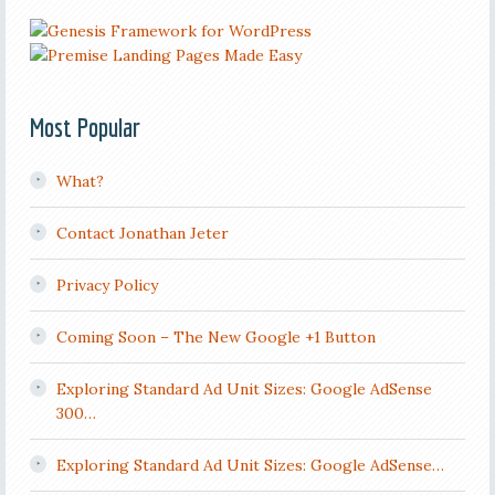
Most Popular
What?
Contact Jonathan Jeter
Privacy Policy
Coming Soon – The New Google +1 Button
Exploring Standard Ad Unit Sizes: Google AdSense
300…
Exploring Standard Ad Unit Sizes: Google AdSense…