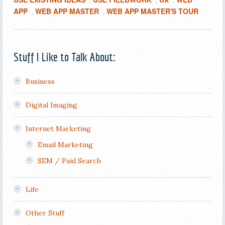
,
,
,
APP
WEB APP MASTER
WEB APP MASTER'S TOUR
,
,
Stuff I Like to Talk About:
Business
Digital Imaging
Internet Marketing
Email Marketing
SEM / Paid Search
Life
Other Stuff