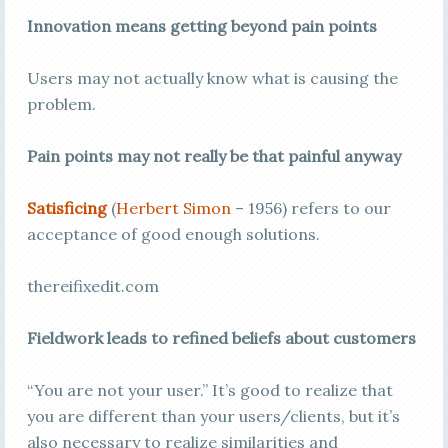
Innovation means getting beyond pain points
Users may not actually know what is causing the
problem.
Pain points may not really be that painful anyway
Satisficing
(
Herbert Simon
– 1956) refers to our
acceptance of good enough solutions.
thereifixedit.com
Fieldwork leads to refined beliefs about customers
“You are not your user.” It’s good to realize that
you are different than your users/clients, but it’s
also necessary to realize similarities and