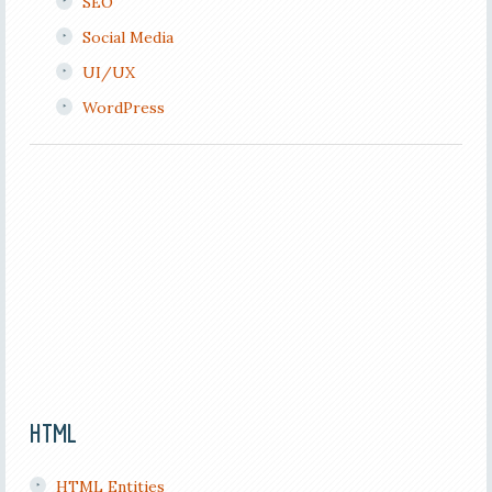
SEO
Social Media
UI/UX
WordPress
HTML
HTML Entities