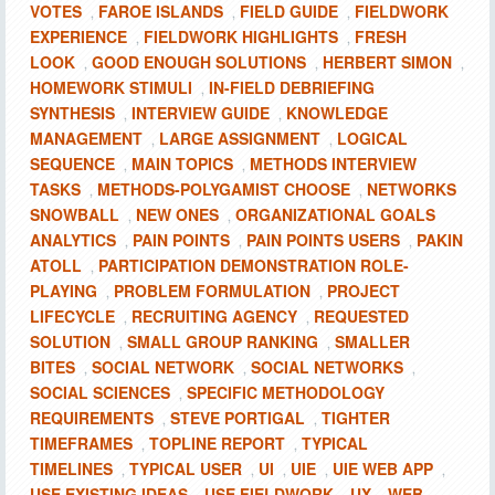
VOTES
FAROE ISLANDS
FIELD GUIDE
FIELDWORK
,
,
,
EXPERIENCE
FIELDWORK HIGHLIGHTS
FRESH
,
,
LOOK
GOOD ENOUGH SOLUTIONS
HERBERT SIMON
,
,
,
HOMEWORK STIMULI
IN-FIELD DEBRIEFING
,
SYNTHESIS
INTERVIEW GUIDE
KNOWLEDGE
,
,
MANAGEMENT
LARGE ASSIGNMENT
LOGICAL
,
,
SEQUENCE
MAIN TOPICS
METHODS INTERVIEW
,
,
TASKS
METHODS-POLYGAMIST CHOOSE
NETWORKS
,
,
SNOWBALL
NEW ONES
ORGANIZATIONAL GOALS
,
,
ANALYTICS
PAIN POINTS
PAIN POINTS USERS
PAKIN
,
,
,
ATOLL
PARTICIPATION DEMONSTRATION ROLE-
,
PLAYING
PROBLEM FORMULATION
PROJECT
,
,
LIFECYCLE
RECRUITING AGENCY
REQUESTED
,
,
SOLUTION
SMALL GROUP RANKING
SMALLER
,
,
BITES
SOCIAL NETWORK
SOCIAL NETWORKS
,
,
,
SOCIAL SCIENCES
SPECIFIC METHODOLOGY
,
REQUIREMENTS
STEVE PORTIGAL
TIGHTER
,
,
TIMEFRAMES
TOPLINE REPORT
TYPICAL
,
,
TIMELINES
TYPICAL USER
UI
UIE
UIE WEB APP
,
,
,
,
,
USE EXISTING IDEAS
USE FIELDWORK
UX
WEB