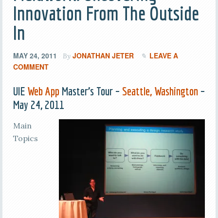
Innovation From The Outside
In
MAY 24, 2011
JONATHAN JETER
LEAVE A
By
COMMENT
UIE
Web App
Master’s Tour –
Seattle, Washington
–
May 24, 2011
Main
Topics