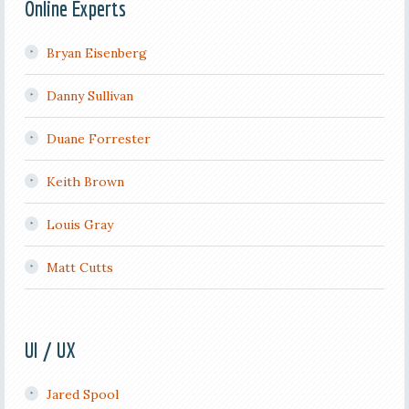
Online Experts
Bryan Eisenberg
Danny Sullivan
Duane Forrester
Keith Brown
Louis Gray
Matt Cutts
UI / UX
Jared Spool