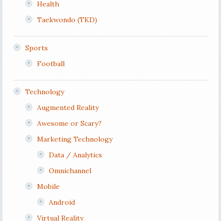
Health
Taekwondo (TKD)
Sports
Football
Technology
Augmented Reality
Awesome or Scary?
Marketing Technology
Data / Analytics
Omnichannel
Mobile
Android
Virtual Reality