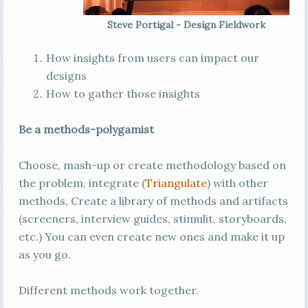
Steve Portigal - Design Fieldwork
How insights from users can impact our
designs
How to gather those insights
Be a methods-polygamist
Choose, mash-up or create methodology based on
the problem, integrate (
Triangulate
) with other
methods, Create a library of methods and artifacts
(screeners, interview guides, stimulit, storyboards,
etc.) You can even create new ones and make it up
as you go.
Different methods work together.