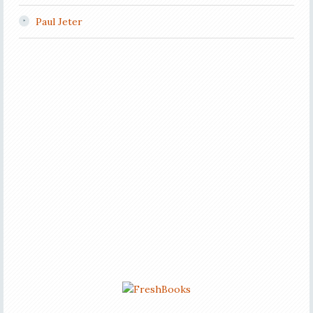
Paul Jeter