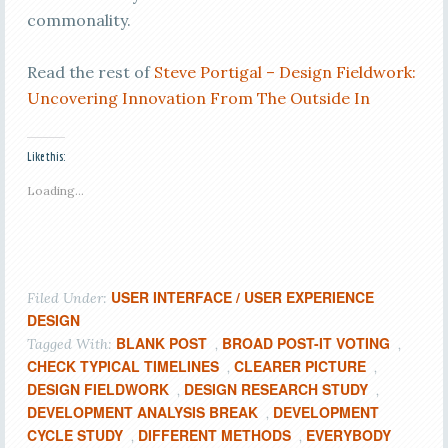
commonality.
Read the rest of
Steve Portigal – Design Fieldwork:
Uncovering Innovation From The Outside In
Like this:
Loading...
USER INTERFACE / USER EXPERIENCE
Filed Under:
DESIGN
BLANK POST
BROAD POST-IT VOTING
Tagged With:
,
,
CHECK TYPICAL TIMELINES
CLEARER PICTURE
,
,
DESIGN FIELDWORK
DESIGN RESEARCH STUDY
,
,
DEVELOPMENT ANALYSIS BREAK
DEVELOPMENT
,
CYCLE STUDY
DIFFERENT METHODS
EVERYBODY
,
,