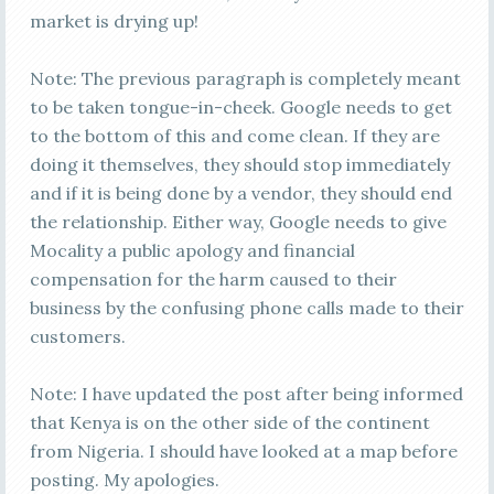
market is drying up!
Note: The previous paragraph is completely meant
to be taken tongue-in-cheek. Google needs to get
to the bottom of this and come clean. If they are
doing it themselves, they should stop immediately
and if it is being done by a vendor, they should end
the relationship. Either way, Google needs to give
Mocality a public apology and financial
compensation for the harm caused to their
business by the confusing phone calls made to their
customers.
Note: I have updated the post after being informed
that Kenya is on the other side of the continent
from Nigeria. I should have looked at a map before
posting. My apologies.