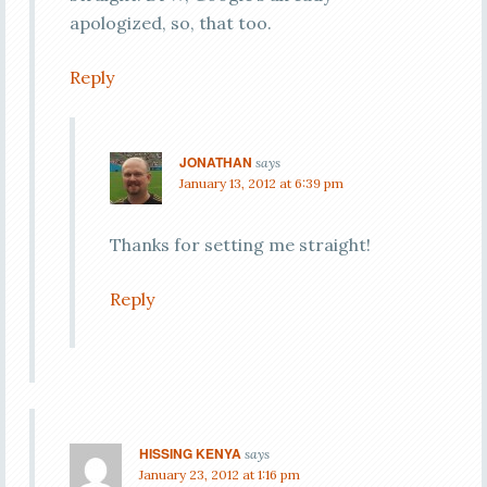
apologized, so, that too.
Reply
JONATHAN
says
January 13, 2012 at 6:39 pm
Thanks for setting me straight!
Reply
HISSING KENYA
says
January 23, 2012 at 1:16 pm