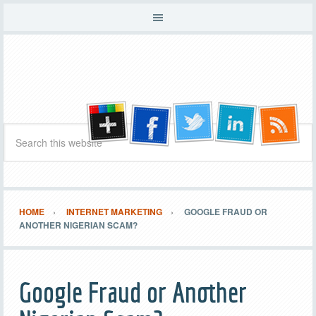
HOME
INTERNET MARKETING
GOOGLE FRAUD OR
ANOTHER NIGERIAN SCAM?
Google Fraud or Another