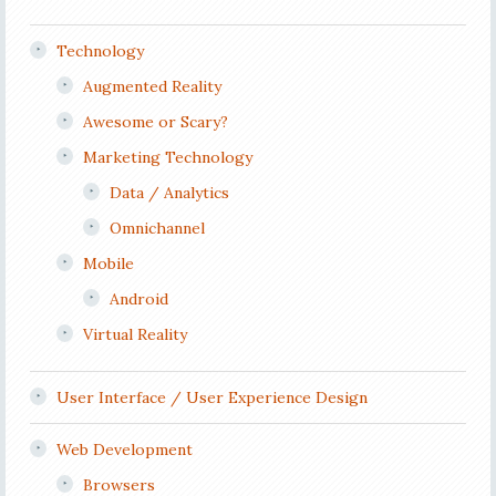
Technology
Augmented Reality
Awesome or Scary?
Marketing Technology
Data / Analytics
Omnichannel
Mobile
Android
Virtual Reality
User Interface / User Experience Design
Web Development
Browsers