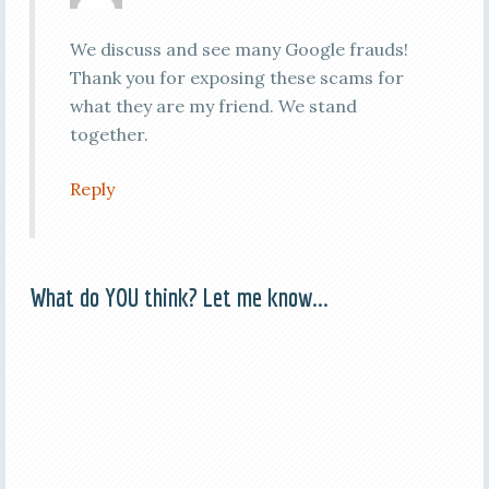
We discuss and see many Google frauds!
Thank you for exposing these scams for
what they are my friend. We stand
together.
Reply
What do YOU think? Let me know...