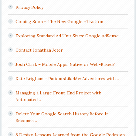
Privacy Policy
Coming Soon – The New Google +1 Button
Exploring Standard Ad Unit Sizes: Google AdSense…
Contact Jonathan Jeter
Josh Clark – Mobile Apps: Native or Web-Based?
Kate Brigham – PatientsLikeMe: Adventures with…
Managing a Large Front-End Project with
Automated…
Delete Your Google Search History Before It
Becomes…
8 Design Lessons Learned from the Google Redesign