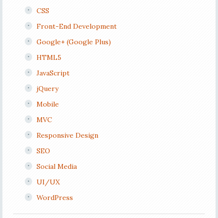
CSS
Front-End Development
Google+ (Google Plus)
HTML5
JavaScript
jQuery
Mobile
MVC
Responsive Design
SEO
Social Media
UI/UX
WordPress