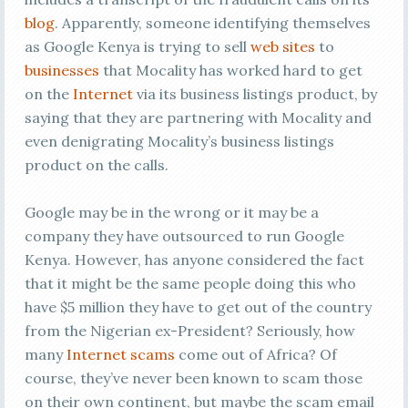
blog
. Apparently, someone identifying themselves
as Google Kenya is trying to sell
web sites
to
businesses
that Mocality has worked hard to get
on the
Internet
via its business listings product, by
saying that they are partnering with Mocality and
even denigrating Mocality’s business listings
product on the calls.
Google may be in the wrong or it may be a
company they have outsourced to run Google
Kenya. However, has anyone considered the fact
that it might be the same people doing this who
have $5 million they have to get out of the country
from the Nigerian ex-President? Seriously, how
many
Internet scams
come out of Africa? Of
course, they’ve never been known to scam those
on their own continent, but maybe the scam email