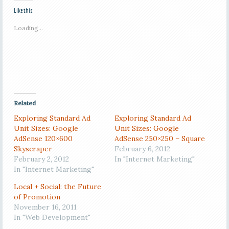
Like this:
Loading...
Related
Exploring Standard Ad
Exploring Standard Ad
Unit Sizes: Google
Unit Sizes: Google
AdSense 120×600
AdSense 250×250 – Square
Skyscraper
February 6, 2012
February 2, 2012
In "Internet Marketing"
In "Internet Marketing"
Local + Social: the Future
of Promotion
November 16, 2011
In "Web Development"