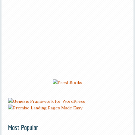
Most Popular