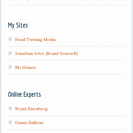
My Sites
Head Turning Media
Jonathan Jeter (Brand Yourself)
My Humor
Online Experts
Bryan Eisenberg
Danny Sullivan