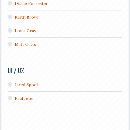
Duane Forrester
Keith Brown
Louis Gray
Matt Cutts
UI / UX
Jared Spool
Paul Jeter