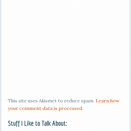
This site uses Akismet to reduce spam.
Learn how
your comment data is processed
.
Stuff I Like to Talk About: