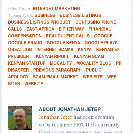
INTERNET MARKETING
Filed Under:
BUSINESS
BUSINESS LISTINGS
Tagged With:
,
,
BUSINESS LISTINGS PRODUCT
CONFUSING PHONE
,
CALLS
EAST AFRICA
EITHER WAY
FINANCIAL
,
,
,
COMPENSATION
FRAUDULENT CALLS
GOOGLE
,
,
,
GOOGLE FRAUD
GOOGLE KENYA
GOOGLE PLAYS
,
,
,
GREAT JOB
INTERNET SCAMS
KENYA
KENYAN EX-
,
,
,
PRESIDENT
KENYAN RIPOFF
KENYAN SCAM
,
,
,
KENYAN STARTUP
MOCALITY
MOCALITY BLOG
PR
,
,
,
DISASTER
PREVIOUS PARAGRAPH
PUBLIC
,
,
APOLOGY
SCAM EMAIL MARKET
WEB SITE
WEB
,
,
,
SITES
WEBSITE
,
ABOUT
JONATHAN JETER
Jonathan Jeter
has been creating
websites since 1997. He is currently
Director of Technology Services and