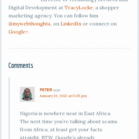
Digital Development at
TracyLocke
, a shopper
marketing agency. You can follow him
@mywebthoughts
, on
LinkedIn
or connect on
Google+
.
Comments
PETER
says
January 13, 2012 at 5:05 pm
Nigeria is nowhere near in East Africa.
The next time you’re talking about scams
from Africa, at least get your facts
straight. BTW, Google’s already