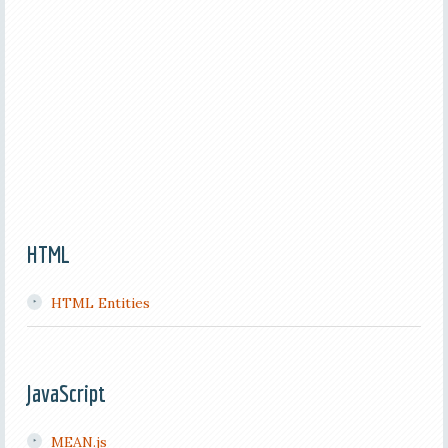
HTML
HTML Entities
JavaScript
MEAN.js