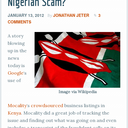
Nigerian Scam?
JANUARY 13, 2012
JONATHAN JETER
3
By
COMMENTS
A story
blowing
up in the
news
today is
Google
‘s
use of
Image via Wikipedia
Mocality
‘s
crowdsourced
business listings in
Kenya
. Mocality did a great job of tracking the
issue and finding out what was going on and even
includes a transcript of the fraudulent calls on its