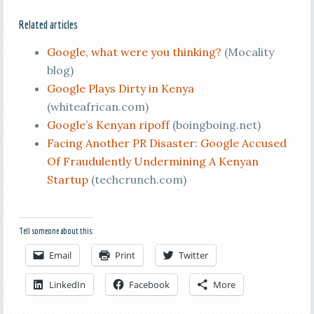
Related articles
Google, what were you thinking?
(Mocality
blog)
Google Plays Dirty in Kenya
(whiteafrican.com)
Google’s Kenyan ripoff
(boingboing.net)
Facing Another PR Disaster: Google Accused
Of Fraudulently Undermining A Kenyan
Startup
(techcrunch.com)
Tell someone about this:
Email
Print
Twitter
LinkedIn
Facebook
More