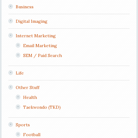
Business
Digital Imaging
Internet Marketing
Email Marketing
SEM / Paid Search
Life
Other Stuff
Health
Taekwondo (TKD)
Sports
Football