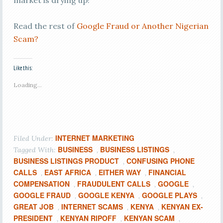
market is drying up!
Read the rest of
Google Fraud or Another Nigerian
Scam?
Like this:
Loading...
INTERNET MARKETING
Filed Under:
BUSINESS
BUSINESS LISTINGS
Tagged With:
,
,
BUSINESS LISTINGS PRODUCT
CONFUSING PHONE
,
CALLS
EAST AFRICA
EITHER WAY
FINANCIAL
,
,
,
COMPENSATION
FRAUDULENT CALLS
GOOGLE
,
,
,
GOOGLE FRAUD
GOOGLE KENYA
GOOGLE PLAYS
,
,
,
GREAT JOB
INTERNET SCAMS
KENYA
KENYAN EX-
,
,
,
PRESIDENT
KENYAN RIPOFF
KENYAN SCAM
,
,
,