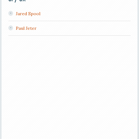
Jared Spool
Paul Jeter