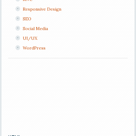
Responsive Design
SEO
Social Media
UI/UX
WordPress