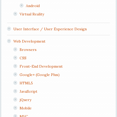
Android
Virtual Reality
User Interface / User Experience Design
Web Development
Browsers
CSS
Front-End Development
Google+ (Google Plus)
HTML5
JavaScript
jQuery
Mobile
MVC