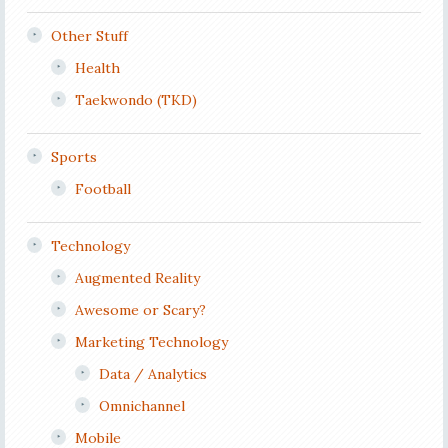
Other Stuff
Health
Taekwondo (TKD)
Sports
Football
Technology
Augmented Reality
Awesome or Scary?
Marketing Technology
Data / Analytics
Omnichannel
Mobile