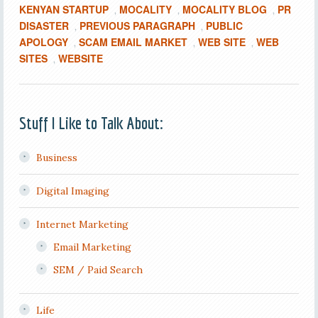
KENYAN STARTUP
MOCALITY
MOCALITY BLOG
PR
,
,
,
DISASTER
PREVIOUS PARAGRAPH
PUBLIC
,
,
APOLOGY
SCAM EMAIL MARKET
WEB SITE
WEB
,
,
,
SITES
WEBSITE
,
Stuff I Like to Talk About:
Business
Digital Imaging
Internet Marketing
Email Marketing
SEM / Paid Search
Life