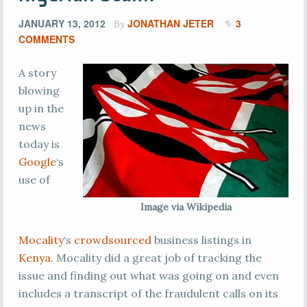
JANUARY 13, 2012
JONATHAN JETER
3
By
COMMENTS
A story
blowing
up in the
news
today is
Google
‘s
use of
Image via Wikipedia
Mocality
‘s
crowdsourced
business listings in
Kenya
. Mocality did a great job of tracking the
issue and finding out what was going on and even
includes a transcript of the fraudulent calls on its