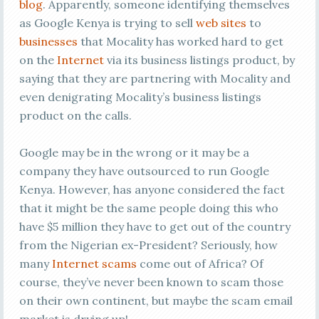
blog
. Apparently, someone identifying themselves
as Google Kenya is trying to sell
web sites
to
businesses
that Mocality has worked hard to get
on the
Internet
via its business listings product, by
saying that they are partnering with Mocality and
even denigrating Mocality’s business listings
product on the calls.
Google may be in the wrong or it may be a
company they have outsourced to run Google
Kenya. However, has anyone considered the fact
that it might be the same people doing this who
have $5 million they have to get out of the country
from the Nigerian ex-President? Seriously, how
many
Internet scams
come out of Africa? Of
course, they’ve never been known to scam those
on their own continent, but maybe the scam email