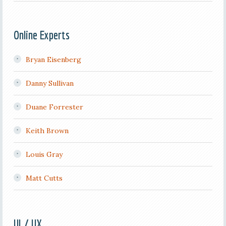
Online Experts
Bryan Eisenberg
Danny Sullivan
Duane Forrester
Keith Brown
Louis Gray
Matt Cutts
UI / UX