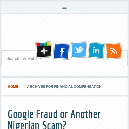
HOME
ARCHIVES FOR FINANCIAL COMPENSATION
Google Fraud or Another
Nigerian Scam?