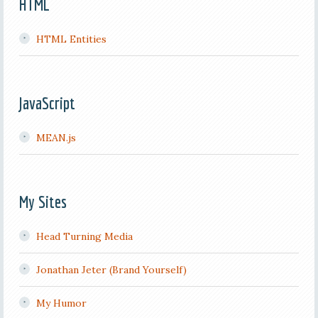
HTML
HTML Entities
JavaScript
MEAN.js
My Sites
Head Turning Media
Jonathan Jeter (Brand Yourself)
My Humor