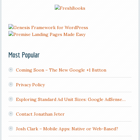
Most Popular
Coming Soon – The New Google +1 Button
Privacy Policy
Exploring Standard Ad Unit Sizes: Google AdSense…
Contact Jonathan Jeter
Josh Clark – Mobile Apps: Native or Web-Based?