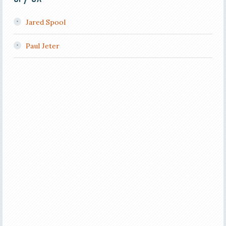
Jared Spool
Paul Jeter