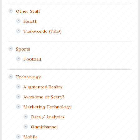
Other Stuff
Health
Taekwondo (TKD)
Sports
Football
Technology
Augmented Reality
Awesome or Scary?
Marketing Technology
Data / Analytics
Omnichannel
Mobile