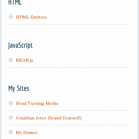
HTML
HTML Entities
JavaScript
MEAN.js
My Sites
Head Turning Media
Jonathan Jeter (Brand Yourself)
My Humor