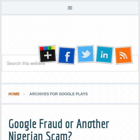
HOME
ARCHIVES FOR GOOGLE PLAYS
Google Fraud or Another
Nigerian Scam?