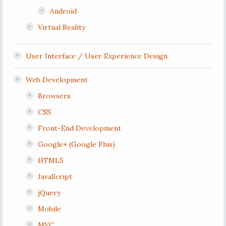
Android
Virtual Reality
User Interface / User Experience Design
Web Development
Browsers
CSS
Front-End Development
Google+ (Google Plus)
HTML5
JavaScript
jQuery
Mobile
MVC