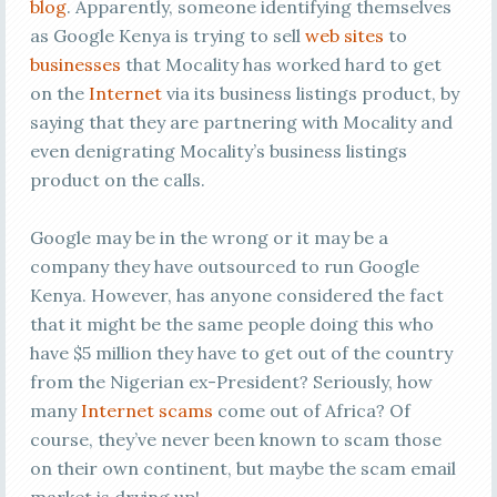
blog
. Apparently, someone identifying themselves
as Google Kenya is trying to sell
web sites
to
businesses
that Mocality has worked hard to get
on the
Internet
via its business listings product, by
saying that they are partnering with Mocality and
even denigrating Mocality’s business listings
product on the calls.
Google may be in the wrong or it may be a
company they have outsourced to run Google
Kenya. However, has anyone considered the fact
that it might be the same people doing this who
have $5 million they have to get out of the country
from the Nigerian ex-President? Seriously, how
many
Internet scams
come out of Africa? Of
course, they’ve never been known to scam those
on their own continent, but maybe the scam email