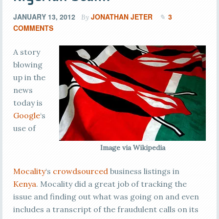
JANUARY 13, 2012
JONATHAN JETER
3
By
COMMENTS
A story
blowing
up in the
news
today is
Google
‘s
use of
Image via Wikipedia
Mocality
‘s
crowdsourced
business listings in
Kenya
. Mocality did a great job of tracking the
issue and finding out what was going on and even
includes a transcript of the fraudulent calls on its