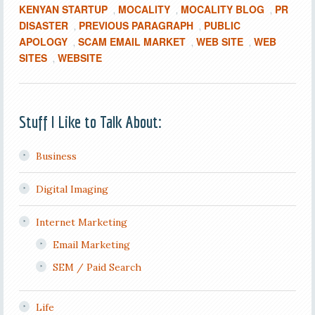
KENYAN STARTUP
MOCALITY
MOCALITY BLOG
PR
,
,
,
DISASTER
PREVIOUS PARAGRAPH
PUBLIC
,
,
APOLOGY
SCAM EMAIL MARKET
WEB SITE
WEB
,
,
,
SITES
WEBSITE
,
Stuff I Like to Talk About:
Business
Digital Imaging
Internet Marketing
Email Marketing
SEM / Paid Search
Life