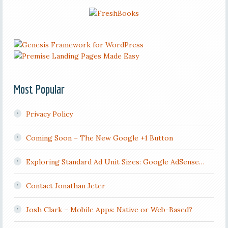
Most Popular
Privacy Policy
Coming Soon – The New Google +1 Button
Exploring Standard Ad Unit Sizes: Google AdSense…
Contact Jonathan Jeter
Josh Clark – Mobile Apps: Native or Web-Based?