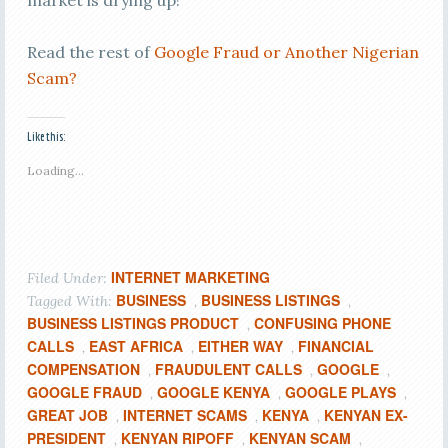
market is drying up!
Read the rest of
Google Fraud or Another Nigerian
Scam?
Like this:
Loading...
INTERNET MARKETING
Filed Under:
BUSINESS
BUSINESS LISTINGS
Tagged With:
,
,
BUSINESS LISTINGS PRODUCT
CONFUSING PHONE
,
CALLS
EAST AFRICA
EITHER WAY
FINANCIAL
,
,
,
COMPENSATION
FRAUDULENT CALLS
GOOGLE
,
,
,
GOOGLE FRAUD
GOOGLE KENYA
GOOGLE PLAYS
,
,
,
GREAT JOB
INTERNET SCAMS
KENYA
KENYAN EX-
,
,
,
PRESIDENT
KENYAN RIPOFF
KENYAN SCAM
,
,
,