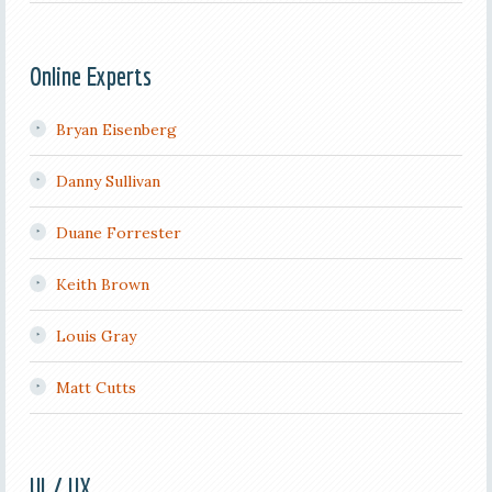
Online Experts
Bryan Eisenberg
Danny Sullivan
Duane Forrester
Keith Brown
Louis Gray
Matt Cutts
UI / UX