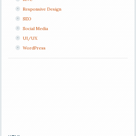
Responsive Design
SEO
Social Media
UI/UX
WordPress