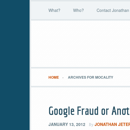
What?
Who?
Contact Jonathan 
HOME
ARCHIVES FOR MOCALITY
Google Fraud or Ano
JANUARY 13, 2012
JONATHAN JETE
By