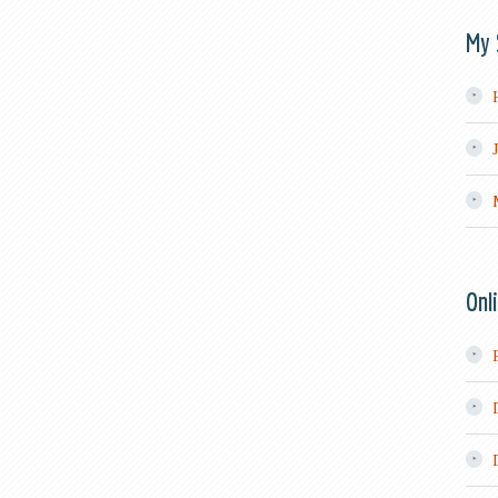
My 
Onl