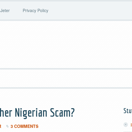
Jeter
Privacy Policy
ther Nigerian Scam?
Stu
R
3 COMMENTS