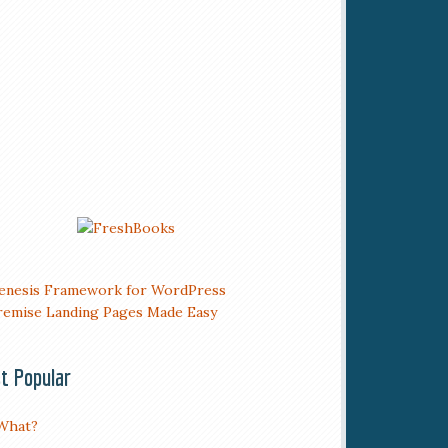
t Popular
What?