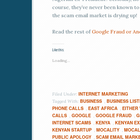
course, they’ve never been known to
the scam email market is drying up!
Read the rest of
Google Fraud or An
Like this:
Loading...
INTERNET MARKETING
Filed Under:
BUSINESS
BUSINESS LIST
Tagged With:
,
PHONE CALLS
EAST AFRICA
EITHER
,
,
CALLS
GOOGLE
GOOGLE FRAUD
G
,
,
,
INTERNET SCAMS
KENYA
KENYAN EX
,
,
KENYAN STARTUP
MOCALITY
MOCAL
,
,
PUBLIC APOLOGY
SCAM EMAIL MARK
,