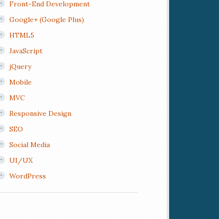
Front-End Development
Google+ (Google Plus)
HTML5
JavaScript
jQuery
Mobile
MVC
Responsive Design
SEO
Social Media
UI/UX
WordPress