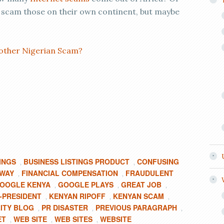
 scam those on their own continent, but maybe
other Nigerian Scam?
INGS
BUSINESS LISTINGS PRODUCT
CONFUSING
,
,
 WAY
FINANCIAL COMPENSATION
FRAUDULENT
,
,
OOGLE KENYA
GOOGLE PLAYS
GREAT JOB
,
,
,
-PRESIDENT
KENYAN RIPOFF
KENYAN SCAM
,
,
,
ITY BLOG
PR DISASTER
PREVIOUS PARAGRAPH
,
,
,
ET
WEB SITE
WEB SITES
WEBSITE
,
,
,