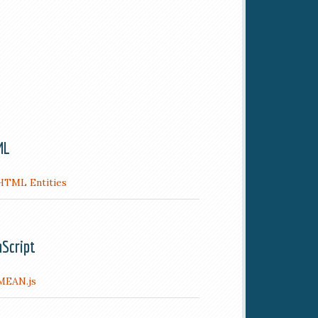
ML
HTML Entities
aScript
MEAN.js