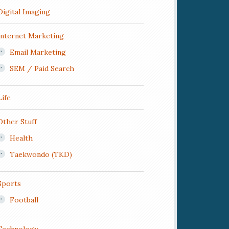
Digital Imaging
Internet Marketing
Email Marketing
SEM / Paid Search
Life
Other Stuff
Health
Taekwondo (TKD)
Sports
Football