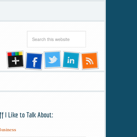
ff I Like to Talk About:
Business