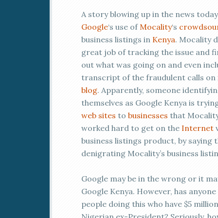
A story blowing up in the news today
Google
‘s use of
Mocality
‘s
crowdsou
business listings in
Kenya
. Mocality d
great job of tracking the issue and f
out what was going on and even incl
transcript of the fraudulent calls on 
blog
. Apparently, someone identifyi
themselves as Google Kenya is trying 
web sites
to
businesses
that Mocalit
worked hard to get on the
Internet
v
business listings product, by saying
denigrating Mocality’s business listi
Google may be in the wrong or it m
Google Kenya. However, has anyone c
people doing this who have $5 millio
Nigerian ex-President? Seriously, 