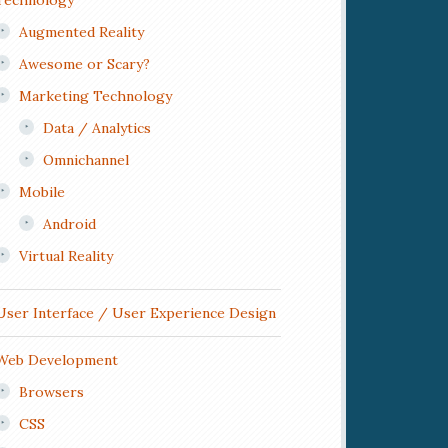
Technology
Augmented Reality
Awesome or Scary?
Marketing Technology
Data / Analytics
Omnichannel
Mobile
Android
Virtual Reality
User Interface / User Experience Design
Web Development
Browsers
CSS