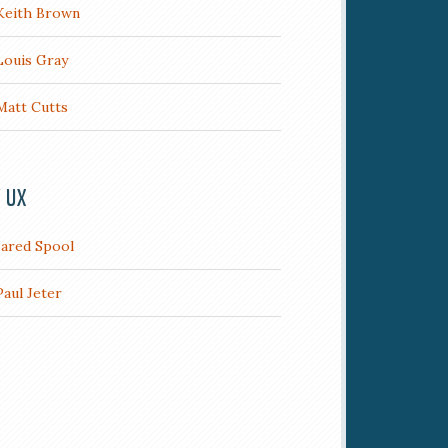
Keith Brown
Louis Gray
Matt Cutts
/ UX
Jared Spool
Paul Jeter