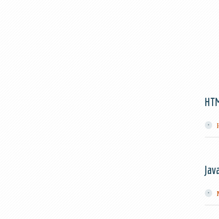
HT
Jav