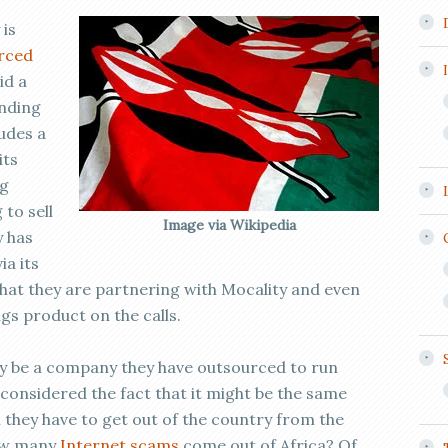
 is
rced
id a
inding
udes a
its
ng
to sell
Image via Wikipedia
y has
ia its
 that they are partnering with Mocality and even
ngs product on the calls.
ay be a company they have outsourced to run
onsidered the fact that it might be the same
n they have to get out of the country from the
how many
Internet scams
come out of Africa? Of