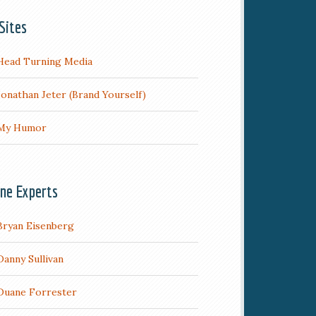
Sites
Head Turning Media
Jonathan Jeter (Brand Yourself)
My Humor
ine Experts
Bryan Eisenberg
Danny Sullivan
Duane Forrester