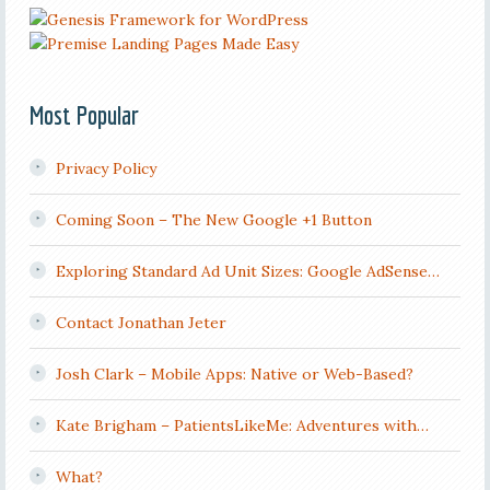
Most Popular
Privacy Policy
Coming Soon – The New Google +1 Button
Exploring Standard Ad Unit Sizes: Google AdSense…
Contact Jonathan Jeter
Josh Clark – Mobile Apps: Native or Web-Based?
Kate Brigham – PatientsLikeMe: Adventures with…
What?