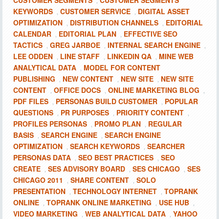
CUSTOMER SEGMENTS
CUSTOMER SEGMENTS
,
KEYWORDS
CUSTOMER SERVICE
DIGITAL ASSET
,
,
OPTIMIZATION
DISTRIBUTION CHANNELS
EDITORIAL
,
,
CALENDAR
EDITORIAL PLAN
EFFECTIVE SEO
,
,
TACTICS
GREG JARBOE
INTERNAL SEARCH ENGINE
,
,
,
LEE ODDEN
LINE STAFF
LINKEDIN QA
MINE WEB
,
,
,
ANALYTICAL DATA
MODEL FOR CONTENT
,
PUBLISHING
NEW CONTENT
NEW SITE
NEW SITE
,
,
,
CONTENT
OFFICE DOCS
ONLINE MARKETING BLOG
,
,
,
PDF FILES
PERSONAS BUILD CUSTOMER
POPULAR
,
,
QUESTIONS
PR PURPOSES
PRIORITY CONTENT
,
,
,
PROFILES PERSONAS
PROMO PLAN
REGULAR
,
,
BASIS
SEARCH ENGINE
SEARCH ENGINE
,
,
OPTIMIZATION
SEARCH KEYWORDS
SEARCHER
,
,
PERSONAS DATA
SEO BEST PRACTICES
SEO
,
,
CREATE
SES ADVISORY BOARD
SES CHICAGO
SES
,
,
,
CHICAGO 2011
SHARE CONTENT
SOLO
,
,
PRESENTATION
TECHNOLOGY INTERNET
TOPRANK
,
,
ONLINE
TOPRANK ONLINE MARKETING
USE HUB
,
,
,
VIDEO MARKETING
WEB ANALYTICAL DATA
YAHOO
,
,