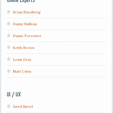
Bryan Eisenberg
Danny Sullivan
Duane Forrester
Keith Brown
Louis Gray
Matt Cutts
UI / UX
Jared Spool