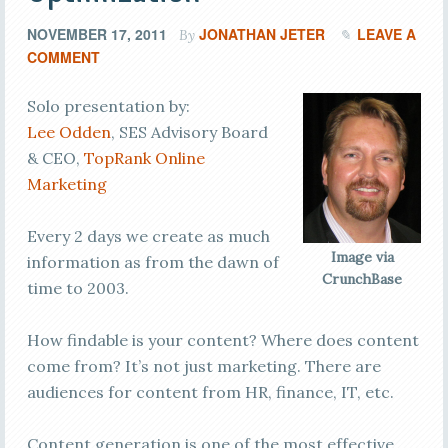
NOVEMBER 17, 2011
JONATHAN JETER
LEAVE A
By
COMMENT
Solo presentation by:
Lee Odden
, SES Advisory Board
& CEO,
TopRank Online
Marketing
Every 2 days we create as much
Image via
information as from the dawn of
CrunchBase
time to 2003.
How findable is your content? Where does content
come from? It’s not just marketing. There are
audiences for content from HR, finance, IT, etc.
Content generation is one of the most effective