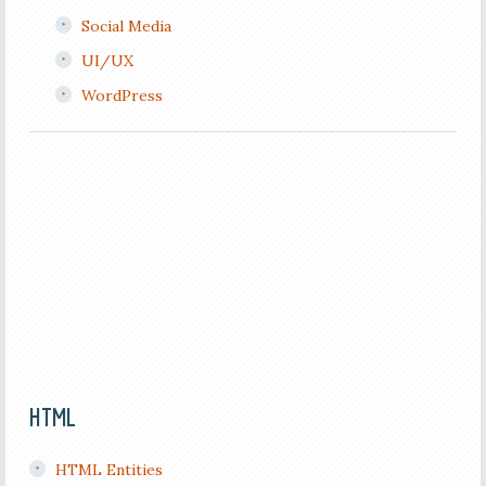
Social Media
UI/UX
WordPress
HTML
HTML Entities