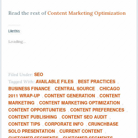
Read the rest of
Content Marketing Optimization
Like this:
Loading...
SEO
Filed Under:
AVAILABLE FILES
BEST PRACTICES
Tagged With:
,
,
BUSINESS FINANCE
CENTRAL SOURCE
CHICAGO
,
,
2011 WRAP-UP
CONTENT GENERATION
CONTENT
,
,
MARKETING
CONTENT MARKETING OPTIMIZATION
,
,
CONTENT OPPORTUNITIES
CONTENT PREFERENCES
,
,
CONTENT PUBLISHING
CONTENT SEO AUDIT
,
,
CONTENT TIPS
CORPORATE INFO
CRUNCHBASE
,
,
SOLO PRESENTATION
CURRENT CONTENT
,
,