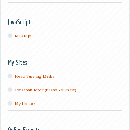
JavaScript
MEAN.js
My Sites
Head Turning Media
Jonathan Jeter (Brand Yourself)
My Humor
Online Experts