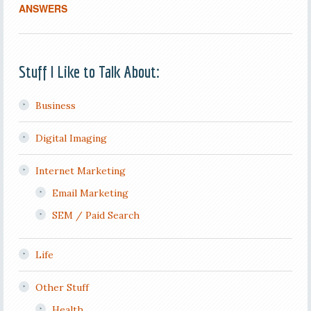
ANSWERS
Stuff I Like to Talk About:
Business
Digital Imaging
Internet Marketing
Email Marketing
SEM / Paid Search
Life
Other Stuff
Health