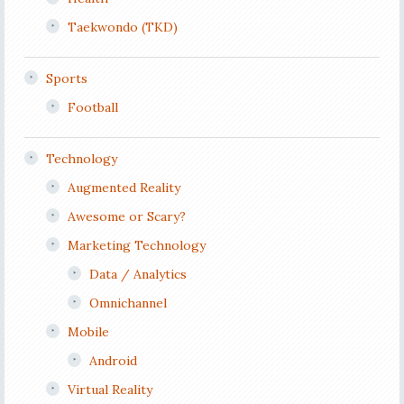
Taekwondo (TKD)
Sports
Football
Technology
Augmented Reality
Awesome or Scary?
Marketing Technology
Data / Analytics
Omnichannel
Mobile
Android
Virtual Reality