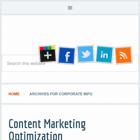
HOME
ARCHIVES FOR CORPORATE INFO
Content Marketing
Optimization