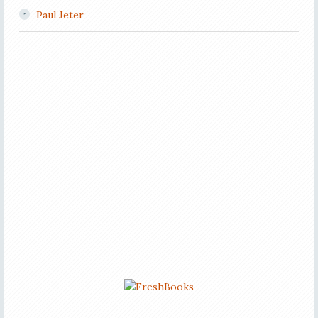
Paul Jeter