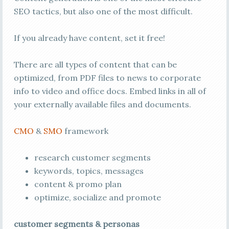
SEO tactics, but also one of the most difficult.
If you already have content, set it free!
There are all types of content that can be
optimized, from PDF files to news to corporate
info to video and office docs. Embed links in all of
your externally available files and documents.
CMO
&
SMO
framework
research customer segments
keywords, topics, messages
content & promo plan
optimize, socialize and promote
customer segments & personas