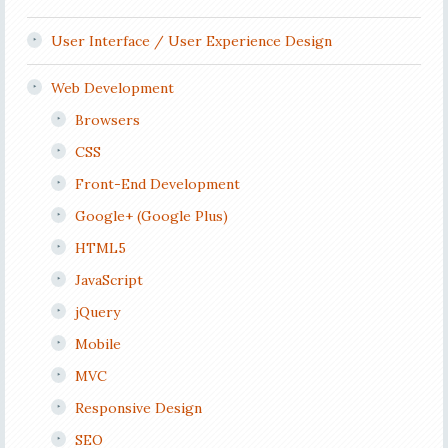
User Interface / User Experience Design
Web Development
Browsers
CSS
Front-End Development
Google+ (Google Plus)
HTML5
JavaScript
jQuery
Mobile
MVC
Responsive Design
SEO