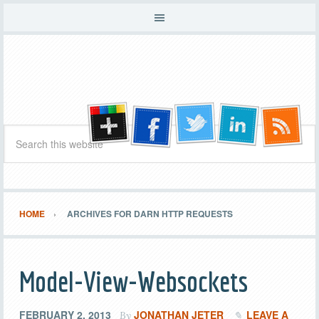
HOME
ARCHIVES FOR DARN HTTP REQUESTS
Model-View-Websockets
FEBRUARY 2, 2013
JONATHAN JETER
LEAVE A
By