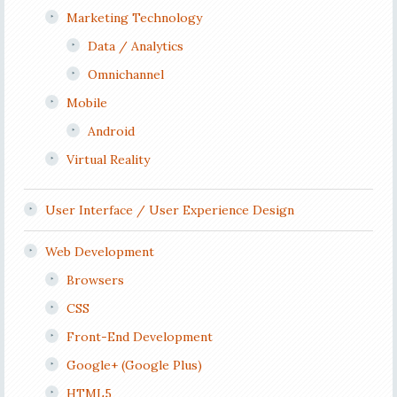
Marketing Technology
Data / Analytics
Omnichannel
Mobile
Android
Virtual Reality
User Interface / User Experience Design
Web Development
Browsers
CSS
Front-End Development
Google+ (Google Plus)
HTML5