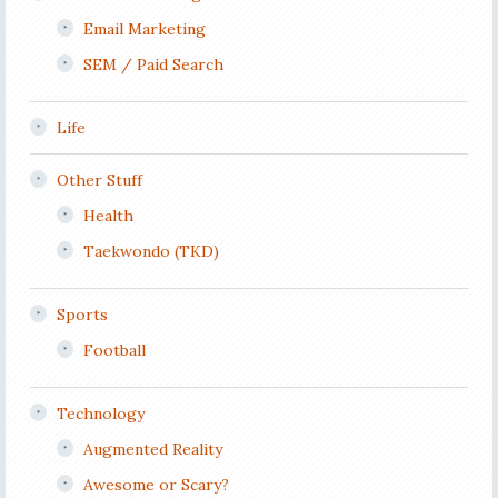
Email Marketing
SEM / Paid Search
Life
Other Stuff
Health
Taekwondo (TKD)
Sports
Football
Technology
Augmented Reality
Awesome or Scary?