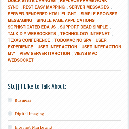
QUICK STATE CHANGES
REPLACE FRAMEWORK
,
SYNC
REST EASY MAPPING
SERVER MESSAGES
,
,
,
SERVER-RENDERED HTML FLIGHT
SIMPLE BROWSER
,
MESSAGING
SINGLE PAGE APPLICATIONS
,
,
SOPHISTICATED EDA JS
SUPPORT DEAD SIMPLE
,
,
TALK DIY WEBSOCKETS
TECHNOLOGY INTERNET
,
,
TEXAS CONFERENCE
TODOMVC NO SPA
USER
,
,
EXPERIENCE
USER INTERACTION
USER INTERACTION
,
,
MV*
VIEW SERVER ITARCTION
VIEWS MVC
,
,
,
WEBSOCKET
Stuff I Like to Talk About:
Business
Digital Imaging
Internet Marketing