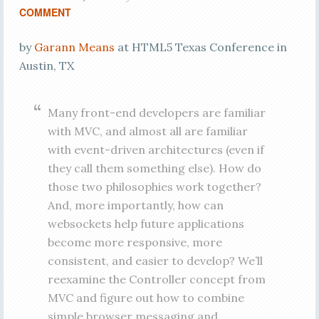
COMMENT
by
Garann Means
at HTML5 Texas Conference in
Austin, TX
Many front-end developers are familiar
with MVC, and almost all are familiar
with event-driven architectures (even if
they call them something else). How do
those two philosophies work together?
And, more importantly, how can
websockets help future applications
become more responsive, more
consistent, and easier to develop? We’ll
reexamine the Controller concept from
MVC and figure out how to combine
simple browser messaging and