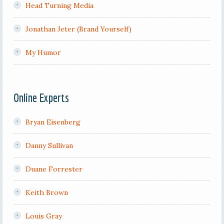
Head Turning Media
Jonathan Jeter (Brand Yourself)
My Humor
Online Experts
Bryan Eisenberg
Danny Sullivan
Duane Forrester
Keith Brown
Louis Gray