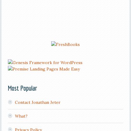
Most Popular
Contact Jonathan Jeter
What?
Privacy Policy