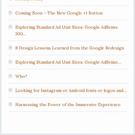
Coming Soon – The New Google +1 Button
Exploring Standard Ad Unit Sizes: Google AdSense
300…
8 Design Lessons Learned from the Google Redesign
Exploring Standard Ad Unit Sizes: Google AdSense…
Who?
Looking for Instagram or Android fonts or logos and…
Harnessing the Power of the Immersive Experience