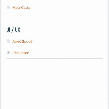
Matt Cutts
UI / UX
Jared Spool
Paul Jeter