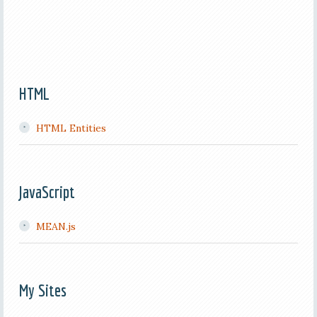
HTML
HTML Entities
JavaScript
MEAN.js
My Sites