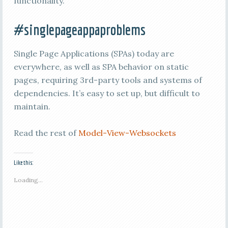
functionality.
#singlepageappaproblems
Single Page Applications (SPAs) today are
everywhere, as well as SPA behavior on static
pages, requiring 3rd-party tools and systems of
dependencies. It’s easy to set up, but difficult to
maintain.
Read the rest of
Model-View-Websockets
Like this:
Loading...