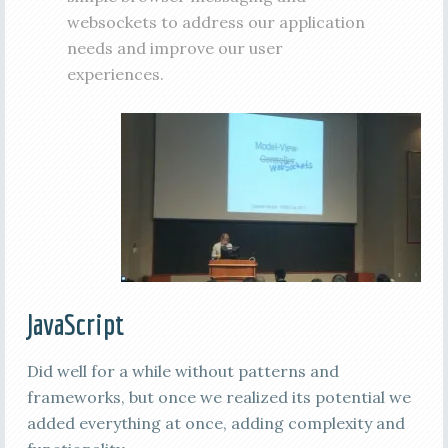
websockets to address our application
needs and improve our user
experiences.
JavaScript
Did well for a while without patterns and
frameworks, but once we realized its potential we
added everything at once, adding complexity and