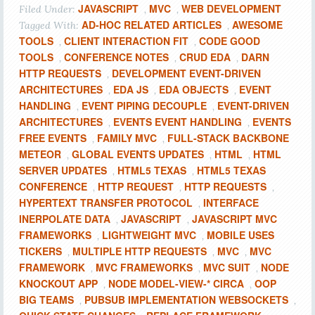
JAVASCRIPT
MVC
WEB DEVELOPMENT
Filed Under:
,
,
AD-HOC RELATED ARTICLES
AWESOME
Tagged With:
,
TOOLS
CLIENT INTERACTION FIT
CODE GOOD
,
,
TOOLS
CONFERENCE NOTES
CRUD EDA
DARN
,
,
,
HTTP REQUESTS
DEVELOPMENT EVENT-DRIVEN
,
ARCHITECTURES
EDA JS
EDA OBJECTS
EVENT
,
,
,
HANDLING
EVENT PIPING DECOUPLE
EVENT-DRIVEN
,
,
ARCHITECTURES
EVENTS EVENT HANDLING
EVENTS
,
,
FREE EVENTS
FAMILY MVC
FULL-STACK BACKBONE
,
,
METEOR
GLOBAL EVENTS UPDATES
HTML
HTML
,
,
,
SERVER UPDATES
HTML5 TEXAS
HTML5 TEXAS
,
,
CONFERENCE
HTTP REQUEST
HTTP REQUESTS
,
,
,
HYPERTEXT TRANSFER PROTOCOL
INTERFACE
,
INERPOLATE DATA
JAVASCRIPT
JAVASCRIPT MVC
,
,
FRAMEWORKS
LIGHTWEIGHT MVC
MOBILE USES
,
,
TICKERS
MULTIPLE HTTP REQUESTS
MVC
MVC
,
,
,
FRAMEWORK
MVC FRAMEWORKS
MVC SUIT
NODE
,
,
,
KNOCKOUT APP
NODE MODEL-VIEW-* CIRCA
OOP
,
,
BIG TEAMS
PUBSUB IMPLEMENTATION WEBSOCKETS
,
,