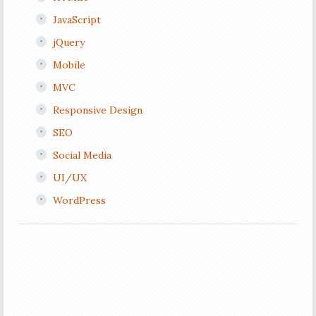
JavaScript
jQuery
Mobile
MVC
Responsive Design
SEO
Social Media
UI/UX
WordPress