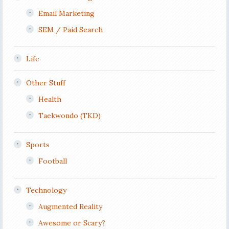
Email Marketing
SEM / Paid Search
Life
Other Stuff
Health
Taekwondo (TKD)
Sports
Football
Technology
Augmented Reality
Awesome or Scary?