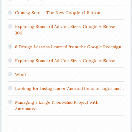
Coming Soon – The New Google +1 Button
Exploring Standard Ad Unit Sizes: Google AdSense
300…
8 Design Lessons Learned from the Google Redesign
Exploring Standard Ad Unit Sizes: Google AdSense…
Who?
Looking for Instagram or Android fonts or logos and…
Managing a Large Front-End Project with
Automated…