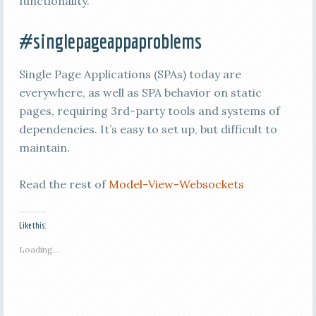
functionality.
#singlepageappaproblems
Single Page Applications (SPAs) today are
everywhere, as well as SPA behavior on static
pages, requiring 3rd-party tools and systems of
dependencies. It’s easy to set up, but difficult to
maintain.
Read the rest of
Model-View-Websockets
Like this:
Loading...