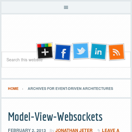
HOME
ARCHIVES FOR EVENT-DRIVEN ARCHITECTURES
Model-View-Websockets
FEBRUARY 2, 2013
JONATHAN JETER
LEAVE A
By