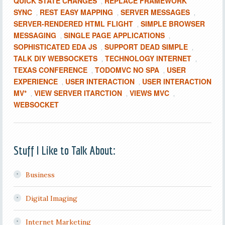
QUICK STATE CHANGES
REPLACE FRAMEWORK
,
SYNC
REST EASY MAPPING
SERVER MESSAGES
,
,
,
SERVER-RENDERED HTML FLIGHT
SIMPLE BROWSER
,
MESSAGING
SINGLE PAGE APPLICATIONS
,
,
SOPHISTICATED EDA JS
SUPPORT DEAD SIMPLE
,
,
TALK DIY WEBSOCKETS
TECHNOLOGY INTERNET
,
,
TEXAS CONFERENCE
TODOMVC NO SPA
USER
,
,
EXPERIENCE
USER INTERACTION
USER INTERACTION
,
,
MV*
VIEW SERVER ITARCTION
VIEWS MVC
,
,
,
WEBSOCKET
Stuff I Like to Talk About:
Business
Digital Imaging
Internet Marketing