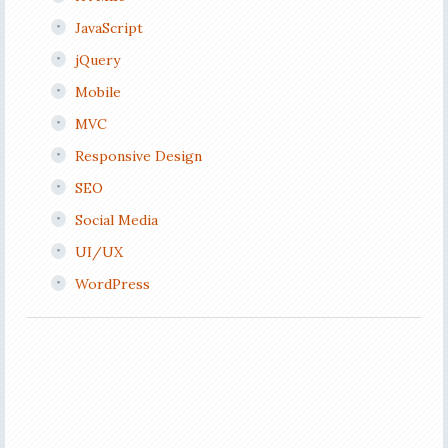
JavaScript
jQuery
Mobile
MVC
Responsive Design
SEO
Social Media
UI/UX
WordPress