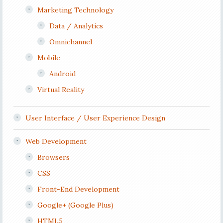
Marketing Technology
Data / Analytics
Omnichannel
Mobile
Android
Virtual Reality
User Interface / User Experience Design
Web Development
Browsers
CSS
Front-End Development
Google+ (Google Plus)
HTML5