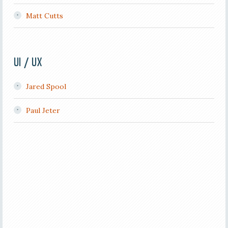
Matt Cutts
UI / UX
Jared Spool
Paul Jeter