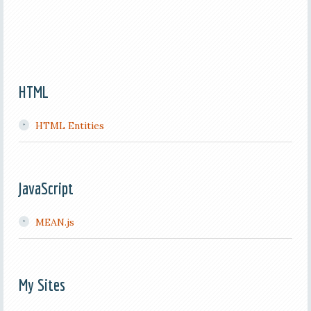
HTML
HTML Entities
JavaScript
MEAN.js
My Sites