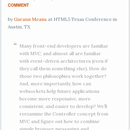
COMMENT
by
Garann Means
at HTML5 Texas Conference in
Austin, TX
Many front-end developers are familiar
with MVC, and almost all are familiar
with event-driven architectures (even if
they call them something else). How do
those two philosophies work together?
And, more importantly, how can
websockets help future applications
become more responsive, more
consistent, and easier to develop? We’ll
reexamine the Controller concept from
MVC and figure out how to combine
simple browser messaging and