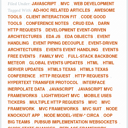
JAVASCRIPT
MVC
WEB DEVELOPMENT
Filed Under:
,
,
AD-HOC RELATED ARTICLES
AWESOME
Tagged With:
,
TOOLS
CLIENT INTERACTION FIT
CODE GOOD
,
,
TOOLS
CONFERENCE NOTES
CRUD EDA
DARN
,
,
,
HTTP REQUESTS
DEVELOPMENT EVENT-DRIVEN
,
ARCHITECTURES
EDA JS
EDA OBJECTS
EVENT
,
,
,
HANDLING
EVENT PIPING DECOUPLE
EVENT-DRIVEN
,
,
ARCHITECTURES
EVENTS EVENT HANDLING
EVENTS
,
,
FREE EVENTS
FAMILY MVC
FULL-STACK BACKBONE
,
,
METEOR
GLOBAL EVENTS UPDATES
HTML
HTML
,
,
,
SERVER UPDATES
HTML5 TEXAS
HTML5 TEXAS
,
,
CONFERENCE
HTTP REQUEST
HTTP REQUESTS
,
,
,
HYPERTEXT TRANSFER PROTOCOL
INTERFACE
,
INERPOLATE DATA
JAVASCRIPT
JAVASCRIPT MVC
,
,
FRAMEWORKS
LIGHTWEIGHT MVC
MOBILE USES
,
,
TICKERS
MULTIPLE HTTP REQUESTS
MVC
MVC
,
,
,
FRAMEWORK
MVC FRAMEWORKS
MVC SUIT
NODE
,
,
,
KNOCKOUT APP
NODE MODEL-VIEW-* CIRCA
OOP
,
,
BIG TEAMS
PUBSUB IMPLEMENTATION WEBSOCKETS
,
,