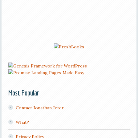
Most Popular
Contact Jonathan Jeter
What?
Privacy Policy