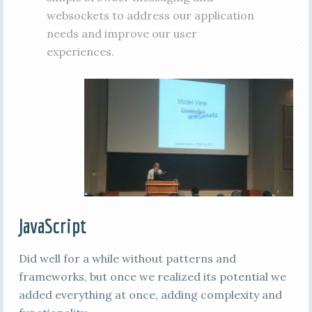
websockets to address our application
needs and improve our user
experiences.
JavaScript
Did well for a while without patterns and
frameworks, but once we realized its potential we
added everything at once, adding complexity and