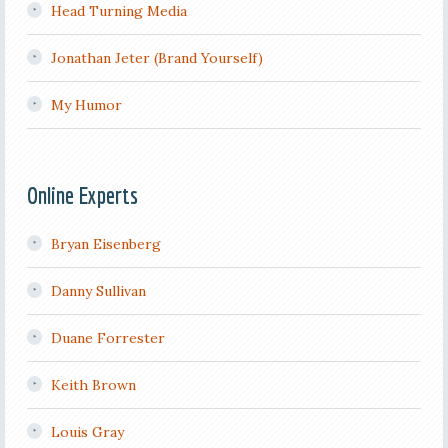
Head Turning Media
Jonathan Jeter (Brand Yourself)
My Humor
Online Experts
Bryan Eisenberg
Danny Sullivan
Duane Forrester
Keith Brown
Louis Gray