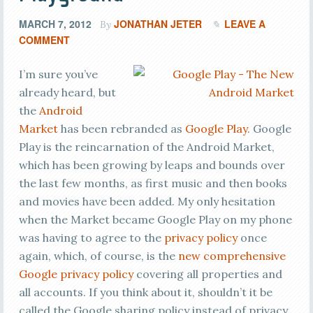
MARCH 7, 2012
JONATHAN JETER
LEAVE A
By
COMMENT
I’m sure you’ve
already heard, but
the
Android
Market
has been rebranded as
Google Play
. Google
Play is the reincarnation of the Android Market,
which has been growing by leaps and bounds over
the last few months, as first music and then books
and movies have been added. My only hesitation
when the Market became Google Play on my phone
was having to agree to the
privacy policy
once
again, which, of course, is the
new comprehensive
Google privacy policy
covering all properties and
all accounts. If you think about it, shouldn’t it be
called the Google sharing policy instead of privacy