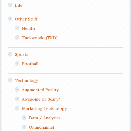
Life
Other Stuff
Health
Taekwondo (TKD)
Sports
Football
Technology
Augmented Reality
Awesome or Scary?
Marketing Technology
Data / Analytics
Omnichannel