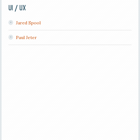
UI / UX
Jared Spool
Paul Jeter