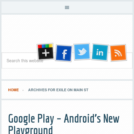
HOME
ARCHIVES FOR EXILE ON MAIN ST
Google Play – Android’s New
Playground