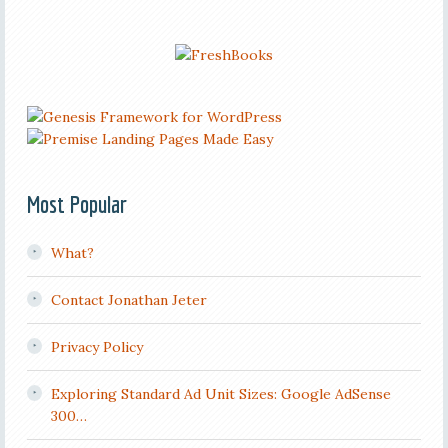
Most Popular
What?
Contact Jonathan Jeter
Privacy Policy
Exploring Standard Ad Unit Sizes: Google AdSense
300…