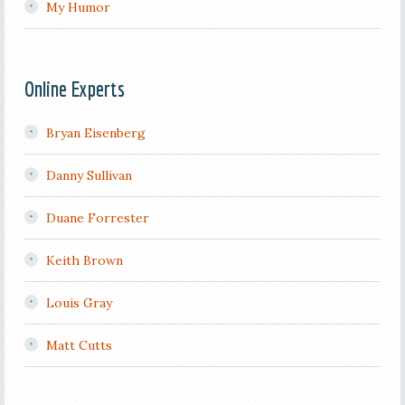
My Humor
Online Experts
Bryan Eisenberg
Danny Sullivan
Duane Forrester
Keith Brown
Louis Gray
Matt Cutts