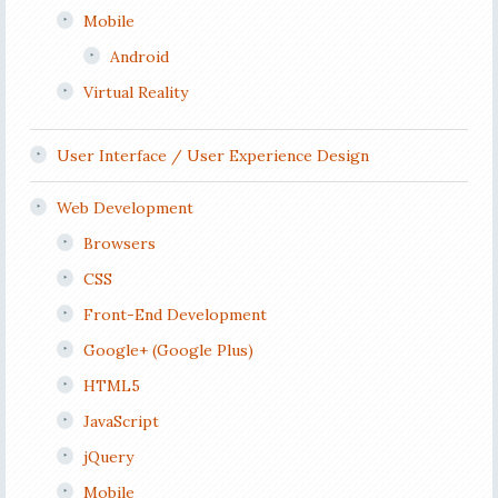
Mobile
Android
Virtual Reality
User Interface / User Experience Design
Web Development
Browsers
CSS
Front-End Development
Google+ (Google Plus)
HTML5
JavaScript
jQuery
Mobile