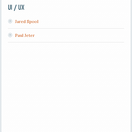
UI / UX
Jared Spool
Paul Jeter