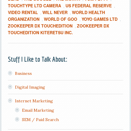
TOUCHTYPE LTD CAMERA
US FEDERAL RESERVE
,
,
VIDEO RENTAL
WILL NEVER
WORLD HEALTH
,
,
ORGANIZATION
WORLD OF GOO
YOYO GAMES LTD
,
,
,
ZOOKEEPER DX TOUCHEDITION
ZOOKEEPER DX
,
TOUCHEDITION KITERETSU INC.
Stuff I Like to Talk About:
Business
Digital Imaging
Internet Marketing
Email Marketing
SEM / Paid Search