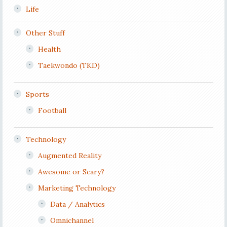
Life
Other Stuff
Health
Taekwondo (TKD)
Sports
Football
Technology
Augmented Reality
Awesome or Scary?
Marketing Technology
Data / Analytics
Omnichannel