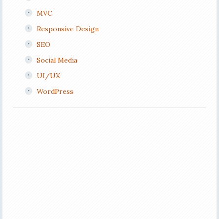
MVC
Responsive Design
SEO
Social Media
UI/UX
WordPress