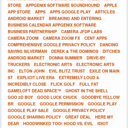
STORE
APPGENIX SOFTWARE SOUNDHOUND
APPLE
,
,
APP STORE
APPS
APPS GOOGLE PLAY
ARTICLES
,
,
,
ANDROID MARKET
BREAKING AND ENTERING
,
,
BUSINESS CALENDAR APPGENIX SOFTWARE
,
BUSINESS PARTNERSHIP
CAMERA JFDP LABS
,
,
CAMERA ZOOM
CAMERA ZOOM FX
CENT APPS
,
,
,
COMPREHENSIVE GOOGLE PRIVACY POLICY
DANCING
,
SAVING SILVERMAN
DEREK & THE DOMINOS
DITCHES
,
,
ANDROID MARKET
DONNA SUMMER
DRIVE-BY
,
,
TRUCKERS
ELECTRONIC ARTS
ELECTRONIC ARTS
,
,
INC
ELTON JOHN
EVIL BLITZ TRUST
EXILE ON MAIN
,
,
,
ST
EXPLICIT LIVE ERA
EXTREMELY LOUD &
,
,
INCREDIBLY CLOSE
FLICK GOLF
FULL FAT
,
,
,
GAMELOFT DEAD SPACE™
GHOST IN THE SHELL
,
,
GOO 2D BOY
GOOD LUCK CHUCK
GOODBYE YELLOW
,
,
BR
GOOGLE
GOOGLE PERMISSION
GOOGLE PLAY
,
,
,
,
GOOGLE PLAY SALE
GOOGLE PRIVACY POLICY
,
,
GOOGLE SHARING POLICY
GREAT DEAL
HERE MY
,
,
DEAR
HOODWINKED TOO! HOOD VS. EVIL
IDIOT
,
,