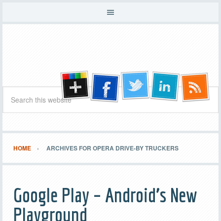
HOME
ARCHIVES FOR OPERA DRIVE-BY TRUCKERS
Google Play – Android’s New
Playground