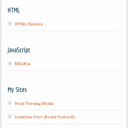
HTML
HTML Entities
JavaScript
MEAN.js
My Sites
Head Turning Media
Jonathan Jeter (Brand Yourself)