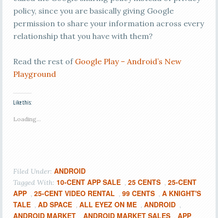
policy, since you are basically giving Google
permission to share your information across every
relationship that you have with them?
Read the rest of
Google Play – Android’s New
Playground
Like this:
Loading...
ANDROID
Filed Under:
10-CENT APP SALE
25 CENTS
25-CENT
Tagged With:
,
,
APP
25-CENT VIDEO RENTAL
99 CENTS
A KNIGHT'S
,
,
,
TALE
AD SPACE
ALL EYEZ ON ME
ANDROID
,
,
,
,
ANDROID MARKET
ANDROID MARKET SALES
APP
,
,