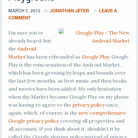
MARCH 7, 2012
JONATHAN JETER
LEAVE A
By
COMMENT
I’m sure you’ve
already heard, but
the
Android
Market
has been rebranded as
Google Play
. Google
Play is the reincarnation of the Android Market,
which has been growing by leaps and bounds over
the last few months, as first music and then books
and movies have been added. My only hesitation
when the Market became Google Play on my phone
was having to agree to the
privacy policy
once
again, which, of course, is the
new comprehensive
Google privacy policy
covering all properties and
all accounts. If you think about it, shouldn’t it be
called the Google sharing policy instead of privacy