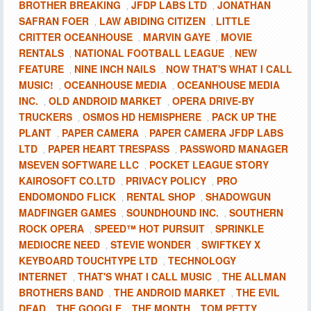
BROTHER BREAKING
JFDP LABS LTD
JONATHAN
,
,
SAFRAN FOER
LAW ABIDING CITIZEN
LITTLE
,
,
CRITTER OCEANHOUSE
MARVIN GAYE
MOVIE
,
,
RENTALS
NATIONAL FOOTBALL LEAGUE
NEW
,
,
FEATURE
NINE INCH NAILS
NOW THAT'S WHAT I CALL
,
,
MUSIC!
OCEANHOUSE MEDIA
OCEANHOUSE MEDIA
,
,
INC.
OLD ANDROID MARKET
OPERA DRIVE-BY
,
,
TRUCKERS
OSMOS HD HEMISPHERE
PACK UP THE
,
,
PLANT
PAPER CAMERA
PAPER CAMERA JFDP LABS
,
,
LTD
PAPER HEART TRESPASS
PASSWORD MANAGER
,
,
MSEVEN SOFTWARE LLC
POCKET LEAGUE STORY
,
KAIROSOFT CO.LTD
PRIVACY POLICY
PRO
,
,
ENDOMONDO FLICK
RENTAL SHOP
SHADOWGUN
,
,
MADFINGER GAMES
SOUNDHOUND INC.
SOUTHERN
,
,
ROCK OPERA
SPEED™ HOT PURSUIT
SPRINKLE
,
,
MEDIOCRE NEED
STEVIE WONDER
SWIFTKEY X
,
,
KEYBOARD TOUCHTYPE LTD
TECHNOLOGY
,
INTERNET
THAT'S WHAT I CALL MUSIC
THE ALLMAN
,
,
BROTHERS BAND
THE ANDROID MARKET
THE EVIL
,
,
DEAD
THE GOOGLE
THE MONTH
TOM PETTY
,
,
,
,