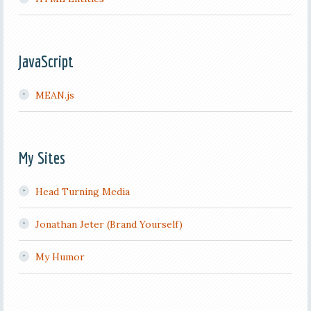
JavaScript
MEAN.js
My Sites
Head Turning Media
Jonathan Jeter (Brand Yourself)
My Humor