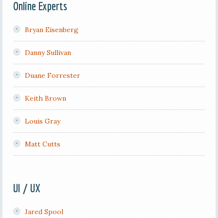
Online Experts
Bryan Eisenberg
Danny Sullivan
Duane Forrester
Keith Brown
Louis Gray
Matt Cutts
UI / UX
Jared Spool