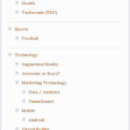
Health
Taekwondo (TKD)
Sports
Football
Technology
Augmented Reality
Awesome or Scary?
Marketing Technology
Data / Analytics
Omnichannel
Mobile
Android
Virtual Reality