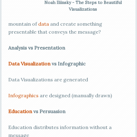
Noah Iliinsky - The Steps to Beautiful
Visualizations
mountain of
data
and create something
presentable that conveys the message?
Analysis vs Presentation
Data Visualization
vs Infographic
Data Visualizations are generated
Infographics
are designed (manually drawn)
Education
vs Persuasion
Education distributes information without a
message