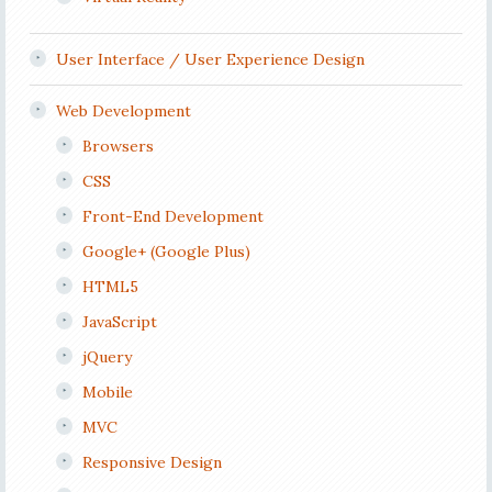
User Interface / User Experience Design
Web Development
Browsers
CSS
Front-End Development
Google+ (Google Plus)
HTML5
JavaScript
jQuery
Mobile
MVC
Responsive Design