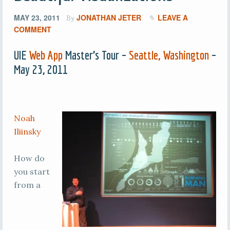
MAY 23, 2011
JONATHAN JETER
LEAVE A
By
COMMENT
UIE
Web App
Master’s Tour –
Seattle, Washington
–
May 23, 2011
Noah
Iliinsky
How do
you start
from a