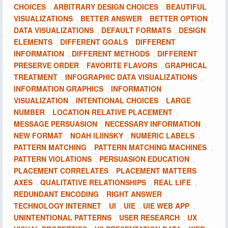
CHOICES
ARBITRARY DESIGN CHOICES
BEAUTIFUL
,
,
VISUALIZATIONS
BETTER ANSWER
BETTER OPTION
,
,
,
DATA VISUALIZATIONS
DEFAULT FORMATS
DESIGN
,
,
ELEMENTS
DIFFERENT GOALS
DIFFERENT
,
,
INFORMATION
DIFFERENT METHODS
DIFFERENT
,
,
PRESERVE ORDER
FAVORITE FLAVORS
GRAPHICAL
,
,
TREATMENT
INFOGRAPHIC DATA VISUALIZATIONS
,
,
INFORMATION GRAPHICS
INFORMATION
,
VISUALIZATION
INTENTIONAL CHOICES
LARGE
,
,
NUMBER
LOCATION RELATIVE PLACEMENT
,
,
MESSAGE PERSUASION
NECESSARY INFORMATION
,
,
NEW FORMAT
NOAH ILIINSKY
NUMERIC LABELS
,
,
,
PATTERN MATCHING
PATTERN MATCHING MACHINES
,
,
PATTERN VIOLATIONS
PERSUASION EDUCATION
,
,
PLACEMENT CORRELATES
PLACEMENT MATTERS
,
AXES
QUALITATIVE RELATIONSHIPS
REAL LIFE
,
,
,
REDUNDANT ENCODING
RIGHT ANSWER
,
,
TECHNOLOGY INTERNET
UI
UIE
UIE WEB APP
,
,
,
,
UNINTENTIONAL PATTERNS
USER RESEARCH
UX
,
,
,