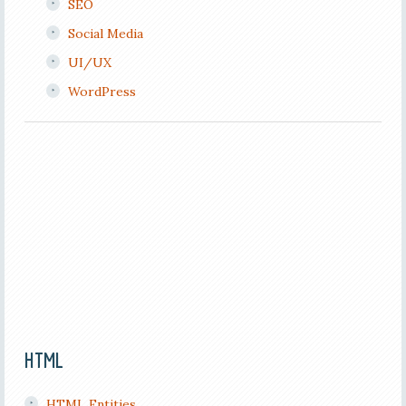
SEO
Social Media
UI/UX
WordPress
HTML
HTML Entities