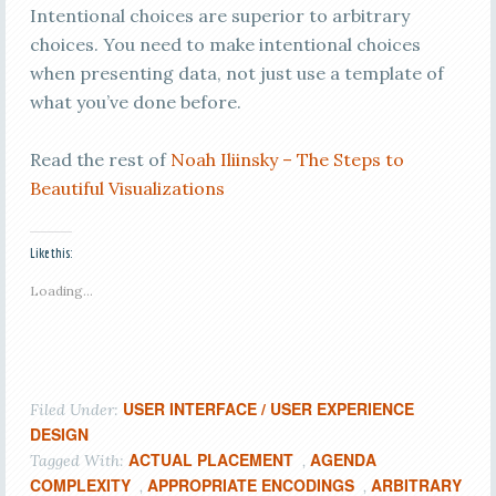
Intentional choices are superior to arbitrary
choices. You need to make intentional choices
when presenting data, not just use a template of
what you’ve done before.
Read the rest of
Noah Iliinsky – The Steps to
Beautiful Visualizations
Like this:
Loading...
USER INTERFACE / USER EXPERIENCE
Filed Under:
DESIGN
ACTUAL PLACEMENT
AGENDA
Tagged With:
,
COMPLEXITY
APPROPRIATE ENCODINGS
ARBITRARY
,
,