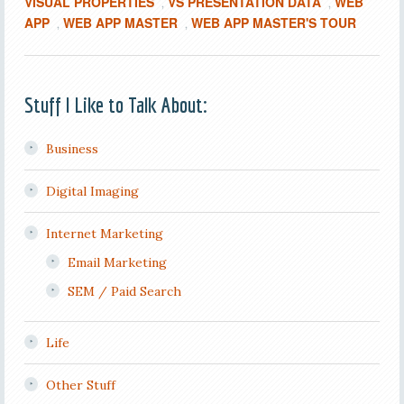
VISUAL PROPERTIES
VS PRESENTATION DATA
WEB
,
,
APP
WEB APP MASTER
WEB APP MASTER'S TOUR
,
,
Stuff I Like to Talk About:
Business
Digital Imaging
Internet Marketing
Email Marketing
SEM / Paid Search
Life
Other Stuff