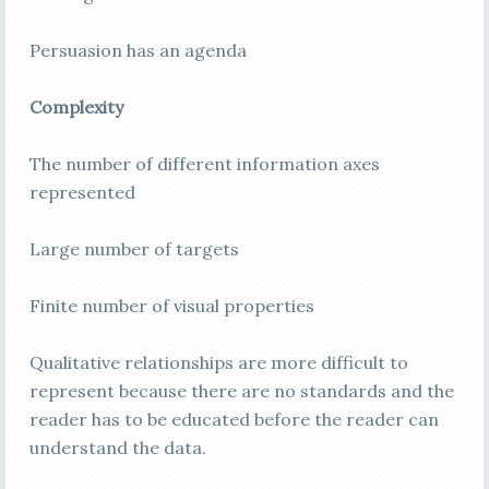
Persuasion has an agenda
Complexity
The number of different information axes
represented
Large number of targets
Finite number of visual properties
Qualitative relationships are more difficult to
represent because there are no standards and the
reader has to be educated before the reader can
understand the data.