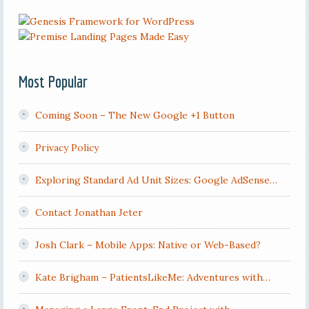
Most Popular
Coming Soon – The New Google +1 Button
Privacy Policy
Exploring Standard Ad Unit Sizes: Google AdSense…
Contact Jonathan Jeter
Josh Clark – Mobile Apps: Native or Web-Based?
Kate Brigham – PatientsLikeMe: Adventures with…