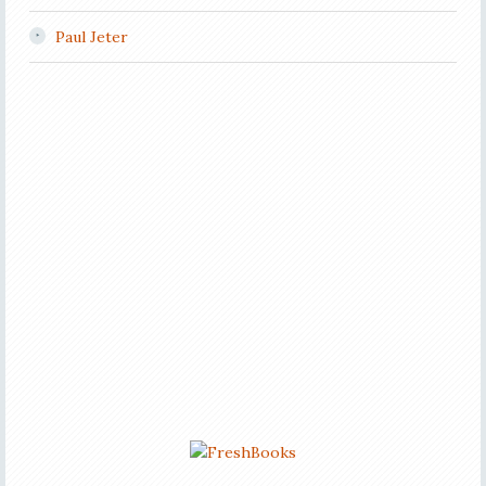
Paul Jeter