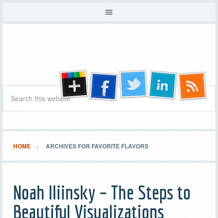
HOME
ARCHIVES FOR FAVORITE FLAVORS
Noah Iliinsky – The Steps to
Beautiful Visualizations