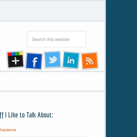
ff I Like to Talk About:
Business