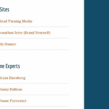
Sites
Head Turning Media
Jonathan Jeter (Brand Yourself)
My Humor
ine Experts
Bryan Eisenberg
Danny Sullivan
Duane Forrester