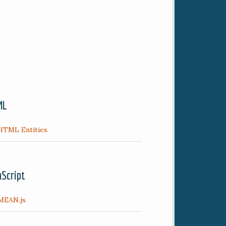
ML
HTML Entities
aScript
MEAN.js