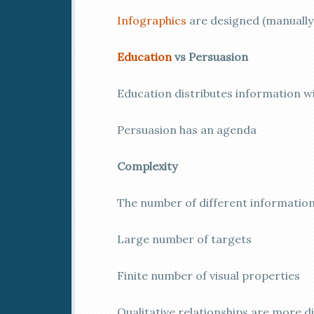
Infographics
are designed (manuall
Education
vs Persuasion
Education distributes information 
Persuasion has an agenda
Complexity
The number of different informatio
Large number of targets
Finite number of visual properties
Qualitative relationships are more d