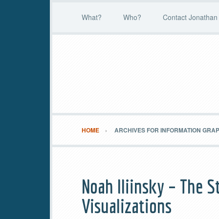
What?
Who?
Contact Jonathan 
HOME
ARCHIVES FOR INFORMATION GRA
Noah Iliinsky – The S
Visualizations