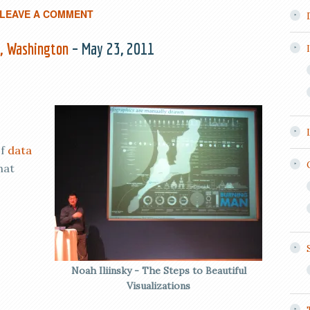
LEAVE A COMMENT
e, Washington
– May 23, 2011
of
data
hat
Noah Iliinsky - The Steps to Beautiful
Visualizations