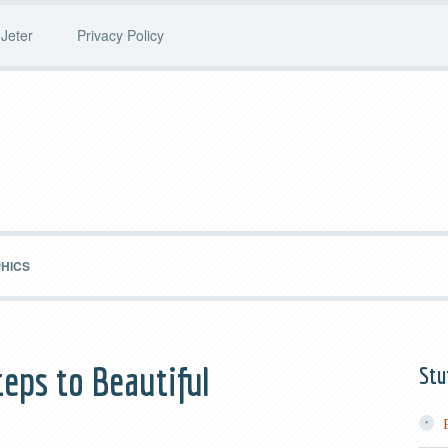
Jeter
Privacy Policy
PHICS
teps to Beautiful
Stu