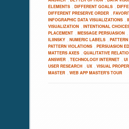
,
,
ELEMENTS
DIFFERENT GOALS
DIFF
,
,
DIFFERENT PRESERVE ORDER
FAVORI
,
INFOGRAPHIC DATA VISUALIZATIONS
,
VISUALIZATION
INTENTIONAL CHOICE
,
PLACEMENT
MESSAGE PERSUASION
,
,
ILIINSKY
NUMERIC LABELS
PATTERN
,
,
PATTERN VIOLATIONS
PERSUASION E
,
MATTERS AXES
QUALITATIVE RELATI
,
ANSWER
TECHNOLOGY INTERNET
UI
,
,
USER RESEARCH
UX
VISUAL PROPER
,
,
MASTER
WEB APP MASTER'S TOUR
,