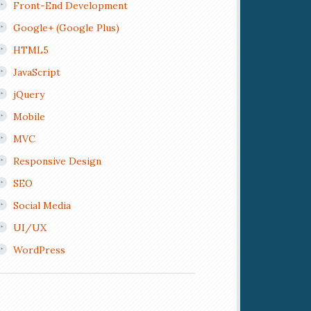
Front-End Development
Google+ (Google Plus)
HTML5
JavaScript
jQuery
Mobile
MVC
Responsive Design
SEO
Social Media
UI/UX
WordPress