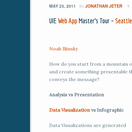
MAY 23, 2011
JONATHAN JETER
By
UIE
Web App
Master’s Tour –
Seattl
Noah Iliinsky
How do you start from a mountain 
and create something presentable t
conveys the message?
Analysis vs Presentation
Data Visualization
vs Infographic
Data Visualizations are generated