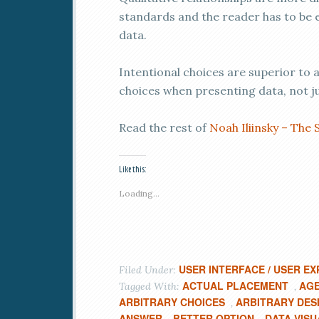
standards and the reader has to be
data.
Intentional choices are superior to 
choices when presenting data, not ju
Read the rest of
Noah Iliinsky – The 
Like this:
Loading...
USER INTERFACE / USER EX
Filed Under:
ACTUAL PLACEMENT
AGE
Tagged With:
,
ARBITRARY CHOICES
ARBITRARY DES
,
ANSWER
BETTER OPTION
DATA VISU