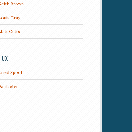
Keith Brown
Louis Gray
Matt Cutts
/ UX
Jared Spool
Paul Jeter