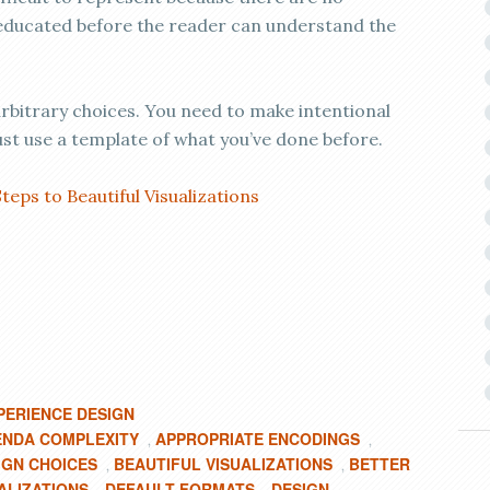
 educated before the reader can understand the
arbitrary choices. You need to make intentional
st use a template of what you’ve done before.
Steps to Beautiful Visualizations
PERIENCE DESIGN
NDA COMPLEXITY
APPROPRIATE ENCODINGS
,
,
IGN CHOICES
BEAUTIFUL VISUALIZATIONS
BETTER
,
,
ALIZATIONS
DEFAULT FORMATS
DESIGN