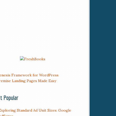
t Popular
Exploring Standard Ad Unit Sizes: Google