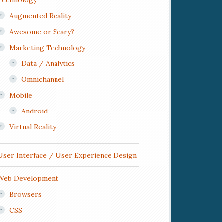
Technology
Augmented Reality
Awesome or Scary?
Marketing Technology
Data / Analytics
Omnichannel
Mobile
Android
Virtual Reality
User Interface / User Experience Design
Web Development
Browsers
CSS