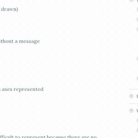
y drawn)
without a message
n axes represented
ifficult to represent because there are no