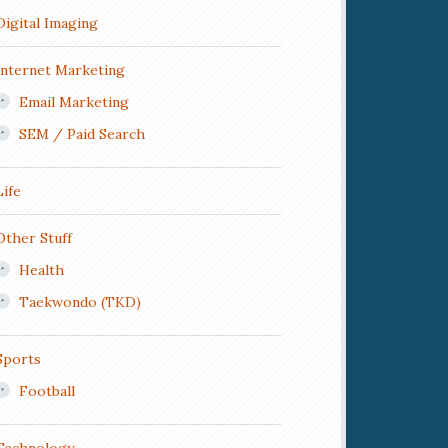
Digital Imaging
Internet Marketing
Email Marketing
SEM / Paid Search
Life
Other Stuff
Health
Taekwondo (TKD)
Sports
Football