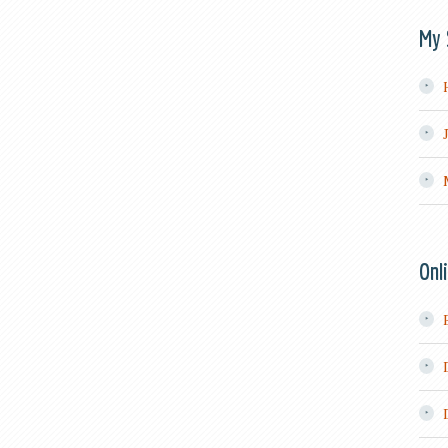
My 
Onl