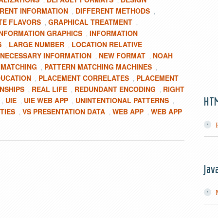
,
,
ERENT INFORMATION
DIFFERENT METHODS
,
,
TE FLAVORS
GRAPHICAL TREATMENT
,
,
INFORMATION GRAPHICS
INFORMATION
,
S
LARGE NUMBER
LOCATION RELATIVE
,
,
NECESSARY INFORMATION
NEW FORMAT
NOAH
,
,
 MATCHING
PATTERN MATCHING MACHINES
,
,
DUCATION
PLACEMENT CORRELATES
PLACEMENT
,
,
ONSHIPS
REAL LIFE
REDUNDANT ENCODING
RIGHT
,
,
,
HT
UIE
UIE WEB APP
UNINTENTIONAL PATTERNS
,
,
,
,
TIES
VS PRESENTATION DATA
WEB APP
WEB APP
,
,
,
Jav