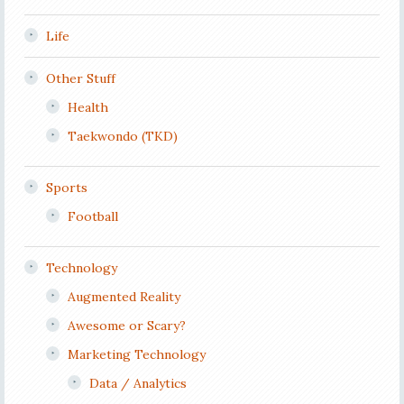
Life
Other Stuff
Health
Taekwondo (TKD)
Sports
Football
Technology
Augmented Reality
Awesome or Scary?
Marketing Technology
Data / Analytics