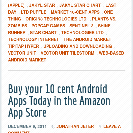
(APPLE)
JAKYL STAR
JAKYL STAR CHART
LAST
,
,
,
DAY
LTD PUFFLE
MARKET 10-CENT APPS
ONE
,
,
,
THING
ORIGIN8 TECHNOLOGIES LTD.
PLANTS VS.
,
,
ZOMBIES
POPCAP GAMES
SENTINEL 3
SHINE
,
,
,
RUNNER
STAR CHART
TECHNOLOGIES LTD
,
,
,
TECHNOLOGY INTERNET
THE ANDROID MARKET
,
,
TIPITAP HYPER
UPLOADING AND DOWNLOADING
,
,
VECTOR UNIT
VECTOR UNIT TILESTORM
WEB-BASED
,
,
ANDROID MARKET
Buy your 10 cent Android
Apps Today in the Amazon
App Store
DECEMBER 9, 2011
JONATHAN JETER
LEAVE A
By