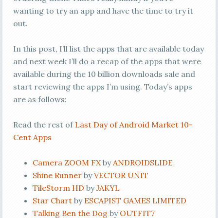
wanting to try an app and have the time to try it
out.
In this post, I’ll list the apps that are available today
and next week I’ll do a recap of the apps that were
available during the 10 billion downloads sale and
start reviewing the apps I’m using. Today’s apps
are as follows:
Read the rest of
Last Day of Android Market 10-
Cent Apps
Camera ZOOM FX
by
ANDROIDSLIDE
Shine Runner
by
VECTOR UNIT
TileStorm HD
by
JAKYL
Star Chart
by
ESCAPIST GAMES LIMITED
Talking Ben the Dog
by
OUTFIT7