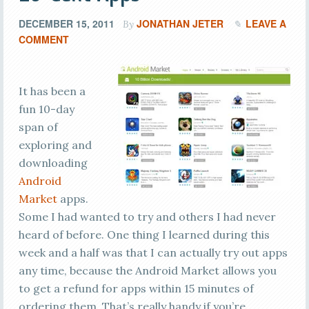
DECEMBER 15, 2011
JONATHAN JETER
LEAVE A
By
COMMENT
It has been a
fun 10-day
span of
exploring and
downloading
Android
Market
apps.
Some I had wanted to try and others I had never
heard of before. One thing I learned during this
week and a half was that I can actually try out apps
any time, because the Android Market allows you
to get a refund for apps within 15 minutes of
ordering them. That’s really handy if you’re