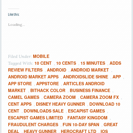
Like this:
Loading...
MOBILE
Filed Under:
10 CENT
10 CENTS
15 MINUTES
ADDS
Tagged With:
,
,
,
REVIEW FILTERS
ANDROID
ANDROID MARKET
,
,
,
ANDROID MARKET APPS
ANDROIDSLIDE SHINE
APP
,
,
,
APP STORE
APPSTORE
ARTICLES ANDROID
,
,
MARKET
BITHACK COLOR
BUSINESS FINANCE
,
,
,
CAMEL GAMES
CAMERA ZOOM
CAMERA ZOOM FX
,
,
,
CENT APPS
DISNEY HEAVY GUNNER
DOWNLOAD 10
,
,
CENT
DOWNLOADS SALE
ESCAPIST GAMES
,
,
,
ESCAPIST GAMES LIMITED
FANTASY KINGDOM
,
,
FRAUDULENT CHARGES
FUN 10-DAY SPAN
GREAT
,
,
DEAL
HEAVY GUNNER
HEROCRAFT LTD
IOS
,
,
,