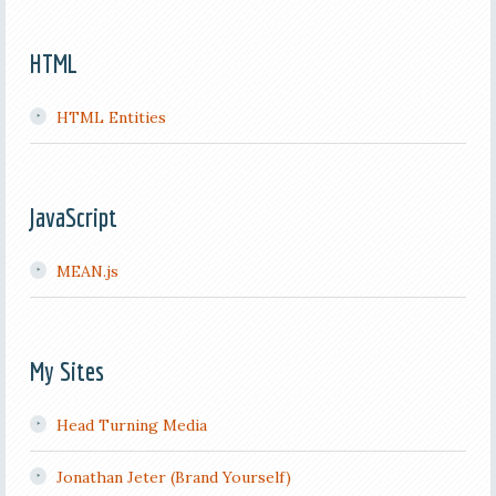
HTML
HTML Entities
JavaScript
MEAN.js
My Sites
Head Turning Media
Jonathan Jeter (Brand Yourself)