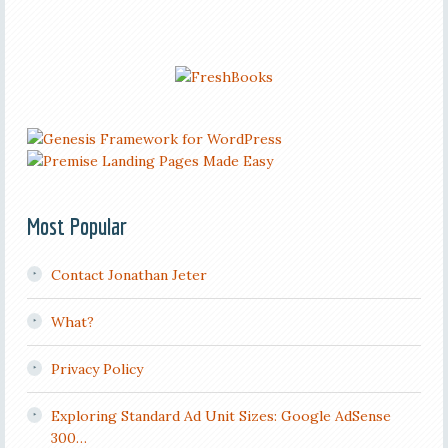
Most Popular
Contact Jonathan Jeter
What?
Privacy Policy
Exploring Standard Ad Unit Sizes: Google AdSense
300…