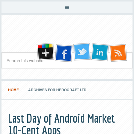
HOME
ARCHIVES FOR HEROCRAFT LTD
Last Day of Android Market
10-Cent Apps