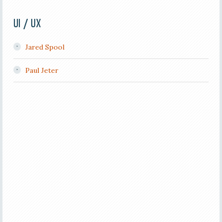
UI / UX
Jared Spool
Paul Jeter