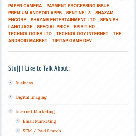
PAPER CAMERA
PAYMENT PROCESSING ISSUE
,
,
PREMIUM ANDROID APPS
SENTINEL 3
SHAZAM
,
,
ENCORE
SHAZAM ENTERTAINMENT LTD
SPANISH
,
,
LANGUAGE
SPECIAL PRICE
SPIRIT HD
,
,
,
TECHNOLOGIES LTD
TECHNOLOGY INTERNET
THE
,
,
ANDROID MARKET
TIPITAP GAME DEV
,
Stuff I Like to Talk About:
Business
Digital Imaging
Internet Marketing
Email Marketing
SEM / Paid Search