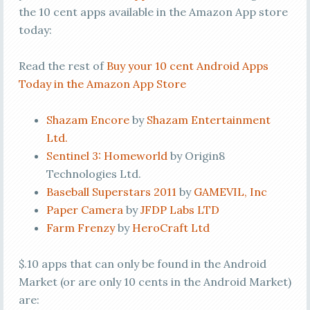
the 10 cent apps available in the Amazon App store
today:
Read the rest of
Buy your 10 cent Android Apps
Today in the Amazon App Store
Shazam Encore
by
Shazam Entertainment
Ltd.
Sentinel 3: Homeworld
by Origin8
Technologies Ltd.
Baseball Superstars 2011
by
GAMEVIL, Inc
Paper Camera
by
JFDP Labs LTD
Farm Frenzy
by
HeroCraft Ltd
$.10 apps that can only be found in the Android
Market (or are only 10 cents in the Android Market)
are: