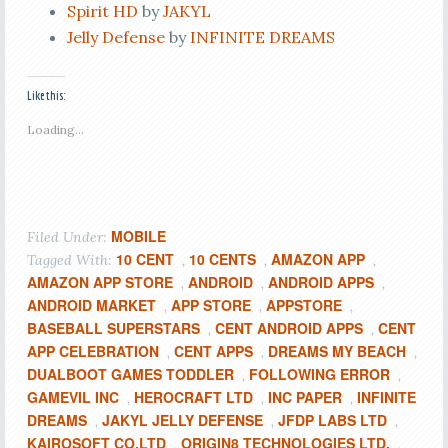
Spirit HD
by
JAKYL
Jelly Defense
by
INFINITE DREAMS
Like this:
Loading...
MOBILE
Filed Under:
10 CENT
10 CENTS
AMAZON APP
Tagged With:
,
,
,
AMAZON APP STORE
ANDROID
ANDROID APPS
,
,
,
ANDROID MARKET
APP STORE
APPSTORE
,
,
,
BASEBALL SUPERSTARS
CENT ANDROID APPS
CENT
,
,
APP CELEBRATION
CENT APPS
DREAMS MY BEACH
,
,
,
DUALBOOT GAMES TODDLER
FOLLOWING ERROR
,
,
GAMEVIL INC
HEROCRAFT LTD
INC PAPER
INFINITE
,
,
,
DREAMS
JAKYL JELLY DEFENSE
JFDP LABS LTD
,
,
,
KAIROSOFT CO.LTD
ORIGIN8 TECHNOLOGIES LTD.
,
,