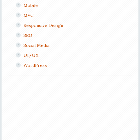
Mobile
MVC
Responsive Design
SEO
Social Media
UI/UX
WordPress