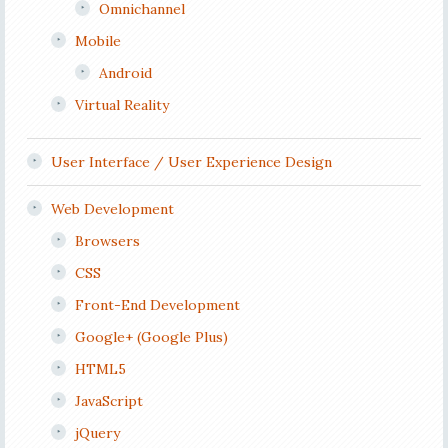
Omnichannel
Mobile
Android
Virtual Reality
User Interface / User Experience Design
Web Development
Browsers
CSS
Front-End Development
Google+ (Google Plus)
HTML5
JavaScript
jQuery