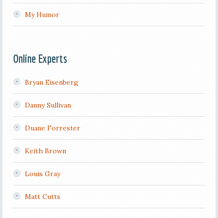
My Humor
Online Experts
Bryan Eisenberg
Danny Sullivan
Duane Forrester
Keith Brown
Louis Gray
Matt Cutts