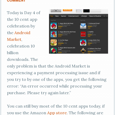
COMMENT
Today is Day 4 of
the 10 cent app
celebration by
the
Android
Market
,
celebration 10
billion
downloads. The
only problem is that the Android Market is
experiencing a payment processing issue and if
you try to by one of the apps, you get the following
error: “An error occurred while processing your
purchase. Please try again later.”
You can still buy most of the 10 cent apps today, if
you use the Amazon
App store
. The following are