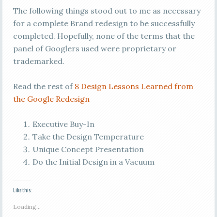
The following things stood out to me as necessary
for a complete Brand redesign to be successfully
completed. Hopefully, none of the terms that the
panel of Googlers used were proprietary or
trademarked.
Read the rest of
8 Design Lessons Learned from
the Google Redesign
Executive Buy-In
Take the Design Temperature
Unique Concept Presentation
Do the Initial Design in a Vacuum
Like this:
Loading...