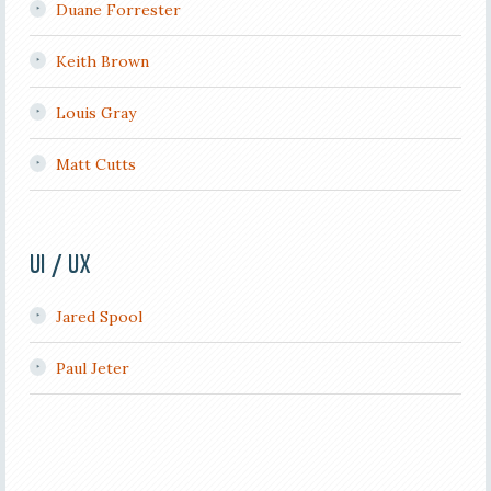
Duane Forrester
Keith Brown
Louis Gray
Matt Cutts
UI / UX
Jared Spool
Paul Jeter