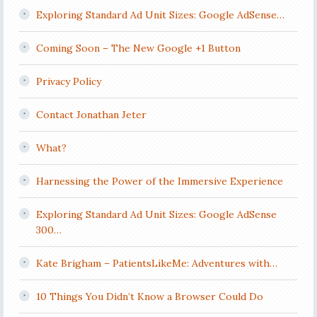
Exploring Standard Ad Unit Sizes: Google AdSense…
Coming Soon – The New Google +1 Button
Privacy Policy
Contact Jonathan Jeter
What?
Harnessing the Power of the Immersive Experience
Exploring Standard Ad Unit Sizes: Google AdSense
300…
Kate Brigham – PatientsLikeMe: Adventures with…
10 Things You Didn’t Know a Browser Could Do