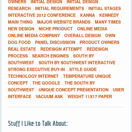
OWNERS
INITIAL DESIGN
INITIAL DESIGN
,
,
RESEARCH
INITIAL REQUIREMENTS
INITIAL STAGES
,
,
,
INTERACTIVE 2012 CONFERENCE
KANNA
KENNEDY
,
,
,
MAIN THING
MAJOR WEBSITE BRANDS
MANY TIMES
,
,
,
NEW DESIGN
NICHE PRODUCT
ONLINE MEDIA
,
,
,
ONLINE MEDIA COMPANY
OVERALL DESIGN
OWN
,
,
DOG FOOD
PANEL DISCUSSION
PRODUCT OWNERS
,
,
,
REAL ESTATE
REDESIGN ATTEMPT
REDESIGN
,
,
PROCESS
SEARCH ENGINES
SOUTH BY
,
,
SOUTHWEST
SOUTH BY SOUTHWEST INTERACTIVE
,
,
STRONG EXECUTIVE BUY-IN
STYLE GUIDE
,
,
TECHNOLOGY INTERNET
TEMPERATURE UNIQUE
,
CONCEPT
THE GOOGLE
THE SOUTH BY
,
,
SOUTHWEST
UNIQUE CONCEPT PRESENTATION
USER
,
,
INTERFACE
VACUUM ASK
WEIGHT 11X17 PAPER
,
,
Stuff I Like to Talk About: