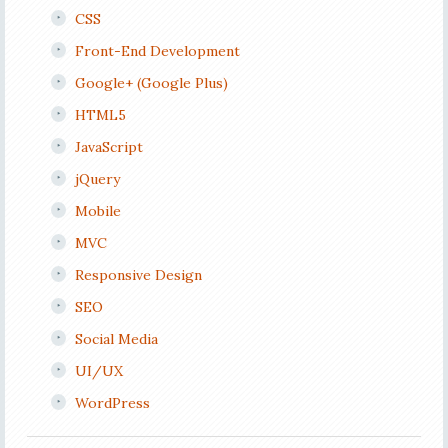
CSS
Front-End Development
Google+ (Google Plus)
HTML5
JavaScript
jQuery
Mobile
MVC
Responsive Design
SEO
Social Media
UI/UX
WordPress