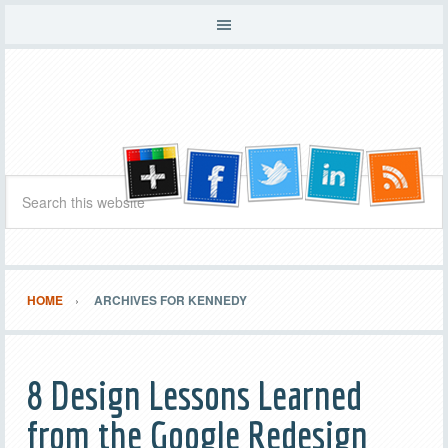
HOME
ARCHIVES FOR KENNEDY
8 Design Lessons Learned
from the Google Redesign