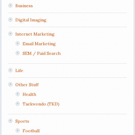
Business
Digital Imaging
Internet Marketing
Email Marketing
SEM / Paid Search
Life
Other Stuff
Health
Taekwondo (TKD)
Sports
Football