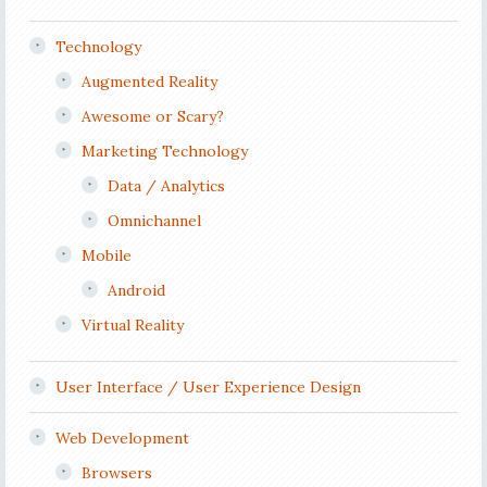
Technology
Augmented Reality
Awesome or Scary?
Marketing Technology
Data / Analytics
Omnichannel
Mobile
Android
Virtual Reality
User Interface / User Experience Design
Web Development
Browsers