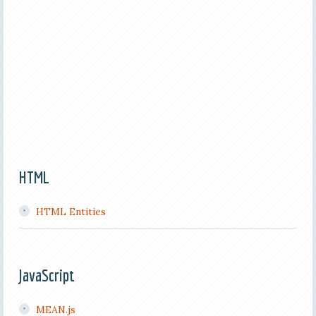
HTML
HTML Entities
JavaScript
MEAN.js