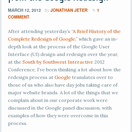
MARCH 12, 2012
JONATHAN JETER
1
By
COMMENT
After attending yesterday’s “
A Brief History of the
Complete Redesign of Google
,” which gave an in-
depth look at the process of the Google User
Interface (UI) design and redesign over the year,
at the
South by Southwest Interactive
2012
Conference, I’ve been thinking a lot about how the
redesign process at
Google
translates over to
those of us who also have day jobs taking care of
major website brands. A lot of the things that we
complain about in our corporate work were
discussed in the Google panel discussion, with
examples of how they were overcome in this
process.