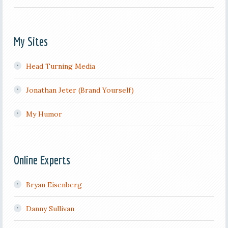
My Sites
Head Turning Media
Jonathan Jeter (Brand Yourself)
My Humor
Online Experts
Bryan Eisenberg
Danny Sullivan