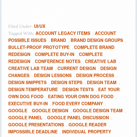
UI/UX
Filed Under:
ACCOUNT LEGACY ITEMS
ACCOUNT
Tagged With:
,
POSSIBLE ISSUES
BRAND
BRAND DESIGN GROUPS
,
,
,
BULLET-PROOF PROTOTYPE
COMPLETE BRAND
,
REDESIGN
COMPLETE BUY-IN
COMPLETE
,
,
REDESIGN
CONFERENCE NOTES
CREATIVE LAB
,
,
,
CREATIVE LAB TEAM
CURRENT DESIGN
DESIGN
,
,
CHANGES
DESIGN LESSONS
DESIGN PROCESS
,
,
,
DESIGN SNIPPETS
DESIGN STEPS
DESIGN TEAM
,
,
,
DESIGN TEMPERATURE
DESIGN TESTS
EAT YOUR
,
,
OWN DOG FOOD
EATING YOUR OWN DOG FOOD
,
,
EXECUTIVE BUY-IN
FOOD EVERY COMPANY
,
,
GOOGLE
GOOGLE DESIGN
GOOGLE DESIGN TEAM
,
,
,
GOOGLE PANEL
GOOGLE PANEL DISCUSSION
,
,
GOOGLE PRESENTATIONS
GOOGLE READER
,
,
IMPOSSIBLE DEADLINE
INDIVIDUAL PROPERTY
,