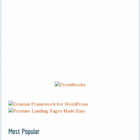
Most Popular