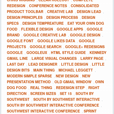
,
,
REDESIGN
CONFERENCE NOTES
CONSOLIDATED
,
,
PRODUCT TOOLBAR
CREATIVE LAB
DESIGN LEAD
,
,
,
DESIGN PRINCIPLES
DESIGN PROCESS
DESIGN
,
,
SPECS
DESIGN TEMPREATURE
EAT YOUR OWN DOG
,
,
FOOD
FLEXIBLE DESIGN
GOOGLE APPS
GOOGLE
,
,
,
BRAND
GOOGLE CREATIVE LAB
GOOGLE DESIGN
,
,
,
GOOGLE FONT
GOOGLE LIKES DATA
GOOGLE
,
,
PROJECTS
GOOGLE SEARCH
GOOGLE+ REDESIGNS
,
,
GOOGLE
GOOGLEUX
HTML STYLE GUIDE
KENNEDY
,
,
,
GMAIL LINE
LARGE VISUAL CHANGES
LARRY PAGE
,
,
,
LAST DAY
LEAD DESIGNER
LITTLE DESIGN
LITTLE
,
,
,
DESIGN BITS
MAIN THING
MICHAEL LEGGETT
,
,
,
MODERN SIMPLE SPARSE
NEW DESIGN
NEW
,
,
PRESENTATION METHOD
OLD GMAIL WINDOW
OWN
,
,
DOG FOOD
REAL THING
REDESIGN STEP
RIGHT
,
,
,
DIRECTION
SCREEN SIZES
SET 15
SOUTH BY
,
,
,
SOUTHWEST
SOUTH BY SOUTHWEST INTERACTIVE
,
,
SOUTH BY SOUTHWEST INTERACTIVE CONFERENCE
,
SOUTHWEST INTERACTIVE CONFERENCE
SPRINT
,