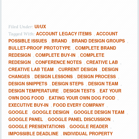
UI/UX
Filed Under:
ACCOUNT LEGACY ITEMS
ACCOUNT
Tagged With:
,
POSSIBLE ISSUES
BRAND
BRAND DESIGN GROUPS
,
,
,
BULLET-PROOF PROTOTYPE
COMPLETE BRAND
,
REDESIGN
COMPLETE BUY-IN
COMPLETE
,
,
REDESIGN
CONFERENCE NOTES
CREATIVE LAB
,
,
,
CREATIVE LAB TEAM
CURRENT DESIGN
DESIGN
,
,
CHANGES
DESIGN LESSONS
DESIGN PROCESS
,
,
,
DESIGN SNIPPETS
DESIGN STEPS
DESIGN TEAM
,
,
,
DESIGN TEMPERATURE
DESIGN TESTS
EAT YOUR
,
,
OWN DOG FOOD
EATING YOUR OWN DOG FOOD
,
,
EXECUTIVE BUY-IN
FOOD EVERY COMPANY
,
,
GOOGLE
GOOGLE DESIGN
GOOGLE DESIGN TEAM
,
,
,
GOOGLE PANEL
GOOGLE PANEL DISCUSSION
,
,
GOOGLE PRESENTATIONS
GOOGLE READER
,
,
IMPOSSIBLE DEADLINE
INDIVIDUAL PROPERTY
,