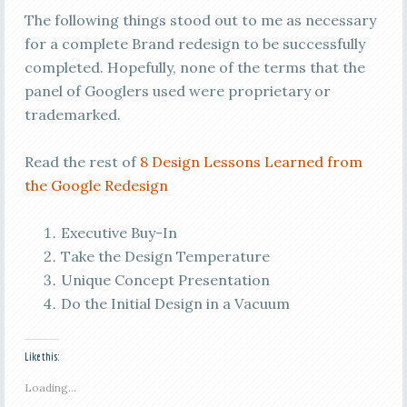
The following things stood out to me as necessary
for a complete Brand redesign to be successfully
completed. Hopefully, none of the terms that the
panel of Googlers used were proprietary or
trademarked.
Read the rest of
8 Design Lessons Learned from
the Google Redesign
Executive Buy-In
Take the Design Temperature
Unique Concept Presentation
Do the Initial Design in a Vacuum
Like this:
Loading...