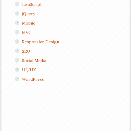
JavaScript
jQuery
Mobile
MVC
Responsive Design
SEO
Social Media
UI/UX
WordPress