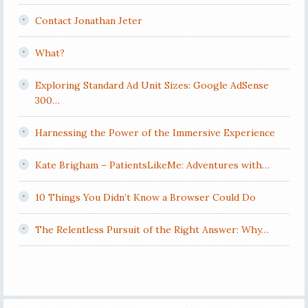
Contact Jonathan Jeter
What?
Exploring Standard Ad Unit Sizes: Google AdSense
300…
Harnessing the Power of the Immersive Experience
Kate Brigham – PatientsLikeMe: Adventures with…
10 Things You Didn’t Know a Browser Could Do
The Relentless Pursuit of the Right Answer: Why…