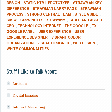
DESIGN
STATIC HTML PROTOTYPE
STRAWMAN KEY
,
,
DIFFERENCE
STRAWMAN LARRY PAGE
STRAWMAN
,
,
PROCESS
STRONG CENTRAL TEAM
STYLE GUIDE
,
,
,
SXSW
SXSW NOTES
SXSW2012
TABLE AND ASKED
,
,
,
CEO
TECHNOLOGY INTERNET
THE GOOGLE
TX
,
,
,
GOOGLE PANEL
USER EXPERIENCE
USER
,
,
EXPERIENCE DESIGNER
VIBRANT COLOR
,
ORGANIZATION
VISUAL DESIGNER
WEB DESIGN
,
,
,
WHITE COMMONALITIES
Stuff I Like to Talk About:
Business
Digital Imaging
Internet Marketing