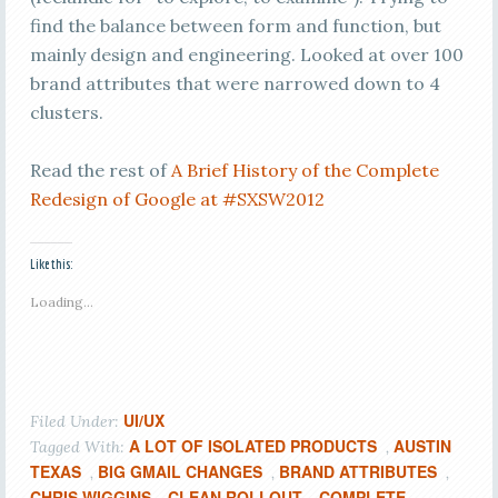
find the balance between form and function, but
mainly design and engineering. Looked at over 100
brand attributes that were narrowed down to 4
clusters.
Read the rest of
A Brief History of the Complete
Redesign of Google at #SXSW2012
Like this:
Loading...
UI/UX
Filed Under:
A LOT OF ISOLATED PRODUCTS
AUSTIN
Tagged With:
,
TEXAS
BIG GMAIL CHANGES
BRAND ATTRIBUTES
,
,
,
CHRIS WIGGINS
CLEAN ROLLOUT
COMPLETE