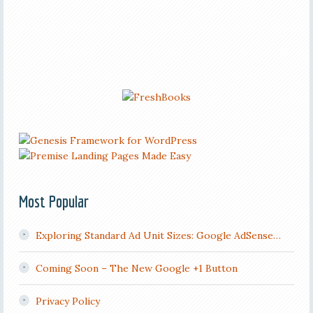
Most Popular
Exploring Standard Ad Unit Sizes: Google AdSense…
Coming Soon – The New Google +1 Button
Privacy Policy