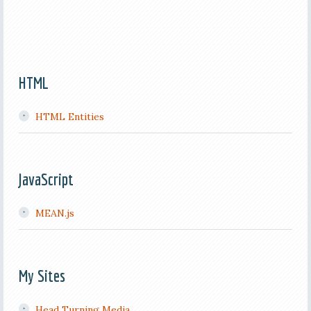
HTML
HTML Entities
JavaScript
MEAN.js
My Sites
Head Turning Media