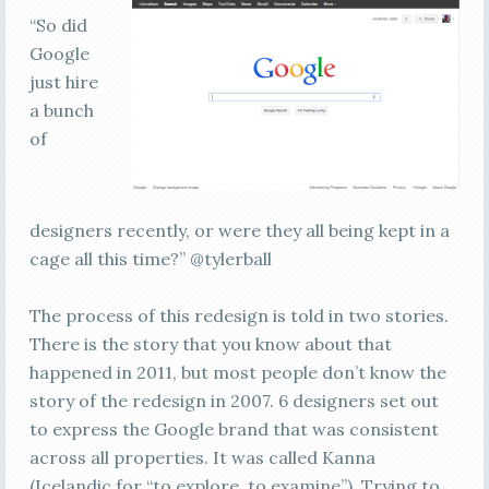
“So did
Google
just hire
a bunch
of
designers recently, or were they all being kept in a
cage all this time?” @tylerball
The process of this redesign is told in two stories.
There is the story that you know about that
happened in 2011, but most people don’t know the
story of the redesign in 2007. 6 designers set out
to express the Google brand that was consistent
across all properties. It was called Kanna
(Icelandic for “to explore, to examine”). Trying to