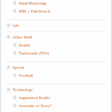
Email Marketing
SEM / Paid Search
Life
Other Stuff
Health
Taekwondo (TKD)
Sports
Football
Technology
Augmented Reality
Awesome or Scary?