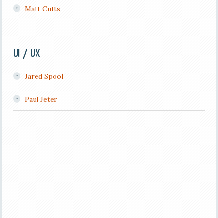
Matt Cutts
UI / UX
Jared Spool
Paul Jeter