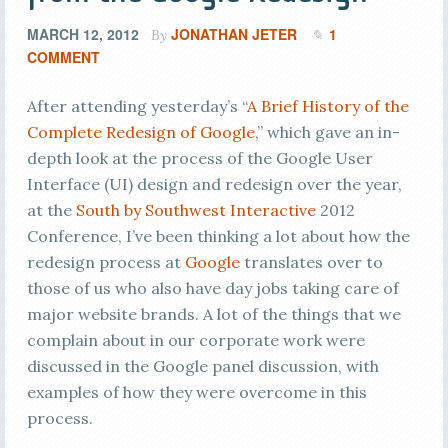
MARCH 12, 2012
JONATHAN JETER
1
By
COMMENT
After attending yesterday’s “
A Brief History of the
Complete Redesign of Google
,” which gave an in-
depth look at the process of the Google User
Interface (UI) design and redesign over the year,
at the
South by Southwest Interactive
2012
Conference, I’ve been thinking a lot about how the
redesign process at
Google
translates over to
those of us who also have day jobs taking care of
major website brands. A lot of the things that we
complain about in our corporate work were
discussed in the Google panel discussion, with
examples of how they were overcome in this
process.