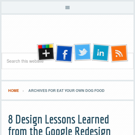
HOME
ARCHIVES FOR EAT YOUR OWN DOG FOOD
8 Design Lessons Learned
from the Google Redesign