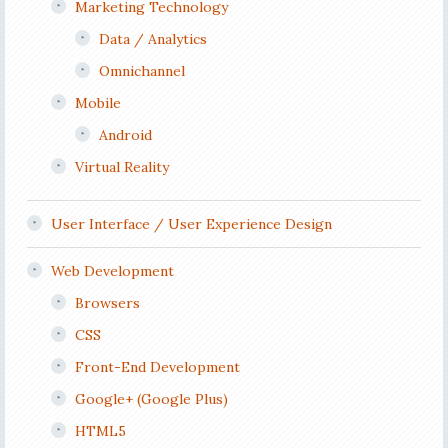
Marketing Technology
Data / Analytics
Omnichannel
Mobile
Android
Virtual Reality
User Interface / User Experience Design
Web Development
Browsers
CSS
Front-End Development
Google+ (Google Plus)
HTML5