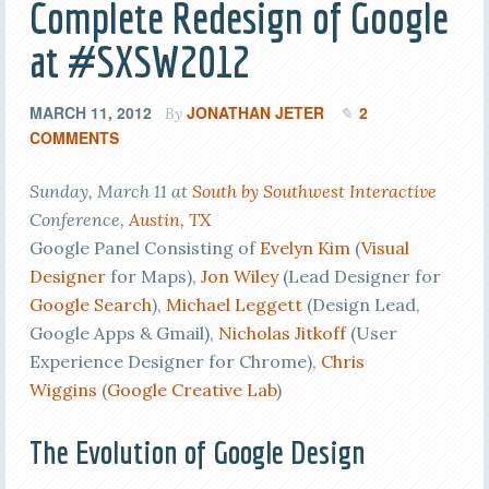
Complete Redesign of Google
at #SXSW2012
MARCH 11, 2012
JONATHAN JETER
2
By
COMMENTS
Sunday, March 11 at
South by Southwest Interactive
Conference,
Austin, TX
Google Panel Consisting of
Evelyn Kim
(
Visual
Designer
for Maps),
Jon Wiley
(Lead Designer for
Google Search
),
Michael Leggett
(Design Lead,
Google Apps & Gmail),
Nicholas Jitkoff
(User
Experience Designer for Chrome),
Chris
Wiggins
(
Google Creative Lab
)
The Evolution of Google Design