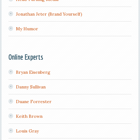
Jonathan Jeter (Brand Yourself)
My Humor
Online Experts
Bryan Eisenberg
Danny Sullivan
Duane Forrester
Keith Brown
Louis Gray