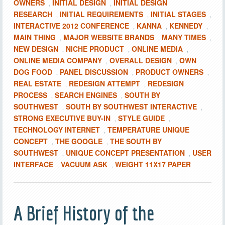
OWNERS
INITIAL DESIGN
INITIAL DESIGN
,
,
RESEARCH
INITIAL REQUIREMENTS
INITIAL STAGES
,
,
,
INTERACTIVE 2012 CONFERENCE
KANNA
KENNEDY
,
,
,
MAIN THING
MAJOR WEBSITE BRANDS
MANY TIMES
,
,
,
NEW DESIGN
NICHE PRODUCT
ONLINE MEDIA
,
,
,
ONLINE MEDIA COMPANY
OVERALL DESIGN
OWN
,
,
DOG FOOD
PANEL DISCUSSION
PRODUCT OWNERS
,
,
,
REAL ESTATE
REDESIGN ATTEMPT
REDESIGN
,
,
PROCESS
SEARCH ENGINES
SOUTH BY
,
,
SOUTHWEST
SOUTH BY SOUTHWEST INTERACTIVE
,
,
STRONG EXECUTIVE BUY-IN
STYLE GUIDE
,
,
TECHNOLOGY INTERNET
TEMPERATURE UNIQUE
,
CONCEPT
THE GOOGLE
THE SOUTH BY
,
,
SOUTHWEST
UNIQUE CONCEPT PRESENTATION
USER
,
,
INTERFACE
VACUUM ASK
WEIGHT 11X17 PAPER
,
,
A Brief History of the