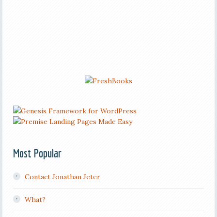
Most Popular
Contact Jonathan Jeter
What?