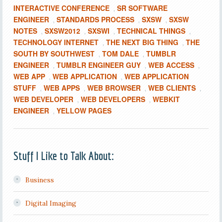
INTERACTIVE CONFERENCE
SR SOFTWARE
,
ENGINEER
STANDARDS PROCESS
SXSW
SXSW
,
,
,
NOTES
SXSW2012
SXSWI
TECHNICAL THINGS
,
,
,
,
TECHNOLOGY INTERNET
THE NEXT BIG THING
THE
,
,
SOUTH BY SOUTHWEST
TOM DALE
TUMBLR
,
,
ENGINEER
TUMBLR ENGINEER GUY
WEB ACCESS
,
,
,
WEB APP
WEB APPLICATION
WEB APPLICATION
,
,
STUFF
WEB APPS
WEB BROWSER
WEB CLIENTS
,
,
,
,
WEB DEVELOPER
WEB DEVELOPERS
WEBKIT
,
,
ENGINEER
YELLOW PAGES
,
Stuff I Like to Talk About:
Business
Digital Imaging