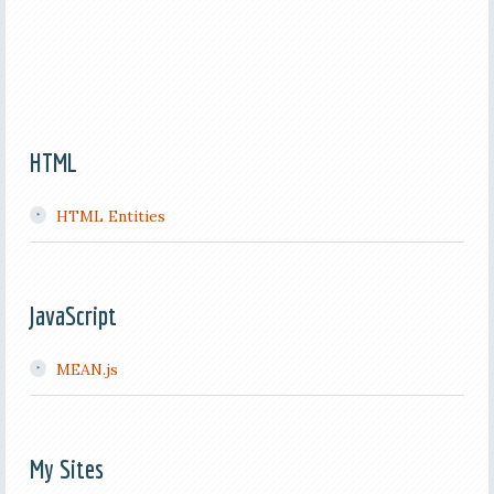
HTML
HTML Entities
JavaScript
MEAN.js
My Sites