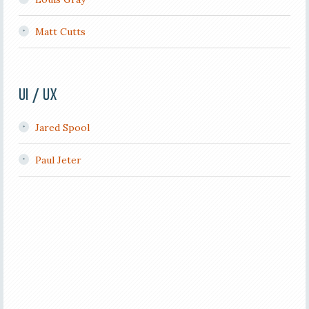
Matt Cutts
UI / UX
Jared Spool
Paul Jeter