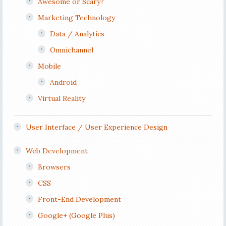
Awesome or Scary?
Marketing Technology
Data / Analytics
Omnichannel
Mobile
Android
Virtual Reality
User Interface / User Experience Design
Web Development
Browsers
CSS
Front-End Development
Google+ (Google Plus)