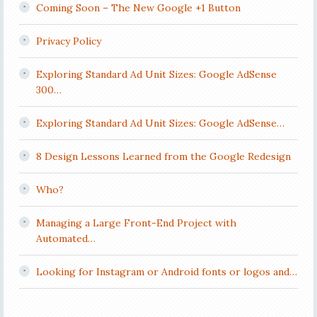
Coming Soon – The New Google +1 Button
Privacy Policy
Exploring Standard Ad Unit Sizes: Google AdSense
300…
Exploring Standard Ad Unit Sizes: Google AdSense…
8 Design Lessons Learned from the Google Redesign
Who?
Managing a Large Front-End Project with
Automated…
Looking for Instagram or Android fonts or logos and…