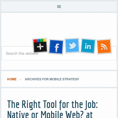
HOME
ARCHIVES FOR MOBILE STRATEGY
The Right Tool for the Job:
Native or Mobile Web? at