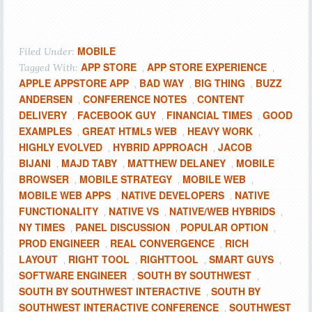
MOBILE
Filed Under:
APP STORE
APP STORE EXPERIENCE
Tagged With:
,
,
APPLE APPSTORE APP
BAD WAY
BIG THING
BUZZ
,
,
,
ANDERSEN
CONFERENCE NOTES
CONTENT
,
,
DELIVERY
FACEBOOK GUY
FINANCIAL TIMES
GOOD
,
,
,
EXAMPLES
GREAT HTML5 WEB
HEAVY WORK
,
,
,
HIGHLY EVOLVED
HYBRID APPROACH
JACOB
,
,
BIJANI
MAJD TABY
MATTHEW DELANEY
MOBILE
,
,
,
BROWSER
MOBILE STRATEGY
MOBILE WEB
,
,
,
MOBILE WEB APPS
NATIVE DEVELOPERS
NATIVE
,
,
FUNCTIONALITY
NATIVE VS
NATIVE/WEB HYBRIDS
,
,
,
NY TIMES
PANEL DISCUSSION
POPULAR OPTION
,
,
,
PROD ENGINEER
REAL CONVERGENCE
RICH
,
,
LAYOUT
RIGHT TOOL
RIGHTTOOL
SMART GUYS
,
,
,
,
SOFTWARE ENGINEER
SOUTH BY SOUTHWEST
,
,
SOUTH BY SOUTHWEST INTERACTIVE
SOUTH BY
,
SOUTHWEST INTERACTIVE CONFERENCE
SOUTHWEST
,