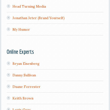
Head Turning Media
Jonathan Jeter (Brand Yourself)
My Humor
Online Experts
Bryan Eisenberg
Danny Sullivan
Duane Forrester
Keith Brown
Louis Gray