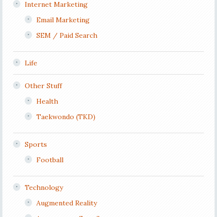
Internet Marketing
Email Marketing
SEM / Paid Search
Life
Other Stuff
Health
Taekwondo (TKD)
Sports
Football
Technology
Augmented Reality