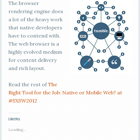
The browser
rendering engine does
a lot of the heavy work
that native developers
have to contend with.
The web browser is a
highly evolved medium
for content delivery
and rich layout.
Read the rest of
The
Right Tool for the Job: Native or Mobile Web? at
#SXSW2012
Like this:
Loading...