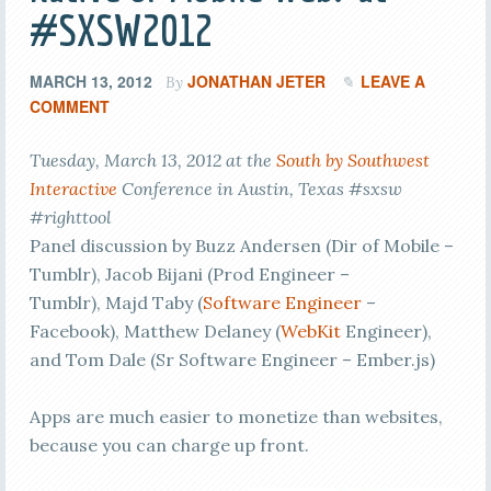
#SXSW2012
MARCH 13, 2012
JONATHAN JETER
LEAVE A
By
COMMENT
Tuesday, March 13, 2012 at the
South by Southwest
Interactive
Conference in Austin, Texas #sxsw
#righttool
Panel discussion by Buzz Andersen (Dir of Mobile –
Tumblr), Jacob Bijani (Prod Engineer –
Tumblr), Majd Taby (
Software Engineer
–
Facebook), Matthew Delaney (
WebKit
Engineer),
and Tom Dale (Sr Software Engineer – Ember.js)
Apps are much easier to monetize than websites,
because you can charge up front.