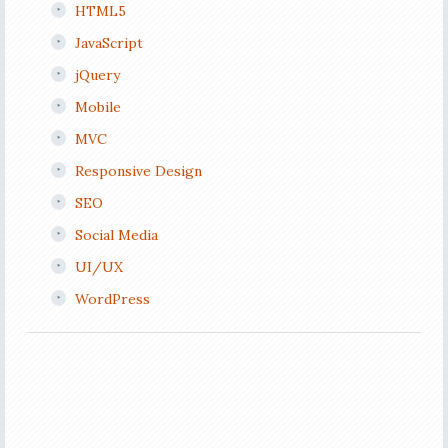
HTML5
JavaScript
jQuery
Mobile
MVC
Responsive Design
SEO
Social Media
UI/UX
WordPress