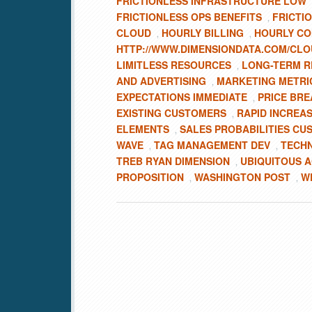
FRICTIONLESS INFRASTRUCTURE LOW
FRICTIONLESS OPS BENEFITS
FRICTI
,
CLOUD
HOURLY BILLING
HOURLY C
,
,
HTTP://WWW.DIMENSIONDATA.COM/CLO
LIMITLESS RESOURCES
LONG-TERM R
,
AND ADVERTISING
MARKETING METRI
,
EXPECTATIONS IMMEDIATE
PRICE BRE
,
EXISTING CUSTOMERS
RAPID INCREA
,
ELEMENTS
SALES PROBABILITIES C
,
WAVE
TAG MANAGEMENT DEV
TECH
,
,
TREB RYAN DIMENSION
UBIQUITOUS A
,
PROPOSITION
WASHINGTON POST
W
,
,