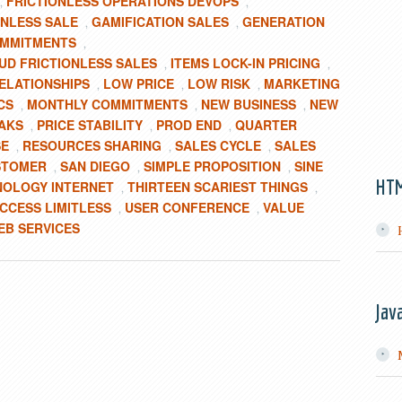
FRICTIONLESS OPERATIONS DEVOPS
,
,
ONLESS SALE
GAMIFICATION SALES
GENERATION
,
,
OMMITMENTS
,
UD FRICTIONLESS SALES
ITEMS LOCK-IN PRICING
,
,
ELATIONSHIPS
LOW PRICE
LOW RISK
MARKETING
,
,
,
CS
MONTHLY COMMITMENTS
NEW BUSINESS
NEW
,
,
,
AKS
PRICE STABILITY
PROD END
QUARTER
,
,
,
SE
RESOURCES SHARING
SALES CYCLE
SALES
,
,
,
USTOMER
SAN DIEGO
SIMPLE PROPOSITION
SINE
,
,
,
HT
NOLOGY INTERNET
THIRTEEN SCARIEST THINGS
,
,
CCESS LIMITLESS
USER CONFERENCE
VALUE
,
,
EB SERVICES
Jav