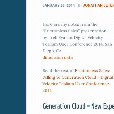
JANUARY 23, 2014
JONATHAN JETE
By
Here are my notes from the
“Frictionless Sales” presentation
by Treb Ryan at Digital Velocity
Tealium User Conference 2014, San
Diego, CA
dimension data
Read the rest of
Frictionless Sales:
Selling to Generation Cloud – Digital
Velocity Tealium User Conference
2014
Generation Cloud = New Expe