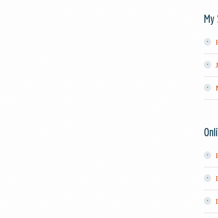
My 
Onl