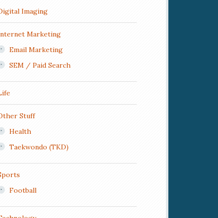
Digital Imaging
Internet Marketing
Email Marketing
SEM / Paid Search
Life
Other Stuff
Health
Taekwondo (TKD)
Sports
Football