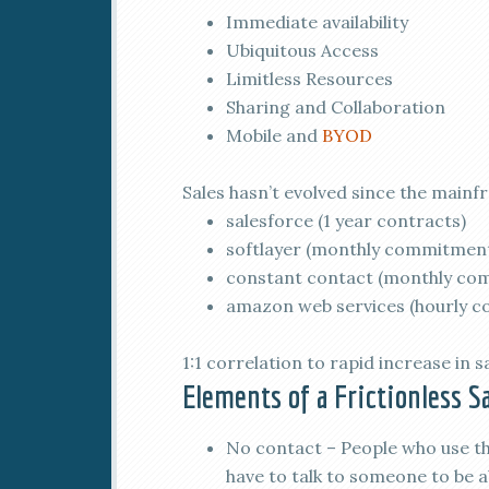
Immediate availability
Ubiquitous Access
Limitless Resources
Sharing and Collaboration
Mobile and
BYOD
Sales hasn’t evolved since the mainfr
salesforce (1 year contracts)
softlayer (monthly commitmen
constant contact (monthly co
amazon web services (hourly 
1:1 correlation to rapid increase in s
Elements of a Frictionless S
No contact – People who use the
have to talk to someone to be a