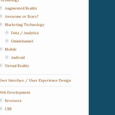
Technology
Augmented Reality
Awesome or Scary?
Marketing Technology
Data / Analytics
Omnichannel
Mobile
Android
Virtual Reality
User Interface / User Experience Design
Web Development
Browsers
CSS