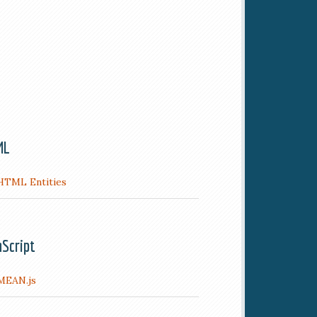
ML
HTML Entities
aScript
MEAN.js