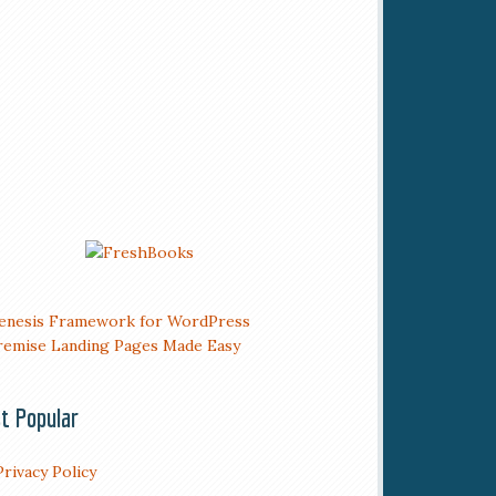
t Popular
Privacy Policy