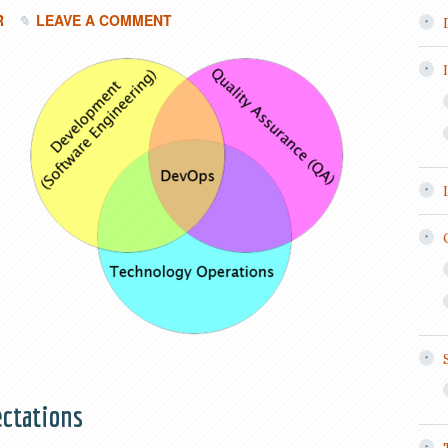
R
LEAVE A COMMENT
ctations