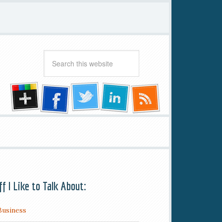
ff I Like to Talk About:
Business