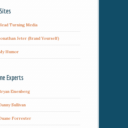
Sites
Head Turning Media
Jonathan Jeter (Brand Yourself)
My Humor
ine Experts
Bryan Eisenberg
Danny Sullivan
Duane Forrester