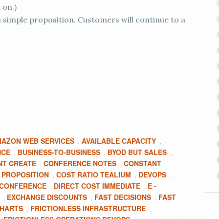
 on.)
 a simple proposition. Customers will continue to a
AZON WEB SERVICES
AVAILABLE CAPACITY
,
,
NCE
BUSINESS-TO-BUSINESS
BYOD BUT SALES
,
,
,
T CREATE
CONFERENCE NOTES
CONSTANT
,
,
 PROPOSITION
COST RATIO TEALIUM
DEVOPS
,
,
,
Y CONFERENCE
DIRECT COST IMMEDIATE
E -
,
,
EXCHANGE DISCOUNTS
FAST DECISIONS
FAST
,
,
,
HARTS
FRICTIONLESS INFRASTRUCTURE
,
,