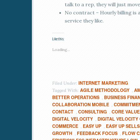
talk to a rep, they will just move
No contract – Hourly billing is
service they like.
Like this:
Loading...
INTERNET MARKETING
Filed Under:
AGILE METHODOLOGY
AM
Tagged With:
,
BETTER OPERATIONS
BUSINESS FINA
,
COLLABORATION MOBILE
COMMITMEN
,
CONTACT
CONSULTING
CORE VALUE
,
,
DIGITAL VELOCITY
DIGITAL VELOCIT
,
COMMERCE
EASY UP
EASY UP SELLS
,
,
GROWTH
FEEDBACK FOCUS
FLOW C
,
,