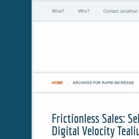
What?
Who?
Contact Jonathan 
HOME
ARCHIVES FOR RAPID INCREASE
Frictionless Sales: S
Digital Velocity Tea