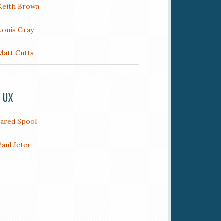
Keith Brown
Louis Gray
Matt Cutts
/ UX
Jared Spool
Paul Jeter