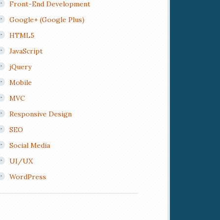
Front-End Development
Google+ (Google Plus)
HTML5
JavaScript
jQuery
Mobile
MVC
Responsive Design
SEO
Social Media
UI/UX
WordPress