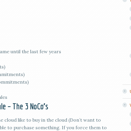
ame until the last few years
ts)
mmitments)
commitments)
ales
ale – The 3 NoCo’s
 cloud like to buy in the cloud (Don’t want to
ble to purchase something. If you force them to