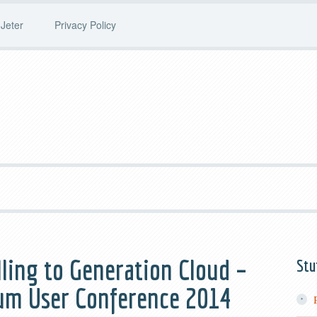
Jeter
Privacy Policy
elling to Generation Cloud –
Stu
lium User Conference 2014