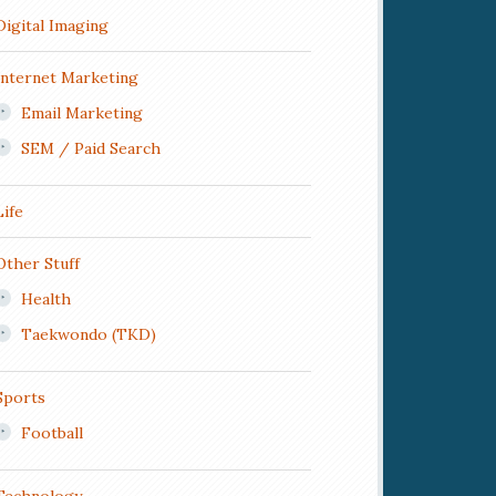
Digital Imaging
Internet Marketing
Email Marketing
SEM / Paid Search
Life
Other Stuff
Health
Taekwondo (TKD)
Sports
Football