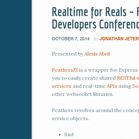
Realtime for Reals –
Developers Conferenc
OCTOBER 7, 2014
JONATHAN JETER
By
Presented by
Alexis Abril
FeathersJS
is a wrapper for Express 
you to easily create shared
RESTful
services
and real-time
APIs
using
So
other websocket libraries.
Feathers revolves around the conce
service objects.
find