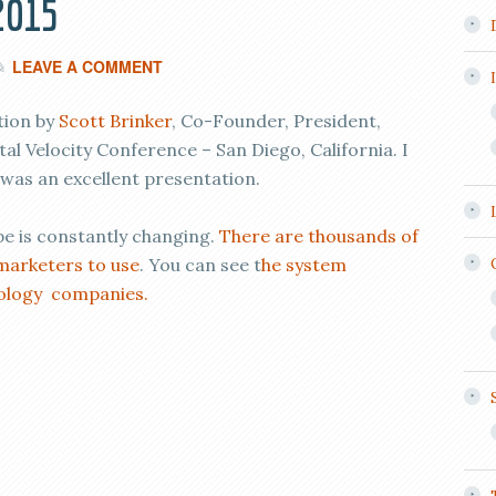
2015
LEAVE A COMMENT
tion by
Scott Brinker
, Co-Founder, President,
tal Velocity Conference – San Diego, California. I
t was an excellent presentation.
 is constantly changing.
There are thousands of
marketers to use
. You can see t
he system
ology companies.