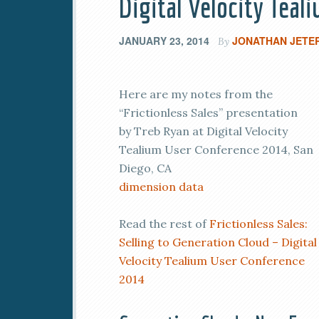
Digital Velocity Tea
JANUARY 23, 2014
JONATHAN JETE
By
Here are my notes from the
“Frictionless Sales” presentation
by Treb Ryan at Digital Velocity
Tealium User Conference 2014, San
Diego, CA
dimension data
Read the rest of
Frictionless Sales:
Selling to Generation Cloud – Digital
Velocity Tealium User Conference
2014