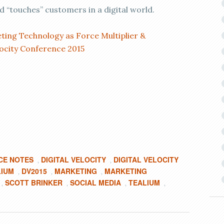
 “touches” customers in a digital world.
ing Technology as Force Multiplier &
locity Conference 2015
CE NOTES
DIGITAL VELOCITY
DIGITAL VELOCITY
,
,
LIUM
DV2015
MARKETING
MARKETING
,
,
,
SCOTT BRINKER
SOCIAL MEDIA
TEALIUM
,
,
,
,