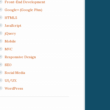
Front-End Development
Google+ (Google Plus)
HTML5
JavaScript
jQuery
Mobile
MVC
Responsive Design
SEO
Social Media
UI/UX
WordPress