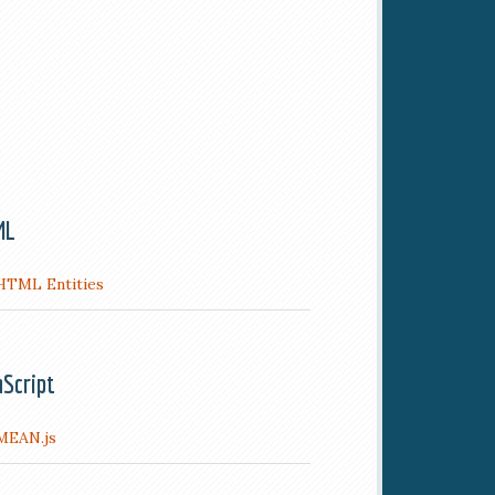
ML
HTML Entities
aScript
MEAN.js