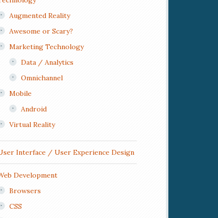
Technology
Augmented Reality
Awesome or Scary?
Marketing Technology
Data / Analytics
Omnichannel
Mobile
Android
Virtual Reality
User Interface / User Experience Design
Web Development
Browsers
CSS