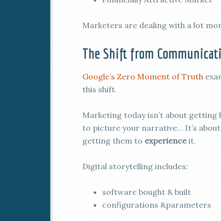
Marketers are dealing with a lot mo
The Shift from Communicati
Google’s Zero Moment of Truth
exa
this shift.
Marketing today isn’t about getting
to picture your narrative… It’s about
getting them to
experience
it.
Digital storytelling includes:
software bought & built
configurations &parameters