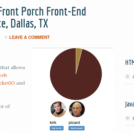
 Front Porch Front-End
e, Dallas, TX
LEAVE A COMMENT
HT
that allows
web
cketIO
and
Jav
pt of