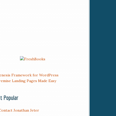
t Popular
Contact Jonathan Jeter