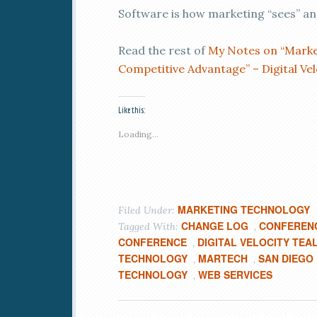
Software is how marketing “sees” and
Read the rest of
My Notes on “Market
Competitive Advantage” – Digital Ve
Like this:
Loading...
MARKETING TECHNOLOGY
Filed Under:
CHANGE LOG
CONFEREN
Tagged With:
,
CONFERENCE
DIGITAL VELOCITY TEA
,
TECHNOLOGY
MARTECH
SAN DIEGO
,
,
TECHNOLOGY
WEB SERVICES
,