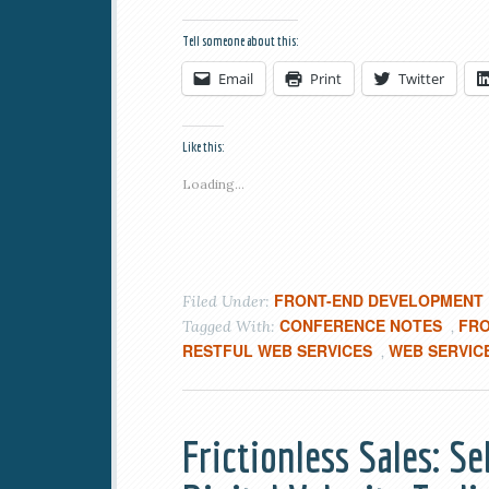
Tell someone about this:
Email
Print
Twitter
Like this:
Loading...
FRONT-END DEVELOPMENT
Filed Under:
CONFERENCE NOTES
FR
Tagged With:
,
RESTFUL WEB SERVICES
WEB SERVIC
,
Frictionless Sales: S