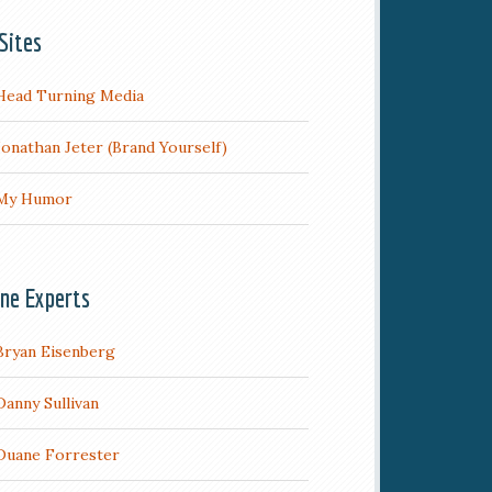
Sites
Head Turning Media
Jonathan Jeter (Brand Yourself)
My Humor
ine Experts
Bryan Eisenberg
Danny Sullivan
Duane Forrester