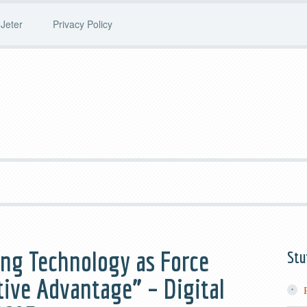
Jeter
Privacy Policy
ng Technology as Force
Stu
tive Advantage” – Digital