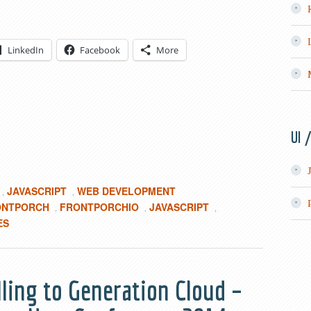
LinkedIn
Facebook
More
UI 
JAVASCRIPT
WEB DEVELOPMENT
,
,
ONTPORCH
FRONTPORCHIO
JAVASCRIPT
,
,
,
ES
elling to Generation Cloud –