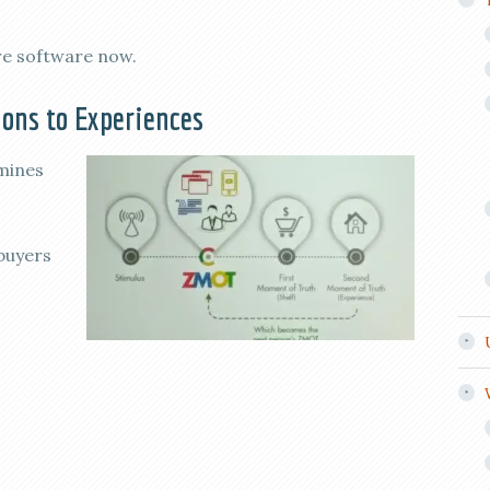
re software now.
ons to Experiences
mines
 buyers