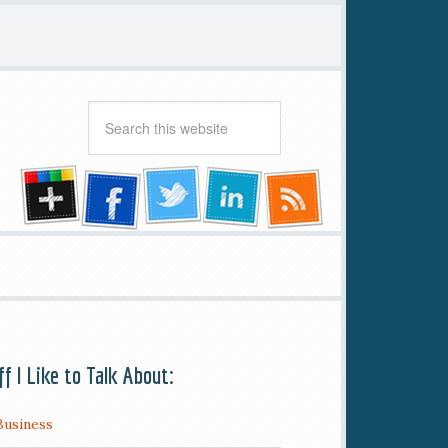
ff I Like to Talk About:
Business