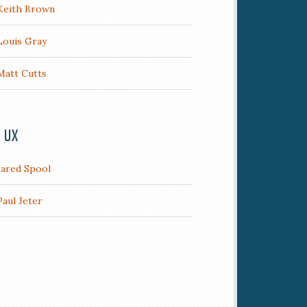
Keith Brown
Louis Gray
Matt Cutts
/ UX
Jared Spool
Paul Jeter