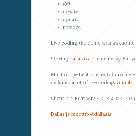
get
create
update
remove
Live coding the demo was awesome
Storing
data store
in an array, but y
Most of the best presentations have
included a lot of live coding.
Github 
Client <-> Feathers <-> REST <-> DB
Dallas js meetup
@dallasjs