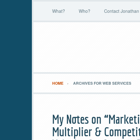
What?
Who?
Contact Jonathan 
HOME
ARCHIVES FOR WEB SERVICES
My Notes on “Marketi
Multiplier & Competi