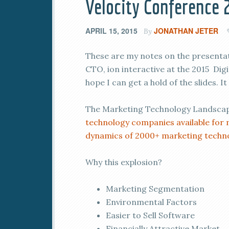
Velocity Conference 
APRIL 15, 2015
JONATHAN JETER
By
These are my notes on the presenta
CTO, ion interactive at the 2015 Digi
hope I can get a hold of the slides. I
The Marketing Technology Landscape
technology companies available for 
dynamics of 2000+ marketing techn
Why this explosion?
Marketing Segmentation
Environmental Factors
Easier to Sell Software
Financially Attractive Market