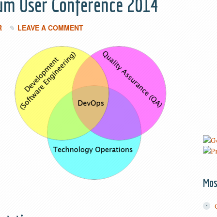
lium User Conference 2014
R
LEAVE A COMMENT
Mos