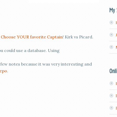
My 
!
Choose YOUR favorite Captain
! Kirk vs Picard.
ou could use a database. Using
 few notes because it was very interesting and
Onl
repo
.