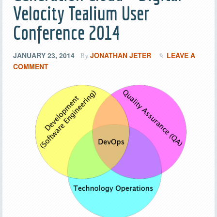
Velocity Tealium User
Conference 2014
JANUARY 23, 2014
JONATHAN JETER
LEAVE A
By
COMMENT