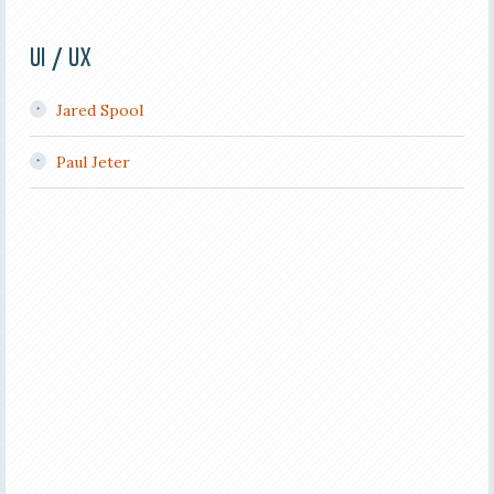
UI / UX
Jared Spool
Paul Jeter