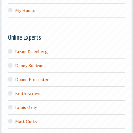
My Humor
Online Experts
Bryan Eisenberg
Danny Sullivan
Duane Forrester
Keith Brown
Louis Gray
Matt Cutts