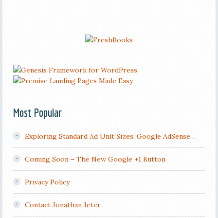
Most Popular
Exploring Standard Ad Unit Sizes: Google AdSense…
Coming Soon – The New Google +1 Button
Privacy Policy
Contact Jonathan Jeter