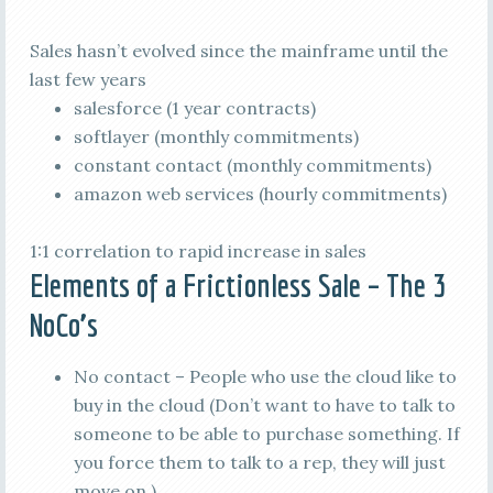
Sales hasn’t evolved since the mainframe until the
last few years
salesforce (1 year contracts)
softlayer (monthly commitments)
constant contact (monthly commitments)
amazon web services (hourly commitments)
1:1 correlation to rapid increase in sales
Elements of a Frictionless Sale – The 3
NoCo’s
No contact – People who use the cloud like to
buy in the cloud (Don’t want to have to talk to
someone to be able to purchase something. If
you force them to talk to a rep, they will just
move on.)