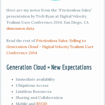
Here are my notes from the “Frictionless Sales”
presentation by Treb Ryan at Digital Velocity
Tealium User Conference 2014, San Diego, CA
dimension data
Read the rest of
Frictionless Sales: Selling to
Generation Cloud – Digital Velocity Tealium User
Conference 2014
Generation Cloud = New Expectations
Immediate availability
Ubiquitous Access
Limitless Resources
Sharing and Collaboration
Mobile and
BYOD