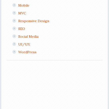
Mobile
MVC
Responsive Design
SEO
Social Media
UI/UX
WordPress