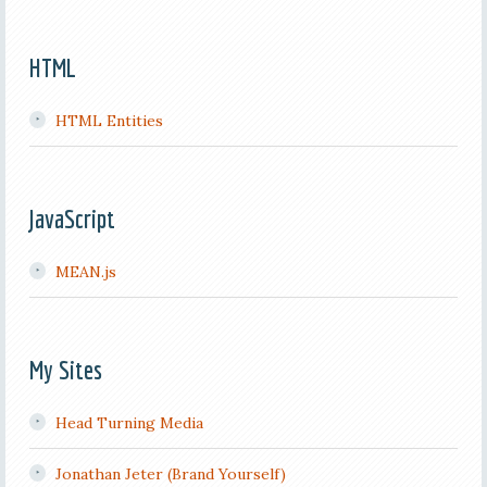
HTML
HTML Entities
JavaScript
MEAN.js
My Sites
Head Turning Media
Jonathan Jeter (Brand Yourself)