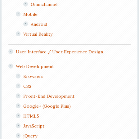
Omnichannel
Mobile
Android
Virtual Reality
User Interface / User Experience Design
Web Development
Browsers
CSS
Front-End Development
Google+ (Google Plus)
HTML5
JavaScript
jQuery