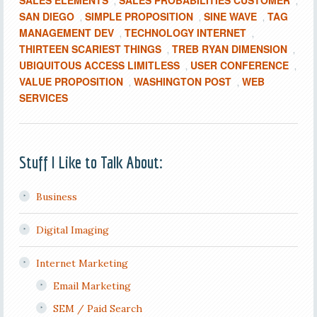
SALES ELEMENTS
SALES PROBABILITIES CUSTOMER
,
,
SAN DIEGO
SIMPLE PROPOSITION
SINE WAVE
TAG
,
,
,
MANAGEMENT DEV
TECHNOLOGY INTERNET
,
,
THIRTEEN SCARIEST THINGS
TREB RYAN DIMENSION
,
,
UBIQUITOUS ACCESS LIMITLESS
USER CONFERENCE
,
,
VALUE PROPOSITION
WASHINGTON POST
WEB
,
,
SERVICES
Stuff I Like to Talk About:
Business
Digital Imaging
Internet Marketing
Email Marketing
SEM / Paid Search