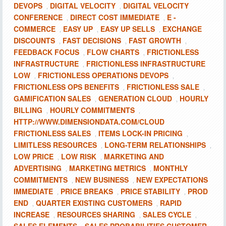
DEVOPS
DIGITAL VELOCITY
DIGITAL VELOCITY
,
,
CONFERENCE
DIRECT COST IMMEDIATE
E -
,
,
COMMERCE
EASY UP
EASY UP SELLS
EXCHANGE
,
,
,
DISCOUNTS
FAST DECISIONS
FAST GROWTH
,
,
,
FEEDBACK FOCUS
FLOW CHARTS
FRICTIONLESS
,
,
INFRASTRUCTURE
FRICTIONLESS INFRASTRUCTURE
,
LOW
FRICTIONLESS OPERATIONS DEVOPS
,
,
FRICTIONLESS OPS BENEFITS
FRICTIONLESS SALE
,
,
GAMIFICATION SALES
GENERATION CLOUD
HOURLY
,
,
BILLING
HOURLY COMMITMENTS
,
,
HTTP://WWW.DIMENSIONDATA.COM/CLOUD
FRICTIONLESS SALES
ITEMS LOCK-IN PRICING
,
,
LIMITLESS RESOURCES
LONG-TERM RELATIONSHIPS
,
,
LOW PRICE
LOW RISK
MARKETING AND
,
,
ADVERTISING
MARKETING METRICS
MONTHLY
,
,
COMMITMENTS
NEW BUSINESS
NEW EXPECTATIONS
,
,
IMMEDIATE
PRICE BREAKS
PRICE STABILITY
PROD
,
,
,
END
QUARTER EXISTING CUSTOMERS
RAPID
,
,
INCREASE
RESOURCES SHARING
SALES CYCLE
,
,
,