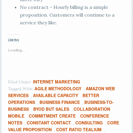
No contract – Hourly billing is a simple
proposition. Customers will continue to a
service they like.
Like this:
Loading...
INTERNET MARKETING
Filed Under:
AGILE METHODOLOGY
AMAZON WEB
Tagged With:
,
SERVICES
AVAILABLE CAPACITY
BETTER
,
,
OPERATIONS
BUSINESS FINANCE
BUSINESS-TO-
,
,
BUSINESS
BYOD BUT SALES
COLLABORATION
,
,
MOBILE
COMMITMENT CREATE
CONFERENCE
,
,
NOTES
CONSTANT CONTACT
CONSULTING
CORE
,
,
,
VALUE PROPOSITION
COST RATIO TEALIUM
,
,