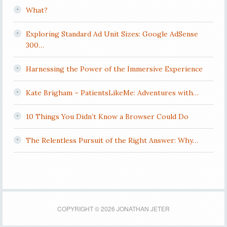
What?
Exploring Standard Ad Unit Sizes: Google AdSense
300…
Harnessing the Power of the Immersive Experience
Kate Brigham – PatientsLikeMe: Adventures with…
10 Things You Didn’t Know a Browser Could Do
The Relentless Pursuit of the Right Answer: Why…
COPYRIGHT © 2026 JONATHAN JETER