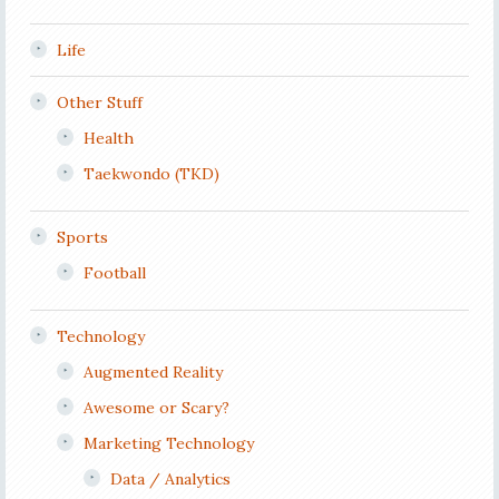
Life
Other Stuff
Health
Taekwondo (TKD)
Sports
Football
Technology
Augmented Reality
Awesome or Scary?
Marketing Technology
Data / Analytics