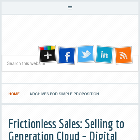
HOME
ARCHIVES FOR SIMPLE PROPOSITION
Frictionless Sales: Selling to
Generation Cloud – Digital