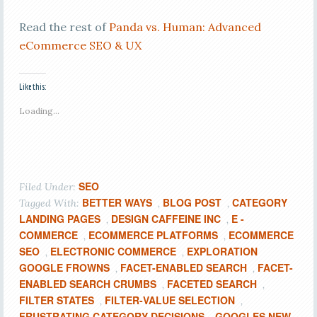
Read the rest of
Panda vs. Human: Advanced
eCommerce SEO & UX
Like this:
Loading...
SEO
Filed Under:
BETTER WAYS
BLOG POST
CATEGORY
Tagged With:
,
,
LANDING PAGES
DESIGN CAFFEINE INC
E -
,
,
COMMERCE
ECOMMERCE PLATFORMS
ECOMMERCE
,
,
SEO
ELECTRONIC COMMERCE
EXPLORATION
,
,
GOOGLE FROWNS
FACET-ENABLED SEARCH
FACET-
,
,
ENABLED SEARCH CRUMBS
FACETED SEARCH
,
,
FILTER STATES
FILTER-VALUE SELECTION
,
,
FRUSTRATING CATEGORY DECISIONS
GOOGLES NEW