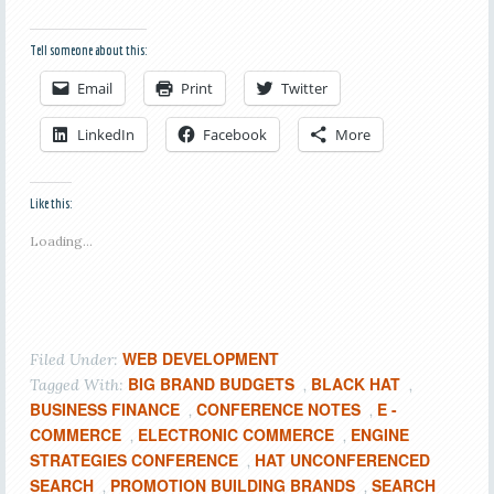
Tell someone about this:
Email
Print
Twitter
LinkedIn
Facebook
More
Like this:
Loading...
WEB DEVELOPMENT
Filed Under:
BIG BRAND BUDGETS
BLACK HAT
Tagged With:
,
,
BUSINESS FINANCE
CONFERENCE NOTES
E -
,
,
COMMERCE
ELECTRONIC COMMERCE
ENGINE
,
,
STRATEGIES CONFERENCE
HAT UNCONFERENCED
,
SEARCH
PROMOTION BUILDING BRANDS
SEARCH
,
,