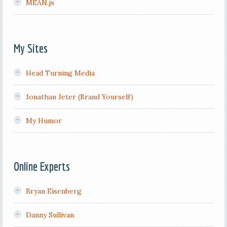
MEAN.js
My Sites
Head Turning Media
Jonathan Jeter (Brand Yourself)
My Humor
Online Experts
Bryan Eisenberg
Danny Sullivan