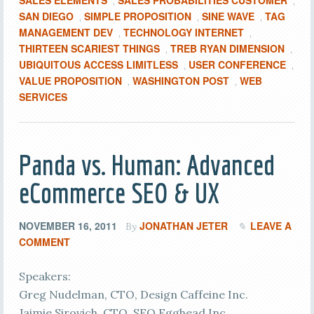
SALES ELEMENTS
SALES PROBABILITIES CUSTOMER
,
,
SAN DIEGO
SIMPLE PROPOSITION
SINE WAVE
TAG
,
,
,
MANAGEMENT DEV
TECHNOLOGY INTERNET
,
,
THIRTEEN SCARIEST THINGS
TREB RYAN DIMENSION
,
,
UBIQUITOUS ACCESS LIMITLESS
USER CONFERENCE
,
,
VALUE PROPOSITION
WASHINGTON POST
WEB
,
,
SERVICES
Panda vs. Human: Advanced
eCommerce SEO & UX
NOVEMBER 16, 2011
JONATHAN JETER
LEAVE A
By
COMMENT
Speakers:
Greg Nudelman, CTO, Design Caffeine Inc.
Jaimie Sirovich, CTO, SEO Egghead Inc.