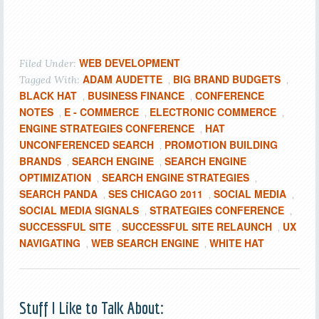
WEB DEVELOPMENT
Filed Under:
ADAM AUDETTE
BIG BRAND BUDGETS
Tagged With:
,
,
BLACK HAT
BUSINESS FINANCE
CONFERENCE
,
,
NOTES
E - COMMERCE
ELECTRONIC COMMERCE
,
,
,
ENGINE STRATEGIES CONFERENCE
HAT
,
UNCONFERENCED SEARCH
PROMOTION BUILDING
,
BRANDS
SEARCH ENGINE
SEARCH ENGINE
,
,
OPTIMIZATION
SEARCH ENGINE STRATEGIES
,
,
SEARCH PANDA
SES CHICAGO 2011
SOCIAL MEDIA
,
,
,
SOCIAL MEDIA SIGNALS
STRATEGIES CONFERENCE
,
,
SUCCESSFUL SITE
SUCCESSFUL SITE RELAUNCH
UX
,
,
NAVIGATING
WEB SEARCH ENGINE
WHITE HAT
,
,
Stuff I Like to Talk About: