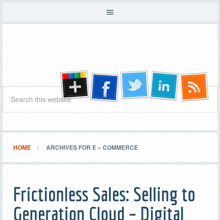
HOME
ARCHIVES FOR E – COMMERCE
Frictionless Sales: Selling to
Generation Cloud – Digital