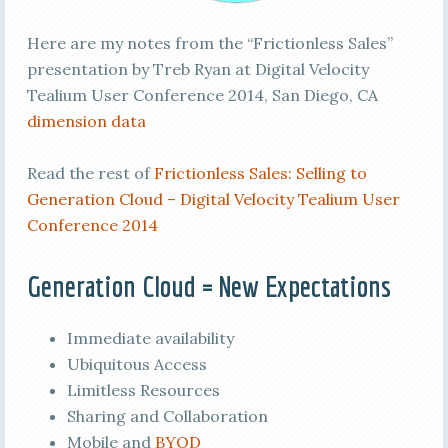
Here are my notes from the “Frictionless Sales”
presentation by Treb Ryan at Digital Velocity
Tealium User Conference 2014, San Diego, CA
dimension data
Read the rest of
Frictionless Sales: Selling to
Generation Cloud – Digital Velocity Tealium User
Conference 2014
Generation Cloud = New Expectations
Immediate availability
Ubiquitous Access
Limitless Resources
Sharing and Collaboration
Mobile and
BYOD