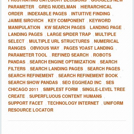
,
PARAMETER
GREG NUDELMAN
HIERARCHICAL
,
,
ORDER
INDEXABLE PAGES
INTUITIVE FINDING
,
,
,
JAIMIE SIROVICH
KEY COMPONENT
KEYWORD
,
,
MANIPULATION
KW SEARCH PAGES
LANDING PAGE
,
,
,
LANDING PAGES
LARGE SPIDER TRAP
MULTIPLE
,
,
SELECT
MULTIPLE URL STRUCTURES
NUMERICAL
,
,
RANGES
OBVIOUS WAY
PAGES YOAST LANDING
,
,
,
PARAMETER TOOL
REFINED SEARCH
ROBOTS
,
,
PANDAS
SEARCH ENGINE OPTIMIZATION
SEARCH
,
,
FILTERS
SEARCH LANDING PAGES
SEARCH PAGES
,
,
,
SEARCH REFINEMENT
SEARCH REFINEMENT BOOK
,
,
SEARCH SHOW PANDAS
SEO EGGHEAD INC
SES
,
,
CHICAGO 2011
SIMPLEST FORM
SINGLE-LEVEL TREE
,
,
CREATE
SUPERFLUOUS CONTENT HUMANS
,
,
SUPPORT FACET
TECHNOLOGY INTERNET
UNIFORM
,
,
RESOURCE LOCATOR