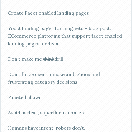
Create Facet enabled landing pages
Yoast landing pages for magneto – blog post.
ECommerce platforms that support facet enabled
landing pages: endeca
Don’t make me
think
drill
Don’t force user to make ambiguous and
frustrating category decisions
Faceted allows
Avoid useless, superfluous content
Humans have intent, robots don’t.