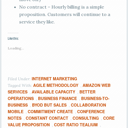
No contract – Hourly billing is a simple
proposition. Customers will continue to a
service they like.
Like this:
Loading...
INTERNET MARKETING
Filed Under:
AGILE METHODOLOGY
AMAZON WEB
Tagged With:
,
SERVICES
AVAILABLE CAPACITY
BETTER
,
,
OPERATIONS
BUSINESS FINANCE
BUSINESS-TO-
,
,
BUSINESS
BYOD BUT SALES
COLLABORATION
,
,
MOBILE
COMMITMENT CREATE
CONFERENCE
,
,
NOTES
CONSTANT CONTACT
CONSULTING
CORE
,
,
,
VALUE PROPOSITION
COST RATIO TEALIUM
,
,