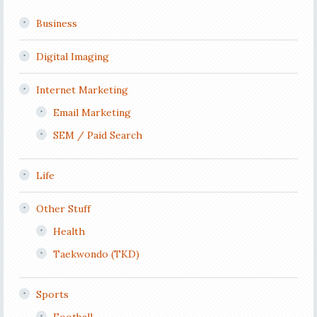
Business
Digital Imaging
Internet Marketing
Email Marketing
SEM / Paid Search
Life
Other Stuff
Health
Taekwondo (TKD)
Sports