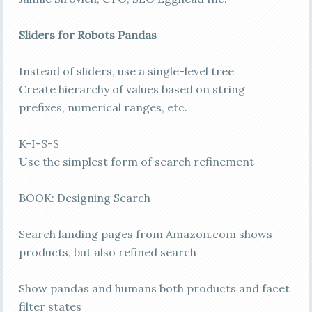
Sliders for
Robots
Pandas
Instead of sliders, use a single-level tree
Create hierarchy of values based on string
prefixes, numerical ranges, etc.
K-I-S-S
Use the simplest form of search refinement
BOOK: Designing Search
Search landing pages from Amazon.com shows
products, but also refined search
Show pandas and humans both products and facet
filter states