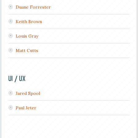
Duane Forrester
Keith Brown
Louis Gray
Matt Cutts
UI / UX
Jared Spool
Paul Jeter