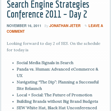
Search Engine Strategies
Conference 2011 – Day 2
NOVEMBER 16, 2011
JONATHAN JETER
LEAVE A
By
COMMENT
Looking forward to day 2 of SES. On the schedule
for today is
Social Media Signals in Search
Panda vs. Human: Advanced eCommerce &
UX
Navigating “The Dip”: Planning a Successful
Site Relaunch
Local + Social: The Future of Promotion
Building Brands without Big Brand Budgets
SEW White Hat, Black Hat Unconferenced