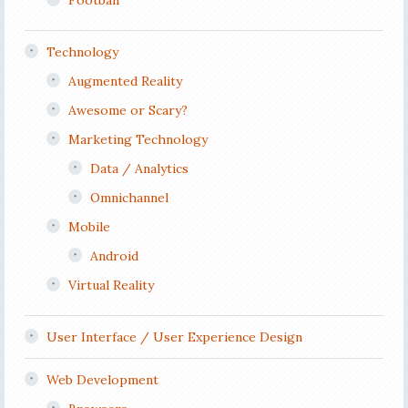
Football
Technology
Augmented Reality
Awesome or Scary?
Marketing Technology
Data / Analytics
Omnichannel
Mobile
Android
Virtual Reality
User Interface / User Experience Design
Web Development