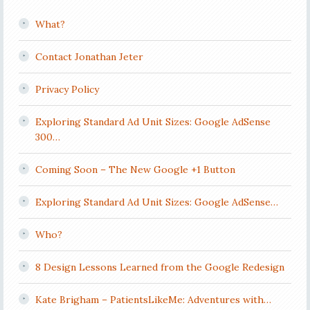
What?
Contact Jonathan Jeter
Privacy Policy
Exploring Standard Ad Unit Sizes: Google AdSense
300…
Coming Soon – The New Google +1 Button
Exploring Standard Ad Unit Sizes: Google AdSense…
Who?
8 Design Lessons Learned from the Google Redesign
Kate Brigham – PatientsLikeMe: Adventures with…