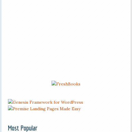
Most Popular