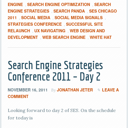
ENGINE
SEARCH ENGINE OPTIMIZATION
SEARCH
,
,
ENGINE STRATEGIES
SEARCH PANDA
SES CHICAGO
,
,
2011
SOCIAL MEDIA
SOCIAL MEDIA SIGNALS
,
,
,
STRATEGIES CONFERENCE
SUCCESSFUL SITE
,
RELAUNCH
UX NAVIGATING
WEB DESIGN AND
,
,
DEVELOPMENT
WEB SEARCH ENGINE
WHITE HAT
,
,
Search Engine Strategies
Conference 2011 – Day 2
NOVEMBER 16, 2011
JONATHAN JETER
LEAVE A
By
COMMENT
Looking forward to day 2 of SES. On the schedule
for today is