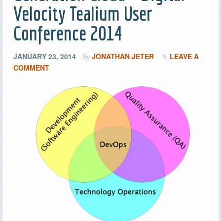
Velocity Tealium User
Conference 2014
JANUARY 23, 2014
JONATHAN JETER
LEAVE A
By
COMMENT