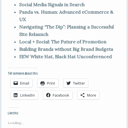
Social Media Signals in Search
Panda vs. Human: Advanced eCommerce &
UX
Navigating “The Dip”: Planning a Successful
Site Relaunch
Local + Social: The Future of Promotion
Building Brands without Big Brand Budgets
SEW White Hat, Black Hat Unconferenced
Tell someone about this:
Email
Print
Twitter
LinkedIn
Facebook
More
Like this:
Loading...