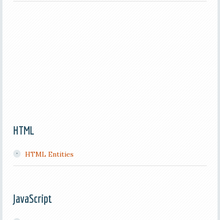
HTML
HTML Entities
JavaScript