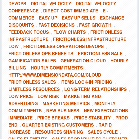
DEVOPS
DIGITAL VELOCITY
DIGITAL VELOCITY
,
,
CONFERENCE
DIRECT COST IMMEDIATE
E -
,
,
COMMERCE
EASY UP
EASY UP SELLS
EXCHANGE
,
,
,
DISCOUNTS
FAST DECISIONS
FAST GROWTH
,
,
,
FEEDBACK FOCUS
FLOW CHARTS
FRICTIONLESS
,
,
INFRASTRUCTURE
FRICTIONLESS INFRASTRUCTURE
,
LOW
FRICTIONLESS OPERATIONS DEVOPS
,
,
FRICTIONLESS OPS BENEFITS
FRICTIONLESS SALE
,
,
GAMIFICATION SALES
GENERATION CLOUD
HOURLY
,
,
BILLING
HOURLY COMMITMENTS
,
,
HTTP://WWW.DIMENSIONDATA.COM/CLOUD
FRICTIONLESS SALES
ITEMS LOCK-IN PRICING
,
,
LIMITLESS RESOURCES
LONG-TERM RELATIONSHIPS
,
,
LOW PRICE
LOW RISK
MARKETING AND
,
,
ADVERTISING
MARKETING METRICS
MONTHLY
,
,
COMMITMENTS
NEW BUSINESS
NEW EXPECTATIONS
,
,
IMMEDIATE
PRICE BREAKS
PRICE STABILITY
PROD
,
,
,
END
QUARTER EXISTING CUSTOMERS
RAPID
,
,
INCREASE
RESOURCES SHARING
SALES CYCLE
,
,
,