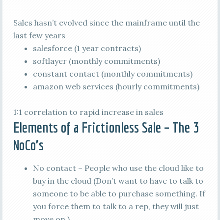
Sales hasn’t evolved since the mainframe until the
last few years
salesforce (1 year contracts)
softlayer (monthly commitments)
constant contact (monthly commitments)
amazon web services (hourly commitments)
1:1 correlation to rapid increase in sales
Elements of a Frictionless Sale – The 3
NoCo’s
No contact – People who use the cloud like to
buy in the cloud (Don’t want to have to talk to
someone to be able to purchase something. If
you force them to talk to a rep, they will just
move on.)