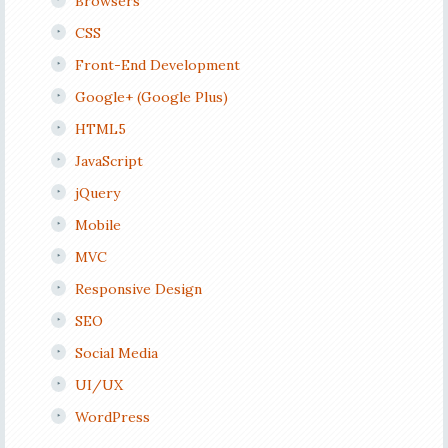
Browsers
CSS
Front-End Development
Google+ (Google Plus)
HTML5
JavaScript
jQuery
Mobile
MVC
Responsive Design
SEO
Social Media
UI/UX
WordPress