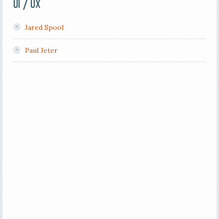
UI / UX
Jared Spool
Paul Jeter