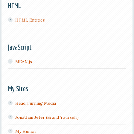
HTML
HTML Entities
JavaScript
MEAN.js
My Sites
Head Turning Media
Jonathan Jeter (Brand Yourself)
My Humor