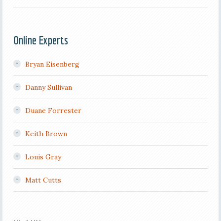
Online Experts
Bryan Eisenberg
Danny Sullivan
Duane Forrester
Keith Brown
Louis Gray
Matt Cutts