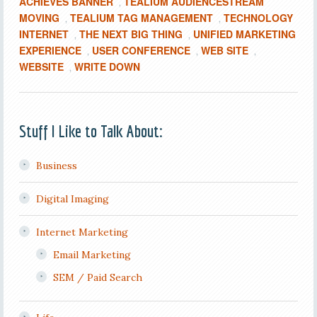
ACHIEVES BANNER
TEALIUM AUDIENCESTREAM
,
MOVING
TEALIUM TAG MANAGEMENT
TECHNOLOGY
,
,
INTERNET
THE NEXT BIG THING
UNIFIED MARKETING
,
,
EXPERIENCE
USER CONFERENCE
WEB SITE
,
,
,
WEBSITE
WRITE DOWN
,
Stuff I Like to Talk About:
Business
Digital Imaging
Internet Marketing
Email Marketing
SEM / Paid Search