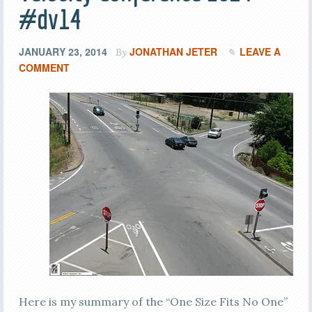
#dv14
JANUARY 23, 2014
JONATHAN JETER
LEAVE A
By
COMMENT
Here is my summary of the “One Size Fits No One”