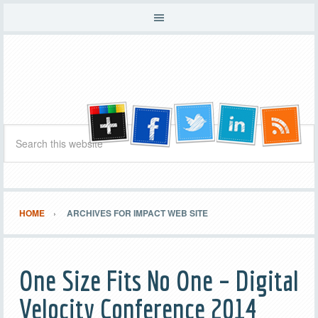
HOME
ARCHIVES FOR IMPACT WEB SITE
One Size Fits No One – Digital
Velocity Conference 2014