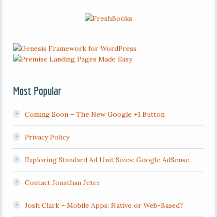
Most Popular
Coming Soon – The New Google +1 Button
Privacy Policy
Exploring Standard Ad Unit Sizes: Google AdSense…
Contact Jonathan Jeter
Josh Clark – Mobile Apps: Native or Web-Based?