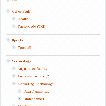
Life
Other Stuff
Health
Taekwondo (TKD)
Sports
Football
Technology
Augmented Reality
Awesome or Scary?
Marketing Technology
Data / Analytics
Omnichannel