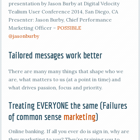
presentation by Jason Burby at Digital Velocity
Tealium User Conference 2014, San Diego, CA
Presenter: Jason Burby, Chief Performance
Marketing Officer –
POSSIBLE
@jasonburby
Tailored messages work better
There are many many things that shape who we
are, what matters to us (at a point in time) and
what drives passion, focus and priority.
Treating EVERYONE the same (Failures
of common sense
marketing
)
Online banking. If all you ever do is sign in, why are
they marketing to you? They’re training you to