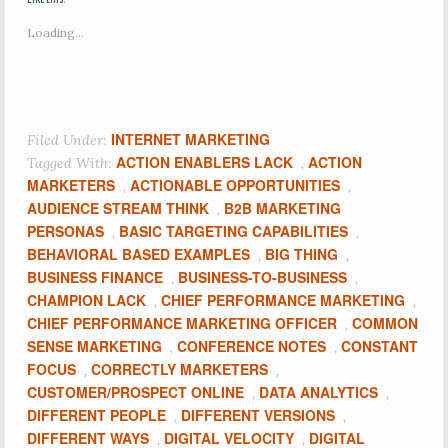
Loading...
INTERNET MARKETING
Filed Under:
ACTION ENABLERS LACK
ACTION
Tagged With:
,
MARKETERS
ACTIONABLE OPPORTUNITIES
,
,
AUDIENCE STREAM THINK
B2B MARKETING
,
PERSONAS
BASIC TARGETING CAPABILITIES
,
,
BEHAVIORAL BASED EXAMPLES
BIG THING
,
,
BUSINESS FINANCE
BUSINESS-TO-BUSINESS
,
,
CHAMPION LACK
CHIEF PERFORMANCE MARKETING
,
,
CHIEF PERFORMANCE MARKETING OFFICER
COMMON
,
SENSE MARKETING
CONFERENCE NOTES
CONSTANT
,
,
FOCUS
CORRECTLY MARKETERS
,
,
CUSTOMER/PROSPECT ONLINE
DATA ANALYTICS
,
,
DIFFERENT PEOPLE
DIFFERENT VERSIONS
,
,
DIFFERENT WAYS
DIGITAL VELOCITY
DIGITAL
,
,