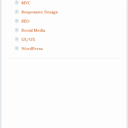
MVC
Responsive Design
SEO
Social Media
UI/UX
WordPress