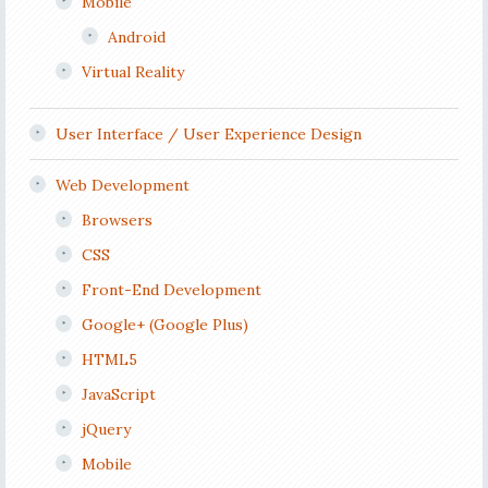
Mobile
Android
Virtual Reality
User Interface / User Experience Design
Web Development
Browsers
CSS
Front-End Development
Google+ (Google Plus)
HTML5
JavaScript
jQuery
Mobile