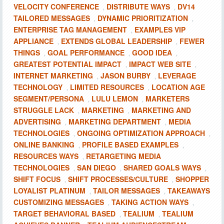
VELOCITY CONFERENCE
DISTRIBUTE WAYS
DV14
,
,
TAILORED MESSAGES
DYNAMIC PRIORITIZATION
,
,
ENTERPRISE TAG MANAGEMENT
EXAMPLES VIP
,
APPLIANCE
EXTENDS GLOBAL LEADERSHIP
FEWER
,
,
THINGS
GOAL PERFORMANCE
GOOD IDEA
,
,
,
GREATEST POTENTIAL IMPACT
IMPACT WEB SITE
,
,
INTERNET MARKETING
JASON BURBY
LEVERAGE
,
,
TECHNOLOGY
LIMITED RESOURCES
LOCATION AGE
,
,
SEGMENT/PERSONA
LULU LEMON
MARKETERS
,
,
STRUGGLE LACK
MARKETING
MARKETING AND
,
,
ADVERTISING
MARKETING DEPARTMENT
MEDIA
,
,
TECHNOLOGIES
ONGOING OPTIMIZATION APPROACH
,
,
ONLINE BANKING
PROFILE BASED EXAMPLES
,
,
RESOURCES WAYS
RETARGETING MEDIA
,
TECHNOLOGIES
SAN DIEGO
SHARED GOALS WAYS
,
,
,
SHIFT FOCUS
SHIFT PROCESSES/CULTURE
SHOPPER
,
,
LOYALIST PLATINUM
TAILOR MESSAGES
TAKEAWAYS
,
,
CUSTOMIZING MESSAGES
TAKING ACTION WAYS
,
,
TARGET BEHAVIORAL BASED
TEALIUM
TEALIUM
,
,