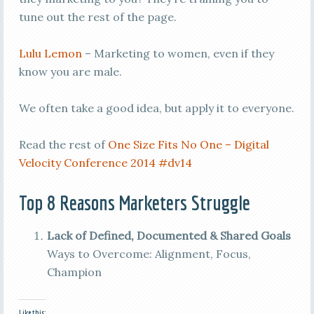
tune out the rest of the page.
Lulu Lemon
– Marketing to women, even if they
know you are male.
We often take a good idea, but apply it to everyone.
Read the rest of
One Size Fits No One – Digital
Velocity Conference 2014 #dv14
Top 8 Reasons Marketers Struggle
Lack of Defined, Documented & Shared Goals
Ways to Overcome: Alignment, Focus,
Champion
Like this: