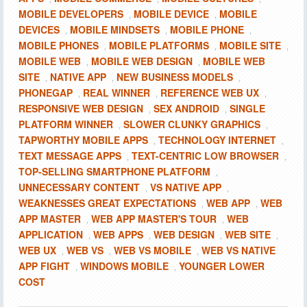
MOBILE DEVELOPERS
MOBILE DEVICE
MOBILE
,
,
DEVICES
MOBILE MINDSETS
MOBILE PHONE
,
,
,
MOBILE PHONES
MOBILE PLATFORMS
MOBILE SITE
,
,
,
MOBILE WEB
MOBILE WEB DESIGN
MOBILE WEB
,
,
SITE
NATIVE APP
NEW BUSINESS MODELS
,
,
,
PHONEGAP
REAL WINNER
REFERENCE WEB UX
,
,
,
RESPONSIVE WEB DESIGN
SEX ANDROID
SINGLE
,
,
PLATFORM WINNER
SLOWER CLUNKY GRAPHICS
,
,
TAPWORTHY MOBILE APPS
TECHNOLOGY INTERNET
,
,
TEXT MESSAGE APPS
TEXT-CENTRIC LOW BROWSER
,
,
TOP-SELLING SMARTPHONE PLATFORM
,
UNNECESSARY CONTENT
VS NATIVE APP
,
,
WEAKNESSES GREAT EXPECTATIONS
WEB APP
WEB
,
,
APP MASTER
WEB APP MASTER'S TOUR
WEB
,
,
APPLICATION
WEB APPS
WEB DESIGN
WEB SITE
,
,
,
,
WEB UX
WEB VS
WEB VS MOBILE
WEB VS NATIVE
,
,
,
APP FIGHT
WINDOWS MOBILE
YOUNGER LOWER
,
,
COST