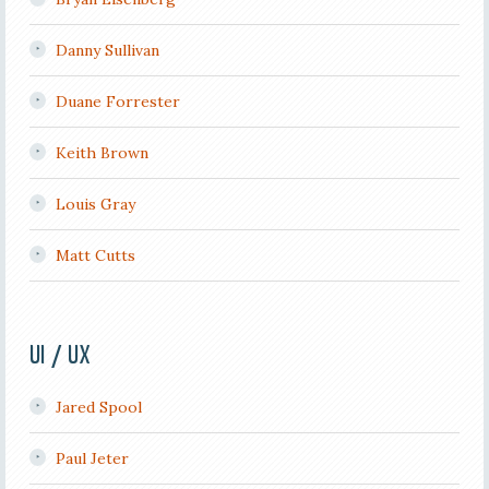
Danny Sullivan
Duane Forrester
Keith Brown
Louis Gray
Matt Cutts
UI / UX
Jared Spool
Paul Jeter