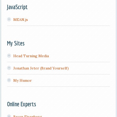
JavaScript
MEAN.js
My Sites
Head Turning Media
Jonathan Jeter (Brand Yourself)
My Humor
Online Experts
Bryan Eisenberg