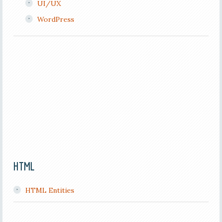
UI/UX
WordPress
HTML
HTML Entities