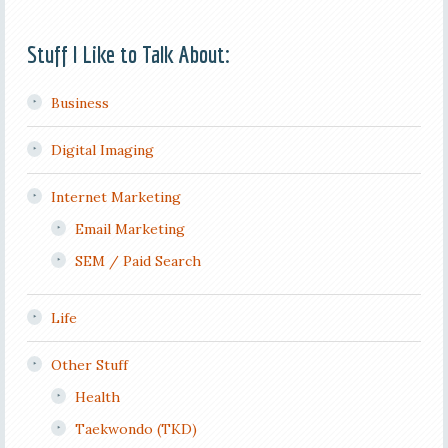
Stuff I Like to Talk About:
Business
Digital Imaging
Internet Marketing
Email Marketing
SEM / Paid Search
Life
Other Stuff
Health
Taekwondo (TKD)