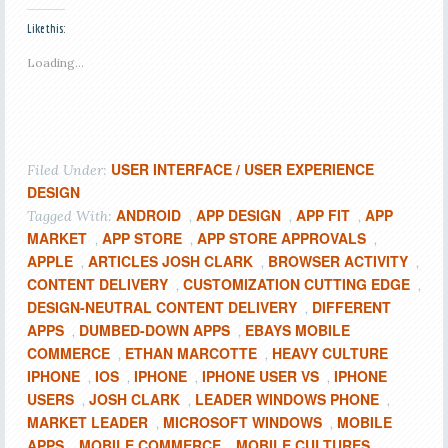
Like this:
Loading...
USER INTERFACE / USER EXPERIENCE
Filed Under:
DESIGN
ANDROID
APP DESIGN
APP FIT
APP
Tagged With:
,
,
,
MARKET
APP STORE
APP STORE APPROVALS
,
,
,
APPLE
ARTICLES JOSH CLARK
BROWSER ACTIVITY
,
,
,
CONTENT DELIVERY
CUSTOMIZATION CUTTING EDGE
,
,
DESIGN-NEUTRAL CONTENT DELIVERY
DIFFERENT
,
APPS
DUMBED-DOWN APPS
EBAYS MOBILE
,
,
COMMERCE
ETHAN MARCOTTE
HEAVY CULTURE
,
,
IPHONE
IOS
IPHONE
IPHONE USER VS
IPHONE
,
,
,
,
USERS
JOSH CLARK
LEADER WINDOWS PHONE
,
,
,
MARKET LEADER
MICROSOFT WINDOWS
MOBILE
,
,
APPS
MOBILE COMMERCE
MOBILE CULTURES
,
,
,