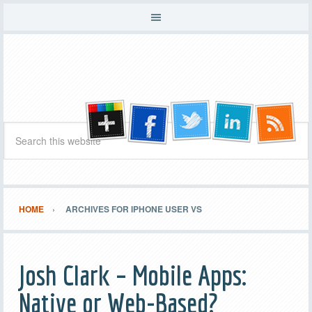
HOME
ARCHIVES FOR IPHONE USER VS
Josh Clark – Mobile Apps:
Native or Web-Based?