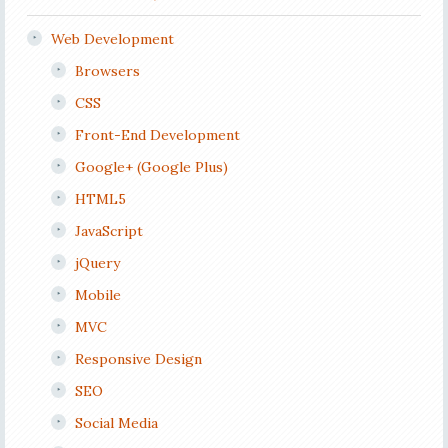
Web Development
Browsers
CSS
Front-End Development
Google+ (Google Plus)
HTML5
JavaScript
jQuery
Mobile
MVC
Responsive Design
SEO
Social Media