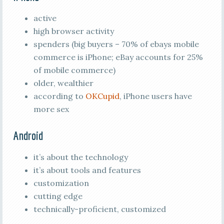
active
high browser activity
spenders (big buyers – 70% of ebays mobile
commerce is iPhone; eBay accounts for 25%
of mobile commerce)
older, wealthier
according to
OKCupid
, iPhone users have
more sex
Android
it’s about the technology
it’s about tools and features
customization
cutting edge
technically-proficient, customized