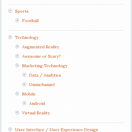
Sports
Football
Technology
Augmented Reality
Awesome or Scary?
Marketing Technology
Data / Analytics
Omnichannel
Mobile
Android
Virtual Reality
User Interface / User Experience Design