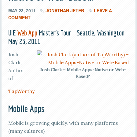
MAY 23, 2011
JONATHAN JETER
LEAVE A
By
COMMENT
UIE
Web App
Master’s Tour – Seattle, Washington –
May 23, 2011
Josh
Clark,
Josh Clark – Mobile Apps-Native or Web-
Author
Based?
of
TapWorthy
Mobile Apps
Mobile is growing quickly, with many platforms
(many cultures)