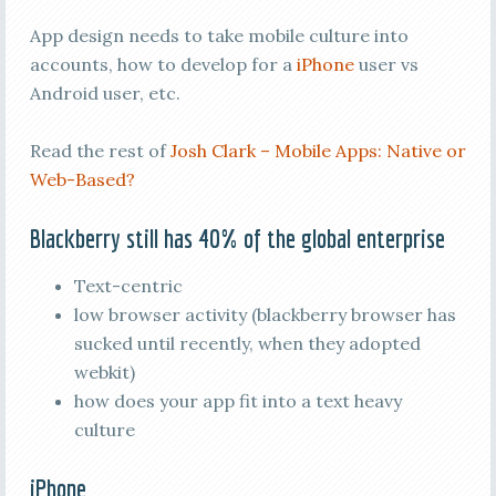
App design needs to take mobile culture into
accounts, how to develop for a
iPhone
user vs
Android user, etc.
Read the rest of
Josh Clark – Mobile Apps: Native or
Web-Based?
Blackberry still has 40% of the global enterprise
Text-centric
low browser activity (blackberry browser has
sucked until recently, when they adopted
webkit)
how does your app fit into a text heavy
culture
iPhone