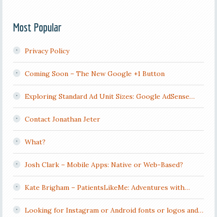
Most Popular
Privacy Policy
Coming Soon – The New Google +1 Button
Exploring Standard Ad Unit Sizes: Google AdSense…
Contact Jonathan Jeter
What?
Josh Clark – Mobile Apps: Native or Web-Based?
Kate Brigham – PatientsLikeMe: Adventures with…
Looking for Instagram or Android fonts or logos and…