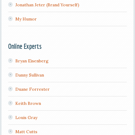
Jonathan Jeter (Brand Yourself)
My Humor
Online Experts
Bryan Eisenberg
Danny Sullivan
Duane Forrester
Keith Brown
Louis Gray
Matt Cutts