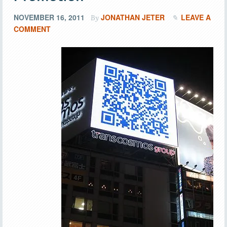
NOVEMBER 16, 2011
JONATHAN JETER
LEAVE A
By
COMMENT