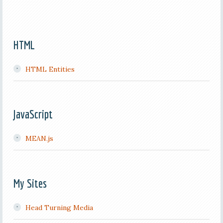
HTML
HTML Entities
JavaScript
MEAN.js
My Sites
Head Turning Media