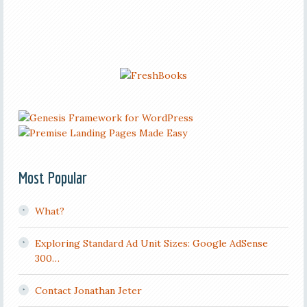
Most Popular
What?
Exploring Standard Ad Unit Sizes: Google AdSense
300…
Contact Jonathan Jeter