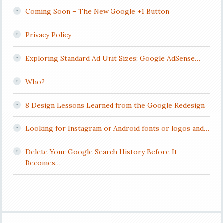
Coming Soon – The New Google +1 Button
Privacy Policy
Exploring Standard Ad Unit Sizes: Google AdSense…
Who?
8 Design Lessons Learned from the Google Redesign
Looking for Instagram or Android fonts or logos and…
Delete Your Google Search History Before It
Becomes…