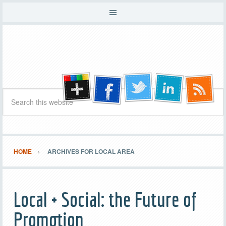
HOME
ARCHIVES FOR LOCAL AREA
Local + Social: the Future of
Promotion