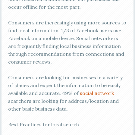
occur offline for the most part.
Consumers are increasingly using more sources to
find local information. 1/3 of Facebook users use
Facebook on a mobile device. Social networkers
are frequently finding local business information
through recommendations from connections and
consumer reviews.
Consumers are looking for businesses in a variety
of places and expect the information to be easily
available and accurate. 49% of
social network
searchers are looking for address/location and
other basic business data.
Best Practices for local search.