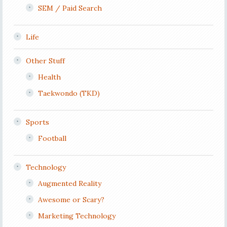
SEM / Paid Search
Life
Other Stuff
Health
Taekwondo (TKD)
Sports
Football
Technology
Augmented Reality
Awesome or Scary?
Marketing Technology