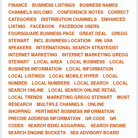
FINANCE
BUSINESS LISTINGS
BUSINESS NAMES
,
,
,
CHANNELS SOLOMO
CONFERENCE NOTES
CORRECT
,
,
CATEGORIES
DISTRIBUTION CHANNELS
ENHANCED
,
,
LISTING
FACEBOOK
FACEBOOK USERS
,
,
,
FOURSQUARE BUSINESS PAGE
GREAT DEAL
GREGG
,
,
STEWART
INCL BUSINESS LOCATION
INK USA
,
,
SPEAKERS
INTERNATIONAL SEARCH STRATEGIST
,
,
INTERNET MARKETING
INTERNET MARKETING GREGG
,
STEWART
LOCAL AREA
LOCAL BUSINESS
LOCAL
,
,
,
BUSINESS INFORMATION
LOCAL INFORMATION
,
,
LOCAL LISTINGS
LOCAL MOBILE HYPER
LOCAL
,
,
NUMBER
LOCAL NUMBERS
LOCAL SEARCH
LOCAL
,
,
,
SEARCH ONLINE
LOCAL SEARCH ONLINE RETAIL
,
,
LOCAL TRENDS
MARKETING GREGG STEWART
MOST
,
,
RESEARCH
MULTIPLE CHANNELS
ONLINE
,
,
SHOPPING
PERTINENT BUSINESS INFORMATION
,
,
PRECISE ADDRESS INFORMATION
QR CODE
QR
,
,
CODES
SEARCH BENU AGGARWAL
SEARCH ENGINE
,
,
,
SEARCH ENGINE BUCKETS
SES ADVISORY BOARD
,
,