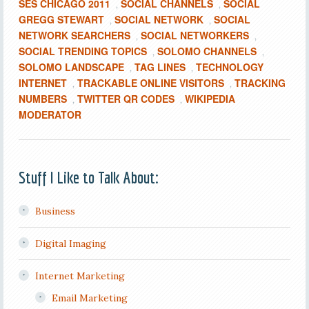
SES CHICAGO 2011
SOCIAL CHANNELS
SOCIAL
,
,
GREGG STEWART
SOCIAL NETWORK
SOCIAL
,
,
NETWORK SEARCHERS
SOCIAL NETWORKERS
,
,
SOCIAL TRENDING TOPICS
SOLOMO CHANNELS
,
,
SOLOMO LANDSCAPE
TAG LINES
TECHNOLOGY
,
,
INTERNET
TRACKABLE ONLINE VISITORS
TRACKING
,
,
NUMBERS
TWITTER QR CODES
WIKIPEDIA
,
,
MODERATOR
Stuff I Like to Talk About:
Business
Digital Imaging
Internet Marketing
Email Marketing