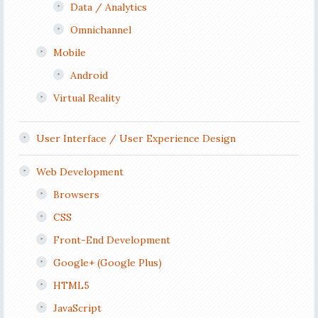
Data / Analytics
Omnichannel
Mobile
Android
Virtual Reality
User Interface / User Experience Design
Web Development
Browsers
CSS
Front-End Development
Google+ (Google Plus)
HTML5
JavaScript