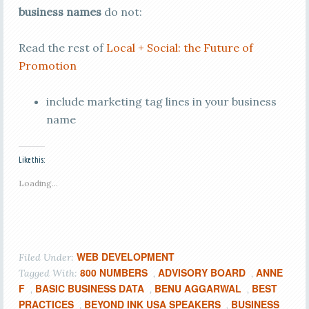
business names
do not:
Read the rest of
Local + Social: the Future of
Promotion
include marketing tag lines in your business
name
Like this:
Loading...
WEB DEVELOPMENT
Filed Under:
800 NUMBERS
ADVISORY BOARD
ANNE
Tagged With:
,
,
F
BASIC BUSINESS DATA
BENU AGGARWAL
BEST
,
,
,
PRACTICES
BEYOND INK USA SPEAKERS
BUSINESS
,
,