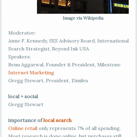
Image via Wikipedia
Moderator:
Anne F. Kennedy, SES Advisory Board, International
Search Strategist, Beyond Ink USA
Speakers:
Benu Aggarwal, Founder & President, Milestone
Internet Marketing
Gregg Stewart, President, 15miles
local + social
Gregg Stewart
importance of
local search
Online retail
only represents 7% of all spending.
Most research is done online, but purchases still