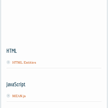
HTML
HTML Entities
JavaScript
MEAN.js