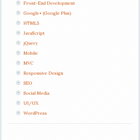
Front-End Development
Google+ (Google Plus)
HTML5
JavaScript
jQuery
Mobile
MVC
Responsive Design
SEO
Social Media
UI/UX
WordPress