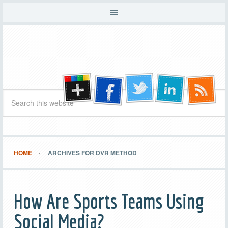
HOME
ARCHIVES FOR DVR METHOD
How Are Sports Teams Using
Social Media?