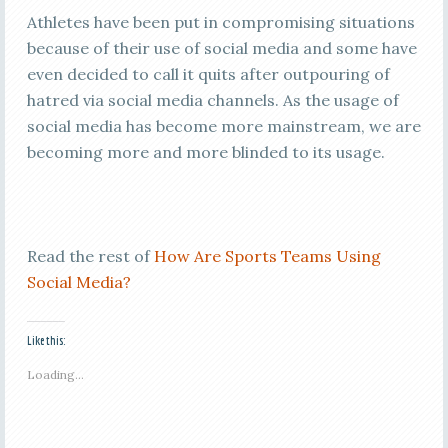
Athletes have been put in compromising situations
because of their use of social media and some have
even decided to call it quits after outpouring of
hatred via social media channels. As the usage of
social media has become more mainstream, we are
becoming more and more blinded to its usage.
Read the rest of
How Are Sports Teams Using
Social Media?
Like this:
Loading...