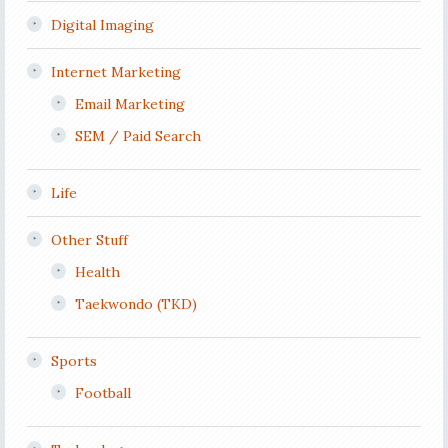
Digital Imaging
Internet Marketing
Email Marketing
SEM / Paid Search
Life
Other Stuff
Health
Taekwondo (TKD)
Sports
Football