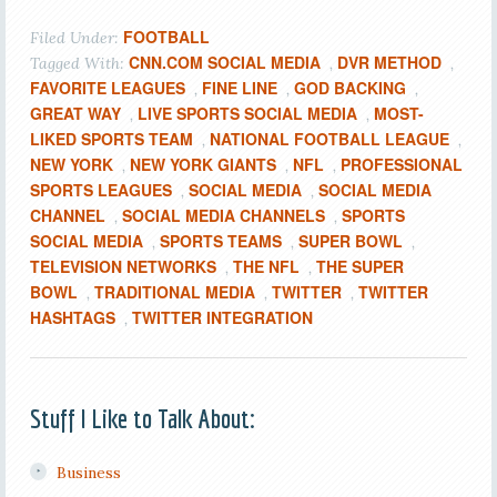
FOOTBALL
Filed Under:
CNN.COM SOCIAL MEDIA
DVR METHOD
Tagged With:
,
,
FAVORITE LEAGUES
FINE LINE
GOD BACKING
,
,
,
GREAT WAY
LIVE SPORTS SOCIAL MEDIA
MOST-
,
,
LIKED SPORTS TEAM
NATIONAL FOOTBALL LEAGUE
,
,
NEW YORK
NEW YORK GIANTS
NFL
PROFESSIONAL
,
,
,
SPORTS LEAGUES
SOCIAL MEDIA
SOCIAL MEDIA
,
,
CHANNEL
SOCIAL MEDIA CHANNELS
SPORTS
,
,
SOCIAL MEDIA
SPORTS TEAMS
SUPER BOWL
,
,
,
TELEVISION NETWORKS
THE NFL
THE SUPER
,
,
BOWL
TRADITIONAL MEDIA
TWITTER
TWITTER
,
,
,
HASHTAGS
TWITTER INTEGRATION
,
Stuff I Like to Talk About:
Business