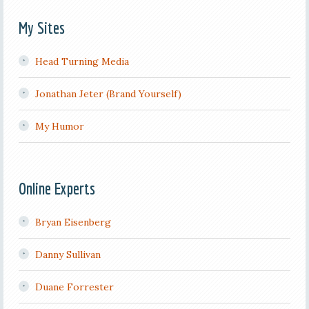
My Sites
Head Turning Media
Jonathan Jeter (Brand Yourself)
My Humor
Online Experts
Bryan Eisenberg
Danny Sullivan
Duane Forrester