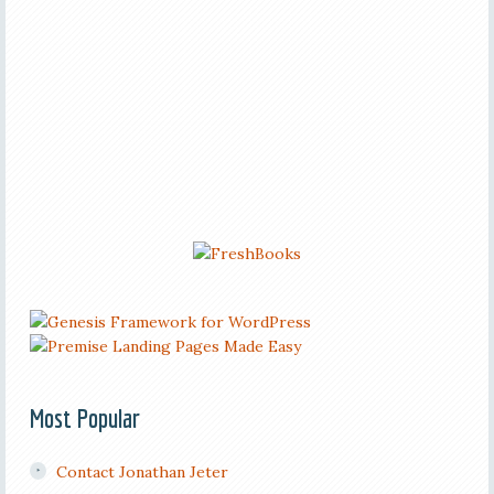
Most Popular
Contact Jonathan Jeter