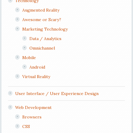
Technology
Augmented Reality
Awesome or Scary?
Marketing Technology
Data / Analytics
Omnichannel
Mobile
Android
Virtual Reality
User Interface / User Experience Design
Web Development
Browsers
CSS