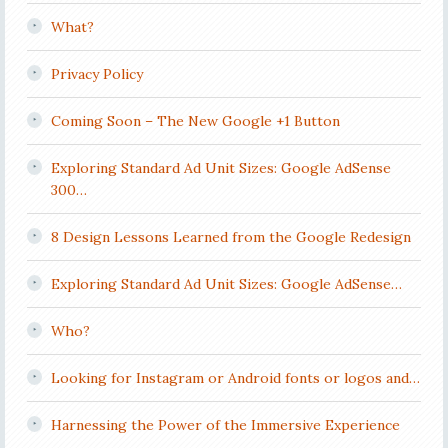
What?
Privacy Policy
Coming Soon – The New Google +1 Button
Exploring Standard Ad Unit Sizes: Google AdSense
300…
8 Design Lessons Learned from the Google Redesign
Exploring Standard Ad Unit Sizes: Google AdSense…
Who?
Looking for Instagram or Android fonts or logos and…
Harnessing the Power of the Immersive Experience