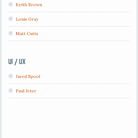
Keith Brown
Louis Gray
Matt Cutts
UI / UX
Jared Spool
Paul Jeter