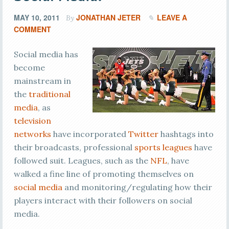
MAY 10, 2011
JONATHAN JETER
LEAVE A
By
COMMENT
Social media has
become
mainstream in
the
traditional
media
, as
television
networks
have incorporated
Twitter
hashtags into
their broadcasts, professional
sports leagues
have
followed suit. Leagues, such as the
NFL
, have
walked a fine line of promoting themselves on
social media
and monitoring/regulating how their
players interact with their followers on social
media.