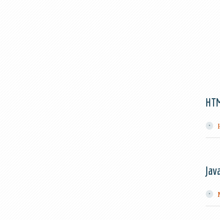
HT
Jav