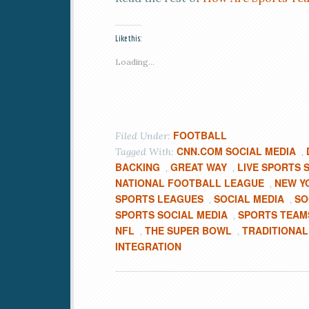
Like this:
Loading...
FOOTBALL
Filed Under:
CNN.COM SOCIAL MEDIA
Tagged With:
,
BACKING
GREAT WAY
LIVE SPORTS 
,
,
NATIONAL FOOTBALL LEAGUE
NEW Y
,
SPORTS LEAGUES
SOCIAL MEDIA
SO
,
,
SPORTS SOCIAL MEDIA
SPORTS TEAM
,
NFL
THE SUPER BOWL
TRADITIONAL
,
,
INTEGRATION