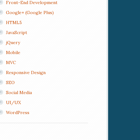
Front-End Development
Google+ (Google Plus)
HTML5
JavaScript
jQuery
Mobile
MVC
Responsive Design
SEO
Social Media
UI/UX
WordPress