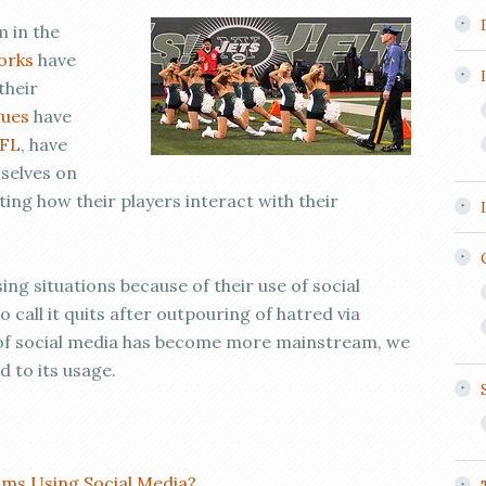
 in the
orks
have
their
gues
have
FL
, have
mselves on
ng how their players interact with their
ng situations because of their use of social
call it quits after outpouring of hatred via
e of social media has become more mainstream, we
 to its usage.
ms Using Social Media?