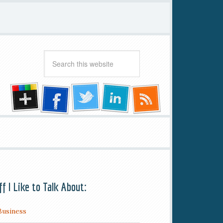
ff I Like to Talk About:
Business