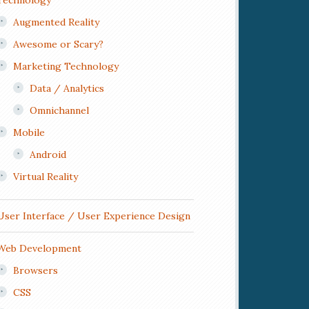
Technology
Augmented Reality
Awesome or Scary?
Marketing Technology
Data / Analytics
Omnichannel
Mobile
Android
Virtual Reality
User Interface / User Experience Design
Web Development
Browsers
CSS