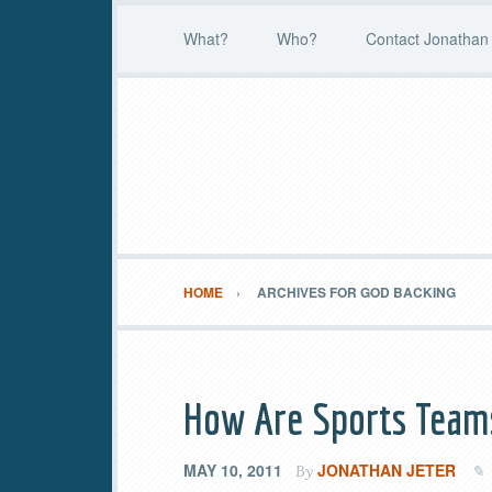
What?
Who?
Contact Jonathan 
HOME
ARCHIVES FOR GOD BACKING
How Are Sports Teams
MAY 10, 2011
JONATHAN JETER
By