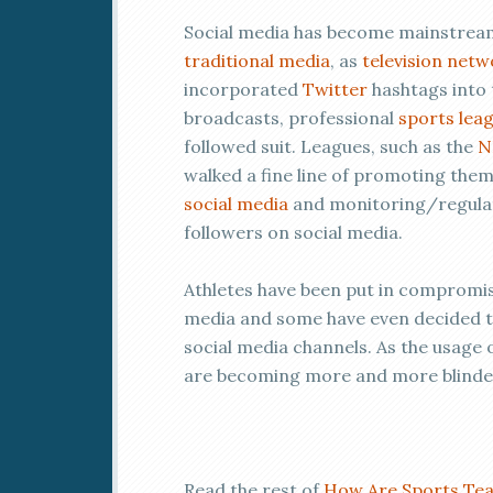
Social media has become mainstream
traditional media
, as
television netw
incorporated
Twitter
hashtags into 
broadcasts, professional
sports lea
followed suit. Leagues, such as the
N
walked a fine line of promoting the
social media
and monitoring/regulati
followers on social media.
Athletes have been put in compromisi
media and some have even decided to 
social media channels. As the usag
are becoming more and more blinded
Read the rest of
How Are Sports Tea