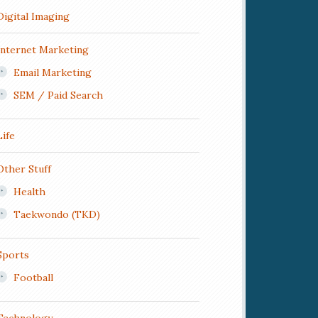
Digital Imaging
Internet Marketing
Email Marketing
SEM / Paid Search
Life
Other Stuff
Health
Taekwondo (TKD)
Sports
Football