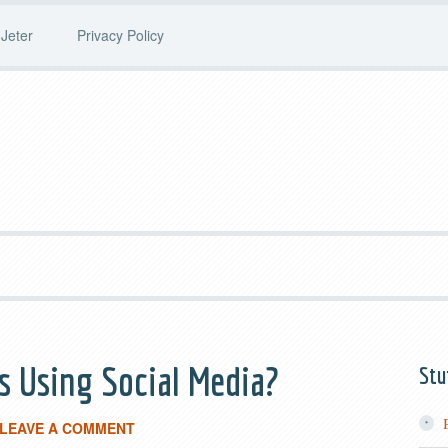
Jeter
Privacy Policy
 Using Social Media?
Stu
LEAVE A COMMENT