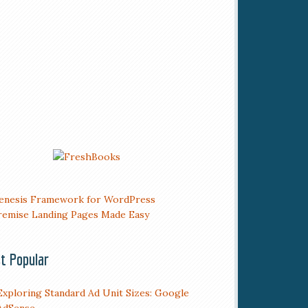
t Popular
Exploring Standard Ad Unit Sizes: Google