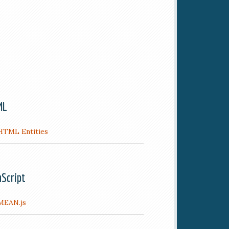
ML
HTML Entities
aScript
MEAN.js