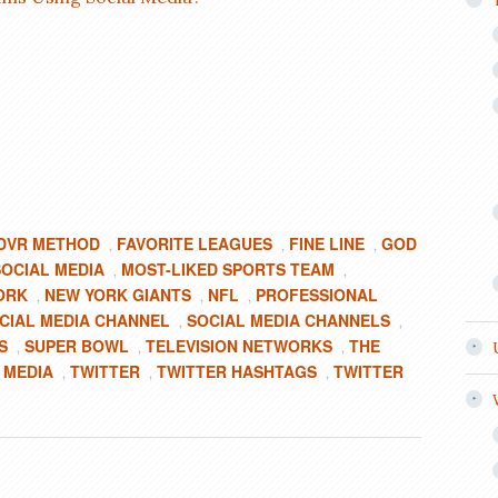
DVR METHOD
FAVORITE LEAGUES
FINE LINE
GOD
,
,
,
SOCIAL MEDIA
MOST-LIKED SPORTS TEAM
,
,
ORK
NEW YORK GIANTS
NFL
PROFESSIONAL
,
,
,
CIAL MEDIA CHANNEL
SOCIAL MEDIA CHANNELS
,
,
S
SUPER BOWL
TELEVISION NETWORKS
THE
,
,
,
 MEDIA
TWITTER
TWITTER HASHTAGS
TWITTER
,
,
,