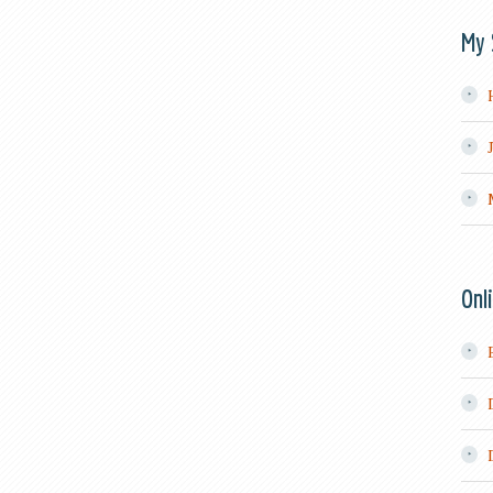
My 
Onl