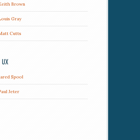
Keith Brown
Louis Gray
Matt Cutts
/ UX
Jared Spool
Paul Jeter