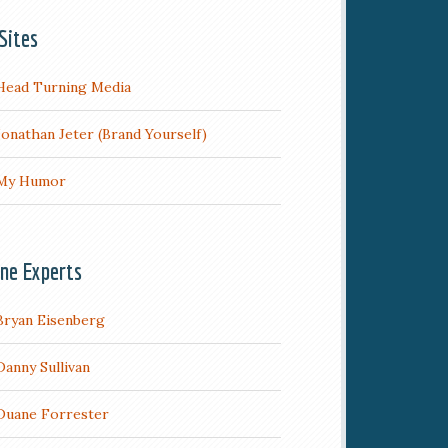
Sites
Head Turning Media
Jonathan Jeter (Brand Yourself)
My Humor
ine Experts
Bryan Eisenberg
Danny Sullivan
Duane Forrester