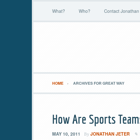
What?
Who?
Contact Jonathan 
HOME
ARCHIVES FOR GREAT WAY
How Are Sports Teams
MAY 10, 2011
JONATHAN JETER
By