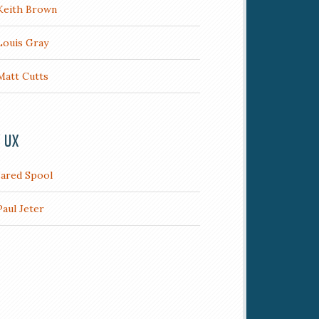
Keith Brown
Louis Gray
Matt Cutts
/ UX
Jared Spool
Paul Jeter