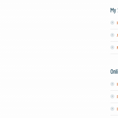
My 
Onl