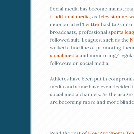
Social media has become mainstream
traditional media
, as
television netw
incorporated
Twitter
hashtags into 
broadcasts, professional
sports lea
followed suit. Leagues, such as the
N
walked a fine line of promoting the
social media
and monitoring/regulati
followers on social media.
Athletes have been put in compromisi
media and some have even decided to 
social media channels. As the usag
are becoming more and more blinded
Read the rest of
How Are Sports Tea