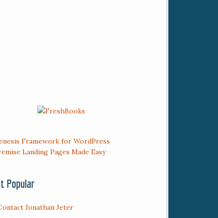
t Popular
Contact Jonathan Jeter