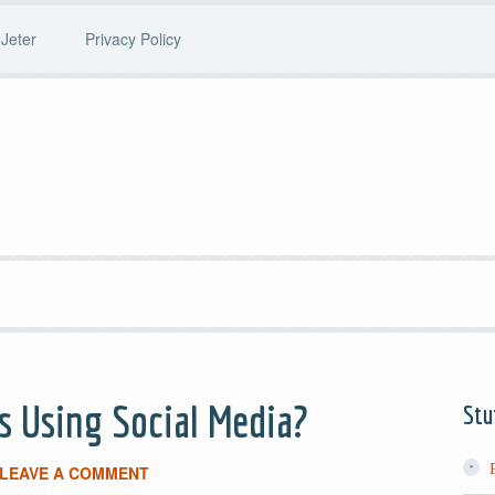
Jeter
Privacy Policy
 Using Social Media?
Stu
LEAVE A COMMENT