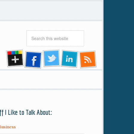
ff I Like to Talk About:
Business