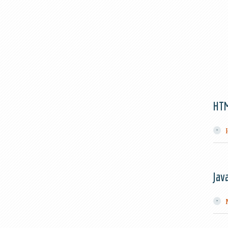
HT
Jav