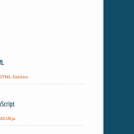
ML
HTML Entities
aScript
MEAN.js