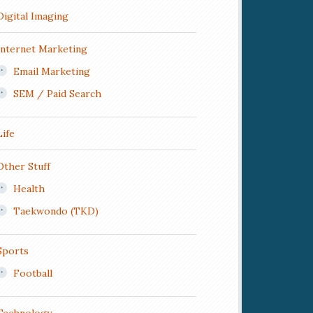
Digital Imaging
Internet Marketing
Email Marketing
SEM / Paid Search
Life
Other Stuff
Health
Taekwondo (TKD)
Sports
Football