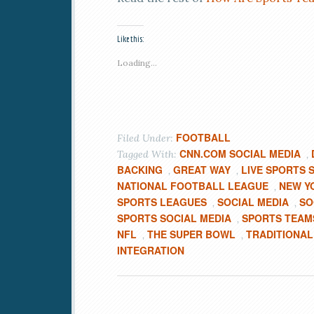
Like this:
Loading...
FOOTBALL
Filed Under:
CNN.COM SOCIAL MEDIA
Tagged With:
,
BACKING
GREAT WAY
LIVE SPORTS 
,
,
NATIONAL FOOTBALL LEAGUE
NEW Y
,
SPORTS LEAGUES
SOCIAL MEDIA
SO
,
,
SPORTS SOCIAL MEDIA
SPORTS TEAM
,
NFL
THE SUPER BOWL
TRADITIONAL
,
,
INTEGRATION