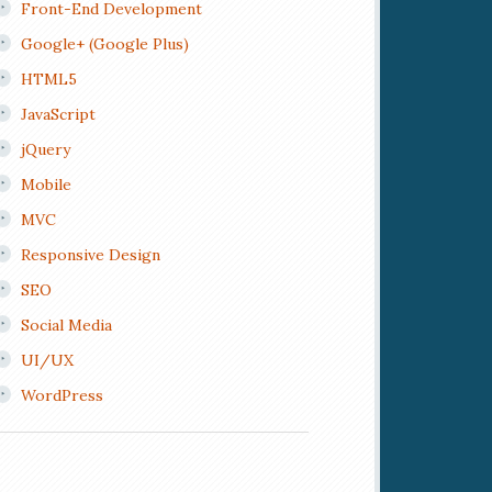
Front-End Development
Google+ (Google Plus)
HTML5
JavaScript
jQuery
Mobile
MVC
Responsive Design
SEO
Social Media
UI/UX
WordPress