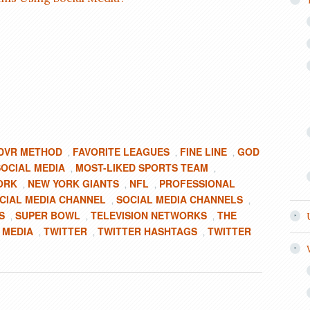
DVR METHOD
FAVORITE LEAGUES
FINE LINE
GOD
,
,
,
SOCIAL MEDIA
MOST-LIKED SPORTS TEAM
,
,
ORK
NEW YORK GIANTS
NFL
PROFESSIONAL
,
,
,
CIAL MEDIA CHANNEL
SOCIAL MEDIA CHANNELS
,
,
S
SUPER BOWL
TELEVISION NETWORKS
THE
,
,
,
 MEDIA
TWITTER
TWITTER HASHTAGS
TWITTER
,
,
,