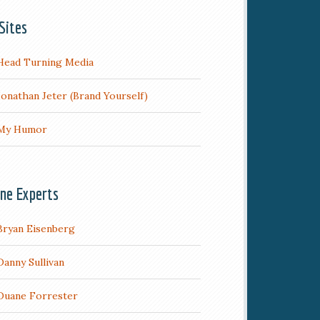
Sites
Head Turning Media
Jonathan Jeter (Brand Yourself)
My Humor
ine Experts
Bryan Eisenberg
Danny Sullivan
Duane Forrester