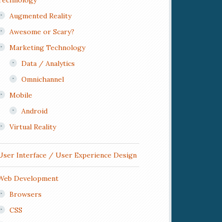
Technology
Augmented Reality
Awesome or Scary?
Marketing Technology
Data / Analytics
Omnichannel
Mobile
Android
Virtual Reality
User Interface / User Experience Design
Web Development
Browsers
CSS