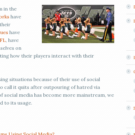
 in the
orks
have
their
gues
have
FL
, have
mselves on
ng how their players interact with their
ng situations because of their use of social
call it quits after outpouring of hatred via
e of social media has become more mainstream, we
 to its usage.
ms Using Social Media?