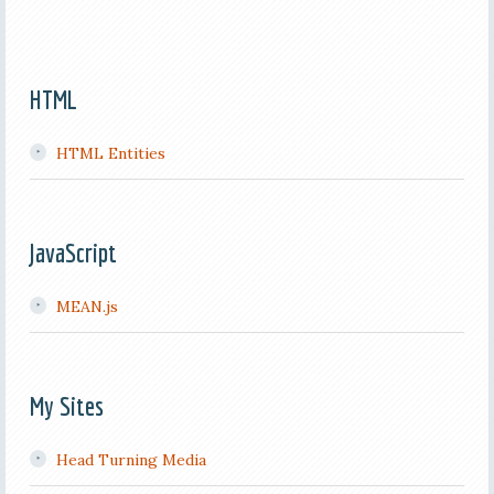
HTML
HTML Entities
JavaScript
MEAN.js
My Sites
Head Turning Media