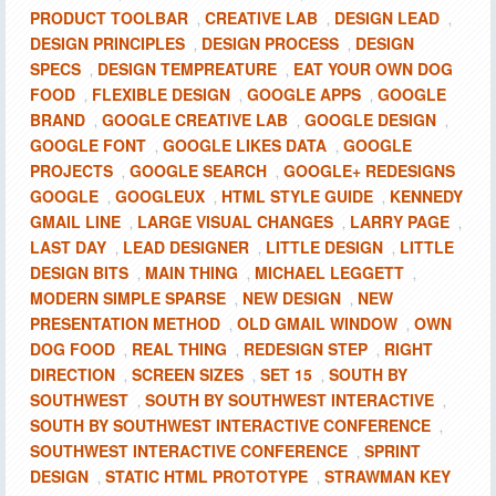
PRODUCT TOOLBAR
CREATIVE LAB
DESIGN LEAD
,
,
,
DESIGN PRINCIPLES
DESIGN PROCESS
DESIGN
,
,
SPECS
DESIGN TEMPREATURE
EAT YOUR OWN DOG
,
,
FOOD
FLEXIBLE DESIGN
GOOGLE APPS
GOOGLE
,
,
,
BRAND
GOOGLE CREATIVE LAB
GOOGLE DESIGN
,
,
,
GOOGLE FONT
GOOGLE LIKES DATA
GOOGLE
,
,
PROJECTS
GOOGLE SEARCH
GOOGLE+ REDESIGNS
,
,
GOOGLE
GOOGLEUX
HTML STYLE GUIDE
KENNEDY
,
,
,
GMAIL LINE
LARGE VISUAL CHANGES
LARRY PAGE
,
,
,
LAST DAY
LEAD DESIGNER
LITTLE DESIGN
LITTLE
,
,
,
DESIGN BITS
MAIN THING
MICHAEL LEGGETT
,
,
,
MODERN SIMPLE SPARSE
NEW DESIGN
NEW
,
,
PRESENTATION METHOD
OLD GMAIL WINDOW
OWN
,
,
DOG FOOD
REAL THING
REDESIGN STEP
RIGHT
,
,
,
DIRECTION
SCREEN SIZES
SET 15
SOUTH BY
,
,
,
SOUTHWEST
SOUTH BY SOUTHWEST INTERACTIVE
,
,
SOUTH BY SOUTHWEST INTERACTIVE CONFERENCE
,
SOUTHWEST INTERACTIVE CONFERENCE
SPRINT
,
DESIGN
STATIC HTML PROTOTYPE
STRAWMAN KEY
,
,