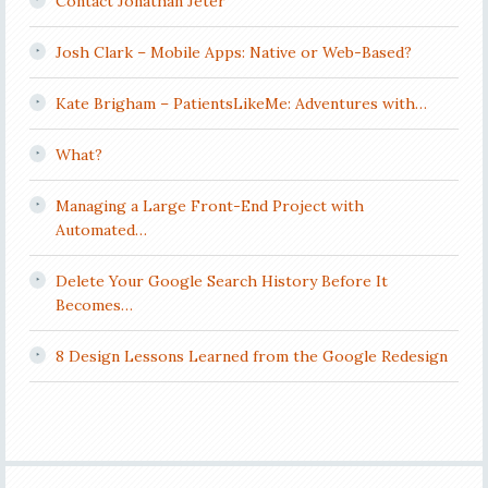
Contact Jonathan Jeter
Josh Clark – Mobile Apps: Native or Web-Based?
Kate Brigham – PatientsLikeMe: Adventures with…
What?
Managing a Large Front-End Project with
Automated…
Delete Your Google Search History Before It
Becomes…
8 Design Lessons Learned from the Google Redesign