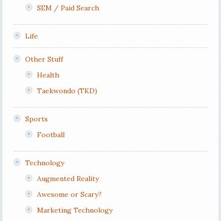
SEM / Paid Search
Life
Other Stuff
Health
Taekwondo (TKD)
Sports
Football
Technology
Augmented Reality
Awesome or Scary?
Marketing Technology