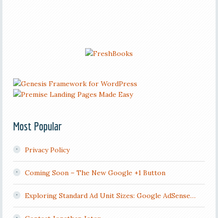
Most Popular
Privacy Policy
Coming Soon – The New Google +1 Button
Exploring Standard Ad Unit Sizes: Google AdSense…