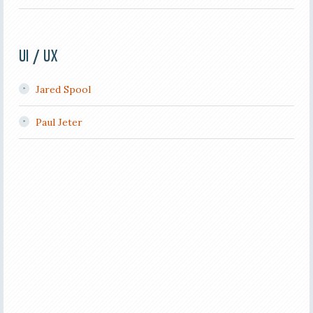
UI / UX
Jared Spool
Paul Jeter