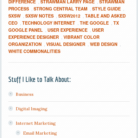
DIFFERENCE
STRAWMAN LARRY PAGE
STRAWMAN
,
,
PROCESS
STRONG CENTRAL TEAM
STYLE GUIDE
,
,
,
SXSW
SXSW NOTES
SXSW2012
TABLE AND ASKED
,
,
,
CEO
TECHNOLOGY INTERNET
THE GOOGLE
TX
,
,
,
GOOGLE PANEL
USER EXPERIENCE
USER
,
,
EXPERIENCE DESIGNER
VIBRANT COLOR
,
ORGANIZATION
VISUAL DESIGNER
WEB DESIGN
,
,
,
WHITE COMMONALITIES
Stuff I Like to Talk About:
Business
Digital Imaging
Internet Marketing
Email Marketing