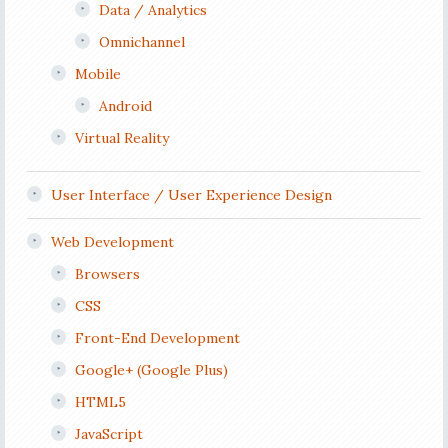
Data / Analytics
Omnichannel
Mobile
Android
Virtual Reality
User Interface / User Experience Design
Web Development
Browsers
CSS
Front-End Development
Google+ (Google Plus)
HTML5
JavaScript