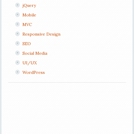
jQuery
Mobile
MVC
Responsive Design
SEO
Social Media
UI/UX
WordPress