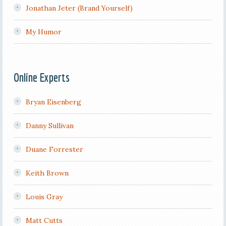
Jonathan Jeter (Brand Yourself)
My Humor
Online Experts
Bryan Eisenberg
Danny Sullivan
Duane Forrester
Keith Brown
Louis Gray
Matt Cutts