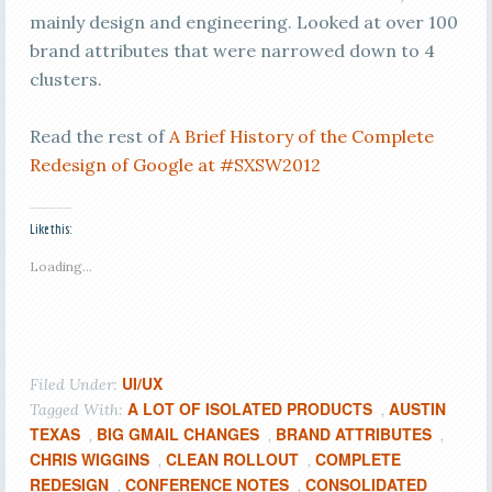
mainly design and engineering. Looked at over 100
brand attributes that were narrowed down to 4
clusters.
Read the rest of
A Brief History of the Complete
Redesign of Google at #SXSW2012
Like this:
Loading...
UI/UX
Filed Under:
A LOT OF ISOLATED PRODUCTS
AUSTIN
Tagged With:
,
TEXAS
BIG GMAIL CHANGES
BRAND ATTRIBUTES
,
,
,
CHRIS WIGGINS
CLEAN ROLLOUT
COMPLETE
,
,
REDESIGN
CONFERENCE NOTES
CONSOLIDATED
,
,