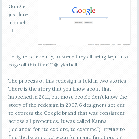
Google
just hire
a bunch
of
designers recently, or were they all being kept in a
cage all this time?” @tylerball
The process of this redesign is told in two stories.
There is the story that you know about that
happened in 2011, but most people don’t know the
story of the redesign in 2007. 6 designers set out
to express the Google brand that was consistent
across all properties. It was called Kanna
(Icelandic for “to explore, to examine”). Trying to
find the balance between form and function, but