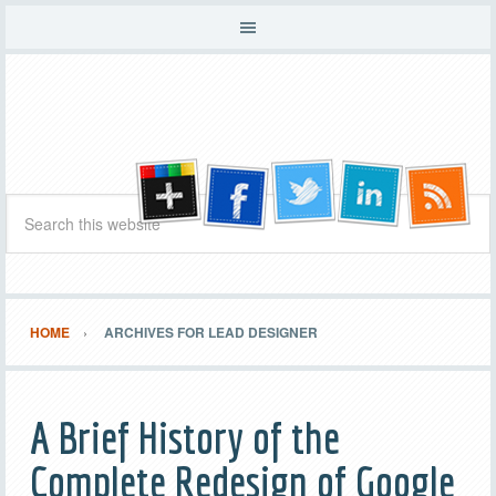
HOME
ARCHIVES FOR LEAD DESIGNER
A Brief History of the
Complete Redesign of Google