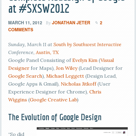
at #SXSW2012
MARCH 11, 2012
JONATHAN JETER
2
By
COMMENTS
Sunday, March 11 at
South by Southwest Interactive
Conference,
Austin, TX
Google Panel Consisting of
Evelyn Kim
(
Visual
Designer
for Maps),
Jon Wiley
(Lead Designer for
Google Search
),
Michael Leggett
(Design Lead,
Google Apps & Gmail),
Nicholas Jitkoff
(User
Experience Designer for Chrome),
Chris
Wiggins
(
Google Creative Lab
)
The Evolution of Google Design
“So did