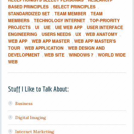
,
BASED PRINCIPLES
SELECT PRINCIPLES
,
,
STANDARDIZED SET
TEAM MEMBER
TEAM
,
,
MEMBERS
TECHNOLOGY INTERNET
TOP-PRIORITY
,
,
PROJECTS
UI
UIE
UIE WEB APP
USER INTERFACE
,
,
,
,
ENGINEERING
USERS NEEDS
UX
WEB ANATOMY
,
,
,
,
WEB APP
WEB APP MASTER
WEB APP MASTER'S
,
,
TOUR
WEB APPLICATION
WEB DESIGN AND
,
,
DEVELOPMENT
WEB SITE
WINDOWS 7
WORLD WIDE
,
,
,
WEB
Stuff I Like to Talk About:
Business
Digital Imaging
Internet Marketing