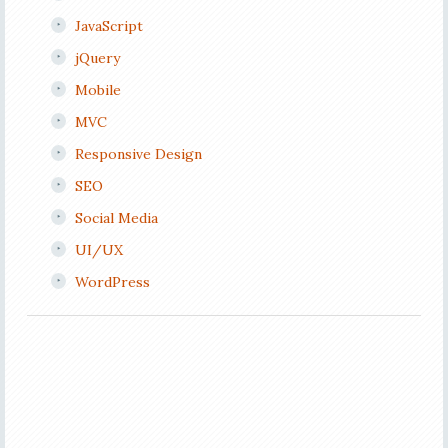
JavaScript
jQuery
Mobile
MVC
Responsive Design
SEO
Social Media
UI/UX
WordPress