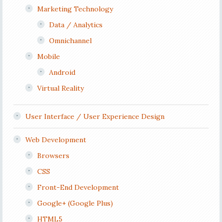
Marketing Technology
Data / Analytics
Omnichannel
Mobile
Android
Virtual Reality
User Interface / User Experience Design
Web Development
Browsers
CSS
Front-End Development
Google+ (Google Plus)
HTML5