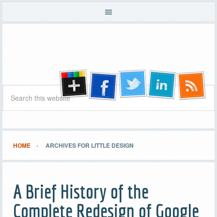
HOME
ARCHIVES FOR LITTLE DESIGN
A Brief History of the
Complete Redesign of Google