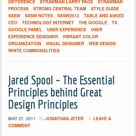
DIFFERENCE
STRAWMAN LARRY PAGE
STRAWMAN
,
,
PROCESS
STRONG CENTRAL TEAM
STYLE GUIDE
,
,
,
SXSW
SXSW NOTES
SXSW2012
TABLE AND ASKED
,
,
,
CEO
TECHNOLOGY INTERNET
THE GOOGLE
TX
,
,
,
GOOGLE PANEL
USER EXPERIENCE
USER
,
,
EXPERIENCE DESIGNER
VIBRANT COLOR
,
ORGANIZATION
VISUAL DESIGNER
WEB DESIGN
,
,
,
WHITE COMMONALITIES
Jared Spool – The Essential
Principles behind Great
Design Principles
MAY 27, 2011
JONATHAN JETER
LEAVE A
By
COMMENT