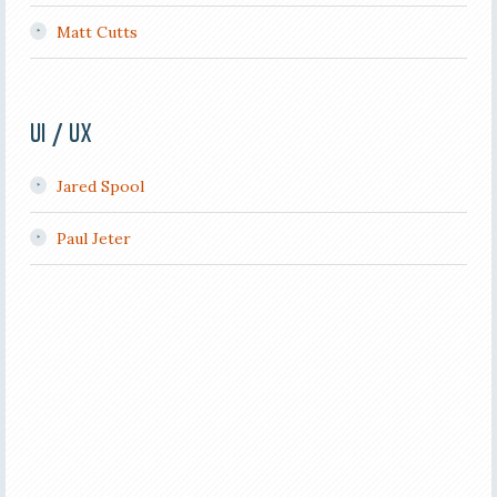
Matt Cutts
UI / UX
Jared Spool
Paul Jeter