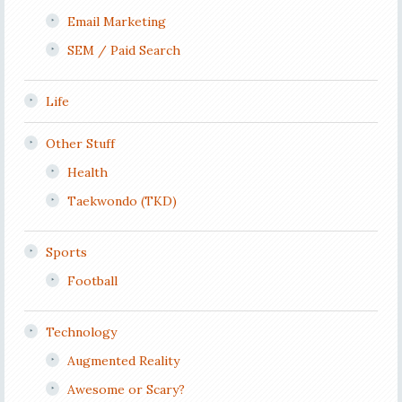
Email Marketing
SEM / Paid Search
Life
Other Stuff
Health
Taekwondo (TKD)
Sports
Football
Technology
Augmented Reality
Awesome or Scary?