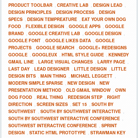
PRODUCT TOOLBAR
CREATIVE LAB
DESIGN LEAD
,
,
,
DESIGN PRINCIPLES
DESIGN PROCESS
DESIGN
,
,
SPECS
DESIGN TEMPREATURE
EAT YOUR OWN DOG
,
,
FOOD
FLEXIBLE DESIGN
GOOGLE APPS
GOOGLE
,
,
,
BRAND
GOOGLE CREATIVE LAB
GOOGLE DESIGN
,
,
,
GOOGLE FONT
GOOGLE LIKES DATA
GOOGLE
,
,
PROJECTS
GOOGLE SEARCH
GOOGLE+ REDESIGNS
,
,
GOOGLE
GOOGLEUX
HTML STYLE GUIDE
KENNEDY
,
,
,
GMAIL LINE
LARGE VISUAL CHANGES
LARRY PAGE
,
,
,
LAST DAY
LEAD DESIGNER
LITTLE DESIGN
LITTLE
,
,
,
DESIGN BITS
MAIN THING
MICHAEL LEGGETT
,
,
,
MODERN SIMPLE SPARSE
NEW DESIGN
NEW
,
,
PRESENTATION METHOD
OLD GMAIL WINDOW
OWN
,
,
DOG FOOD
REAL THING
REDESIGN STEP
RIGHT
,
,
,
DIRECTION
SCREEN SIZES
SET 15
SOUTH BY
,
,
,
SOUTHWEST
SOUTH BY SOUTHWEST INTERACTIVE
,
,
SOUTH BY SOUTHWEST INTERACTIVE CONFERENCE
,
SOUTHWEST INTERACTIVE CONFERENCE
SPRINT
,
DESIGN
STATIC HTML PROTOTYPE
STRAWMAN KEY
,
,