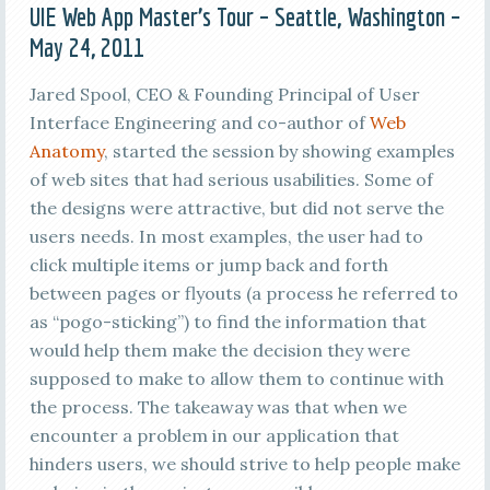
UIE Web App Master’s Tour – Seattle, Washington –
May 24, 2011
Jared Spool, CEO & Founding Principal of User
Interface Engineering and co-author of
Web
Anatomy
, started the session by showing examples
of web sites that had serious usabilities. Some of
the designs were attractive, but did not serve the
users needs. In most examples, the user had to
click multiple items or jump back and forth
between pages or flyouts (a process he referred to
as “pogo-sticking”) to find the information that
would help them make the decision they were
supposed to make to allow them to continue with
the process. The takeaway was that when we
encounter a problem in our application that
hinders users, we should strive to help people make