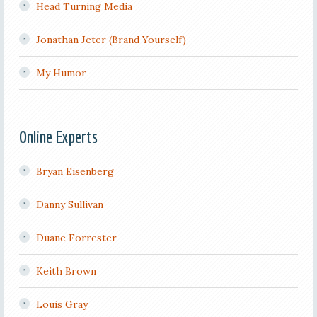
Head Turning Media
Jonathan Jeter (Brand Yourself)
My Humor
Online Experts
Bryan Eisenberg
Danny Sullivan
Duane Forrester
Keith Brown
Louis Gray