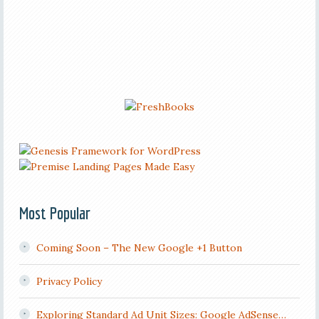
Most Popular
Coming Soon – The New Google +1 Button
Privacy Policy
Exploring Standard Ad Unit Sizes: Google AdSense…