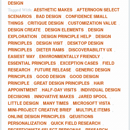
DESIGN
AESTHETIC MAKES
AFTERNOON SELECT
Tagged With:
,
SCENARIOS
BAD DESIGN
CONFIDENCE SMALL
,
,
THINGS
CRITIQUE DESIGN
CUSTOMIZATION VALUE
,
,
,
DESIGN CREATE
DESIGN ELEMENTS
DESIGN
,
,
EXPLORATION
DESIGN PRINCIPLE HELP
DESIGN
,
,
PRINCIPLES
DESIGN VISIT
DESKTOP DESIGN
,
,
PRINCIPLES
DIETER RAMS
DISCOVERABILITY UX
,
,
,
EASIEST WAY
ENVIRONMENTALLY FRIENDLY
,
,
ESSENTIAL PRINCIPLES
EXCEPTION CASES
FIELD
,
,
RESEARCH
FUTURE RELEASE
GENERIC DESIGN
,
,
PRINCIPLES
GOOD DESIGN
GOOD DESIGN
,
,
PRINCIPLE
GREAT DESIGN PRINCIPLES
HAIR
,
,
APPOINTMENT
HALF-DAY VISITS
INDIVIDUAL DESIGN
,
,
DECISIONS
INNOVATIVE MAKES
JARED SPOOL
,
,
,
LITTLE DESIGN
MANY TIMES
MICROSOFT VISTA
,
,
,
MINI-PROJECT CREATIVE BRIEF
MULTIPLE ITEMS
,
,
ONLINE DESIGN PRINCIPLES
QEUSTIONS
,
PERSONALIZATION
QUICK FIELD RESEARCH
,
,
RECEPTIONISTS SELECT PERSONAS
RESEARCH-