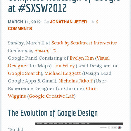
at #SXSW2012
MARCH 11, 2012
JONATHAN JETER
2
By
COMMENTS
Sunday, March 11 at
South by Southwest Interactive
Conference,
Austin, TX
Google Panel Consisting of
Evelyn Kim
(
Visual
Designer
for Maps),
Jon Wiley
(Lead Designer for
Google Search
),
Michael Leggett
(Design Lead,
Google Apps & Gmail),
Nicholas Jitkoff
(User
Experience Designer for Chrome),
Chris
Wiggins
(
Google Creative Lab
)
The Evolution of Google Design
“So did