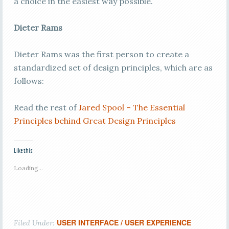
a choice in the easiest way possible.
Dieter Rams
Dieter Rams was the first person to create a
standardized set of design principles, which are as
follows:
Read the rest of
Jared Spool – The Essential
Principles behind Great Design Principles
Like this:
Loading...
USER INTERFACE / USER EXPERIENCE
Filed Under: