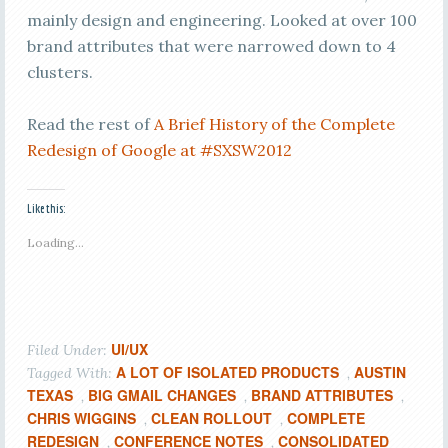
mainly design and engineering. Looked at over 100
brand attributes that were narrowed down to 4
clusters.
Read the rest of
A Brief History of the Complete
Redesign of Google at #SXSW2012
Like this:
Loading...
UI/UX
Filed Under:
A LOT OF ISOLATED PRODUCTS
AUSTIN
Tagged With:
,
TEXAS
BIG GMAIL CHANGES
BRAND ATTRIBUTES
,
,
,
CHRIS WIGGINS
CLEAN ROLLOUT
COMPLETE
,
,
REDESIGN
CONFERENCE NOTES
CONSOLIDATED
,
,