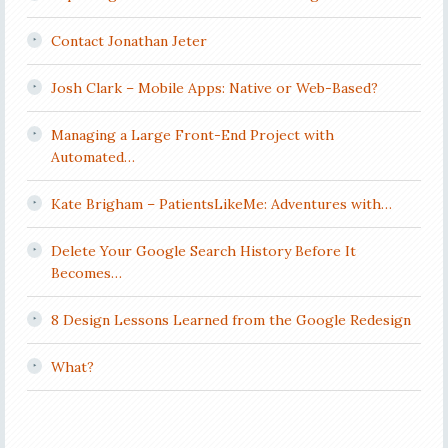
Contact Jonathan Jeter
Josh Clark – Mobile Apps: Native or Web-Based?
Managing a Large Front-End Project with
Automated…
Kate Brigham – PatientsLikeMe: Adventures with…
Delete Your Google Search History Before It
Becomes…
8 Design Lessons Learned from the Google Redesign
What?