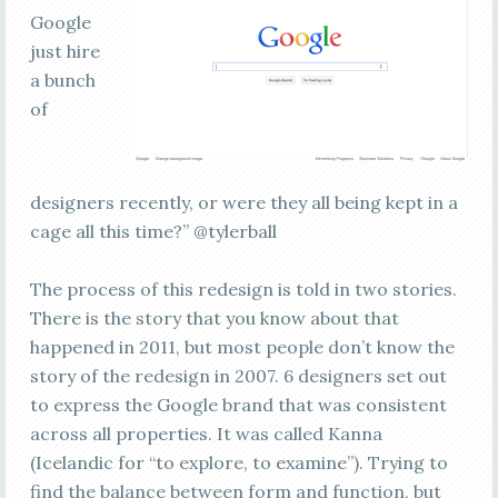
Google
just hire
a bunch
of
designers recently, or were they all being kept in a
cage all this time?” @tylerball
The process of this redesign is told in two stories.
There is the story that you know about that
happened in 2011, but most people don’t know the
story of the redesign in 2007. 6 designers set out
to express the Google brand that was consistent
across all properties. It was called Kanna
(Icelandic for “to explore, to examine”). Trying to
find the balance between form and function, but