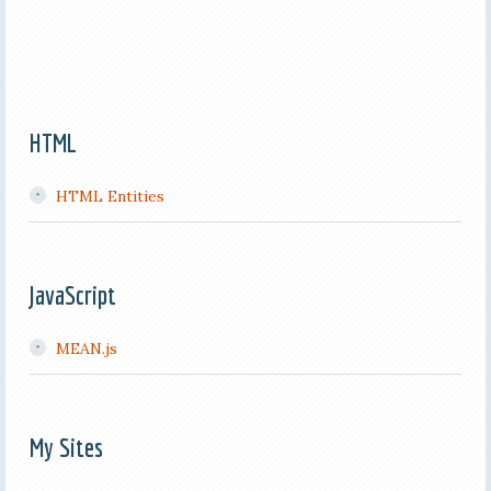
HTML
HTML Entities
JavaScript
MEAN.js
My Sites